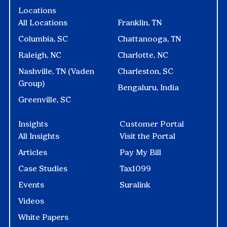
Locations
All Locations
Franklin, TN
Columbia, SC
Chattanooga, TN
Raleigh, NC
Charlotte, NC
Nashville, TN (Vaden
Charleston, SC
Group)
Bengaluru, India
Greenville, SC
Insights
Customer Portal
All Insights
Visit the Portal
Articles
Pay My Bill
Case Studies
Tax1099
Events
Suralink
Videos
White Papers