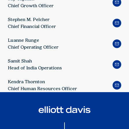
Chief Growth Officer
Stephen M. Pelcher
Chief Financial Officer
Luanne Runge
Chief Operating Officer
Samit Shah
Head of India Operations
Kendra Thornton
Chief Human Resources Officer