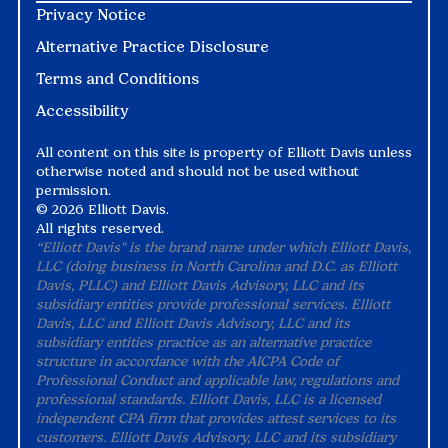
Privacy Notice
Alternative Practice Disclosure
Terms and Conditions
Accessibility
All content on this site is property of Elliott Davis unless
otherwise noted and should not be used without
permission.
©
2026 Elliott Davis.
All rights reserved.
“Elliott Davis" is the brand name under which Elliott Davis,
LLC (doing business in North Carolina and D.C. as Elliott
Davis, PLLC) and Elliott Davis Advisory, LLC and its
subsidiary entities provide professional services. Elliott
Davis, LLC and Elliott Davis Advisory, LLC and its
subsidiary entities practice as an alternative practice
structure in accordance with the AICPA Code of
Professional Conduct and applicable law, regulations and
professional standards. Elliott Davis, LLC is a licensed
independent CPA firm that provides attest services to its
customers. Elliott Davis Advisory, LLC and its subsidiary