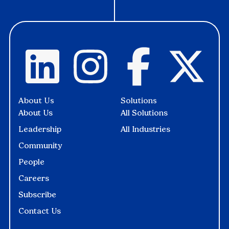
About Us
Solutions
About Us
All Solutions
Leadership
All Industries
Community
People
Careers
Subscribe
Contact Us