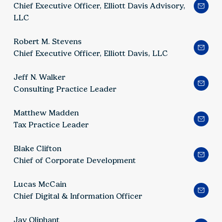
Chief Executive Officer, Elliott Davis Advisory,
LLC
Robert M. Stevens
Chief Executive Officer, Elliott Davis, LLC
Jeff N. Walker
Consulting Practice Leader
Matthew Madden
Tax Practice Leader
Blake Clifton
Chief of Corporate Development
Lucas McCain
Chief Digital & Information Officer
Jay Oliphant