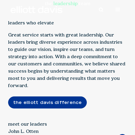
the
leadership
team
leaders who elevate
Great service starts with great leadership. Our
leaders bring diverse experience across industries
to guide our vision, inspire our teams, and turn
strategy into action. With a deep commitment to
our customers and communities, we believe shared
success begins by understanding what matters
most to you and delivering results that move you
forward.
the elliott davis difference
meet our leaders
John L. Otten