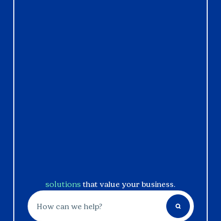
solutions
that value your business.