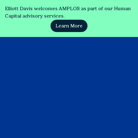
Elliott Davis welcomes AMPLOS as part of our Human
Capital advisory services.
Learn More