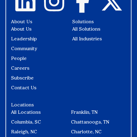
About Us
Solutions
About Us
All Solutions
Leadership
All Industries
Community
People
Careers
Subscribe
Contact Us
Locations
All Locations
Franklin, TN
Columbia, SC
Chattanooga, TN
Raleigh, NC
Charlotte, NC