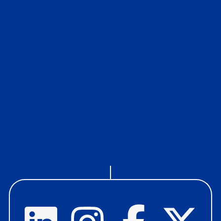
Our Ethics
If you have any concerns about ethical and quality
issues that relate to the services we provide and how
we provide them, please share them through Elliott
Davis DIRECT.
read more