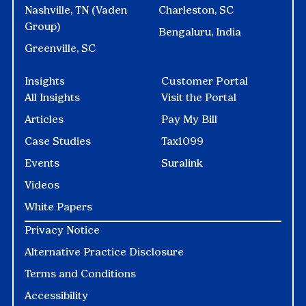
Nashville, TN (Vaden
Charleston, SC
Group)
Bengaluru, India
Greenville, SC
Insights
Customer Portal
All Insights
Visit the Portal
Articles
Pay My Bill
Case Studies
Tax1099
Events
Suralink
Videos
White Papers
Privacy Notice
Alternative Practice Disclosure
Terms and Conditions
Accessibility