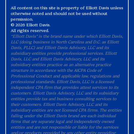
All content on this site is property of Elliott Davis unless
otherwise noted and should not be used without
permission.
©
2026 Elliott Davis.
All rights reserved.
“Elliott Davis" is the brand name under which Elliott Davis,
LLC (doing business in North Carolina and D.C. as Elliott
Davis, PLLC) and Elliott Davis Advisory, LLC and its
subsidiary entities provide professional services. Elliott
Davis, LLC and Elliott Davis Advisory, LLC and its
subsidiary entities practice as an alternative practice
structure in accordance with the AICPA Code of
Professional Conduct and applicable law, regulations and
professional standards. Elliott Davis, LLC is a licensed
independent CPA firm that provides attest services to its
customers. Elliott Davis Advisory, LLC and its subsidiary
entities provide tax and business consulting services to
their customers. Elliott Davis Advisory, LLC and its
subsidiary entities are not licensed CPA firms. The entities
falling under the Elliott Davis brand are each individual
firms that are separate legal and independently owned
entities and are not responsible or liable for the services
and/or products provided by any other entity providing