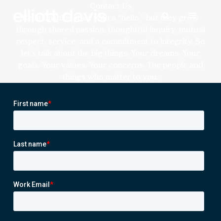
Contact Us
Relationships start with a “hello,” but they grow
through shared passion, thoughtful inquiry, mutual
respect, service, and a commitment to integrity. So
let’s talk about the big things. Your dreams. Your
goals. Your values. Your concerns. The people and
things who matter to you.