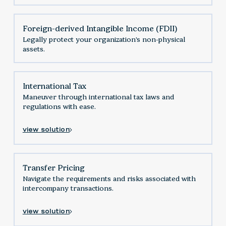
Foreign-derived Intangible Income (FDII)
Legally protect your organization's non-physical
assets.
International Tax
Maneuver through international tax laws and
regulations with ease.
view solution
Transfer Pricing
Navigate the requirements and risks associated with
intercompany transactions.
view solution