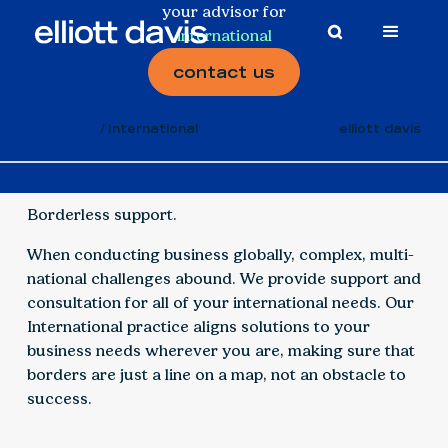
your advisor for
international
contact us
Industries
International
elliott davis
Borderless support.
When conducting business globally, complex, multi-
national challenges abound. We provide support and
consultation for all of your international needs. Our
International practice aligns solutions to your
business needs wherever you are, making sure that
borders are just a line on a map, not an obstacle to
success.