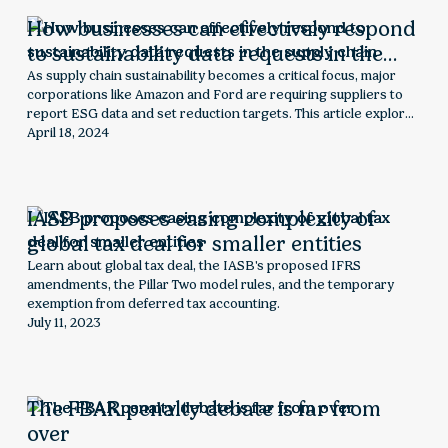
How businesses can effectively respond
to sustainability data requests in the
supply chain
As supply chain sustainability becomes a critical focus, major
corporations like Amazon and Ford are requiring suppliers to
report ESG data and set reduction targets. This article explores
the rising demand for supply chain sustainability data, the
April 18, 2024
challenges suppliers face, and strategies to effectively collect,
report, and leverage ESG information for long-term business
success.
IASB proposes easing complexity of
global tax deal for smaller entities
Learn about global tax deal, the IASB's proposed IFRS
amendments, the Pillar Two model rules, and the temporary
exemption from deferred tax accounting.
July 11, 2023
The FBAR penalty debate is far from
over