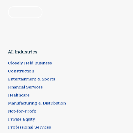
by industry
by category
All Industries
Closely Held Business
Construction
Entertainment & Sports
Financial Services
Healthcare
Manufacturing & Distribution
Not-for-Profit
Private Equity
Professional Services