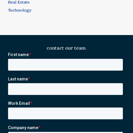
Real Estate
Technology
contact our team.