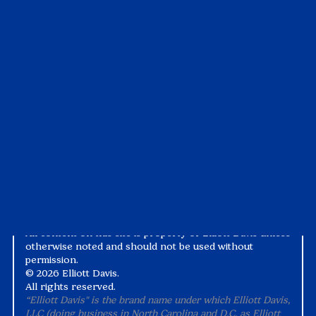
Articles
Pay My Bill
Case Studies
Tax1099
Events
Suralink
Videos
White Papers
Privacy Notice
Alternative Practice Disclosure
Terms and Conditions
Accessibility
All content on this site is property of Elliott Davis unless
otherwise noted and should not be used without
permission.
©
2026 Elliott Davis.
All rights reserved.
“Elliott Davis" is the brand name under which Elliott Davis,
LLC (doing business in North Carolina and D.C. as Elliott