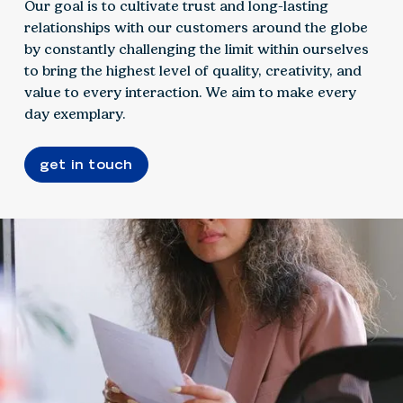
Our goal is to cultivate trust and long-lasting
relationships with our customers around the globe
by constantly challenging the limit within ourselves
to bring the highest level of quality, creativity, and
value to every interaction. We aim to make every
day exemplary.
get in touch