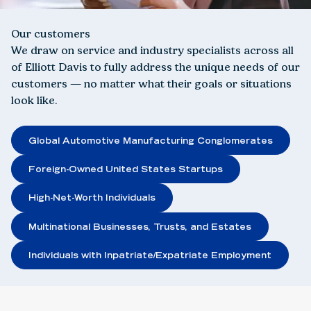
Our customers
We draw on service and industry specialists across all
of Elliott Davis to fully address the unique needs of our
customers — no matter what their goals or situations
look like.
Global Automotive Manufacturing Conglomerates
Foreign-Owned United States Startups
High-Net-Worth Individuals
Multinational Businesses, Trusts, and Estates
Individuals with Inpatriate/Expatriate Employment