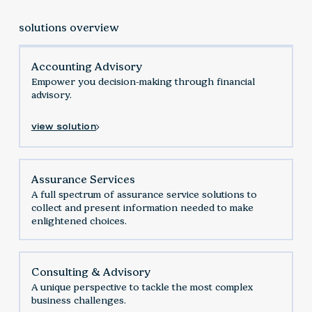
solutions overview
Accounting Advisory
Empower you decision-making through financial
advisory.
view solution
Assurance Services
‍A full spectrum of assurance service solutions to
collect and present information needed to make
enlightened choices.
Consulting & Advisory
A unique perspective to tackle the most complex
business challenges.