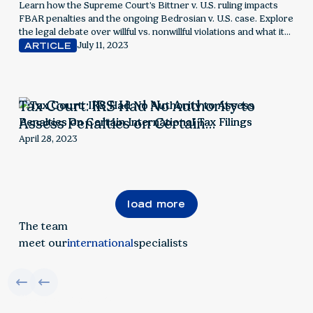
Learn how the Supreme Court's Bittner v. U.S. ruling impacts
FBAR penalties and the ongoing Bedrosian v. U.S. case. Explore
the legal debate over willful vs. nonwillful violations and what it
means for foreign account reporting
July 11, 2023
ARTICLE
Tax Court: IRS Had No Authority to
Assess Penalties on Certain
International Tax Filings
April 28, 2023
load more
The team
meet our
international
specialists
find your solution