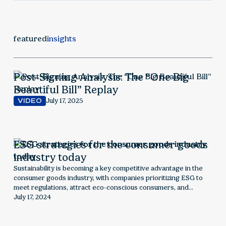
featured
insights
Post-Signing Analysis: The “One Big
Beautiful Bill” Replay
July 17, 2025
VIDEO
ESG strategies for the consumer goods
industry today
Sustainability is becoming a key competitive advantage in the
consumer goods industry, with companies prioritizing ESG to
meet regulations, attract eco-conscious consumers, and
optimize supply chains. This article explores how sustainability is
July 17, 2024
reshaping the sector, outlining key risks, opportunities, and
strategic steps for businesses to stay ahead.