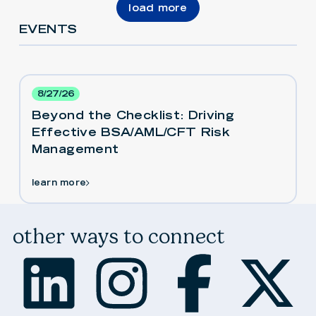
load more
EVENTS
8/27/26
Beyond the Checklist: Driving
Effective BSA/AML/CFT Risk
Management
learn more
other ways to connect