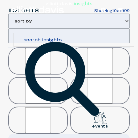
elliott davis
insights
INSIGHTS
Showing
10
of
999
article
case study
news
podcast
video
events