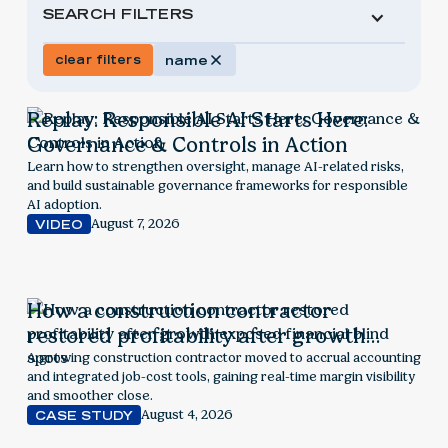
SEARCH FILTERS
clear filters
name
Replay: Responsible AI Starts Here:
Governance & Controls in Action
Learn how to strengthen oversight, manage AI-related risks,
and build sustainable governance frameworks for responsible
AI adoption.
August 7, 2026
VIDEO
How a construction contractor
restored profitability after growth
exposed financial blind spots
A growing construction contractor moved to accrual accounting
and integrated job-cost tools, gaining real-time margin visibility
and smoother close.
August 4, 2026
CASE STUDY