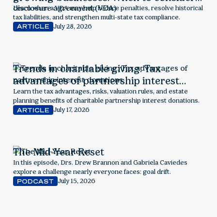
voluntary disclosure agreement (VDA)
Learn when a VDA may help reduce penalties, resolve historical
tax liabilities, and strengthen multi-state tax compliance.
July 28, 2026
ARTICLE
Trends in charitable giving: Tax
advantages of partnership interest
donations
Learn the tax advantages, risks, valuation rules, and estate
planning benefits of charitable partnership interest donations.
July 17, 2026
ARTICLE
The Mid-Year Reset
In this episode, Drs. Drew Brannon and Gabriela Caviedes
explore a challenge nearly everyone faces: goal drift.
July 15, 2026
PODCAST