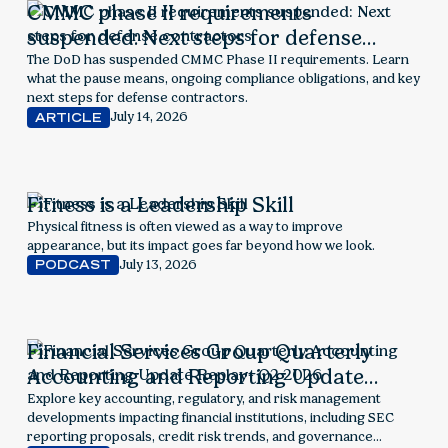
CMMC phase II requirements
suspended: Next steps for defense
contractors
The DoD has suspended CMMC Phase II requirements. Learn
what the pause means, ongoing compliance obligations, and key
next steps for defense contractors.
July 14, 2026
ARTICLE
Fitness is a Leadership Skill
Physical fitness is often viewed as a way to improve
appearance, but its impact goes far beyond how we look.
July 13, 2026
PODCAST
Financial Services Group Quarterly
Accounting and Reporting Update
Replay- Q2 2026
Explore key accounting, regulatory, and risk management
developments impacting financial institutions, including SEC
reporting proposals, credit risk trends, and governance