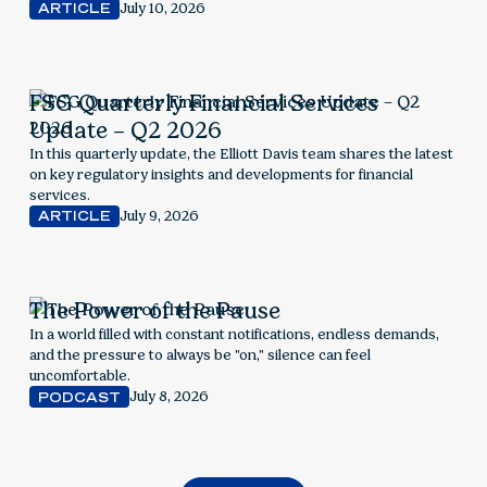
considerations.
July 10, 2026
ARTICLE
FSG Quarterly Financial Services
Update – Q2 2026
In this quarterly update, the Elliott Davis team shares the latest
on key regulatory insights and developments for financial
services.
July 9, 2026
ARTICLE
The Power of the Pause
In a world filled with constant notifications, endless demands,
and the pressure to always be "on," silence can feel
uncomfortable.
July 8, 2026
PODCAST