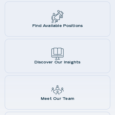
Find Available Positions
Discover Our Insights
Meet Our Team