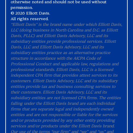
otherwise noted and should not be used without
permission.
©
2026 Elliott Davis.
All rights reserved.
“Elliott Davis" is the brand name under which Elliott Davis,
LLC (doing business in North Carolina and D.C. as Elliott
Davis, PLLC) and Elliott Davis Advisory, LLC and its
subsidiary entities provide professional services. Elliott
Davis, LLC and Elliott Davis Advisory, LLC and its
subsidiary entities practice as an alternative practice
structure in accordance with the AICPA Code of
Professional Conduct and applicable law, regulations and
professional standards. Elliott Davis, LLC is a licensed
independent CPA firm that provides attest services to its
customers. Elliott Davis Advisory, LLC and its subsidiary
entities provide tax and business consulting services to
their customers. Elliott Davis Advisory, LLC and its
subsidiary entities are not licensed CPA firms. The entities
falling under the Elliott Davis brand are each individual
firms that are separate legal and independently owned
entities and are not responsible or liable for the services
and/or products provided by any other entity providing
services and/or products under the Elliott Davis brand.
Our use of the terms “our firm” and “we” and “us” and