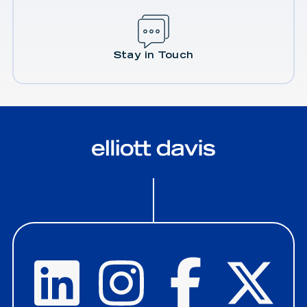
Stay in Touch