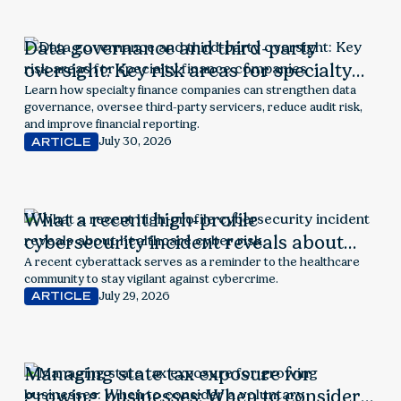
Data governance and third-party
oversight: Key risk areas for specialty
finance companies
Learn how specialty finance companies can strengthen data
governance, oversee third-party servicers, reduce audit risk,
and improve financial reporting.
July 30, 2026
ARTICLE
What a recent high-profile
cybersecurity incident reveals about
healthcare cyber risk
A recent cyberattack serves as a reminder to the healthcare
community to stay vigilant against cybercrime.
July 29, 2026
ARTICLE
Managing state tax exposure for
growing businesses: When to consider a