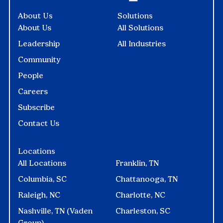
About Us
Solutions
About Us
All Solutions
Leadership
All Industries
Community
People
Careers
Subscribe
Contact Us
Locations
All Locations
Franklin, TN
Columbia, SC
Chattanooga, TN
Raleigh, NC
Charlotte, NC
Nashville, TN (Vaden
Charleston, SC
Group)