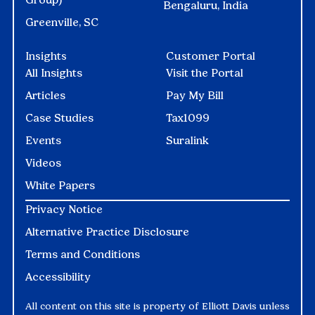
Bengaluru, India
Greenville, SC
Insights
Customer Portal
All Insights
Visit the Portal
Articles
Pay My Bill
Case Studies
Tax1099
Events
Suralink
Videos
White Papers
Privacy Notice
Alternative Practice Disclosure
Terms and Conditions
Accessibility
All content on this site is property of Elliott Davis unless