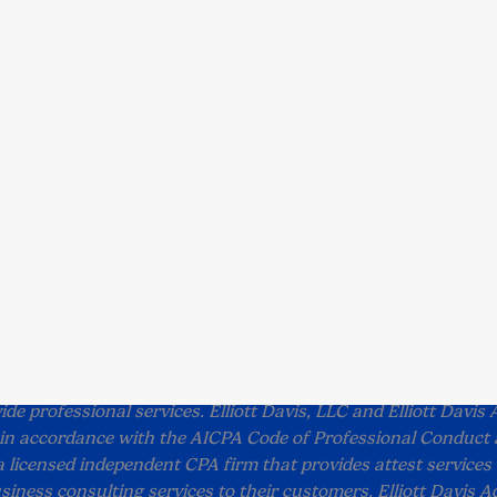
Solutions
Insights
Ab
All Solutions
All Insights
Abo
All Industries
Articles
Lea
Case Studies
Com
Events
Peo
Videos
Car
White Papers
Sub
Con
re
Terms and Conditions
Accessibility
tt Davis unless otherwise noted and should not be used
 Elliott Davis, LLC (doing business in North Carolina and D.C.
ide professional services. Elliott Davis, LLC and Elliott Davis 
e in accordance with the AICPA Code of Professional Conduct 
 a licensed independent CPA firm that provides attest services 
siness consulting services to their customers. Elliott Davis Ad