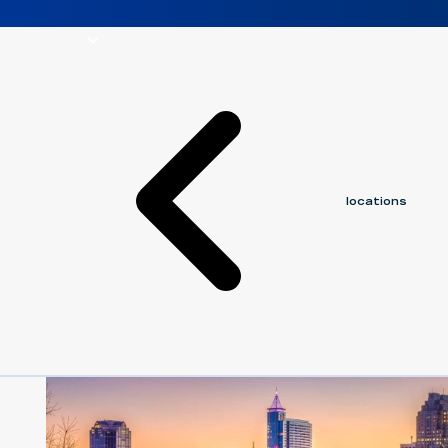
solutions
insights
people
careers
about us
locations