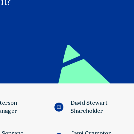
am?
tterson
David Stewart
anager
Shareholder
o Soprano
Jami Crampton