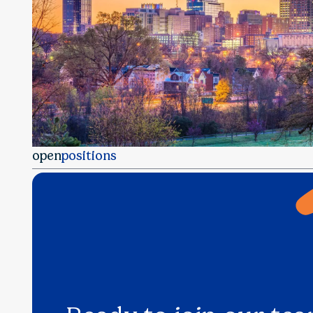
open
positions