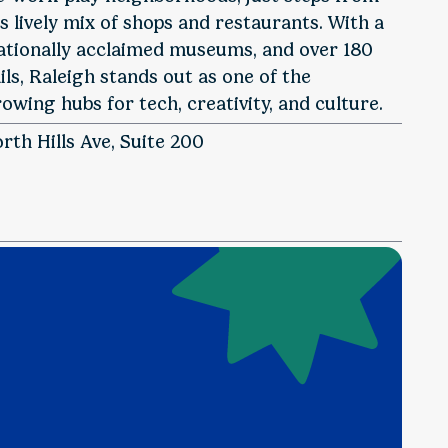
ts lively mix of shops and restaurants. With a
ationally acclaimed museums, and over 180
ls, Raleigh stands out as one of the
owing hubs for tech, creativity, and culture.
rth Hills Ave, Suite 200