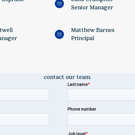
Senior Manager
twell
Matthew Barnes
anager
Principal
contact our team.