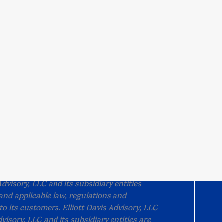
out Us
Customer Portal
ut Us
Visit the Portal
dership
Pay My Bill
munity
Tax1099
ple
Suralink
eers
scribe
tact Us
©
2026 Elliott Davis.
All rights reserved.
 as Elliott Davis, PLLC) and Elliott Davis
Advisory, LLC and its subsidiary entities
and applicable law, regulations and
to its customers. Elliott Davis Advisory, LLC
visory, LLC and its subsidiary entities are