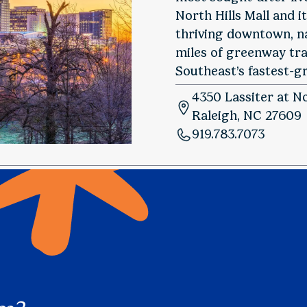
North Hills Mall and i
thriving downtown, n
miles of greenway trai
Southeast’s fastest-gr
4350 Lassiter at No
Raleigh, NC 27609
919.783.7073