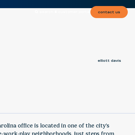
search
customer portal
contact us
elliott davis
olina office is located in one of the city’s
e-work-play neighborhoods, just steps from