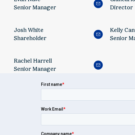
Senior Manager
Director
Josh White
Kelly Can
Shareholder
Senior M
Rachel Harrell
Senior Manager