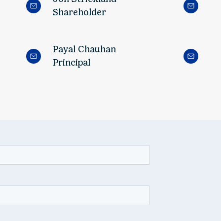
Shareholder
Payal Chauhan
Principal