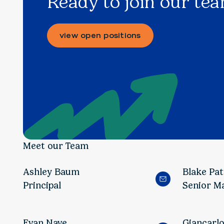
Ready to join our te
view open positions
Meet our Team
Ashley Baum
Blake Pa
Principal
Senior M
Evan Nave
Giancarl