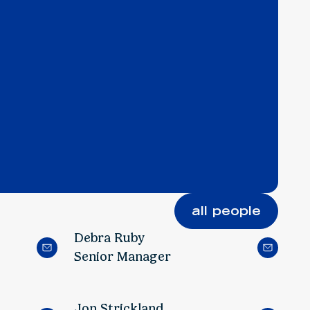
all people
Debra Ruby
Senior Manager
Jon Strickland