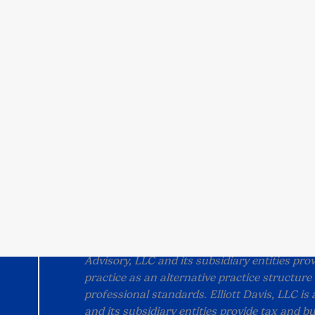
Locations
All Locations
Franklin, TN
Columbia, SC
Chattanooga, TN
Raleigh, NC
Charlotte, NC
Nashville, TN (Vaden
Charleston, SC
Group)
Bengaluru, India
Greenville, SC
Privacy Notice
Alternative Practice Disclosu
All content on this site is property of Ellio
without permission.
“Elliott Davis" is the brand name under which
Advisory, LLC and its subsidiary entities prov
practice as an alternative practice structur
professional standards. Elliott Davis, LLC is
and its subsidiary entities provide tax and bu