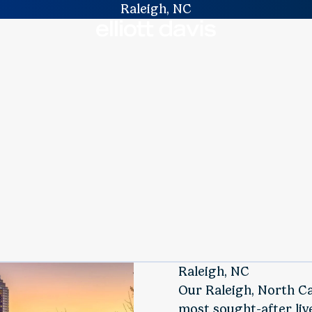
Raleigh, NC
Raleigh, NC
Our Raleigh, North Car
most sought-after liv