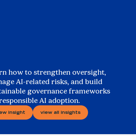
rn how to strengthen oversight,
age AI-related risks, and build
tainable governance frameworks
 responsible AI adoption.
iew insight
view all insights