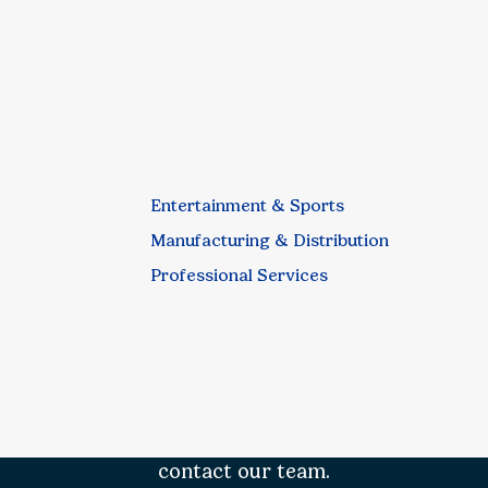
Entertainment & Sports
Manufacturing & Distribution
Professional Services
contact our team.