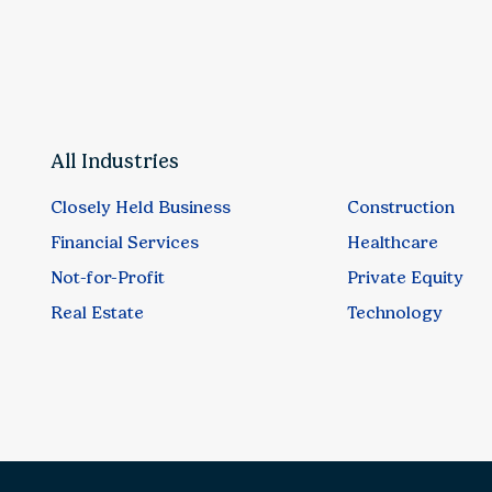
All Industries
Closely Held Business
Construction
Financial Services
Healthcare
Not-for-Profit
Private Equity
Real Estate
Technology