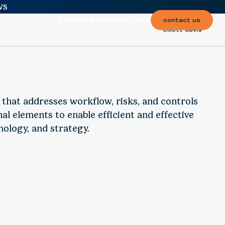
ws
search
customer portal
contact us
elliott davis
n that addresses workflow, risks, and controls
al elements to enable efficient and effective
nology, and strategy.