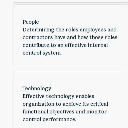
People
Determining the roles employees and
contractors have and how those roles
contribute to an effective internal
control system.
Technology
Effective technology enables
organization to achieve its critical
functional objectives and monitor
control performance.