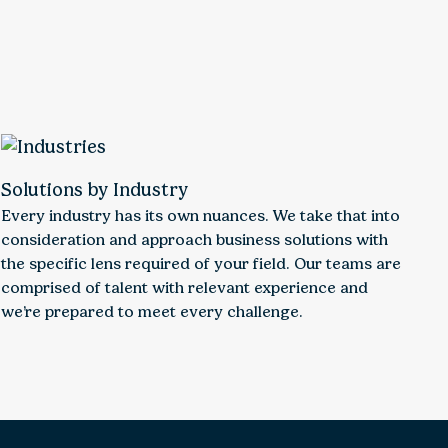
Solutions by Industry
Every industry has its own nuances. We take that into
consideration and approach business solutions with
the specific lens required of your field. Our teams are
comprised of talent with relevant experience and
we’re prepared to meet every challenge.