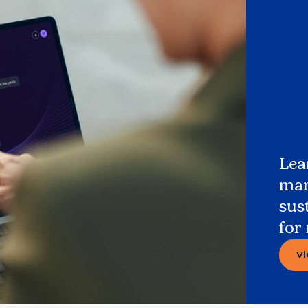
Lea
man
sus
for
v