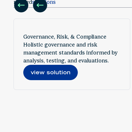
Featured Insight
related
solutions
Replay: Responsible AI Starts Here: Governance &
Controls in Action
Governance, Risk, & Compliance
Holistic governance and risk
management standards informed by
analysis, testing, and evaluations.
view solution
find your solution