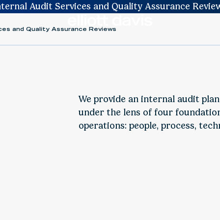
nternal Audit Services and Quality Assurance Revie
vices and Quality Assurance Reviews
We provide an internal audit pla
under the lens of four foundation
operations: people, process, tech