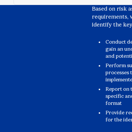
Based on risk 
requirements, w
identify the ke
Conduct de
gain an un
and potent
Perform sub
processes t
implemente
Report on t
specific an
format
Provide re
for the ide