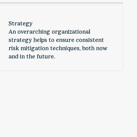
Strategy
An overarching organizational
strategy helps to ensure consistent
risk mitigation techniques, both now
and in the future.