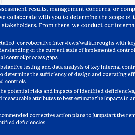
assessment results, management concerns, or comp
e collaborate with you to determine the scope of 
y stakeholders. From there, we conduct our internal
tailed, corroborative interviews/walkthroughs with key
derstanding of the current state of implemented control
ial control/process gaps
stantive testing and data analysis of key internal cont
o determine the sufficiency of design and operating eff
d controls
he potential risks and impacts of identified deficiencies,
d measurable attributes to best estimate the impacts in a
commended corrective action plans to jumpstart the re
ntified deficiencies