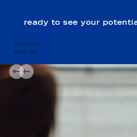
ready to see your potenti
The team
meet our
specialists