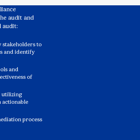
liance
the audit and
 audit:
 stakeholders to
s and identify
rols and
ectiveness of
 utilizing
n actionable
mediation process