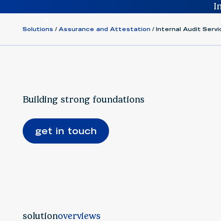
I
solutions
insights
people
careers
about us
Solutions
Assurance and Attestation
Internal Audit Ser
Building strong foundations
get in touch
solution
overviews