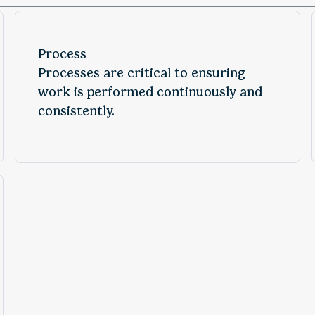
Process
Processes are critical to ensuring
work is performed continuously and
consistently.