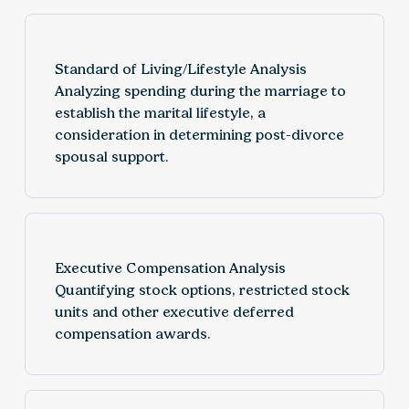
Standard of Living/Lifestyle Analysis
Analyzing spending during the marriage to
establish the marital lifestyle, a
consideration in determining post-divorce
spousal support.
Executive Compensation Analysis
Quantifying stock options, restricted stock
units and other executive deferred
compensation awards.