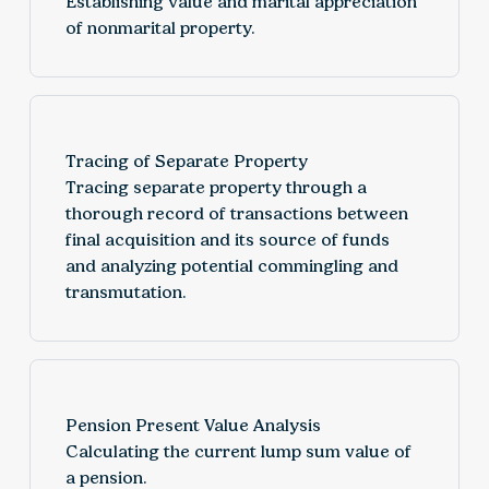
Establishing value and marital appreciation
of nonmarital property.
Tracing of Separate Property
Tracing separate property through a
thorough record of transactions between
final acquisition and its source of funds
and analyzing potential commingling and
transmutation.
Pension Present Value Analysis
Calculating the current lump sum value of
a pension.