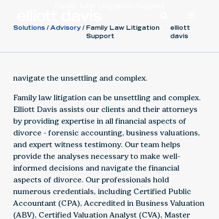
Family Law Litigation Support
Solutions
Advisory
Family Law Litigation
elliott
Support
davis
navigate the unsettling and complex.
Family law litigation can be unsettling and complex.
Elliott Davis assists our clients and their attorneys
by providing expertise in all financial aspects of
divorce - forensic accounting, business valuations,
and expert witness testimony. Our team helps
provide the analyses necessary to make well-
informed decisions and navigate the financial
aspects of divorce. Our professionals hold
numerous credentials, including Certified Public
Accountant (CPA), Accredited in Business Valuation
(ABV), Certified Valuation Analyst (CVA), Master