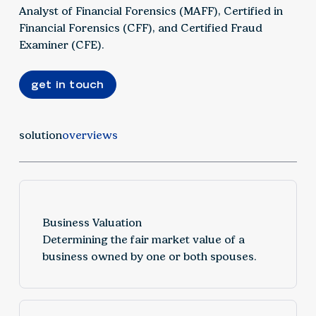
Analyst of Financial Forensics (MAFF), Certified in
Financial Forensics (CFF), and Certified Fraud
Examiner (CFE).
get in touch
solution
overviews
Business Valuation
Determining the fair market value of a
business owned by one or both spouses.