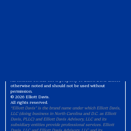
Case Studies
Tax1099
Events
Suralink
Videos
White Papers
Privacy Notice
Alternative Practice Disclosure
Terms and Conditions
Accessibility
All content on this site is property of Elliott Davis unless
otherwise noted and should not be used without
permission.
©
2026 Elliott Davis.
All rights reserved.
“Elliott Davis" is the brand name under which Elliott Davis,
LLC (doing business in North Carolina and D.C. as Elliott
Davis, PLLC) and Elliott Davis Advisory, LLC and its
subsidiary entities provide professional services. Elliott
Davis, LLC and Elliott Davis Advisory, LLC and its