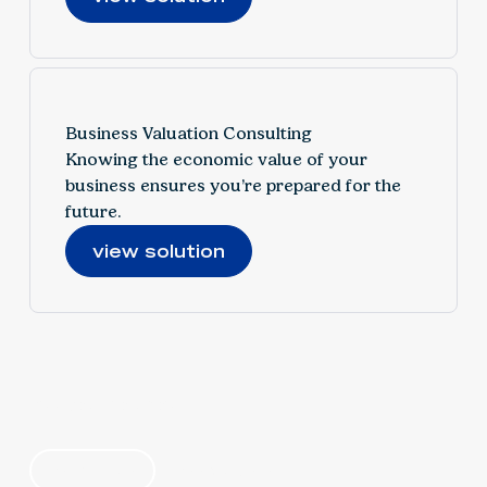
Business Valuation Consulting
Knowing the economic value of your
business ensures you’re prepared for the
future.
view solution
find your solution
by industry
by category