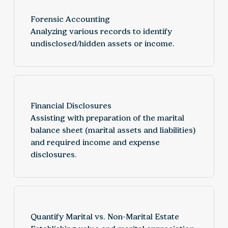
Forensic Accounting
Analyzing various records to identify
undisclosed/hidden assets or income.
Financial Disclosures
Assisting with preparation of the marital
balance sheet (marital assets and liabilities)
and required income and expense
disclosures.
Quantify Marital vs. Non-Marital Estate