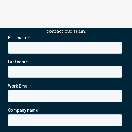
contact our team.