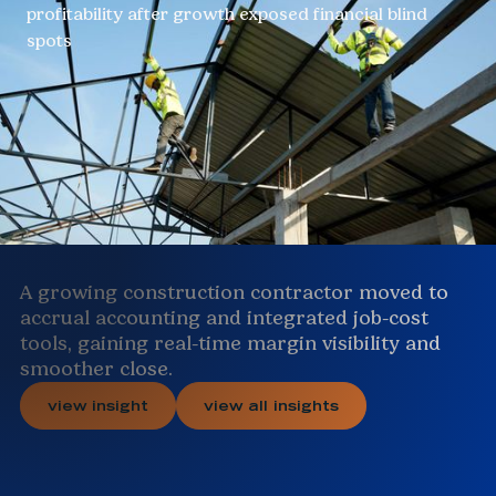
profitability after growth exposed financial blind
spots
A growing construction contractor moved to
accrual accounting and integrated job-cost
tools, gaining real-time margin visibility and
smoother close.
view insight
view all insights