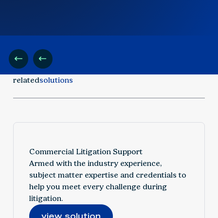
related
solutions
Commercial Litigation Support
Armed with the industry experience,
subject matter expertise and credentials to
help you meet every challenge during
litigation.
view solution