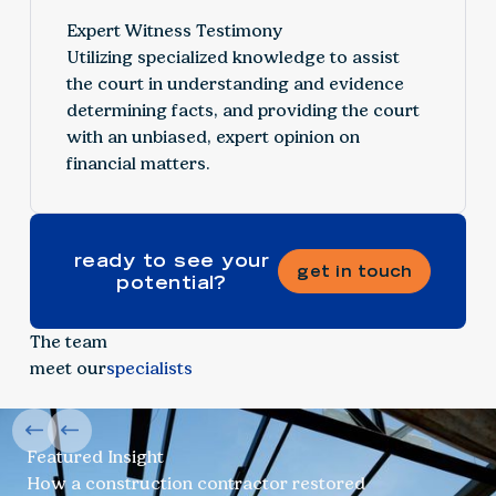
Expert Witness Testimony
Utilizing specialized knowledge to assist
the court in understanding and evidence
determining facts, and providing the court
with an unbiased, expert opinion on
financial matters.
ready to see your
get in touch
potential?
The team
meet our
specialists
Featured Insight
How a construction contractor restored