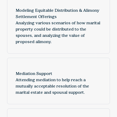
Modeling Equitable Distribution & Alimony
Settlement Offerings
Analyzing various scenarios of how marital
property could be distributed to the
spouses, and analyzing the value of
proposed alimony.
Mediation Support
Attending mediation to help reach a
mutually acceptable resolution of the
marital estate and spousal support.