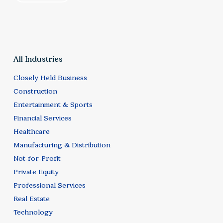
All Industries
Closely Held Business
Construction
Entertainment & Sports
Financial Services
Healthcare
Manufacturing & Distribution
Not-for-Profit
Private Equity
Professional Services
Real Estate
Technology