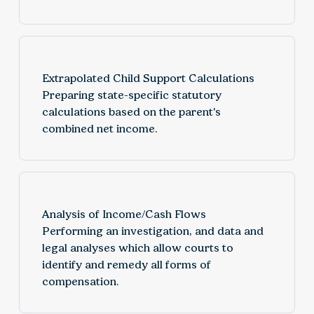
Extrapolated Child Support Calculations
Preparing state-specific statutory
calculations based on the parent's
combined net income.
Analysis of Income/Cash Flows
Performing an investigation, and data and
legal analyses which allow courts to
identify and remedy all forms of
compensation.