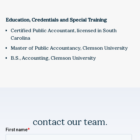
Education, Credentials and Special Training
Certified Public Accountant, licensed in South
Carolina
Master of Public Accountancy, Clemson University
B.S., Accounting, Clemson University
contact our team.