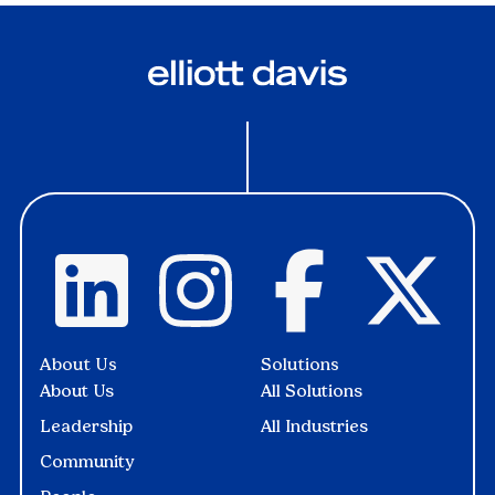
About Us
Solutions
About Us
All Solutions
Leadership
All Industries
Community