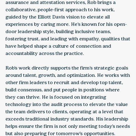
assurance and attestation services, Rob brings a
collaborative, people-first approach to his work,
guided by the Elliott Davis vision to elevate all
experiences by caring more. He’s known for his open-
door leadership style, building inclusive teams,
fostering trust, and leading with empathy, qualities that
have helped shape a culture of connection and
accountability across the practice.
Rob’s work directly supports the firm’s strategic goals
around talent, growth, and optimization. He works with
other firm leaders to recruit and develop top talent,
build consensus, and put people in positions where
they can thrive. He is focused on integrating
technology into the audit process to elevate the value
the team delivers to clients, operating at a level that
exceeds traditional industry standards. His leadership
helps ensure the firm is not only meeting today’s needs
but also preparing for tomorrow’s opportunities.