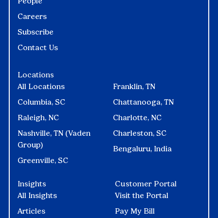
People
Careers
Subscribe
Contact Us
Locations
All Locations
Franklin, TN
Columbia, SC
Chattanooga, TN
Raleigh, NC
Charlotte, NC
Nashville, TN (Vaden
Charleston, SC
Group)
Bengaluru, India
Greenville, SC
Insights
Customer Portal
All Insights
Visit the Portal
Articles
Pay My Bill