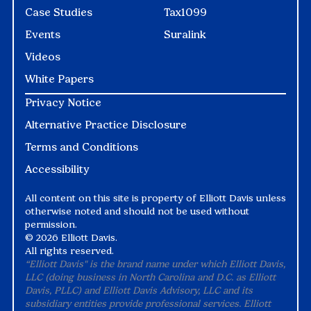
Case Studies
Tax1099
Events
Suralink
Videos
White Papers
Privacy Notice
Alternative Practice Disclosure
Terms and Conditions
Accessibility
All content on this site is property of Elliott Davis unless
otherwise noted and should not be used without
permission.
©
2026 Elliott Davis.
All rights reserved.
“Elliott Davis" is the brand name under which Elliott Davis,
LLC (doing business in North Carolina and D.C. as Elliott
Davis, PLLC) and Elliott Davis Advisory, LLC and its
subsidiary entities provide professional services. Elliott