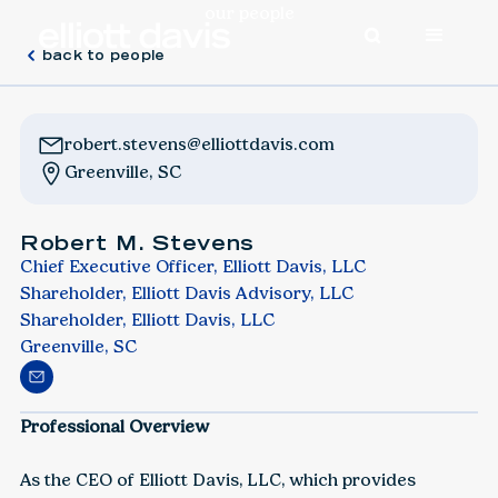
our people
back to people
robert.stevens@elliottdavis.com
Greenville, SC
Robert M. Stevens
Chief Executive Officer, Elliott Davis, LLC
Shareholder, Elliott Davis Advisory, LLC
Shareholder, Elliott Davis, LLC
Greenville, SC
Professional Overview
As the CEO of Elliott Davis, LLC, which provides