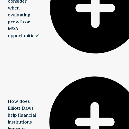
consider
when
evaluating
growth or
M&A
opportunities?
Institutions should evaluate financial reporting
readiness, operational scalability, regulatory
implications, and tax structure. Elliott Davis
provides guidance across transactions to support
due diligence, integration planning, and long-term
How does
value creation.
Elliott Davis
help financial
institutions
improve