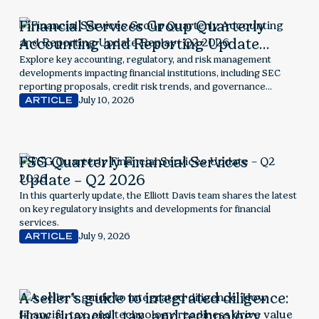
Financial Services Group Quarterly
Accounting and Reporting Update
Replay- Q2 2026
Explore key accounting, regulatory, and risk management
developments impacting financial institutions, including SEC
reporting proposals, credit risk trends, and governance
considerations.
July 10, 2026
ARTICLE
FSG Quarterly Financial Services
Update – Q2 2026
In this quarterly update, the Elliott Davis team shares the latest
on key regulatory insights and developments for financial
services.
July 9, 2026
ARTICLE
A seller’s guide to integrated diligence:
How financial, tax, and technology