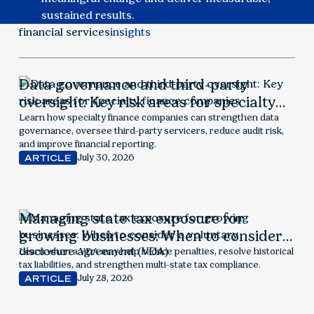
sustained results.
financial services
insights
Data governance and third-party
oversight: Key risk areas for specialty
finance companies
Learn how specialty finance companies can strengthen data
governance, oversee third-party servicers, reduce audit risk,
and improve financial reporting.
July 30, 2026
ARTICLE
Managing state tax exposure for
growing businesses: When to consider a
voluntary disclosure agreement (VDA)
Learn when a VDA may help reduce penalties, resolve historical
tax liabilities, and strengthen multi-state tax compliance.
July 28, 2026
ARTICLE