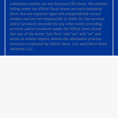
subsidiary entities are not licensed CPA firms. The entities
falling under the Elliott Davis brand are each individual
firms that are separate legal and independently owned
entities and are not responsible or liable for the services
and/or products provided by any other entity providing
services and/or products under the Elliott Davis brand.
Our use of the terms “our firm” and “we” and “us” and
terms of similar import, denote the alternative practice
structure conducted by Elliott Davis, LLC and Elliott Davis
Advisory, LLC.