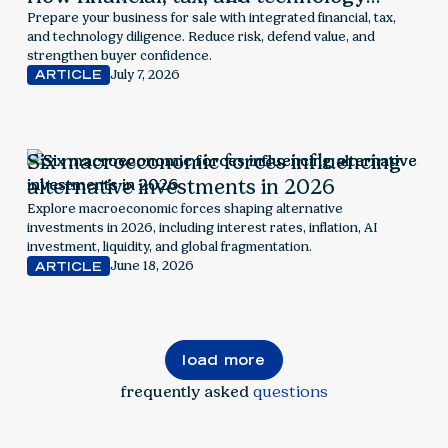
readiness drive value
Prepare your business for sale with integrated financial, tax,
and technology diligence. Reduce risk, defend value, and
strengthen buyer confidence.
July 7, 2026
ARTICLE
Six macroeconomic forces influencing
alternative investments in 2026
Explore macroeconomic forces shaping alternative
investments in 2026, including interest rates, inflation, AI
investment, liquidity, and global fragmentation.
June 18, 2026
ARTICLE
load more
frequently asked
questions