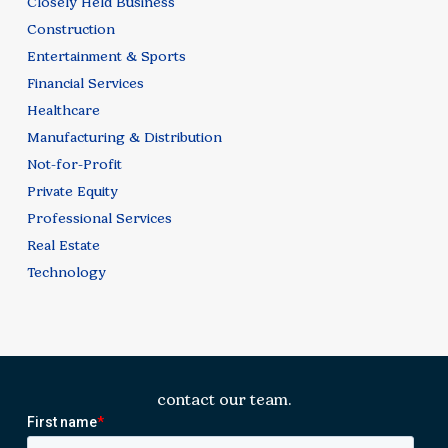
Closely Held Business
Construction
Entertainment & Sports
Financial Services
Healthcare
Manufacturing & Distribution
Not-for-Profit
Private Equity
Professional Services
Real Estate
Technology
contact our team.