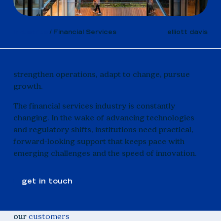
Industries
Financial Services
elliott davis
strengthen operations, adapt to change, pursue
growth.
The financial services industry is constantly
changing. In the wake of advancing technologies
and regulatory shifts, institutions need practical,
forward-looking support that keeps pace with
emerging challenges and the speed of innovation.
get in touch
our
customers