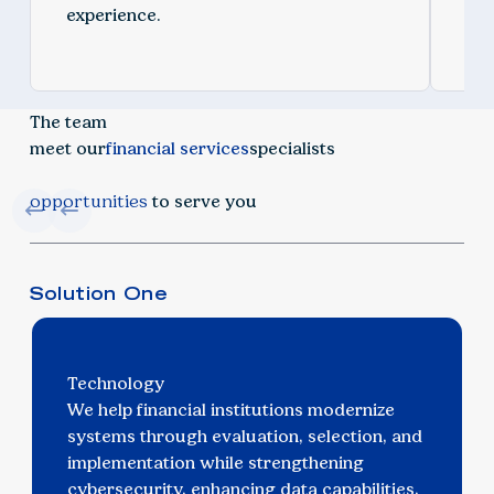
experience.
spe
The team
meet our
financial services
specialists
opportunities
to serve you
Solution One
Technology
We help financial institutions modernize
systems through evaluation, selection, and
implementation while strengthening
cybersecurity, enhancing data capabilities,