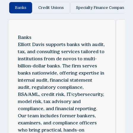
Banks
Credit Unions
Specialty Finance Companies
Banks
Cre
Elliott Davis supports banks with audit,
We 
tax, and consulting services tailored to
aud
institutions from de novos to multi-
des
billion-dollar banks. The firm serves
st
banks nationwide, offering expertise in
pri
internal audit, financial statement
spe
audit, regulatory compliance,
fin
BSA/AML, credit risk, IT/cybersecurity,
co
model risk, tax advisory and
IT/
compliance, and financial reporting.
ris
Our team includes former bankers,
by 
examiners, and compliance officers
exp
who bring practical, hands-on
cre