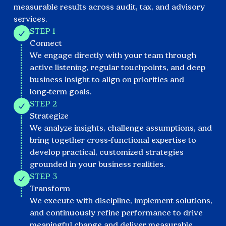
measurable results across audit, tax, and advisory
services.
STEP 1
Connect
We engage directly with your team through
active listening, regular touchpoints, and deep
business insight to align on priorities and
long‑term goals.
STEP 2
Strategize
We analyze insights, challenge assumptions, and
bring together cross-functional expertise to
develop practical, customized strategies
grounded in your business realities.
STEP 3
Transform
We execute with discipline, implement solutions,
and continuously refine performance to drive
meaningful change and deliver measurable,