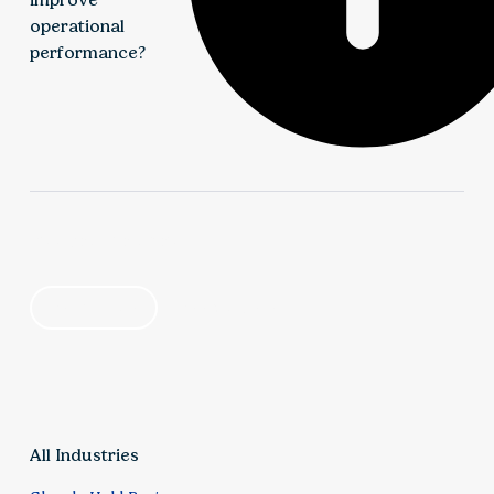
operational
performance?
We identify opportunities to reduce costs,
streamline processes, and enhance financial
find your solution
visibility through improved budgeting, forecasting,
and reporting. This enables leadership teams to
by industry
by category
better connect operational activity to financial
outcomes.
All Industries