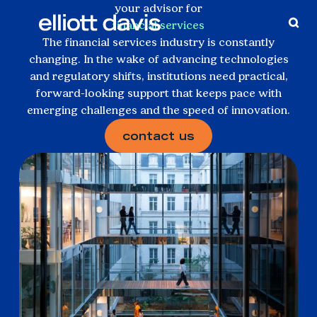
your advisor for
financial services
The financial services industry is constantly
changing. In the wake of advancing technologies
and regulatory shifts, institutions need practical,
forward-looking support that keeps pace with
emerging challenges and the speed of innovation.
contact us