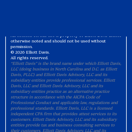
Alternative Practice Disclosure
Terms and Conditions
Accessibility
All content on this site is property of Elliott Davis unless
otherwise noted and should not be used without
permission.
©
2026 Elliott Davis.
All rights reserved.
“Elliott Davis" is the brand name under which Elliott Davis,
LLC (doing business in North Carolina and D.C. as Elliott
Davis, PLLC) and Elliott Davis Advisory, LLC and its
subsidiary entities provide professional services. Elliott
Davis, LLC and Elliott Davis Advisory, LLC and its
subsidiary entities practice as an alternative practice
structure in accordance with the AICPA Code of
Professional Conduct and applicable law, regulations and
professional standards. Elliott Davis, LLC is a licensed
independent CPA firm that provides attest services to its
customers. Elliott Davis Advisory, LLC and its subsidiary
entities provide tax and business consulting services to
their customers. Elliott Davis Advisory, LLC and its