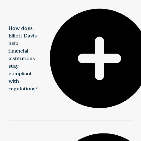
How does
Elliott Davis
help
financial
institutions
stay
compliant
with
regulations?
We help institutions strengthen compliance through
risk-based assessments, internal audit support, and
enhanced reporting practices. Our approach