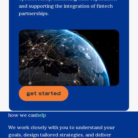
and supporting the integration of fintech
partnerships.
get started
how we can
help
We work closely with you to understand your
goals, design tailored strategies, and deliver