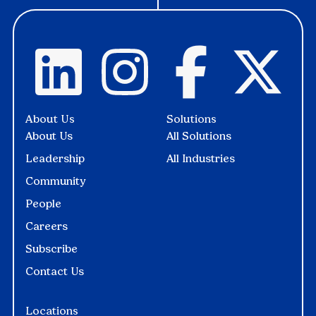
About Us
Solutions
About Us
All Solutions
Leadership
All Industries
Community
People
Careers
Subscribe
Contact Us
Locations