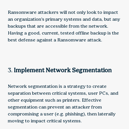
Ransomware attackers will not only look to impact
an organization’s primary systems and data, but any
backups that are accessible from the network.
Having a good, current, tested offline backup is the
best defense against a Ransomware attack.
3.
Implement Network Segmentation
Network segmentation is a strategy to create
separation between critical systems, user PCs, and
other equipment such as printers. Effective
segmentation can prevent an attacker from
compromising a user (e.g. phishing), then laterally
moving to impact critical systems.