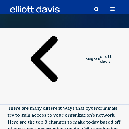
Article
March 7, 2023
elliott
insights
davis
There are many different ways that cybercriminals
try to gain access to your organization’s network.
Here are the top 8 changes to make today based off
of our team's observations made while conducting