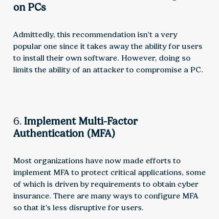
on PCs
Admittedly, this recommendation isn’t a very
popular one since it takes away the ability for users
to install their own software. However, doing so
limits the ability of an attacker to compromise a PC.
6.
Implement Multi-Factor
Authentication (MFA)
Most organizations have now made efforts to
implement MFA to protect critical applications, some
of which is driven by requirements to obtain cyber
insurance. There are many ways to configure MFA
so that it’s less disruptive for users.