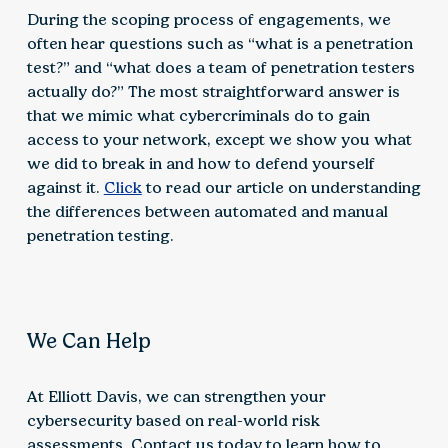
During the scoping process of engagements, we
often hear questions such as “what is a penetration
test?” and “what does a team of penetration testers
actually do?” The most straightforward answer is
that we mimic what cybercriminals do to gain
access to your network, except we show you what
we did to break in and how to defend yourself
against it.
Click
to read our article on understanding
the differences between automated and manual
penetration testing.
We Can Help
At Elliott Davis, we can strengthen your
cybersecurity based on real-world risk
assessments. Contact us today to learn how to