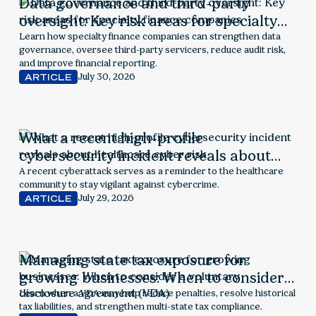
Data governance and third-party
oversight: Key risk areas for specialty
finance companies
Learn how specialty finance companies can strengthen data
governance, oversee third-party servicers, reduce audit risk,
and improve financial reporting.
July 30, 2026
ARTICLE
What a recent high-profile
cybersecurity incident reveals about
healthcare cyber risk
A recent cyberattack serves as a reminder to the healthcare
community to stay vigilant against cybercrime.
July 29, 2026
ARTICLE
Managing state tax exposure for
growing businesses: When to consider a
voluntary disclosure agreement (VDA)
Learn when a VDA may help reduce penalties, resolve historical
tax liabilities, and strengthen multi-state tax compliance.