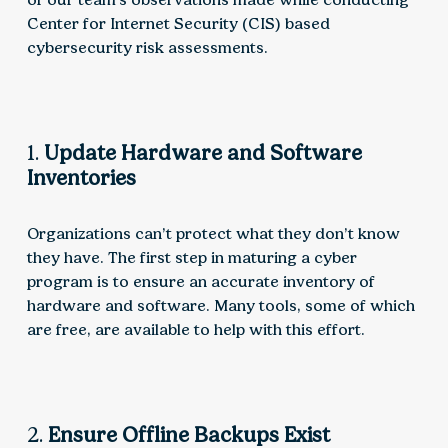
Center for Internet Security (CIS) based
cybersecurity risk assessments.
1.
Update Hardware and Software
Inventories
Organizations can’t protect what they don’t know
they have. The first step in maturing a cyber
program is to ensure an accurate inventory of
hardware and software. Many tools, some of which
are free, are available to help with this effort.
2.
Ensure Offline Backups Exist