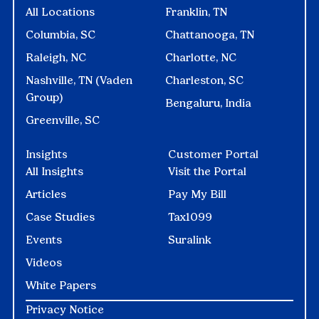
All Locations
Franklin, TN
Columbia, SC
Chattanooga, TN
Raleigh, NC
Charlotte, NC
Nashville, TN (Vaden
Charleston, SC
Group)
Bengaluru, India
Greenville, SC
Insights
Customer Portal
All Insights
Visit the Portal
Articles
Pay My Bill
Case Studies
Tax1099
Events
Suralink
Videos
White Papers
Privacy Notice