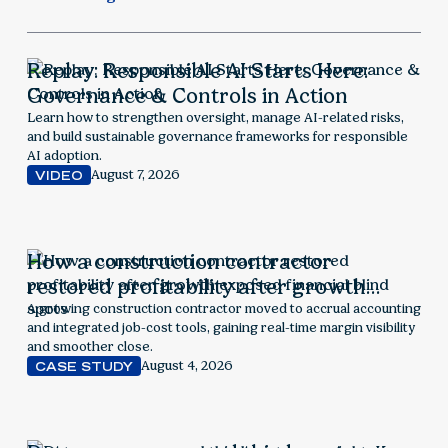
Replay: Responsible AI Starts Here:
Governance & Controls in Action
Learn how to strengthen oversight, manage AI-related risks,
and build sustainable governance frameworks for responsible
AI adoption.
August 7, 2026
VIDEO
How a construction contractor
restored profitability after growth
exposed financial blind spots
A growing construction contractor moved to accrual accounting
and integrated job-cost tools, gaining real-time margin visibility
and smoother close.
August 4, 2026
CASE STUDY