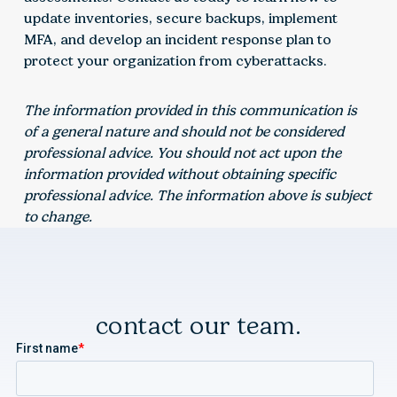
update inventories, secure backups, implement
MFA, and develop an incident response plan to
protect your organization from cyberattacks.
The information provided in this communication is
of a general nature and should not be considered
professional advice. You should not act upon the
information provided without obtaining specific
professional advice. The information above is subject
to change.
contact our team.