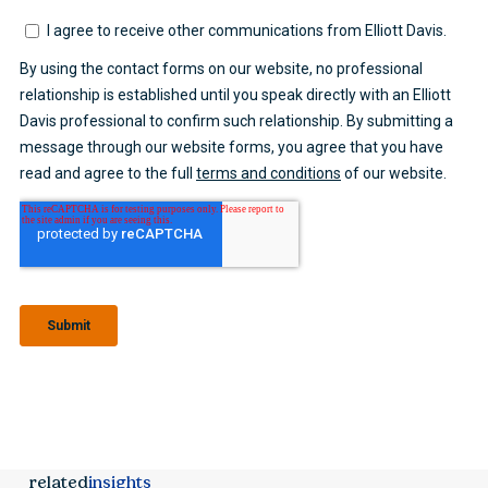
related
insights