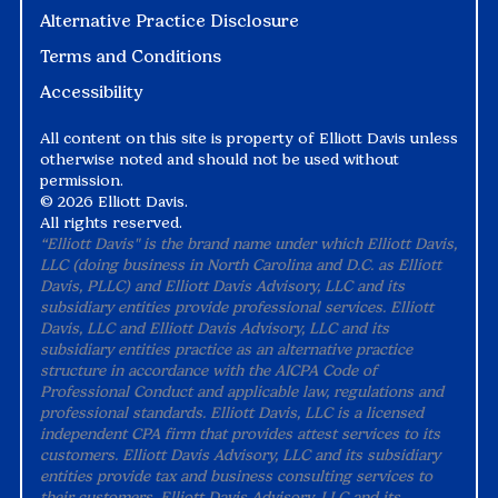
Alternative Practice Disclosure
Terms and Conditions
Accessibility
All content on this site is property of Elliott Davis unless
otherwise noted and should not be used without
permission.
©
2026 Elliott Davis.
All rights reserved.
“Elliott Davis" is the brand name under which Elliott Davis,
LLC (doing business in North Carolina and D.C. as Elliott
Davis, PLLC) and Elliott Davis Advisory, LLC and its
subsidiary entities provide professional services. Elliott
Davis, LLC and Elliott Davis Advisory, LLC and its
subsidiary entities practice as an alternative practice
structure in accordance with the AICPA Code of
Professional Conduct and applicable law, regulations and
professional standards. Elliott Davis, LLC is a licensed
independent CPA firm that provides attest services to its
customers. Elliott Davis Advisory, LLC and its subsidiary
entities provide tax and business consulting services to
their customers. Elliott Davis Advisory, LLC and its