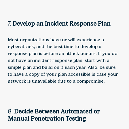
7.
Develop an Incident Response Plan
Most organizations have or will experience a
cyberattack, and the best time to develop a
response plan is before an attack occurs. If you do
not have an incident response plan, start with a
simple plan and build on it each year. Also, be sure
to have a copy of your plan accessible in case your
network is unavailable due to a compromise.
8.
Decide Between Automated or
Manual Penetration Testing