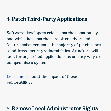
4.
Patch Third-Party Applications
Software developers release patches continually,
and while these patches are often advertised as
feature enhancements, the majority of patches are
to address security vulnerabilities. Attackers will
look for unpatched applications as an easy way to
compromise a system.
Learn more
about the impact of these
vulnerabilities.
5.
Remove Local Administrator Rights