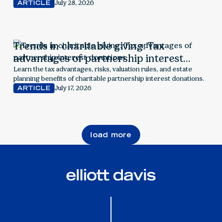
July 28, 2026
ARTICLE
Trends in charitable giving: Tax
advantages of partnership interest
donations
Learn the tax advantages, risks, valuation rules, and estate
planning benefits of charitable partnership interest donations.
July 17, 2026
ARTICLE
load more