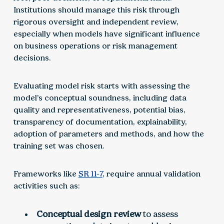
Institutions should manage this risk through
rigorous oversight and independent review,
especially when models have significant influence
on business operations or risk management
decisions.
Evaluating model risk starts with assessing the
model’s conceptual soundness, including data
quality and representativeness, potential bias,
transparency of documentation, explainability,
adoption of parameters and methods, and how the
training set was chosen.
Frameworks like
SR 11-7
, require annual validation
activities such as:
Conceptual design review
to assess