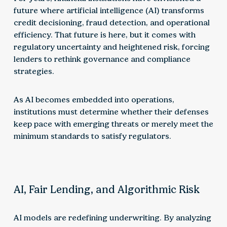
future where artificial intelligence (AI) transforms
credit decisioning, fraud detection, and operational
efficiency. That future is here, but it comes with
regulatory uncertainty and heightened risk, forcing
lenders to rethink governance and compliance
strategies.
As AI becomes embedded into operations,
institutions must determine whether their defenses
keep pace with emerging threats or merely meet the
minimum standards to satisfy regulators.
AI, Fair Lending, and Algorithmic Risk
AI models are redefining underwriting. By analyzing