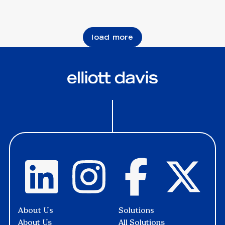
load more
About Us
Solutions
About Us
All Solutions