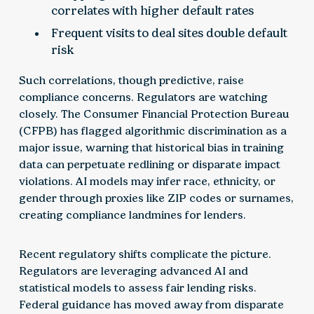
correlates with higher default rates
Frequent visits to deal sites double default
risk
Such correlations, though predictive, raise
compliance concerns. Regulators are watching
closely. The Consumer Financial Protection Bureau
(CFPB) has flagged algorithmic discrimination as a
major issue, warning that historical bias in training
data can perpetuate redlining or disparate impact
violations. AI models may infer race, ethnicity, or
gender through proxies like ZIP codes or surnames,
creating compliance landmines for lenders.
Recent regulatory shifts complicate the picture.
Regulators are leveraging advanced AI and
statistical models to assess fair lending risks.
Federal guidance has moved away from disparate