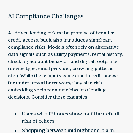
AI Compliance Challenges
AI-driven lending offers the promise of broader
credit access, but it also introduces significant
compliance risks. Models often rely on alternative
data signals such as utility payments, rental history,
checking account behavior, and digital footprints
(device type, email provider, browsing patterns,
etc.). While these inputs can expand credit access
for underserved borrowers, they also risk
embedding socioeconomic bias into lending
decisions. Consider these examples:
Users with iPhones show half the default
risk of others
Shopping between midnight and 6 a.m.