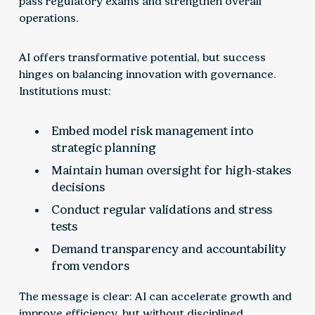
pass regulatory exams and strengthen overall
operations.
AI offers transformative potential, but success
hinges on balancing innovation with governance.
Institutions must:
Embed model risk management into
strategic planning
Maintain human oversight for high-stakes
decisions
Conduct regular validations and stress
tests
Demand transparency and accountability
from vendors
The message is clear: AI can accelerate growth and
improve efficiency, but without disciplined