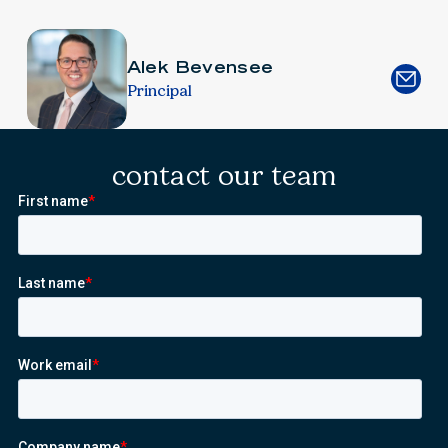
Alek Bevensee
Principal
contact our team