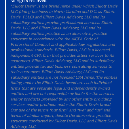
All rights reserved.
“Elliott Davis" is the brand name under which Elliott Davis,
LLC (doing business in North Carolina and D.C. as Elliott
Davis, PLLC) and Elliott Davis Advisory, LLC and its
subsidiary entities provide professional services. Elliott
Davis, LLC and Elliott Davis Advisory, LLC and its
subsidiary entities practice as an alternative practice
structure in accordance with the AICPA Code of
Professional Conduct and applicable law, regulations and
professional standards. Elliott Davis, LLC is a licensed
independent CPA firm that provides attest services to its
customers. Elliott Davis Advisory, LLC and its subsidiary
entities provide tax and business consulting services to
their customers. Elliott Davis Advisory, LLC and its
subsidiary entities are not licensed CPA firms. The entities
falling under the Elliott Davis brand are each individual
firms that are separate legal and independently owned
entities and are not responsible or liable for the services
and/or products provided by any other entity providing
services and/or products under the Elliott Davis brand.
Our use of the terms “our firm” and “we” and “us” and
terms of similar import, denote the alternative practice
structure conducted by Elliott Davis, LLC and Elliott Davis
Advisory, LLC.