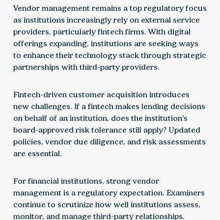
Vendor management remains a top regulatory focus
as institutions increasingly rely on external service
providers, particularly fintech firms. With digital
offerings expanding, institutions are seeking ways
to enhance their technology stack through strategic
partnerships with third-party providers.
Fintech-driven customer acquisition introduces
new challenges. If a fintech makes lending decisions
on behalf of an institution, does the institution’s
board-approved risk tolerance still apply? Updated
policies, vendor due diligence, and risk assessments
are essential.
For financial institutions, strong vendor
management is a regulatory expectation. Examiners
continue to scrutinize how well institutions assess,
monitor, and manage third-party relationships.