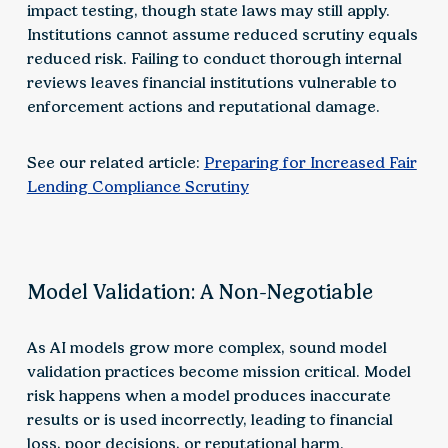
impact testing, though state laws may still apply.
Institutions cannot assume reduced scrutiny equals
reduced risk. Failing to conduct thorough internal
reviews leaves financial institutions vulnerable to
enforcement actions and reputational damage.
See our related article:
Preparing for Increased Fair
Lending Compliance Scrutiny
Model Validation: A Non-Negotiable
As AI models grow more complex, sound model
validation practices become mission critical. Model
risk happens when a model produces inaccurate
results or is used incorrectly, leading to financial
loss, poor decisions, or reputational harm.