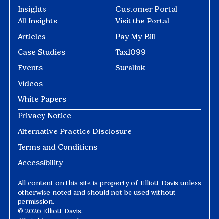
Insights
Customer Portal
All Insights
Visit the Portal
Articles
Pay My Bill
Case Studies
Tax1099
Events
Suralink
Videos
White Papers
Privacy Notice
Alternative Practice Disclosure
Terms and Conditions
Accessibility
All content on this site is property of Elliott Davis unless
otherwise noted and should not be used without
permission.
©
2026 Elliott Davis.