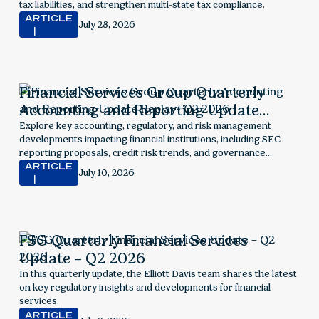
tax liabilities, and strengthen multi-state tax compliance.
ARTICLE
July 28, 2026
Financial Services Group Quarterly
Accounting and Reporting Update
Replay- Q2 2026
Explore key accounting, regulatory, and risk management
developments impacting financial institutions, including SEC
reporting proposals, credit risk trends, and governance
considerations.
ARTICLE
July 10, 2026
FSG Quarterly Financial Services
Update – Q2 2026
In this quarterly update, the Elliott Davis team shares the latest
on key regulatory insights and developments for financial
services.
ARTICLE