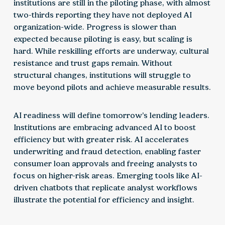
institutions are still in the piloting phase, with almost
two-thirds reporting they have not deployed AI
organization-wide. Progress is slower than
expected because piloting is easy, but scaling is
hard. While reskilling efforts are underway, cultural
resistance and trust gaps remain. Without
structural changes, institutions will struggle to
move beyond pilots and achieve measurable results.
AI readiness will define tomorrow’s lending leaders.
Institutions are embracing advanced AI to boost
efficiency but with greater risk. AI accelerates
underwriting and fraud detection, enabling faster
consumer loan approvals and freeing analysts to
focus on higher-risk areas. Emerging tools like AI-
driven chatbots that replicate analyst workflows
illustrate the potential for efficiency and insight.