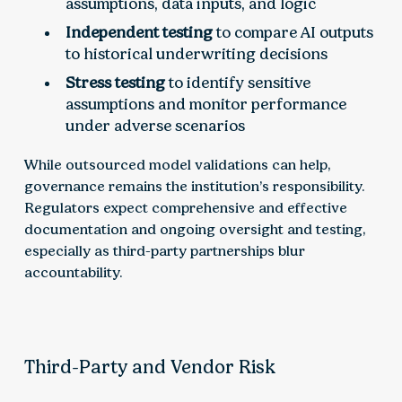
assumptions, data inputs, and logic
Independent testing
to compare AI outputs
to historical underwriting decisions
Stress testing
to identify sensitive
assumptions and monitor performance
under adverse scenarios
While outsourced model validations can help,
governance remains the institution’s responsibility.
Regulators expect comprehensive and effective
documentation and ongoing oversight and testing,
especially as third-party partnerships blur
accountability.
Third-Party and Vendor Risk