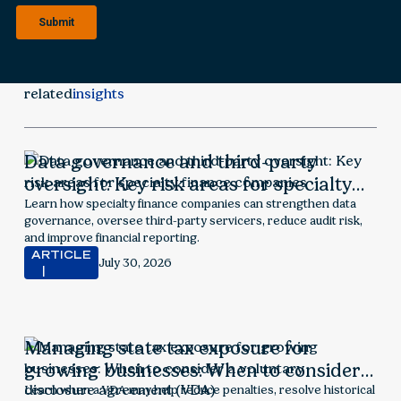
related
insights
Data governance and third-party
oversight: Key risk areas for specialty
finance companies
Learn how specialty finance companies can strengthen data
governance, oversee third-party servicers, reduce audit risk,
and improve financial reporting.
ARTICLE
July 30, 2026
Managing state tax exposure for
growing businesses: When to consider a
voluntary disclosure agreement (VDA)
Learn when a VDA may help reduce penalties, resolve historical