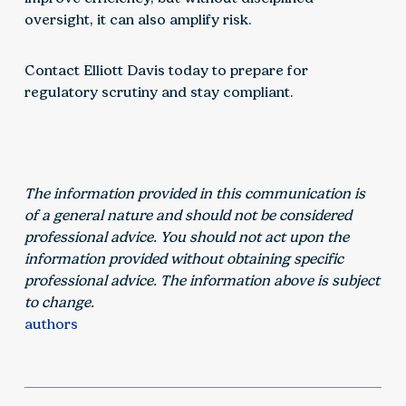
oversight, it can also amplify risk.
Contact Elliott Davis today to prepare for
regulatory scrutiny and stay compliant.
The information provided in this communication is
of a general nature and should not be considered
professional advice. You should not act upon the
information provided without obtaining specific
professional advice. The information above is subject
to change.
authors