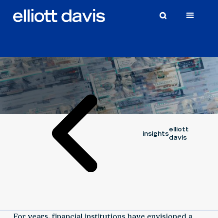
Article
March 13, 2026
ALEK BEVENSEE
elliott
insights
davis
For years, financial institutions have envisioned a