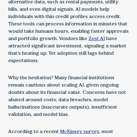
alternative data, such as rental payments, utility
bills, and even digital signals, AI models help
individuals with thin credit profiles access credit.
These tools can process information in minutes that
would take humans hours, enabling faster approvals
and portfolio growth. Vendors like
Zest AI
have
attracted significant investment, signaling a market
that’s heating up. Yet adoption still lags behind
expectations.
Why the hesitation? Many financial institutions
remain cautious about scaling AI, given ongoing
doubts about its financial value. Concerns have not
abated around costs, data breaches, model
hallucinations (inaccurate outputs), insufficient
validation, and model bias.
According to a recent
McKinsey survey
, most