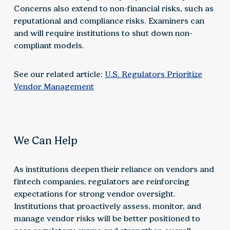
Concerns also extend to non-financial risks, such as
reputational and compliance risks. Examiners can
and will require institutions to shut down non-
compliant models.
See our related article:
U.S. Regulators Prioritize
Vendor Management
We Can Help
As institutions deepen their reliance on vendors and
fintech companies, regulators are reinforcing
expectations for strong vendor oversight.
Institutions that proactively assess, monitor, and
manage vendor risks will be better positioned to