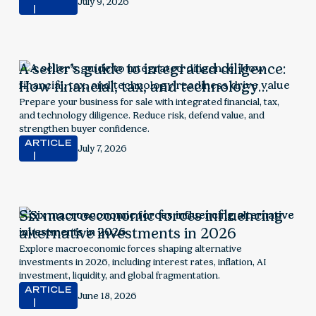
July 9, 2026
A seller’s guide to integrated diligence:
How financial, tax, and technology
readiness drive value
Prepare your business for sale with integrated financial, tax,
and technology diligence. Reduce risk, defend value, and
strengthen buyer confidence.
ARTICLE
July 7, 2026
Six macroeconomic forces influencing
alternative investments in 2026
Explore macroeconomic forces shaping alternative
investments in 2026, including interest rates, inflation, AI
investment, liquidity, and global fragmentation.
ARTICLE
June 18, 2026