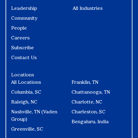
Leadership
All Industries
Community
People
Careers
Subscribe
Contact Us
Locations
All Locations
Franklin, TN
Columbia, SC
Chattanooga, TN
Raleigh, NC
Charlotte, NC
Nashville, TN (Vaden
Charleston, SC
Group)
Bengaluru, India
Greenville, SC