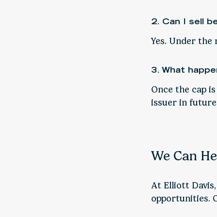
2. Can I sell b
Yes. Under the 
3. What happen
Once the cap is
issuer in future
We Can He
At Elliott Davis
opportunities. 