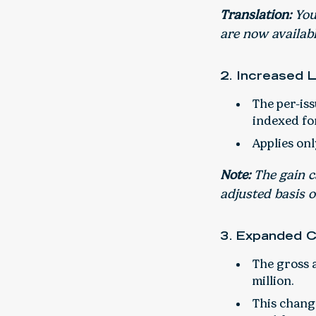
Translation:
You 
are now availabl
2. Increased 
The per-iss
indexed for
Applies onl
Note:
The gain ca
adjusted basis o
3. Expanded 
The gross a
million.
This change