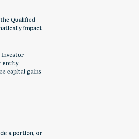
 the Qualified
atically impact
 investor
 entity
ce capital gains
de a portion, or