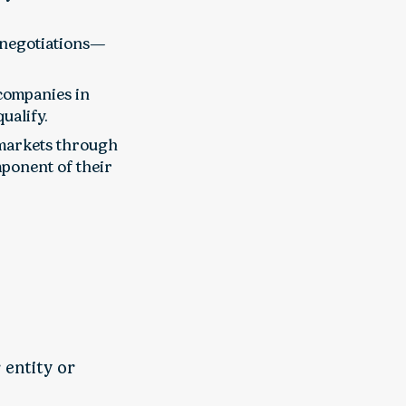
 negotiations—
 companies in
ualify.
 markets through
ponent of their
 entity or