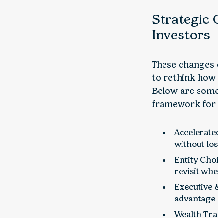
Strategic 
Investors
These changes o
to rethink how 
Below are some
framework for t
Accelerated
without los
Entity Choi
revisit wh
Executive 
advantage 
Wealth Tran