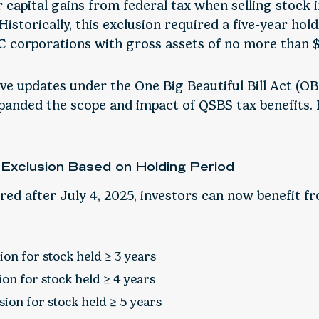
ir capital gains from federal tax when selling stock i
Historically, this exclusion required a five-year hol
 C corporations with gross assets of no more than $
ive updates under the One Big Beautiful Bill Act (O
xpanded the scope and impact of QSBS tax benefits.
 Exclusion Based on Holding Period
ed after July 4, 2025, investors can now benefit fr
on for stock held ≥ 3 years
on for stock held ≥ 4 years
ion for stock held ≥ 5 years