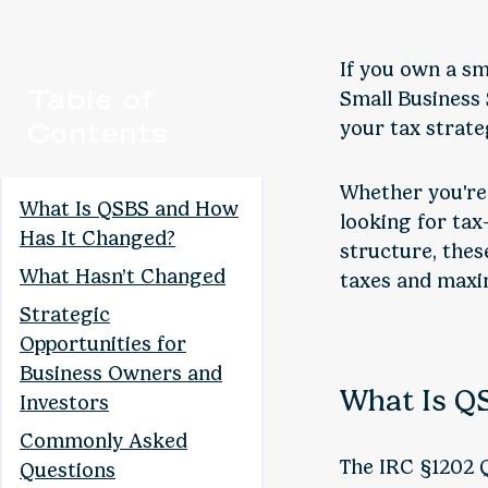
If you own a sm
Table of
Small Business
Contents
your tax strate
Whether you're 
What Is QSBS and How
looking for tax
Has It Changed?
structure, thes
What Hasn’t Changed
taxes and maxim
Strategic
Opportunities for
Business Owners and
What Is Q
Investors
Commonly Asked
The IRC §1202 Q
Questions