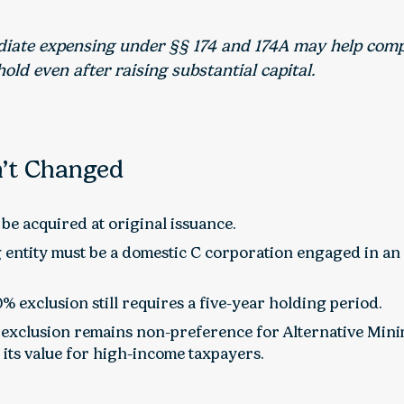
ate expensing under §§ 174 and 174A may help comp
old even after raising substantial capital.
’t Changed
be acquired at original issuance.
 entity must be a domestic C corporation engaged in an 
0% exclusion still requires a five-year holding period.
exclusion remains non-preference for Alternative Min
 its value for high-income taxpayers.