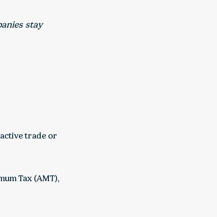
anies stay
active trade or
imum Tax (AMT),