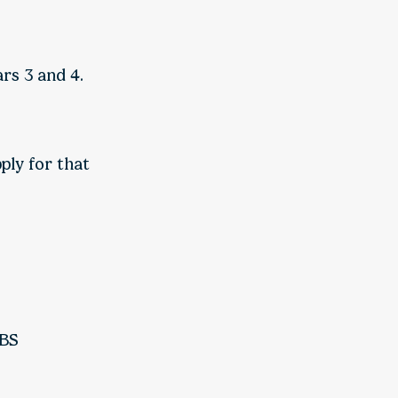
rs 3 and 4.
ply for that
SBS