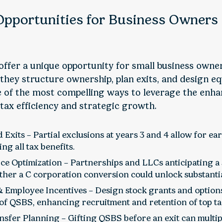
Opportunities for Business Owners
ffer a unique opportunity for small business owne
they structure ownership, plan exits, and design equ
 of the most compelling ways to leverage the enh
ax efficiency and strategic growth.
 Exits – Partial exclusions at years 3 and 4 allow for earl
ing all tax benefits.
ce Optimization – Partnerships and LLCs anticipating a 
ether a C corporation conversion could unlock substanti
& Employee Incentives – Design stock grants and options
of QSBS, enhancing recruitment and retention of top ta
sfer Planning – Gifting QSBS before an exit can multipl