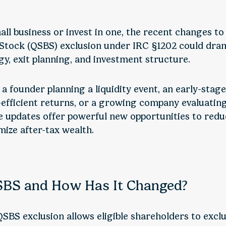
all business or invest in one, the recent changes to
 Stock (QSBS) exclusion under IRC §1202 could dram
gy, exit planning, and investment structure.
a founder planning a liquidity event, an early-stage
-efficient returns, or a growing company evaluating
e updates offer powerful new opportunities to redu
ize after-tax wealth.
SBS and How Has It Changed?
SBS exclusion allows eligible shareholders to exclu