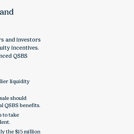
 and
rs and investors
ity incentives.
anced QSBS
ier liquidity
sale should
al QSBS benefits.
 to take
lent.
y the $15 million