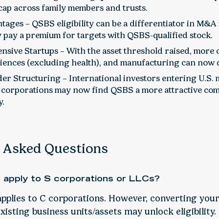
 cap across family members and trusts.
ages – QSBS eligibility can be a differentiator in M&A
 pay a premium for targets with QSBS-qualified stock.
ensive Startups – With the asset threshold raised, more
sciences (excluding health), and manufacturing can now q
er Structuring – International investors entering U.S.
 corporations may now find QSBS a more attractive com
y.
Asked Questions
apply to S corporations or LLCs?
pplies to C corporations. However, converting your
isting business units/assets may unlock eligibility.