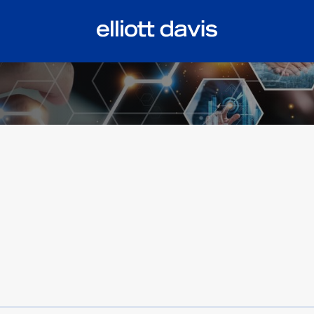
tiful bill act