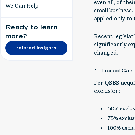
even all, of the
We Can Help
small business. 
applied only to
Ready to learn
more?
Recent legislat
significantly e
related insights
changed:
1. Tiered Gain
For QSBS acquir
exclusion:
50% exclusi
75% exclusi
100% exclus