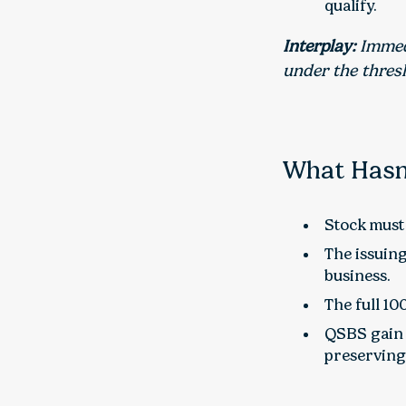
qualify.
Interplay:
Immedi
under the thresh
What Hasn
Stock must 
The issuing
business.
The full 10
QSBS gain 
preserving