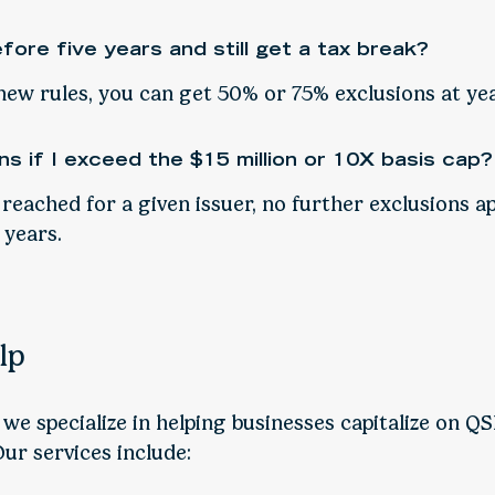
efore five years and still get a tax break?
new rules, you can get 50% or 75% exclusions at yea
s if I exceed the $15 million or 10X basis cap?
 reached for a given issuer, no further exclusions ap
 years.
lp
, we specialize in helping businesses capitalize on Q
Our services include: