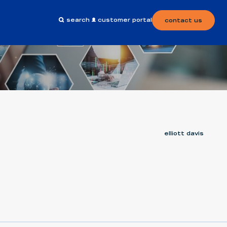
search
customer portal
contact us
elliott davis