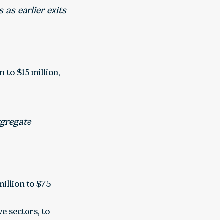
 as earlier exits
 to $15 million,
ggregate
illion to $75
ve sectors, to