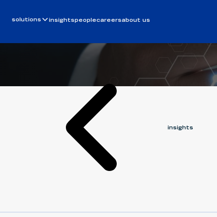
Article
October 14, 2025
one big beau
solutions
insights
people
careers
about us
BERGIN FISNIKU
insights