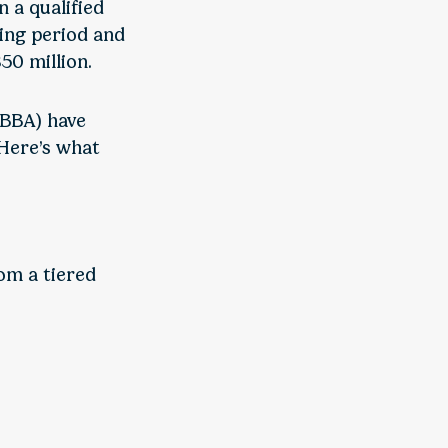
n a qualified
ding period and
50 million.
BBBA) have
 Here’s what
om a tiered