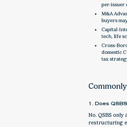
per-issuer
M&A Advant
buyers may
Capital-Int
tech, life 
Cross-Bord
domestic C
tax strateg
Commonly 
1. Does QSBS 
No. QSBS only a
restructuring ex