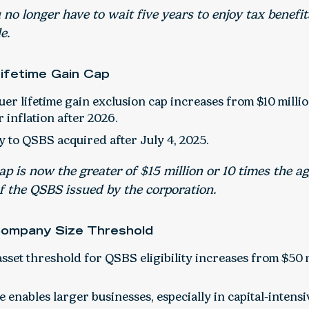
no longer have to wait five years to enjoy tax benefits
e.
Lifetime Gain Cap
uer lifetime gain exclusion cap increases from $10 million
 inflation after 2026.
y to QSBS acquired after July 4, 2025.
p is now the greater of $15 million or 10 times the a
f the QSBS issued by the corporation.
Company Size Threshold
sset threshold for QSBS eligibility increases from $50 m
 enables larger businesses, especially in capital-intensi