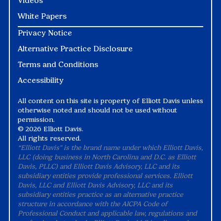
Videos
White Papers
Privacy Notice
Alternative Practice Disclosure
Terms and Conditions
Accessibility
All content on this site is property of Elliott Davis unless
otherwise noted and should not be used without
permission.
©
2026 Elliott Davis.
All rights reserved.
“Elliott Davis" is the brand name under which Elliott Davis,
LLC (doing business in North Carolina and D.C. as Elliott
Davis, PLLC) and Elliott Davis Advisory, LLC and its
subsidiary entities provide professional services. Elliott
Davis, LLC and Elliott Davis Advisory, LLC and its
subsidiary entities practice as an alternative practice
structure in accordance with the AICPA Code of
Professional Conduct and applicable law, regulations and