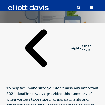
Article
June 4, 2024
elliott
insights
davis
To help you make sure you don’t miss any important
2024 deadlines, we’ve provided this summary of
when various tax-related forms, payments and
other actions are due. Please review the calendar