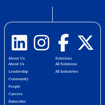
About Us
Solutions
About Us
All Solutions
Leadership
All Industries
Community
People
Careers
Subscribe