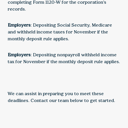
completing Form 1120-W for the corporation’s
records.
Employers
: Depositing Social Security, Medicare
and withheld income taxes for November if the
monthly deposit rule applies.
Employers
: Depositing nonpayroll withheld income
tax for November if the monthly deposit rule applies.
We can assist in preparing you to meet these
deadlines. Contact our team below to get started.