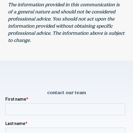
The information provided in this communication is
of a general nature and should not be considered
professional advice. You should not act upon the
information provided without obtaining specific
professional advice. The information above is subject
to change.
contact our team