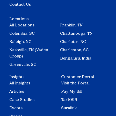
Contact Us
Locations
All Locations
Franklin, TN
Columbia, SC
Chattanooga, TN
Raleigh, NC
Charlotte, NC
Nashville, TN (Vaden
Charleston, SC
Group)
Bengaluru, India
Greenville, SC
Insights
Customer Portal
All Insights
Visit the Portal
Articles
Pay My Bill
Case Studies
Tax1099
Events
Suralink