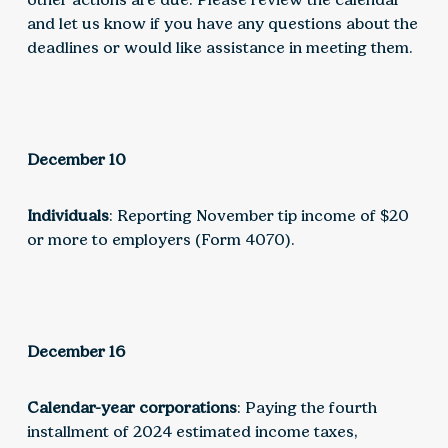
and let us know if you have any questions about the
deadlines or would like assistance in meeting them.
December 10
Individuals
: Reporting November tip income of $20
or more to employers (Form 4070).
December 16
Calendar-year corporations
: Paying the fourth
installment of 2024 estimated income taxes,