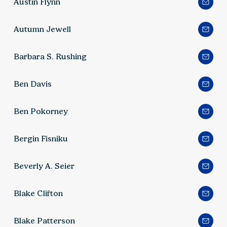
Austin Flynn
Autumn Jewell
Barbara S. Rushing
Ben Davis
Ben Pokorney
Bergin Fisniku
Beverly A. Seier
Blake Clifton
Blake Patterson