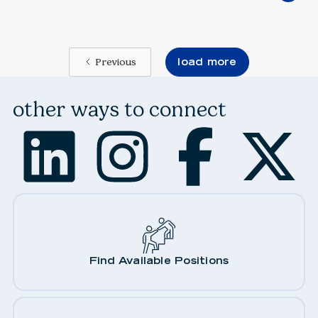
load more
Previous
other ways to connect
Find Available Positions