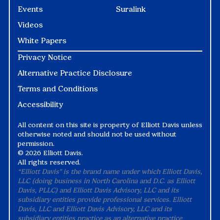
Events
Suralink
Videos
White Papers
Privacy Notice
Alternative Practice Disclosure
Terms and Conditions
Accessibility
All content on this site is property of Elliott Davis unless
otherwise noted and should not be used without
permission.
©
2026 Elliott Davis.
All rights reserved.
“Elliott Davis" is the brand name under which Elliott Davis,
LLC (doing business in North Carolina and D.C. as Elliott
Davis, PLLC) and Elliott Davis Advisory, LLC and its
subsidiary entities provide professional services. Elliott
Davis, LLC and Elliott Davis Advisory, LLC and its
subsidiary entities practice as an alternative practice