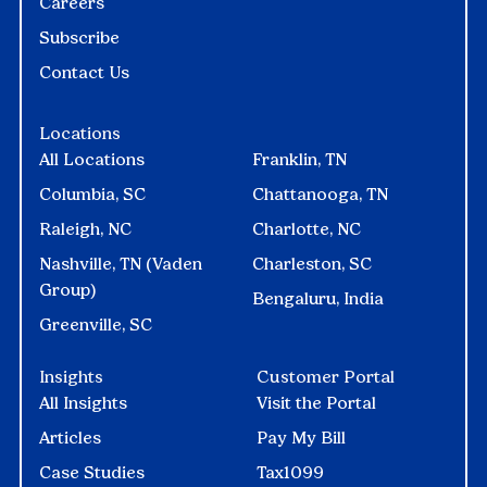
Careers
Subscribe
Contact Us
Locations
All Locations
Franklin, TN
Columbia, SC
Chattanooga, TN
Raleigh, NC
Charlotte, NC
Nashville, TN (Vaden
Charleston, SC
Group)
Bengaluru, India
Greenville, SC
Insights
Customer Portal
All Insights
Visit the Portal
Articles
Pay My Bill
Case Studies
Tax1099