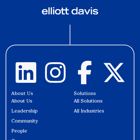
About Us
Solutions
About Us
All Solutions
Leadership
All Industries
Community
People