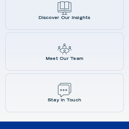
Discover Our Insights
Meet Our Team
Stay in Touch