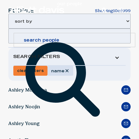
our people
PEOPLE
Showing
10
of
999
SEARCH FILTERS
clear filters
name
Ashley McKenna
Ashley Noojin
Ashley Young