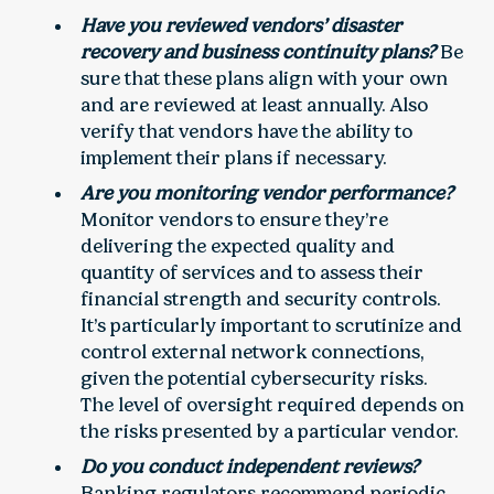
Have you reviewed vendors’ disaster
recovery and business continuity plans?
Be
sure that these plans align with your own
and are reviewed at least annually. Also
verify that vendors have the ability to
implement their plans if necessary.
Are you monitoring vendor performance?
Monitor vendors to ensure they’re
delivering the expected quality and
quantity of services and to assess their
financial strength and security controls.
It’s particularly important to scrutinize and
control external network connections,
given the potential cybersecurity risks.
The level of oversight required depends on
the risks presented by a particular vendor.
Do you conduct independent reviews?
Banking regulators recommend periodic