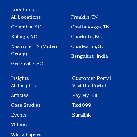
Locations
All Locations
Franklin, TN
Columbia, SC
Chattanooga, TN
Raleigh, NC
Charlotte, NC
Nashville, TN (Vaden
Charleston, SC
Group)
Bengaluru, India
Greenville, SC
Insights
Customer Portal
All Insights
Visit the Portal
Articles
Pay My Bill
Case Studies
Tax1099
Events
Suralink
Videos
White Papers