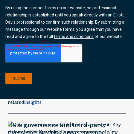
related
insights
Data governance and third-party
oversight: Key risk areas for specialty