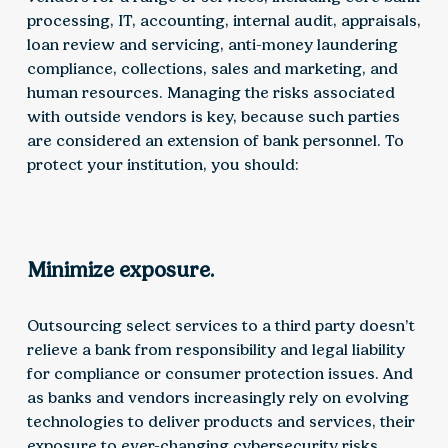
processing, IT, accounting, internal audit, appraisals,
loan review and servicing, anti-money laundering
compliance, collections, sales and marketing, and
human resources. Managing the risks associated
with outside vendors is key, because such parties
are considered an extension of bank personnel. To
protect your institution, you should:
Minimize exposure.
Outsourcing select services to a third party doesn’t
relieve a bank from responsibility and legal liability
for compliance or consumer protection issues. And
as banks and vendors increasingly rely on evolving
technologies to deliver products and services, their
exposure to ever-changing cybersecurity risks