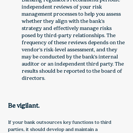
independent reviews of your risk
management processes to help you assess
whether they align with the bank’s
strategy and effectively manage risks
posed by third-party relationships. The
frequency of these reviews depends on the
vendor’s risk-level assessment, and they
may be conducted by the bank’s internal
auditor or an independent third party. The
results should be reported to the board of
directors.
Be vigilant.
If your bank outsources key functions to third
parties, it should develop and maintain a