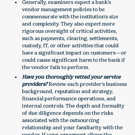
Generally, examiners expect a bank’s
vendor management policies to be
commensurate with the institution’s size
and complexity. They also expect more
rigorous oversight of critical activities,
such as payments, clearing, settlements,
custody, IT, or other activities that could
have a significant impact on customers—or
could cause significant harm to the bank if
the vendor fails to perform.
Have you thoroughly vetted your service
providers?
Review each provider’s business
background, reputation and strategy,
financial performance operations, and
internal controls. The depth and formality
of due diligence depends on the risks
associated with the outsourcing
relationship and your familiarity with the
vendor. If your agreement allows the