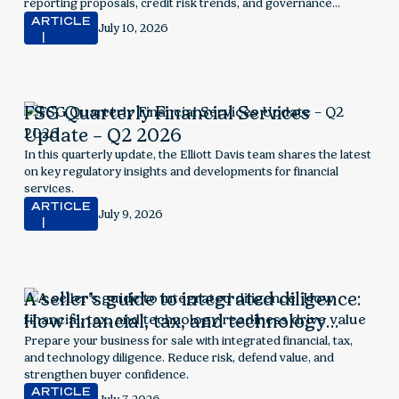
reporting proposals, credit risk trends, and governance
considerations.
ARTICLE
July 10, 2026
FSG Quarterly Financial Services
Update – Q2 2026
In this quarterly update, the Elliott Davis team shares the latest
on key regulatory insights and developments for financial
services.
ARTICLE
July 9, 2026
A seller’s guide to integrated diligence:
How financial, tax, and technology
readiness drive value
Prepare your business for sale with integrated financial, tax,
and technology diligence. Reduce risk, defend value, and
strengthen buyer confidence.
ARTICLE