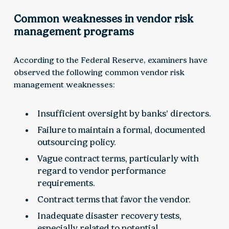
Common weaknesses in vendor risk
management programs
According to the Federal Reserve, examiners have
observed the following common vendor risk
management weaknesses:
Insufficient oversight by banks’ directors.
Failure to maintain a formal, documented
outsourcing policy.
Vague contract terms, particularly with
regard to vendor performance
requirements.
Contract terms that favor the vendor.
Inadequate disaster recovery tests,
especially related to potential