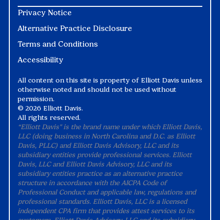
Privacy Notice
Alternative Practice Disclosure
Terms and Conditions
Accessibility
All content on this site is property of Elliott Davis unless
otherwise noted and should not be used without
permission.
©
2026 Elliott Davis.
All rights reserved.
“Elliott Davis" is the brand name under which Elliott Davis,
LLC (doing business in North Carolina and D.C. as Elliott
Davis, PLLC) and Elliott Davis Advisory, LLC and its
subsidiary entities provide professional services. Elliott
Davis, LLC and Elliott Davis Advisory, LLC and its
subsidiary entities practice as an alternative practice
structure in accordance with the AICPA Code of
Professional Conduct and applicable law, regulations and
professional standards. Elliott Davis, LLC is a licensed
independent CPA firm that provides attest services to its