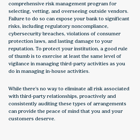
comprehensive risk management program for
selecting, vetting, and overseeing outside vendors.
Failure to do so can expose your bank to significant
risks, including regulatory noncompliance,
cybersecurity breaches, violations of consumer
protection laws, and lasting damage to your
reputation. To protect your institution, a good rule
of thumb is to exercise at least the same level of
vigilance in managing third-party activities as you
do in managing in-house activities.
While there’s no way to eliminate all risk associated
with third-party relationships, proactively and
consistently auditing these types of arrangements
can provide the peace of mind that you and your
customers deserve.