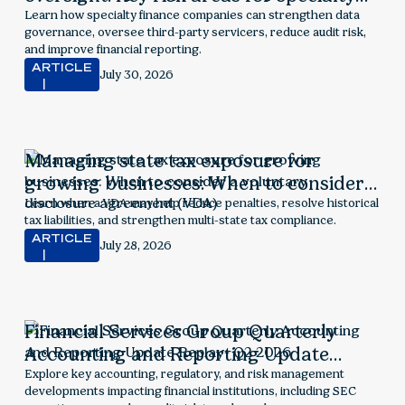
finance companies
Learn how specialty finance companies can strengthen data
governance, oversee third-party servicers, reduce audit risk,
and improve financial reporting.
ARTICLE
July 30, 2026
Managing state tax exposure for
growing businesses: When to consider a
voluntary disclosure agreement (VDA)
Learn when a VDA may help reduce penalties, resolve historical
tax liabilities, and strengthen multi-state tax compliance.
ARTICLE
July 28, 2026
Financial Services Group Quarterly
Accounting and Reporting Update
Replay- Q2 2026
Explore key accounting, regulatory, and risk management
developments impacting financial institutions, including SEC