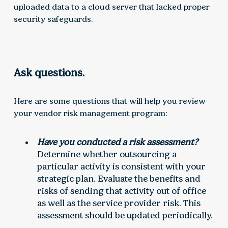
uploaded data to a cloud server that lacked proper
security safeguards.
Ask questions.
Here are some questions that will help you review
your vendor risk management program:
Have you conducted a risk assessment?
Determine whether outsourcing a
particular activity is consistent with your
strategic plan. Evaluate the benefits and
risks of sending that activity out of office
as well as the service provider risk. This
assessment should be updated periodically.