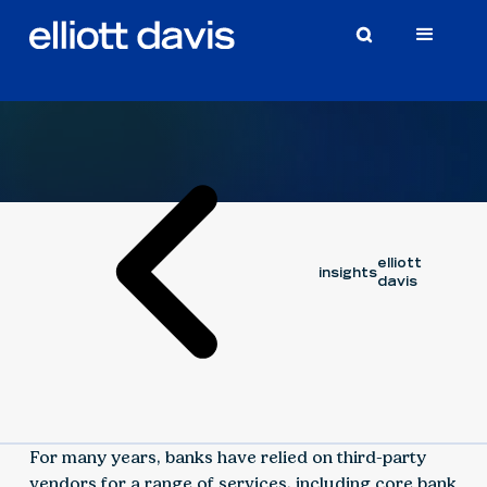
Article
November 5, 2018
elliott
insights
davis
For many years, banks have relied on third-party
vendors for a range of services, including core bank