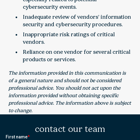
cybersecurity events.
Inadequate review of vendors’ information
security and cybersecurity procedures.
Inappropriate risk ratings of critical
vendors.
Reliance on one vendor for several critical
products or services.
The information provided in this communication is
of a general nature and should not be considered
professional advice. You should not act upon the
information provided without obtaining specific
professional advice. The information above is subject
to change.
contact our team