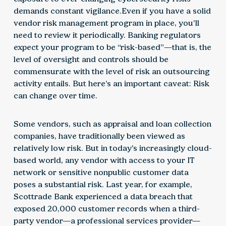
demands constant vigilance.Even if you have a solid
vendor risk management program in place, you’ll
need to review it periodically. Banking regulators
expect your program to be “risk-based”—that is, the
level of oversight and controls should be
commensurate with the level of risk an outsourcing
activity entails. But here’s an important caveat: Risk
can change over time.
Some vendors, such as appraisal and loan collection
companies, have traditionally been viewed as
relatively low risk. But in today’s increasingly cloud-
based world, any vendor with access to your IT
network or sensitive nonpublic customer data
poses a substantial risk. Last year, for example,
Scottrade Bank experienced a data breach that
exposed 20,000 customer records when a third-
party vendor—a professional services provider—