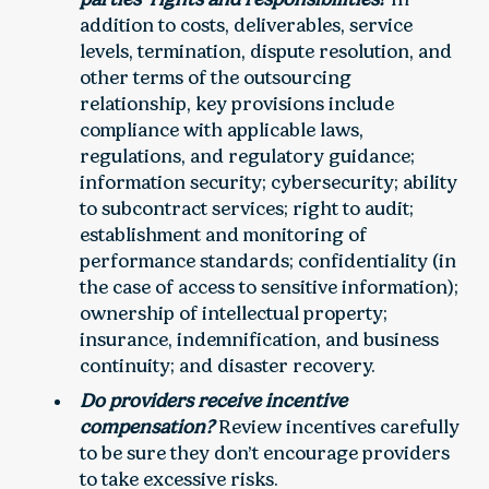
addition to costs, deliverables, service
levels, termination, dispute resolution, and
other terms of the outsourcing
relationship, key provisions include
compliance with applicable laws,
regulations, and regulatory guidance;
information security; cybersecurity; ability
to subcontract services; right to audit;
establishment and monitoring of
performance standards; confidentiality (in
the case of access to sensitive information);
ownership of intellectual property;
insurance, indemnification, and business
continuity; and disaster recovery.
Do providers receive incentive
compensation?
Review incentives carefully
to be sure they don’t encourage providers
to take excessive risks.