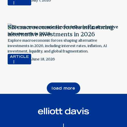
July 7, 2026
Six macroeconomic forces influencing
alternative investments in 2026
Explore macroeconomic forces shaping alternative
investments in 2026, including interest rates, inflation, AI
investment, liquidity, and global fragmentation.
ARTICLE
June 18, 2026
load more