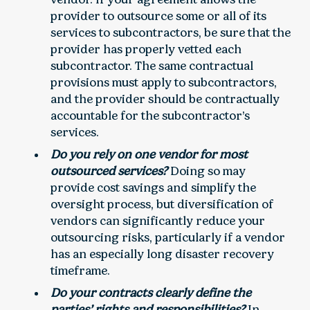
provider to outsource some or all of its
services to subcontractors, be sure that the
provider has properly vetted each
subcontractor. The same contractual
provisions must apply to subcontractors,
and the provider should be contractually
accountable for the subcontractor’s
services.
Do you rely on one vendor for most
outsourced services?
Doing so may
provide cost savings and simplify the
oversight process, but diversification of
vendors can significantly reduce your
outsourcing risks, particularly if a vendor
has an especially long disaster recovery
timeframe.
Do your contracts clearly define the
parties’ rights and responsibilities?
In