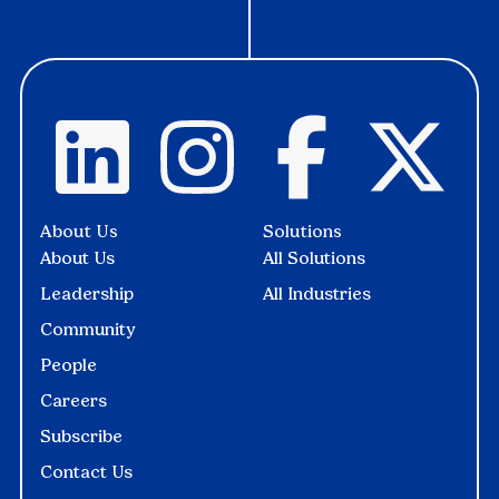
About Us
Solutions
About Us
All Solutions
Leadership
All Industries
Community
People
Careers
Subscribe
Contact Us