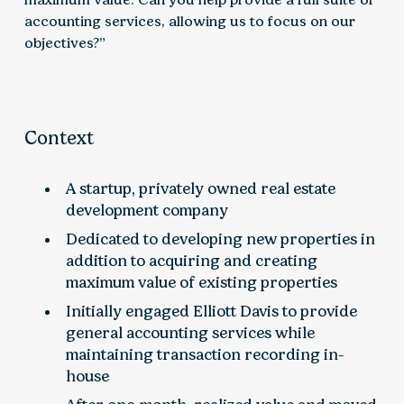
accounting services, allowing us to focus on our
objectives?”
Context
A startup, privately owned real estate
development company
Dedicated to developing new properties in
addition to acquiring and creating
maximum value of existing properties
Initially engaged Elliott Davis to provide
general accounting services while
maintaining transaction recording in-
house