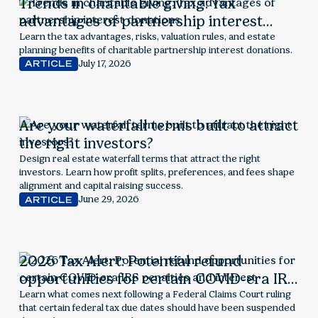
Trends in charitable giving: Tax
advantages of partnership interest
donations
Learn the tax advantages, risks, valuation rules, and estate
planning benefits of charitable partnership interest donations.
July 17, 2026
ARTICLE
Are your waterfall terms built to attract
the right investors?
Design real estate waterfall terms that attract the right
investors. Learn how profit splits, preferences, and fees shape
alignment and capital raising success.
June 29, 2026
ARTICLE
2026 Tax Alert: Potential refund
opportunities for certain COVID-era IRS
penalties and interest
Learn what comes next following a Federal Claims Court ruling
that certain federal tax due dates should have been suspended