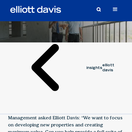
Case Study
August 16, 2023
elliott
insights
davis
Management asked Elliott Davis: “We want to focus
on developing new properties and creating
maximum value. Can you help provide a full suite of