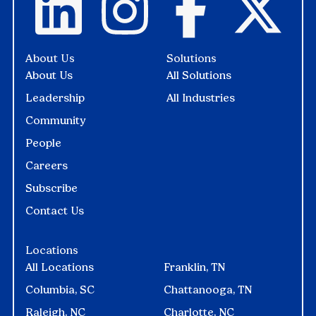
About Us
Solutions
About Us
All Solutions
Leadership
All Industries
Community
People
Careers
Subscribe
Contact Us
Locations
All Locations
Franklin, TN
Columbia, SC
Chattanooga, TN
Raleigh, NC
Charlotte, NC