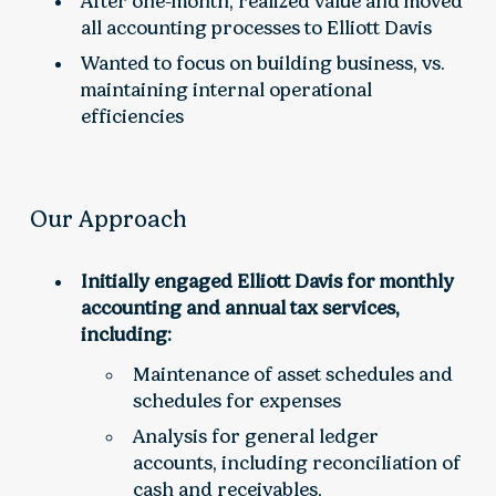
After one-month, realized value and moved
all accounting processes to Elliott Davis
Wanted to focus on building business, vs.
maintaining internal operational
efficiencies
Our Approach
Initially engaged Elliott Davis for monthly
accounting and annual tax services,
including:
Maintenance of asset schedules and
schedules for expenses
Analysis for general ledger
accounts, including reconciliation of
cash and receivables,