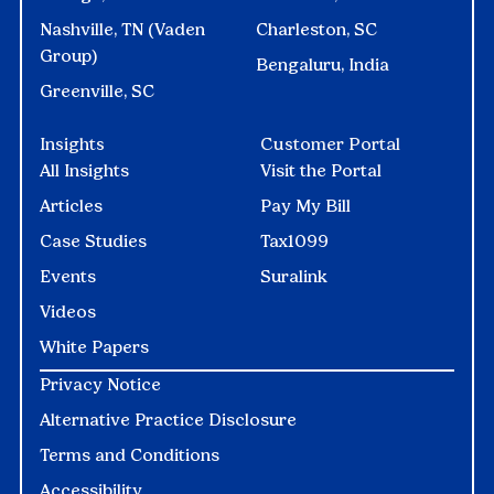
Nashville, TN (Vaden
Charleston, SC
Group)
Bengaluru, India
Greenville, SC
Insights
Customer Portal
All Insights
Visit the Portal
Articles
Pay My Bill
Case Studies
Tax1099
Events
Suralink
Videos
White Papers
Privacy Notice
Alternative Practice Disclosure
Terms and Conditions
Accessibility