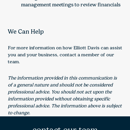
management meetings to review financials
We Can Help
For more information on how Elliott Davis can assist
you and your business, contact a member of our
team.
The information provided in this communication is
of a general nature and should not be considered
professional advice. You should not act upon the
information provided without obtaining specific
professional advice. The information above is subject
to change.
contact our team