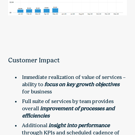
Customer Impact
Immediate realization of value of services –
ability to
focus on key growth objectives
for business
Full suite of services by team provides
overall
improvement of processes and
efficiencies
Additional
insight into performance
through KPIs and scheduled cadence of