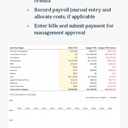
credits
Record payroll journal entry and
allocate costs, if applicable
Enter bills and submit payment for
management approval