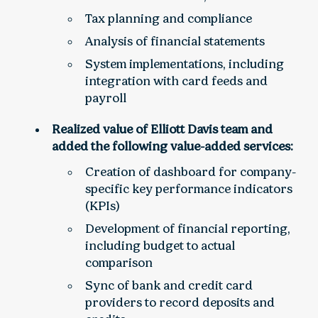
Tax planning and compliance
Analysis of financial statements
System implementations, including
integration with card feeds and
payroll
Realized value of Elliott Davis team and
added the following value-added services:
Creation of dashboard for company-
specific key performance indicators
(KPIs)
Development of financial reporting,
including budget to actual
comparison
Sync of bank and credit card
providers to record deposits and