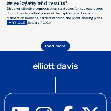
drive loyalty and results?
Discover effective compensation strategies for key employees
during the disposition phase of the capital cycle. Learn how
transaction bonuses, carried interest, and profit-sharing plans
can align incentives, manage tax implications, and drive
January 7, 2026
ARTICLE
retention for real estate firms.
load more