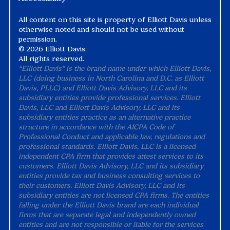
All content on this site is property of Elliott Davis unless
otherwise noted and should not be used without
permission.
©
2026 Elliott Davis.
All rights reserved.
“Elliott Davis" is the brand name under which Elliott Davis,
LLC (doing business in North Carolina and D.C. as Elliott
Davis, PLLC) and Elliott Davis Advisory, LLC and its
subsidiary entities provide professional services. Elliott
Davis, LLC and Elliott Davis Advisory, LLC and its
subsidiary entities practice as an alternative practice
structure in accordance with the AICPA Code of
Professional Conduct and applicable law, regulations and
professional standards. Elliott Davis, LLC is a licensed
independent CPA firm that provides attest services to its
customers. Elliott Davis Advisory, LLC and its subsidiary
entities provide tax and business consulting services to
their customers. Elliott Davis Advisory, LLC and its
subsidiary entities are not licensed CPA firms. The entities
falling under the Elliott Davis brand are each individual
firms that are separate legal and independently owned
entities and are not responsible or liable for the services