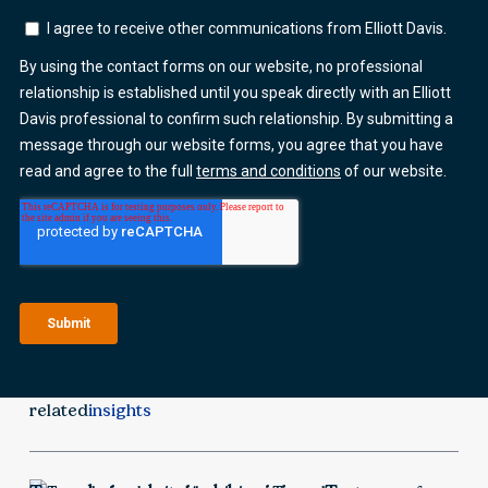
related
insights