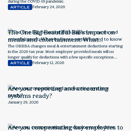
during the COVID-19 pandemic.
February 24, 2026
ARTICLE
The One Big Beautiful Bill’s impact on
meals and entertainment: What
business owners need to know
The OBBBA changes meal & entertainment deductions starting
in the 2026 tax year. Most employer-provided meals will no
longer qualify for deductions with a few specific exceptions.
Explore next steps for employers.
February 12, 2026
ARTICLE
Are your reporting and accounting
systems ready?
January 29, 2026
Are you compensating key employees to