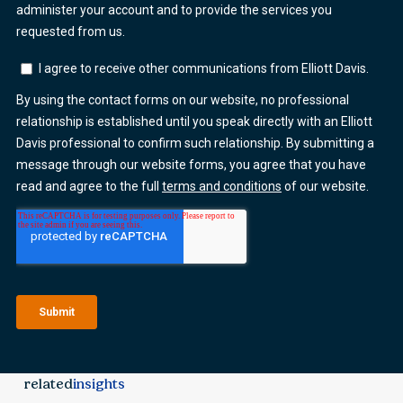
related
insights