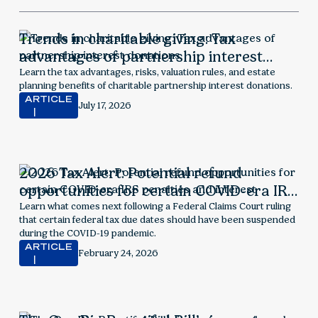
Trends in charitable giving: Tax
advantages of partnership interest
donations
Learn the tax advantages, risks, valuation rules, and estate
planning benefits of charitable partnership interest donations.
ARTICLE
July 17, 2026
2026 Tax Alert: Potential refund
opportunities for certain COVID-era IRS
penalties and interest
Learn what comes next following a Federal Claims Court ruling
that certain federal tax due dates should have been suspended
during the COVID-19 pandemic.
ARTICLE
February 24, 2026