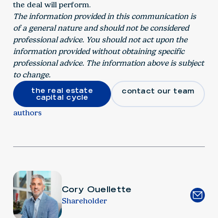
the deal will perform.
The information provided in this communication is
of a general nature and should not be considered
professional advice. You should not act upon the
information provided without obtaining specific
professional advice. The information above is subject
to change.
the real estate
contact our team
capital cycle
authors
Cory Ouellette
Shareholder