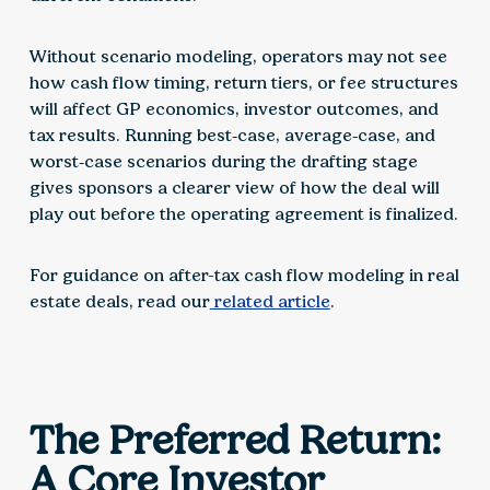
Without scenario modeling, operators may not see
how cash flow timing, return tiers, or fee structures
will affect GP economics, investor outcomes, and
tax results. Running best‑case, average‑case, and
worst‑case scenarios during the drafting stage
gives sponsors a clearer view of how the deal will
play out before the operating agreement is finalized.
For guidance on after-tax cash flow modeling in real
estate deals, read our
related article
.
The Preferred Return:
A Core Investor