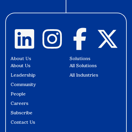
About Us
Solutions
About Us
All Solutions
Leadership
All Industries
Community
People
Careers
Subscribe
Contact Us