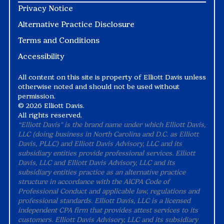
Privacy Notice
Alternative Practice Disclosure
Terms and Conditions
Accessibility
All content on this site is property of Elliott Davis unless
otherwise noted and should not be used without
permission.
©
2026 Elliott Davis.
All rights reserved.
“Elliott Davis" is the brand name under which Elliott Davis,
LLC (doing business in North Carolina and D.C. as Elliott
Davis, PLLC) and Elliott Davis Advisory, LLC and its
subsidiary entities provide professional services. Elliott
Davis, LLC and Elliott Davis Advisory, LLC and its
subsidiary entities practice as an alternative practice
structure in accordance with the AICPA Code of
Professional Conduct and applicable law, regulations and
professional standards. Elliott Davis, LLC is a licensed
independent CPA firm that provides attest services to its
customers. Elliott Davis Advisory, LLC and its subsidiary