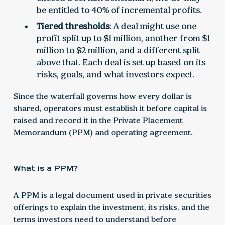
be entitled to 40% of incremental profits.
Tiered thresholds
: A deal might use one
profit split up to $1 million, another from $1
million to $2 million, and a different split
above that. Each deal is set up based on its
risks, goals, and what investors expect.
Since the waterfall governs how every dollar is
shared, operators must establish it before capital is
raised and record it in the Private Placement
Memorandum (PPM) and operating agreement.
What is a PPM?
A PPM is a legal document used in private securities
offerings to explain the investment, its risks, and the
terms investors need to understand before