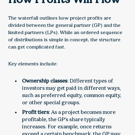
The waterfall outlines how project profits are
divided between the general partner (GP) and the
limited partners (LPs). While an ordered sequence
of distributions is simple in concept, the structure
can get complicated fast.
Key elements include:
Ownership classes
: Different types of
investors may get paid in different ways,
such as preferred equity, common equity,
or other special groups.
Profit tiers
: As a project becomes more
profitable, the GP’s share typically
increases. For example, once returns
exceed a certain benchmark, the GP may