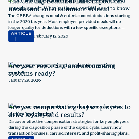
The One Big Beautiful Bill’s impact on
meals and entertainment: What
business owners need to know
The OBBBA changes meal & entertainment deductions starting
in the 2026 tax year. Most employer-provided meals will no
longer qualify for deductions with a few specific exceptions.
Explore next steps for employers.
ARTICLE
February 12, 2026
Are your reporting and accounting
systems ready?
January 29, 2026
Are you compensating key employees to
drive loyalty and results?
Discover effective compensation strategies for key employees
during the disposition phase of the capital cycle. Learn how
transaction bonuses, carried interest, and profit-sharing plans