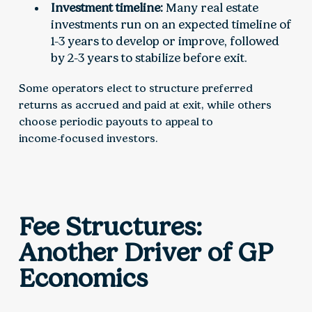
Investment timeline:
Many real estate
investments run on an expected timeline of
1-3 years to develop or improve, followed
by 2-3 years to stabilize before exit.
Some operators elect to structure preferred
returns as accrued and paid at exit, while others
choose periodic payouts to appeal to
income‑focused investors.
Fee Structures:
Another Driver of GP
Economics