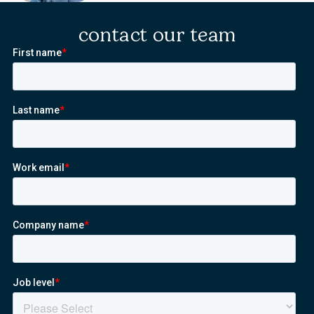
contact our team