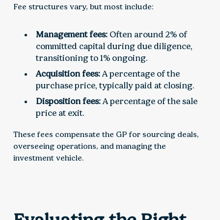
Fee structures vary, but most include:
Management fees:
Often around 2% of
committed capital during due diligence,
transitioning to 1% ongoing.
Acquisition fees:
A percentage of the
purchase price, typically paid at closing.
Disposition fees:
A percentage of the sale
price at exit.
These fees compensate the GP for sourcing deals,
overseeing operations, and managing the
investment vehicle.