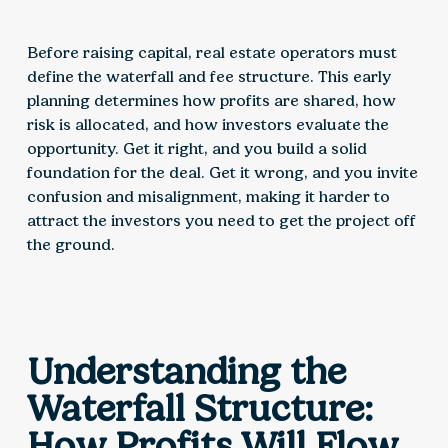
Before raising capital, real estate operators must
define the waterfall and fee structure. This early
planning determines how profits are shared, how
risk is allocated, and how investors evaluate the
opportunity. Get it right, and you build a solid
foundation for the deal. Get it wrong, and you invite
confusion and misalignment, making it harder to
attract the investors you need to get the project off
the ground.
Understanding the
Waterfall Structure:
How Profits Will Flow