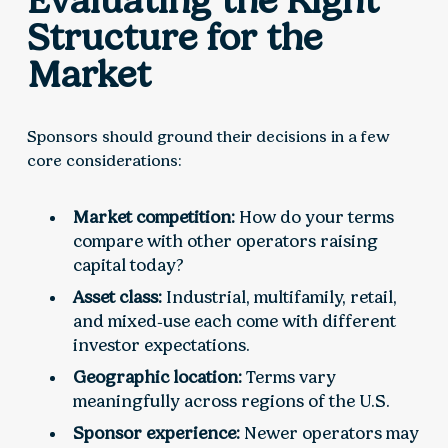
Evaluating the Right
Structure for the
Market
Sponsors should ground their decisions in a few
core considerations:
Market competition:
How do your terms
compare with other operators raising
capital today?
Asset class:
Industrial, multifamily, retail,
and mixed‑use each come with different
investor expectations.
Geographic location:
Terms vary
meaningfully across regions of the U.S.
Sponsor experience:
Newer operators may