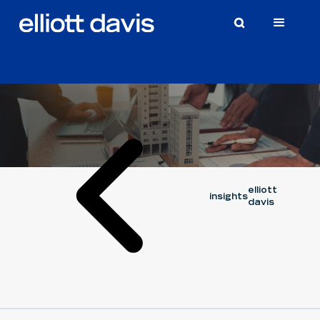
Article
June 29, 2026
capital cycle series
CORY OUELLETTE
elliott
insights
davis