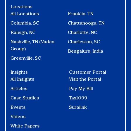
Locations
All Locations
Franklin, TN
Columbia, SC
Chattanooga, TN
Raleigh, NC
Charlotte, NC
Nashville, TN (Vaden
Charleston, SC
Group)
Bengaluru, India
Greenville, SC
Insights
Customer Portal
All Insights
Visit the Portal
Articles
Pay My Bill
Case Studies
Tax1099
Events
Suralink
Videos
White Papers