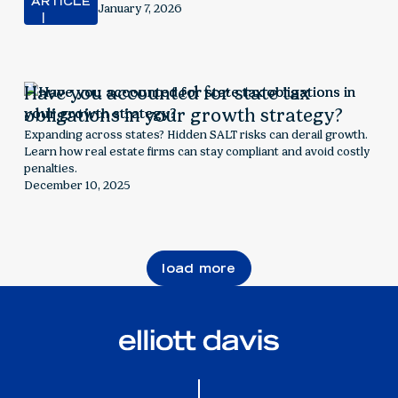
can align incentives, manage tax implications, and drive
ARTICLE
January 7, 2026
retention for real estate firms.
Have you accounted for state tax
obligations in your growth strategy?
Expanding across states? Hidden SALT risks can derail growth.
Learn how real estate firms can stay compliant and avoid costly
penalties.
December 10, 2025
load more