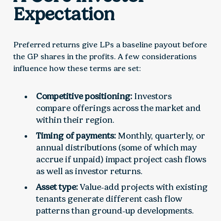
Expectation
Preferred returns give LPs a baseline payout before
the GP shares in the profits. A few considerations
influence how these terms are set:
Competitive positioning:
Investors
compare offerings across the market and
within their region.
Timing of payments:
Monthly, quarterly, or
annual distributions (some of which may
accrue if unpaid) impact project cash flows
as well as investor returns.
Asset type:
Value‑add projects with existing
tenants generate different cash flow
patterns than ground‑up developments.