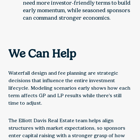
need more investor‑friendly terms to build
early momentum, while seasoned sponsors
can command stronger economics.
We Can Help
Waterfall design and fee planning are strategic
decisions that influence the entire investment
lifecycle. Modeling scenarios early shows how each
term affects GP and LP results while there’s still
time to adjust.
The Elliott Davis Real Estate team helps align
structures with market expectations, so sponsors
enter capital raising with a stronger grasp of how