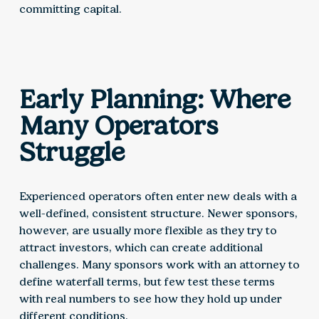
committing capital.
Early Planning: Where
Many Operators
Struggle
Experienced operators often enter new deals with a
well-defined, consistent structure. Newer sponsors,
however, are usually more flexible as they try to
attract investors, which can create additional
challenges. Many sponsors work with an attorney to
define waterfall terms, but few test these terms
with real numbers to see how they hold up under
different conditions.