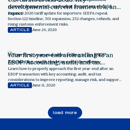
developments, current framework, and
what importers should expect
Practical 2026 tariff update for importers: IEEPA repeal,
Section 122 timeline, 301 expansion, 232 changes, refunds, and
rising customs enforcement risks.
June 24, 2026
ARTICLE
Your first year-end after selling to an
ESOP: Accounting, audit, and tax
considerations
Learn how to properly approach the first year-end after an
ESOP transaction with key accounting, audit, and tax
considerations to improve reporting, manage risk, and support
employee ownership success.
June 11, 2026
ARTICLE
load more