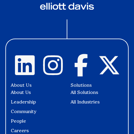
About Us
Solutions
About Us
All Solutions
Leadership
All Industries
Community
People
Careers