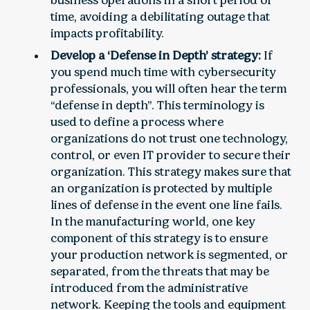
business operations in a short period of
time, avoiding a debilitating outage that
impacts profitability.
Develop a ‘Defense in Depth’ strategy:
If
you spend much time with cybersecurity
professionals, you will often hear the term
“defense in depth”. This terminology is
used to define a process where
organizations do not trust one technology,
control, or even IT provider to secure their
organization. This strategy makes sure that
an organization is protected by multiple
lines of defense in the event one line fails.
In the manufacturing world, one key
component of this strategy is to ensure
your production network is segmented, or
separated, from the threats that may be
introduced from the administrative
network. Keeping the tools and equipment