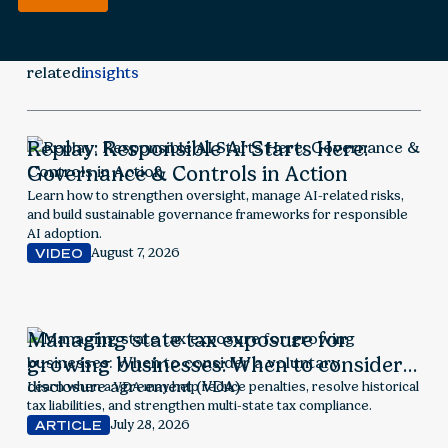
related
insights
Replay: Responsible AI Starts Here:
Governance & Controls in Action
Learn how to strengthen oversight, manage AI-related risks,
and build sustainable governance frameworks for responsible
AI adoption.
August 7, 2026
VIDEO
Managing state tax exposure for
growing businesses: When to consider a
voluntary disclosure agreement (VDA)
Learn when a VDA may help reduce penalties, resolve historical
tax liabilities, and strengthen multi-state tax compliance.
July 28, 2026
ARTICLE