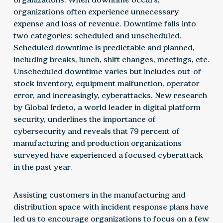
organizations often experience unnecessary
expense and loss of revenue. Downtime falls into
two categories: scheduled and unscheduled.
Scheduled downtime is predictable and planned,
including breaks, lunch, shift changes, meetings, etc.
Unscheduled downtime varies but includes out-of-
stock inventory, equipment malfunction, operator
error, and increasingly, cyberattacks. New research
by Global Irdeto, a world leader in digital platform
security, underlines the importance of
cybersecurity and reveals that 79 percent of
manufacturing and production organizations
surveyed have experienced a focused cyberattack
in the past year.
Assisting customers in the manufacturing and
distribution space with incident response plans have
led us to encourage organizations to focus on a few