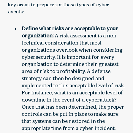
key areas to prepare for these types of cyber
events:
Define what risks are acceptable to your
organization:
A risk assessment is a non-
technical consideration that most
organizations overlook when considering
cybersecurity. It is important for every
organization to determine their greatest
area of risk to profitability. A defense
strategy can then be designed and
implemented to this acceptable level of risk.
For instance, what is an acceptable level of
downtime in the event of a cyberattack?
Once that has been determined, the proper
controls can be put in place to make sure
that systems can be restored in the
appropriate time from a cyber incident.