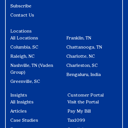
Subscribe
Contact Us
Locations
All Locations
Franklin, TN
Columbia, SC
Chattanooga, TN
Raleigh, NC
Charlotte, NC
Nashville, TN (Vaden
Charleston, SC
Group)
Bengaluru, India
Greenville, SC
Insights
Customer Portal
All Insights
Visit the Portal
Articles
Pay My Bill
Case Studies
Tax1099