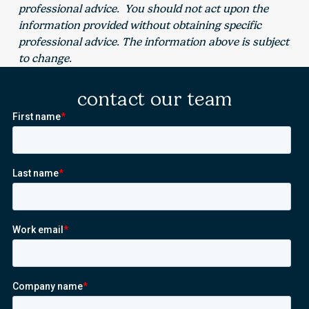
professional advice. You should not act upon the
information provided without obtaining specific
professional advice. The information above is subject
to change.
contact our team