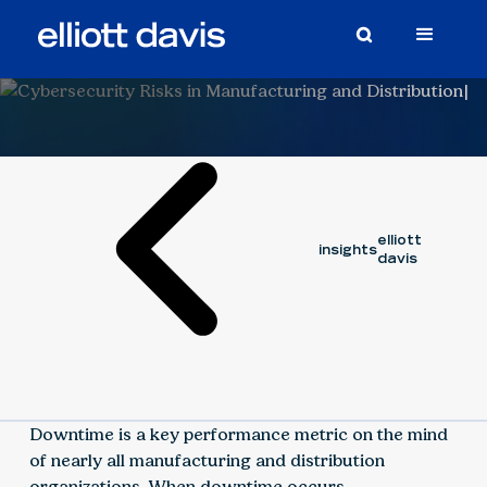
Article
March 3, 2020
elliott
insights
davis
Downtime is a key performance metric on the mind
of nearly all manufacturing and distribution
organizations. When downtime occurs,