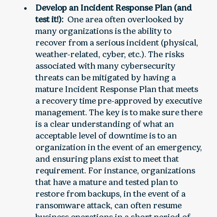
Develop an Incident Response Plan (and
test it!):
One area often overlooked by
many organizations is the ability to
recover from a serious incident (physical,
weather-related, cyber, etc.). The risks
associated with many cybersecurity
threats can be mitigated by having a
mature Incident Response Plan that meets
a recovery time pre-approved by executive
management. The key is to make sure there
is a clear understanding of what an
acceptable level of downtime is to an
organization in the event of an emergency,
and ensuring plans exist to meet that
requirement. For instance, organizations
that have a mature and tested plan to
restore from backups, in the event of a
ransomware attack, can often resume