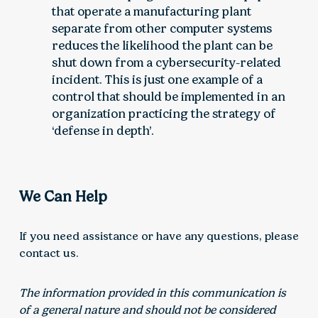
that operate a manufacturing plant
separate from other computer systems
reduces the likelihood the plant can be
shut down from a cybersecurity-related
incident. This is just one example of a
control that should be implemented in an
organization practicing the strategy of
‘defense in depth’.
We Can Help
If you need assistance or have any questions, please
contact us.
The information provided in this communication is
of a general nature and should not be considered