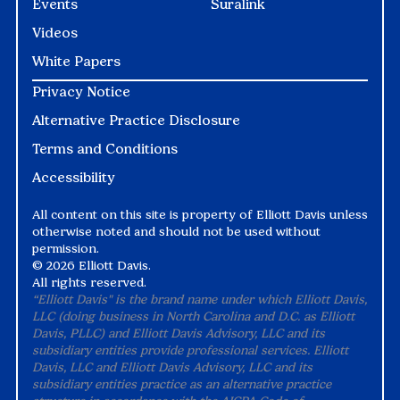
Events
Suralink
Videos
White Papers
Privacy Notice
Alternative Practice Disclosure
Terms and Conditions
Accessibility
All content on this site is property of Elliott Davis unless
otherwise noted and should not be used without
permission.
©
2026 Elliott Davis.
All rights reserved.
“Elliott Davis" is the brand name under which Elliott Davis,
LLC (doing business in North Carolina and D.C. as Elliott
Davis, PLLC) and Elliott Davis Advisory, LLC and its
subsidiary entities provide professional services. Elliott
Davis, LLC and Elliott Davis Advisory, LLC and its
subsidiary entities practice as an alternative practice