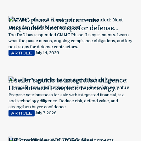
CMMC phase II requirements
suspended: Next steps for defense
contractors
The DoD has suspended CMMC Phase II requirements. Learn
what the pause means, ongoing compliance obligations, and key
next steps for defense contractors.
July 14, 2026
ARTICLE
A seller’s guide to integrated diligence:
How financial, tax, and technology
readiness drive value
Prepare your business for sale with integrated financial, tax,
and technology diligence. Reduce risk, defend value, and
strengthen buyer confidence.
July 7, 2026
ARTICLE
U.S. tariffs in mid-2026: Key