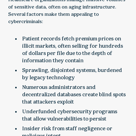
of sensitive data, often on aging infrastructure.
Several factors make them appealing to
cybercriminals:
Patient records fetch premium prices on
illicit markets, often selling for hundreds
of dollars per file due to the depth of
information they contain
Sprawling, disjointed systems, burdened
by legacy technology
Numerous administrators and
decentralized databases create blind spots
that attackers exploit
Underfunded cybersecurity programs
that allow vulnerabilities to persist
Insider risk from staff negligence or
malicious intent