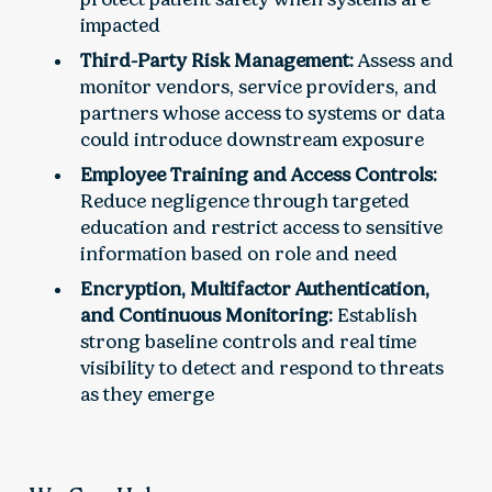
impacted
Third-Party Risk Management:
Assess and
monitor vendors, service providers, and
partners whose access to systems or data
could introduce downstream exposure
Employee Training and Access Controls:
Reduce negligence through targeted
education and restrict access to sensitive
information based on role and need
Encryption, Multifactor Authentication,
and Continuous Monitoring:
Establish
strong baseline controls and real time
visibility to detect and respond to threats
as they emerge