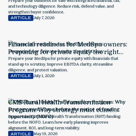
readiness drive value
Prepare your business for sale with integrated financial, tax,
and technology diligence. Reduce risk, defend value, and
strengthen buyer confidence.
July 7, 2026
ARTICLE
Financial readiness for MedSpa owners:
Preparing for private equity the right
way
Prepare your MedSpa for private equity with financials that
stand up to scrutiny. Improve EBITDA clarity, streamline
diligence, and protect valuation.
July 1, 2026
ARTICLE
CMS Rural Health Transformation
Program: Why strategy must come
before the notice of funding
Prepare for CMS Rural Health Transformation (RHT) funding
before the NOFO. Learn how early planning improves
opportunity (NOFO)
alignment, ROI, and long-term viability.
May 19, 2026
ARTICLE