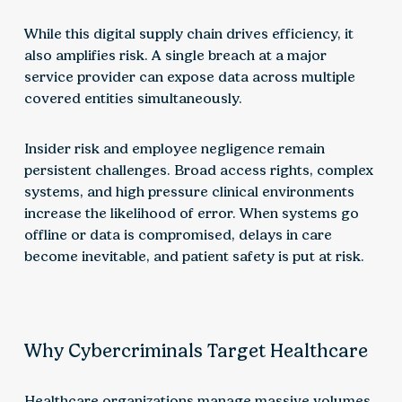
While this digital supply chain drives efficiency, it
also amplifies risk. A single breach at a major
service provider can expose data across multiple
covered entities simultaneously.
Insider risk and employee negligence remain
persistent challenges. Broad access rights, complex
systems, and high pressure clinical environments
increase the likelihood of error. When systems go
offline or data is compromised, delays in care
become inevitable, and patient safety is put at risk.
Why Cybercriminals Target Healthcare
Healthcare organizations manage massive volumes