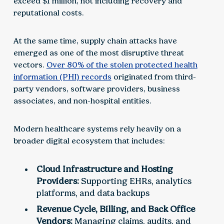
exceed $1 million, not including recovery and
reputational costs.
At the same time, supply chain attacks have
emerged as one of the most disruptive threat
vectors.
Over 80% of the stolen protected health
information (PHI) records
originated from third-
party vendors, software providers, business
associates, and non-hospital entities.
Modern healthcare systems rely heavily on a
broader digital ecosystem that includes:
Cloud Infrastructure and Hosting
Providers:
Supporting EHRs, analytics
platforms, and data backups
Revenue Cycle, Billing, and Back Office
Vendors:
Managing claims, audits, and