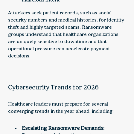
Attackers seek patient records, such as social
security numbers and medical histories, for identity
theft and highly targeted scams. Ransomware
groups understand that healthcare organizations
are uniquely sensitive to downtime and that
operational pressure can accelerate payment
decisions.
Cybersecurity Trends for 2026
Healthcare leaders must prepare for several
converging trends in the year ahead, including:
Escalating Ransomware Demands: