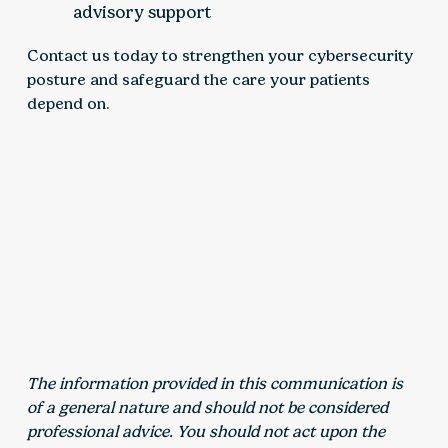
advisory support
Contact us today to strengthen your cybersecurity
posture and safeguard the care your patients
depend on.
The information provided in this communication is
of a general nature and should not be considered
professional advice. You should not act upon the