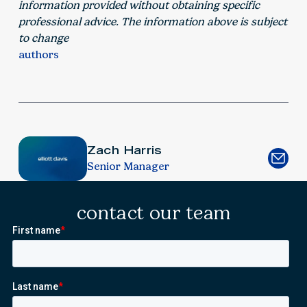
information provided without obtaining specific
professional advice. The information above is subject
to change
authors
Zach Harris
Senior Manager
contact our team