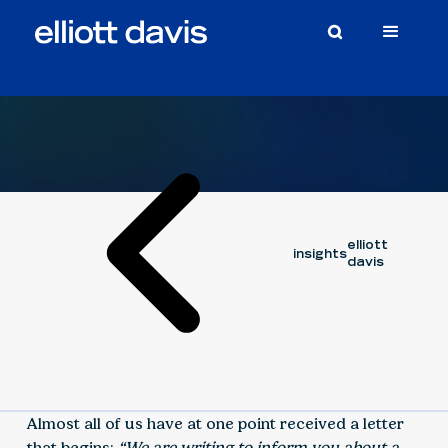
Article
February 23, 2026
ZACH HARRIS
elliott
insights
davis
Almost all of us have at one point received a letter
that begins:
“We are writing to inform you about a