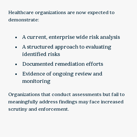
Healthcare organizations are now expected to
demonstrate:
A current, enterprise wide risk analysis
A structured approach to evaluating
identified risks
Documented remediation efforts
Evidence of ongoing review and
monitoring
Organizations that conduct assessments but fail to
meaningfully address findings may face increased
scrutiny and enforcement.