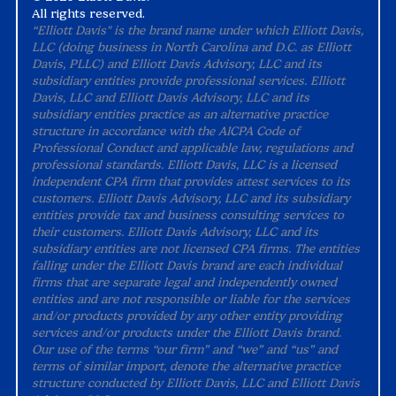
All rights reserved.
“Elliott Davis" is the brand name under which Elliott Davis,
LLC (doing business in North Carolina and D.C. as Elliott
Davis, PLLC) and Elliott Davis Advisory, LLC and its
subsidiary entities provide professional services. Elliott
Davis, LLC and Elliott Davis Advisory, LLC and its
subsidiary entities practice as an alternative practice
structure in accordance with the AICPA Code of
Professional Conduct and applicable law, regulations and
professional standards. Elliott Davis, LLC is a licensed
independent CPA firm that provides attest services to its
customers. Elliott Davis Advisory, LLC and its subsidiary
entities provide tax and business consulting services to
their customers. Elliott Davis Advisory, LLC and its
subsidiary entities are not licensed CPA firms. The entities
falling under the Elliott Davis brand are each individual
firms that are separate legal and independently owned
entities and are not responsible or liable for the services
and/or products provided by any other entity providing
services and/or products under the Elliott Davis brand.
Our use of the terms “our firm” and “we” and “us” and
terms of similar import, denote the alternative practice
structure conducted by Elliott Davis, LLC and Elliott Davis