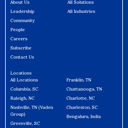
About Us
All Solutions
Leadership
All Industries
Community
People
Careers
Subscribe
Contact Us
Locations
All Locations
Franklin, TN
Columbia, SC
Chattanooga, TN
Raleigh, NC
Charlotte, NC
Nashville, TN (Vaden
Charleston, SC
Group)
Bengaluru, India
Greenville, SC