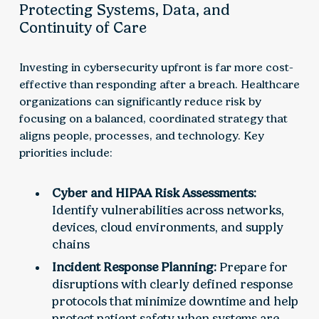
Protecting Systems, Data, and
Continuity of Care
Investing in cybersecurity upfront is far more cost-
effective than responding after a breach. Healthcare
organizations can significantly reduce risk by
focusing on a balanced, coordinated strategy that
aligns people, processes, and technology. Key
priorities include:
Cyber and HIPAA Risk Assessments:
Identify vulnerabilities across networks,
devices, cloud environments, and supply
chains
Incident Response Planning:
Prepare for
disruptions with clearly defined response
protocols that minimize downtime and help
protect patient safety when systems are