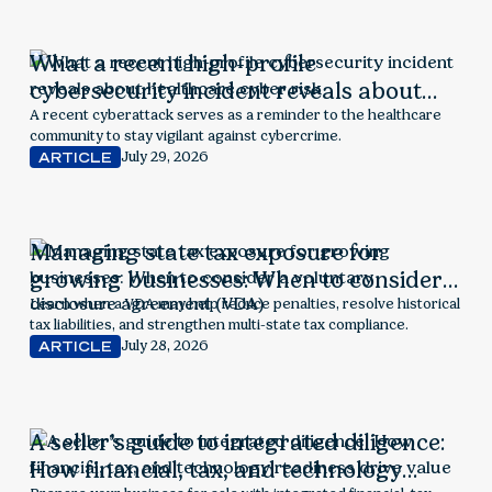
What a recent high-profile
cybersecurity incident reveals about
healthcare cyber risk
A recent cyberattack serves as a reminder to the healthcare
community to stay vigilant against cybercrime.
July 29, 2026
ARTICLE
Managing state tax exposure for
growing businesses: When to consider a
voluntary disclosure agreement (VDA)
Learn when a VDA may help reduce penalties, resolve historical
tax liabilities, and strengthen multi-state tax compliance.
July 28, 2026
ARTICLE
A seller’s guide to integrated diligence:
How financial, tax, and technology