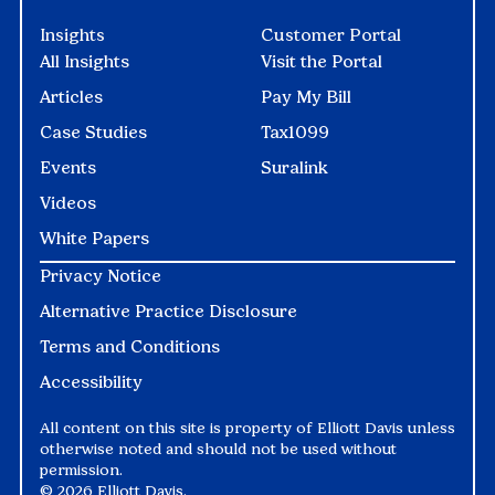
Insights
Customer Portal
All Insights
Visit the Portal
Articles
Pay My Bill
Case Studies
Tax1099
Events
Suralink
Videos
White Papers
Privacy Notice
Alternative Practice Disclosure
Terms and Conditions
Accessibility
All content on this site is property of Elliott Davis unless
otherwise noted and should not be used without
permission.
©
2026 Elliott Davis.