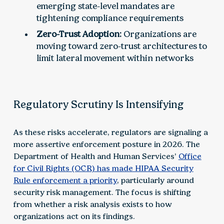
emerging state-level mandates are
tightening compliance requirements
Zero-Trust Adoption:
Organizations are
moving toward zero-trust architectures to
limit lateral movement within networks
Regulatory Scrutiny Is Intensifying
As these risks accelerate, regulators are signaling a
more assertive enforcement posture in 2026. The
Department of Health and Human Services’
Office
for Civil Rights (OCR) has made HIPAA Security
Rule enforcement a priority
, particularly around
security risk management. The focus is shifting
from whether a risk analysis exists to how
organizations act on its findings.