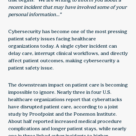
recent incident that may have involved some of your
personal information…”
Cybersecurity has become one of the most pressing
patient safety issues facing healthcare
organizations today. A single cyber incident can
delay care, interrupt clinical workflows, and directly
affect patient outcomes, making cybersecurity a
patient safety issue.
The downstream impact on patient care is becoming
impossible to ignore. Nearly three in four U.S.
healthcare organizations report that cyberattacks
have disrupted patient care, according to a joint
study by Proofpoint and the Ponemon Institute.
About half reported increased medical procedure
complications and longer patient stays, while nearly
one in three linked cyber incidents to higher