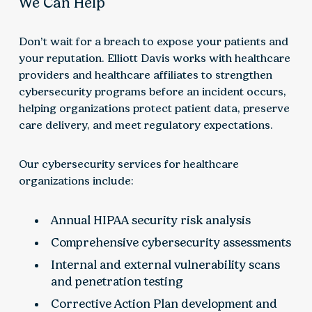
We Can Help
Don’t wait for a breach to expose your patients and
your reputation. Elliott Davis works with healthcare
providers and healthcare affiliates to strengthen
cybersecurity programs before an incident occurs,
helping organizations protect patient data, preserve
care delivery, and meet regulatory expectations.
Our cybersecurity services for healthcare
organizations include:
Annual HIPAA security risk analysis
Comprehensive cybersecurity assessments
Internal and external vulnerability scans
and penetration testing
Corrective Action Plan development and