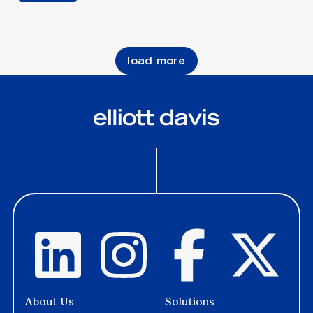
load more
About Us
Solutions