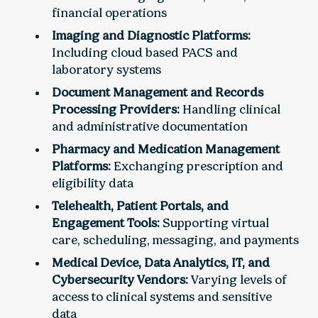
financial operations
Imaging and Diagnostic Platforms:
Including cloud based PACS and
laboratory systems
Document Management and Records
Processing Providers:
Handling clinical
and administrative documentation
Pharmacy and Medication Management
Platforms:
Exchanging prescription and
eligibility data
Telehealth, Patient Portals, and
Engagement Tools:
Supporting virtual
care, scheduling, messaging, and payments
Medical Device, Data Analytics, IT, and
Cybersecurity Vendors:
Varying levels of
access to clinical systems and sensitive
data