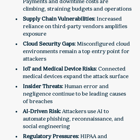
Payments and downtime costs are
climbing, straining budgets and operations
Supply Chain Vulnerabilities:
Increased
reliance on third-party vendors amplifies
exposure
Cloud Security Gaps:
Misconfigured cloud
environments remain a top entry point for
attackers
IoT and Medical Device Risks:
Connected
medical devices expand the attack surface
Insider Threats:
Human error and
negligence continue to be leading causes
of breaches
AI-Driven Risk:
Attackers use AI to
automate phishing, reconnaissance, and
social engineering
Regulatory Pressures:
HIPAA and