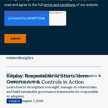
related
insights
Replay: Responsible AI Starts Here:
Governance & Controls in Action
Learn how to strengthen oversight, manage AI-related risks,
and build sustainable governance frameworks for responsible
AI adoption.
August 7, 2026
VIDEO