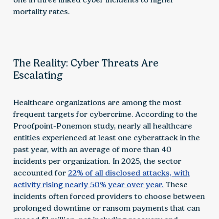
mortality rates.
The Reality: Cyber Threats Are
Escalating
Healthcare organizations are among the most
frequent targets for cybercrime. According to the
Proofpoint-Ponemon study, nearly all healthcare
entities experienced at least one cyberattack in the
past year, with an average of more than 40
incidents per organization. In 2025, the sector
accounted for
22% of all disclosed attacks, with
activity rising nearly 50% year over year.
These
incidents often forced providers to choose between
prolonged downtime or ransom payments that can