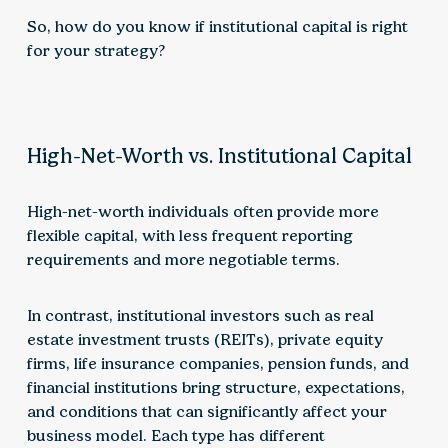
So, how do you know if institutional capital is right
for your strategy?
High-Net-Worth vs. Institutional Capital
High-net-worth individuals often provide more
flexible capital, with less frequent reporting
requirements and more negotiable terms.
In contrast, institutional investors such as real
estate investment trusts (REITs), private equity
firms, life insurance companies, pension funds, and
financial institutions bring structure, expectations,
and conditions that can significantly affect your
business model. Each type has different