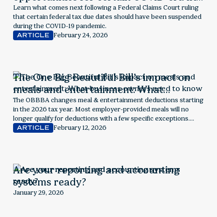
penalties and interest
Learn what comes next following a Federal Claims Court ruling
that certain federal tax due dates should have been suspended
during the COVID-19 pandemic.
February 24, 2026
ARTICLE
The One Big Beautiful Bill’s impact on
meals and entertainment: What
business owners need to know
The OBBBA changes meal & entertainment deductions starting
in the 2026 tax year. Most employer-provided meals will no
longer qualify for deductions with a few specific exceptions.
Explore next steps for employers.
February 12, 2026
ARTICLE
Are your reporting and accounting
systems ready?
January 29, 2026