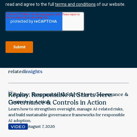
related
insights
Replay: Responsible AI Starts Here:
Governance & Controls in Action
Learn how to strengthen oversight, manage AI-related risks,
and build sustainable governance frameworks for responsible
AI adoption.
August 7, 2026
VIDEO