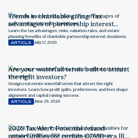
Trends in charitable giving: Tax
advantages of partnership interest
donations
Learn the tax advantages, risks, valuation rules, and estate
planning benefits of charitable partnership interest donations.
July 17, 2026
ARTICLE
Are your waterfall terms built to attract
the right investors?
Design real estate waterfall terms that attract the right
investors. Learn how profit splits, preferences, and fees shape
alignment and capital raising success.
June 29, 2026
ARTICLE
2026 Tax Alert: Potential refund
opportunities for certain COVID-era IRS