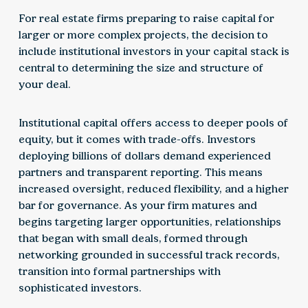
For real estate firms preparing to raise capital for
larger or more complex projects, the decision to
include institutional investors in your capital stack is
central to determining the size and structure of
your deal.
Institutional capital offers access to deeper pools of
equity, but it comes with trade-offs. Investors
deploying billions of dollars demand experienced
partners and transparent reporting. This means
increased oversight, reduced flexibility, and a higher
bar for governance. As your firm matures and
begins targeting larger opportunities, relationships
that began with small deals, formed through
networking grounded in successful track records,
transition into formal partnerships with
sophisticated investors.