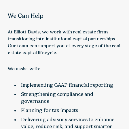
We Can Help
At Elliott Davis, we work with real estate firms
transitioning into institutional capital partnerships.
Our team can support you at every stage of the real
estate capital lifecycle.
We assist with:
Implementing GAAP financial reporting
Strengthening compliance and
governance
Planning for tax impacts
Delivering advisory services to enhance
value, reduce risk, and support smarter