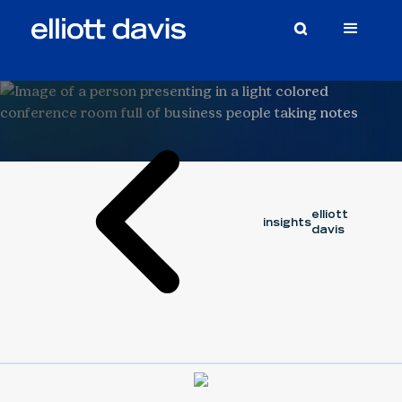
August 6,
capital cycle
Article
series
2025
CHRIS MILLS
CORY OUELLETTE
elliott
insights
davis