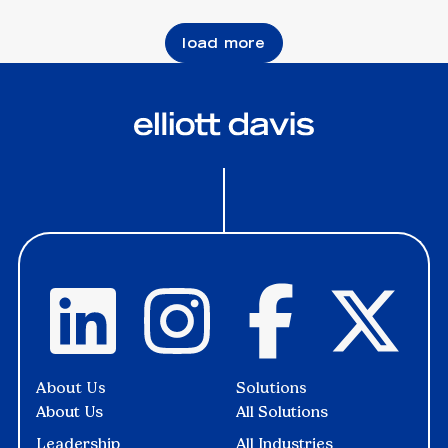
load more
About Us
Solutions
About Us
All Solutions
Leadership
All Industries