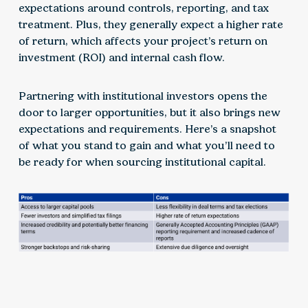
expectations around controls, reporting, and tax
treatment. Plus, they generally expect a higher rate
of return, which affects your project’s return on
investment (ROI) and internal cash flow.
Partnering with institutional investors opens the
door to larger opportunities, but it also brings new
expectations and requirements. Here’s a snapshot
of what you stand to gain and what you’ll need to
be ready for when sourcing institutional capital.