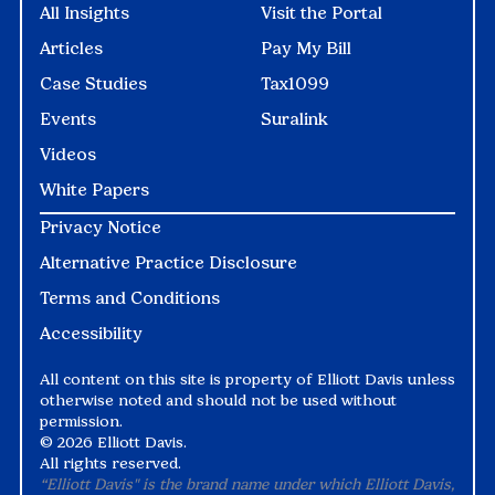
All Insights
Visit the Portal
Articles
Pay My Bill
Case Studies
Tax1099
Events
Suralink
Videos
White Papers
Privacy Notice
Alternative Practice Disclosure
Terms and Conditions
Accessibility
All content on this site is property of Elliott Davis unless
otherwise noted and should not be used without
permission.
©
2026 Elliott Davis.
All rights reserved.
“Elliott Davis" is the brand name under which Elliott Davis,