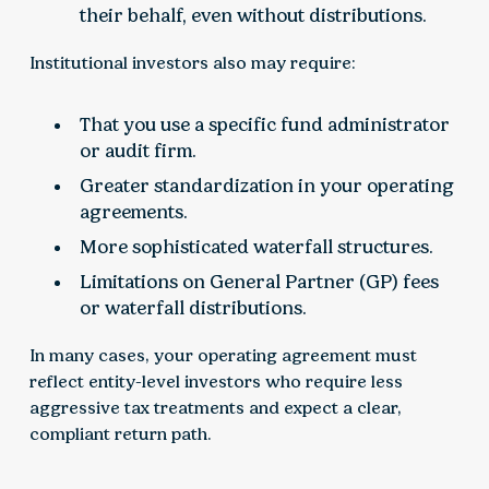
their behalf, even without distributions.
Institutional investors also may require:
That you use a specific fund administrator
or audit firm.
Greater standardization in your operating
agreements.
More sophisticated waterfall structures.
Limitations on General Partner (GP) fees
or waterfall distributions.
In many cases, your operating agreement must
reflect entity-level investors who require less
aggressive tax treatments and expect a clear,
compliant return path.