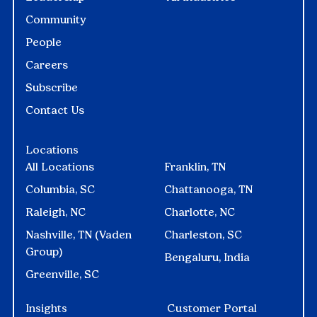
Community
People
Careers
Subscribe
Contact Us
Locations
All Locations
Franklin, TN
Columbia, SC
Chattanooga, TN
Raleigh, NC
Charlotte, NC
Nashville, TN (Vaden
Charleston, SC
Group)
Bengaluru, India
Greenville, SC
Insights
Customer Portal