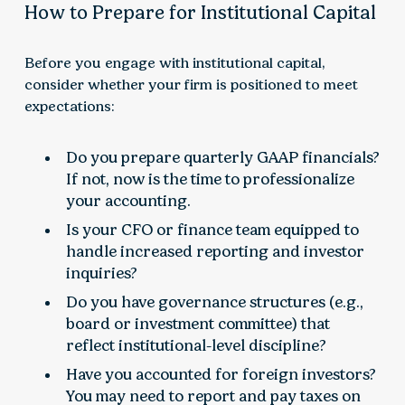
How to Prepare for Institutional Capital
Before you engage with institutional capital,
consider whether your firm is positioned to meet
expectations:
Do you prepare quarterly GAAP financials?
If not, now is the time to professionalize
your accounting.
Is your CFO or finance team equipped to
handle increased reporting and investor
inquiries?
Do you have governance structures (e.g.,
board or investment committee) that
reflect institutional-level discipline?
Have you accounted for foreign investors?
You may need to report and pay taxes on