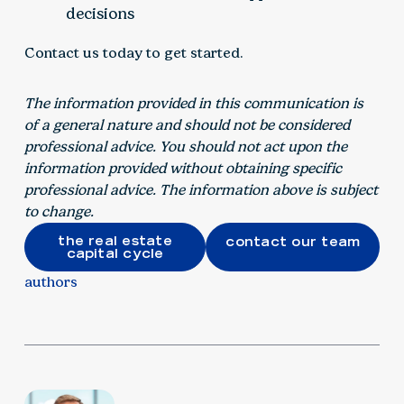
decisions
Contact us today to get started.
The information provided in this communication is
of a general nature and should not be considered
professional advice. You should not act upon the
information provided without obtaining specific
professional advice. The information above is subject
to change.
the real estate
contact our team
capital cycle
authors