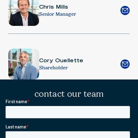
Chris Mills
Senior Manager
Cory Ouellette
Shareholder
contact our team