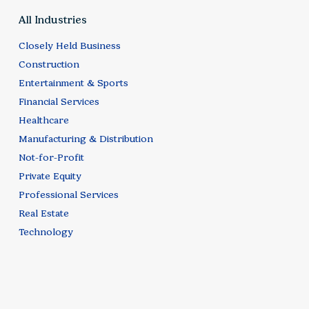
All Industries
Closely Held Business
Construction
Entertainment & Sports
Financial Services
Healthcare
Manufacturing & Distribution
Not-for-Profit
Private Equity
Professional Services
Real Estate
Technology