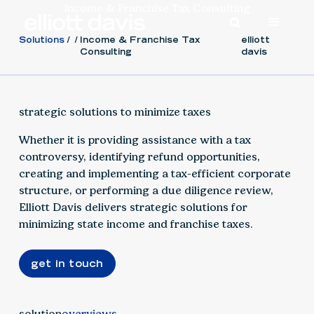
Income & Franchise Tax Consulting
Solutions
Income & Franchise Tax
elliott
Consulting
davis
strategic solutions to minimize taxes
Whether it is providing assistance with a tax
controversy, identifying refund opportunities,
creating and implementing a tax-efficient corporate
structure, or performing a due diligence review,
Elliott Davis delivers strategic solutions for
minimizing state income and franchise taxes.
get in touch
solution
overviews