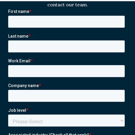
contact our team.