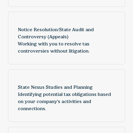
Notice Resolution/State Audit and
Controversy (Appeals)
Working with you to resolve tax
controversies without litigation.
State Nexus Studies and Planning
Identifying potential tax obligations based
on your company’s activities and
connections.