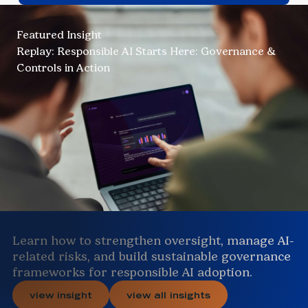
Featured Insight
Replay: Responsible AI Starts Here: Governance &
Controls in Action
Learn how to strengthen oversight, manage AI-
related risks, and build sustainable governance
frameworks for responsible AI adoption.
view insight
view all insights