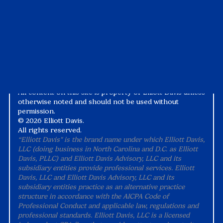
White Papers
Privacy Notice
Alternative Practice Disclosure
Terms and Conditions
Accessibility
All content on this site is property of Elliott Davis unless
otherwise noted and should not be used without
permission.
©
2026 Elliott Davis.
All rights reserved.
“Elliott Davis" is the brand name under which Elliott Davis,
LLC (doing business in North Carolina and D.C. as Elliott
Davis, PLLC) and Elliott Davis Advisory, LLC and its
subsidiary entities provide professional services. Elliott
Davis, LLC and Elliott Davis Advisory, LLC and its
subsidiary entities practice as an alternative practice
structure in accordance with the AICPA Code of
Professional Conduct and applicable law, regulations and
professional standards. Elliott Davis, LLC is a licensed