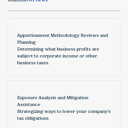
Apportionment Methodology Reviews and
Planning
Determining what business profits are
subject to corporate income or other
business taxes.
Exposure Analysis and Mitigation
Assistance
Strategizing ways to lower your company’s
tax obligations.