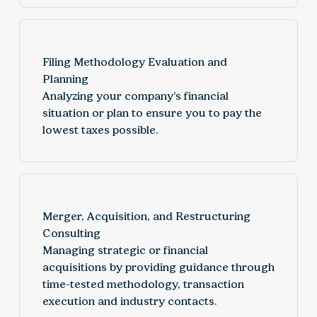
Filing Methodology Evaluation and
Planning
Analyzing your company’s financial
situation or plan to ensure you to pay the
lowest taxes possible.
Merger, Acquisition, and Restructuring
Consulting
Managing strategic or financial
acquisitions by providing guidance through
time-tested methodology, transaction
execution and industry contacts.