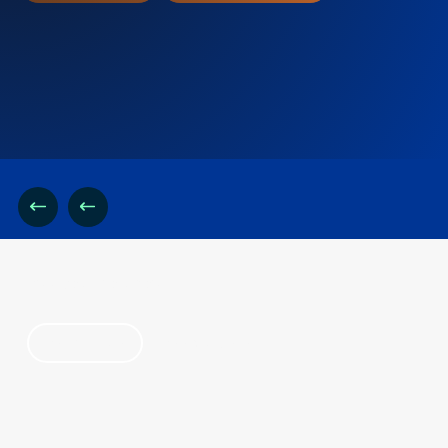
find your solution
by industry
by category