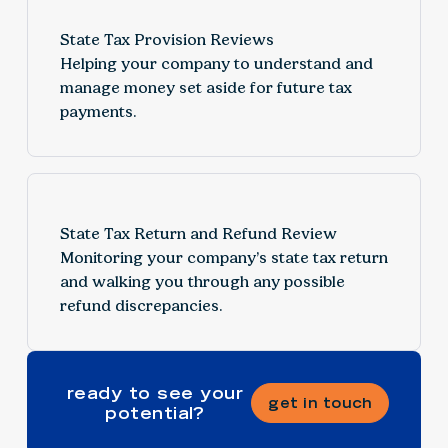
State Tax Provision Reviews
Helping your company to understand and
manage money set aside for future tax
payments.
State Tax Return and Refund Review
Monitoring your company’s state tax return
and walking you through any possible
refund discrepancies.
ready to see your
get in touch
potential?