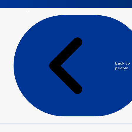
solutions
insights
people
careers
about us
back to
people