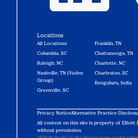
Locations
All Locations
Franklin, TN
Columbia, SC
Chattanooga, TN
Raleigh, NC
Charlotte, NC
Nashville, TN (Vaden
Charleston, SC
Group)
Bengaluru, India
Greenville, SC
Privacy Notice
Alternative Practice Disclosu
All content on this site is property of Ellio
without permission.
“Elliott Davis" is the brand name under which