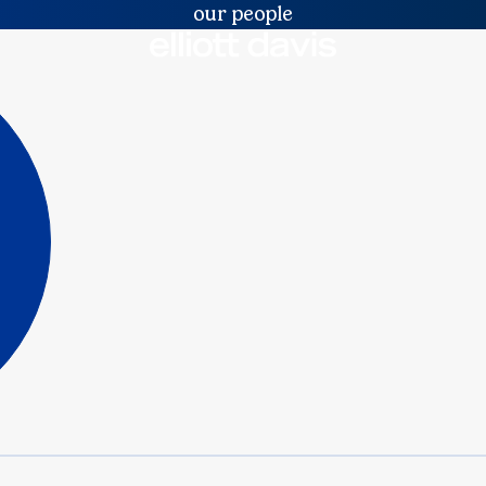
our people