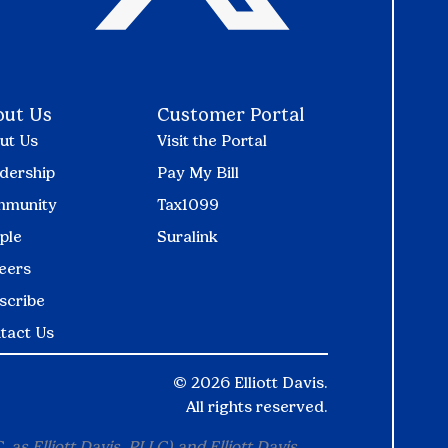
out Us
Customer Portal
ut Us
Visit the Portal
dership
Pay My Bill
munity
Tax1099
ple
Suralink
eers
scribe
tact Us
©
2026 Elliott Davis.
All rights reserved.
 as Elliott Davis, PLLC) and Elliott Davis