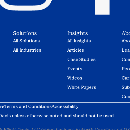
Solutions
Insights
Ab
All Solutions
All Insights
Abo
All Industries
Articles
Lea
Case Studies
Com
Events
Peo
Videos
Car
White Papers
Sub
Con
re
Terms and Conditions
Accessibility
tt Davis unless otherwise noted and should not be used
 Elliott Davis, LLC (doing business in North Carolina and D.C.