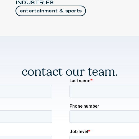
INDUSTRIES
entertainment & sports
contact our team.