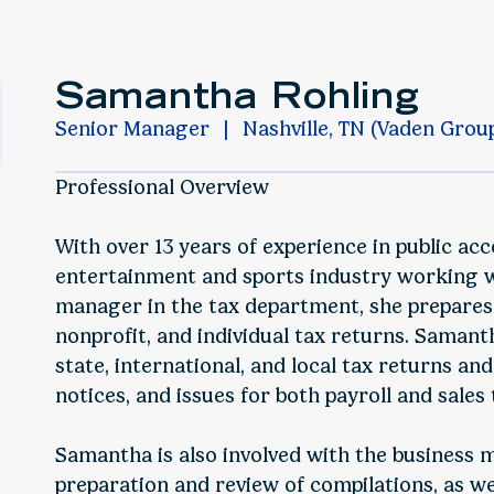
Samantha Rohling
Senior Manager
Nashville, TN (Vaden Grou
Professional Overview
With over 13 years of experience in public acc
entertainment and sports industry working wi
manager in the tax department, she prepares 
nonprofit, and individual tax returns. Samanth
state, international, and local tax returns and
notices, and issues for both payroll and sales 
Samantha is also involved with the business
preparation and review of compilations, as w