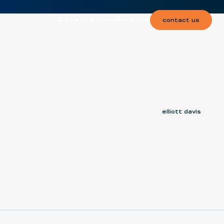
search
customer portal
contact us
elliott davis