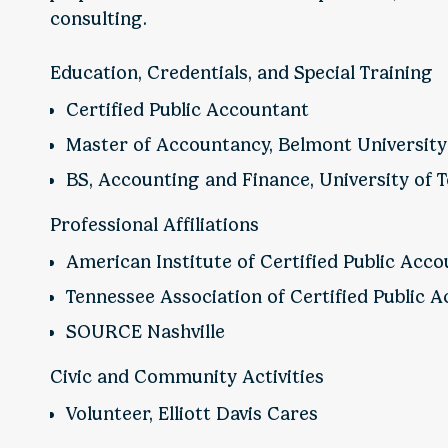
consulting.
Education, Credentials, and Special Training
Certified Public Accountant
Master of Accountancy, Belmont University
BS, Accounting and Finance, University of
Professional Affiliations
American Institute of Certified Public Acc
Tennessee Association of Certified Public 
SOURCE Nashville
Civic and Community Activities
Volunteer, Elliott Davis Cares