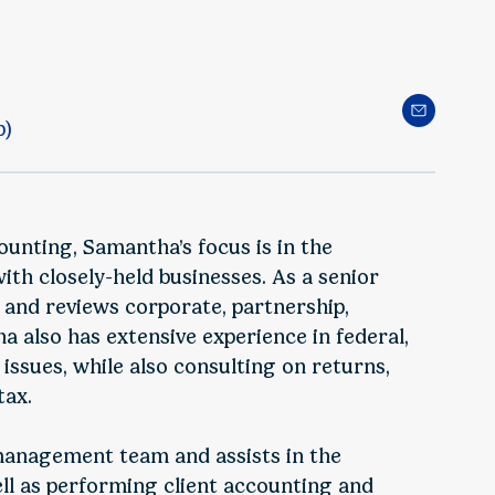
p)
ounting, Samantha’s focus is in the
th closely-held businesses. As a senior
and reviews corporate, partnership,
a also has extensive experience in federal,
 issues, while also consulting on returns,
tax.
 management team and assists in the
ell as performing client accounting and