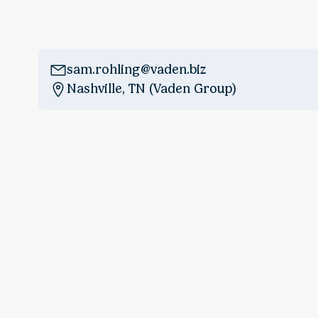
sam.rohling@vaden.biz
Nashville, TN (Vaden Group)