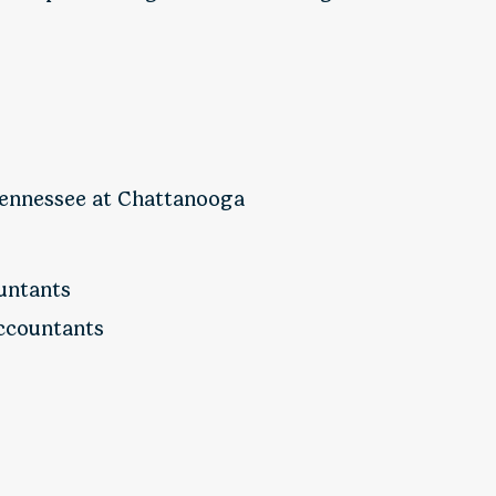
 Tennessee at Chattanooga
ountants
Accountants