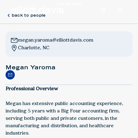
our people
back to people
megan.yaroma@elliottdavis.com
Charlotte, NC
Megan Yaroma
Professional Overview
Megan has extensive public accounting experience,
including 5 years with a Big Four accounting firm,
serving both public and private customers, in the
manufacturing and distribution, and healthcare
industries.