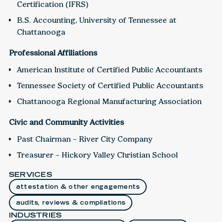
Certification (IFRS)
B.S. Accounting, University of Tennessee at
Chattanooga
Professional Affiliations
American Institute of Certified Public Accountants
Tennessee Society of Certified Public Accountants
Chattanooga Regional Manufacturing Association
Civic and Community Activities
Past Chairman – River City Company
Treasurer – Hickory Valley Christian School
SERVICES
attestation & other engagements
audits, reviews & compilations
INDUSTRIES