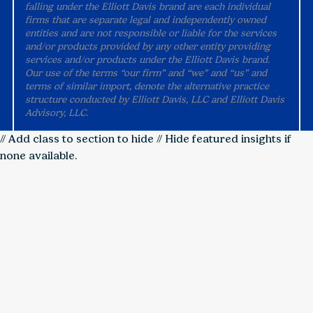
falling under the Elliott Davis brand are each individual
firms that are separate legal and independently owned
entities and are not responsible or liable for the services
and/or products provided by any other entity providing
services and/or products under the Elliott Davis brand.
Our use of the terms “our firm” and “we” and “us” and
terms of similar import, denote the alternative practice
structure conducted by Elliott Davis, LLC and Elliott Davis
Advisory, LLC.
// Add class to section to hide
// Hide featured insights if
none available.