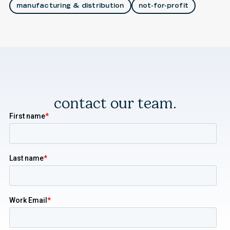
manufacturing & distribution
not-for-profit
contact our team.