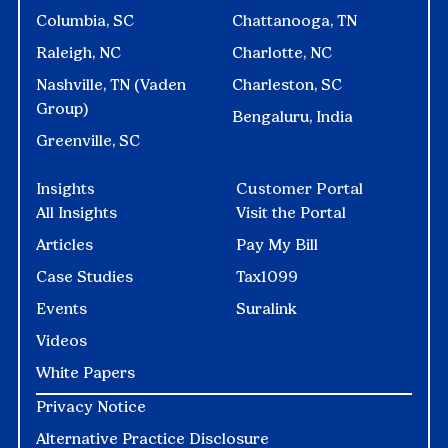
Columbia, SC
Chattanooga, TN
Raleigh, NC
Charlotte, NC
Nashville, TN (Vaden
Charleston, SC
Group)
Bengaluru, India
Greenville, SC
Insights
Customer Portal
All Insights
Visit the Portal
Articles
Pay My Bill
Case Studies
Tax1099
Events
Suralink
Videos
White Papers
Privacy Notice
Alternative Practice Disclosure