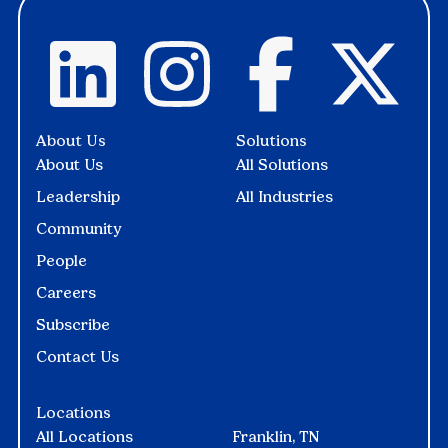
About Us
Solutions
About Us
All Solutions
Leadership
All Industries
Community
People
Careers
Subscribe
Contact Us
Locations
All Locations
Franklin, TN