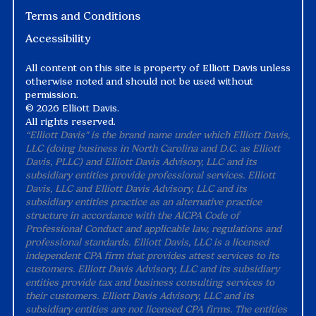
Terms and Conditions
Accessibility
All content on this site is property of Elliott Davis unless
otherwise noted and should not be used without
permission.
©
2026 Elliott Davis.
All rights reserved.
“Elliott Davis" is the brand name under which Elliott Davis,
LLC (doing business in North Carolina and D.C. as Elliott
Davis, PLLC) and Elliott Davis Advisory, LLC and its
subsidiary entities provide professional services. Elliott
Davis, LLC and Elliott Davis Advisory, LLC and its
subsidiary entities practice as an alternative practice
structure in accordance with the AICPA Code of
Professional Conduct and applicable law, regulations and
professional standards. Elliott Davis, LLC is a licensed
independent CPA firm that provides attest services to its
customers. Elliott Davis Advisory, LLC and its subsidiary
entities provide tax and business consulting services to
their customers. Elliott Davis Advisory, LLC and its
subsidiary entities are not licensed CPA firms. The entities