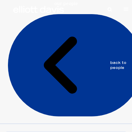
our people
elliott
back to
davis
people