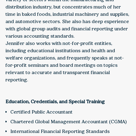
distribution industry, but concentrates much of her
time in baked foods, industrial machinery and supplies,
and automotive sectors. She also has deep experience
with global group audits and financial reporting under
various accounting standards.
Jennifer also works with not-for-profit entities,
including educational institutions and health and
welfare organizations, and frequently speaks at not-
for-profit seminars and board meetings on topics
relevant to accurate and transparent financial
reporting.
Education, Credentials, and Special Training
Certified Public Accountant
Chartered Global Management Accountant (CGMA)
International Financial Reporting Standards