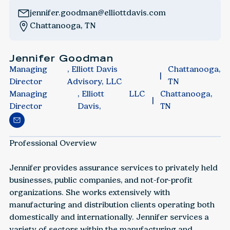
jennifer.goodman@elliottdavis.com
Chattanooga, TN
Jennifer Goodman
Managing
, Elliott Davis
Chattanooga,
Director
Advisory, LLC
TN
Managing
, Elliott
LLC
Chattanooga,
Director
Davis,
TN
Professional Overview
‍Jennifer provides assurance services to privately held
businesses, public companies, and not-for-profit
organizations. She works extensively with
manufacturing and distribution clients operating both
domestically and internationally. Jennifer services a
variety of sectors within the manufacturing and