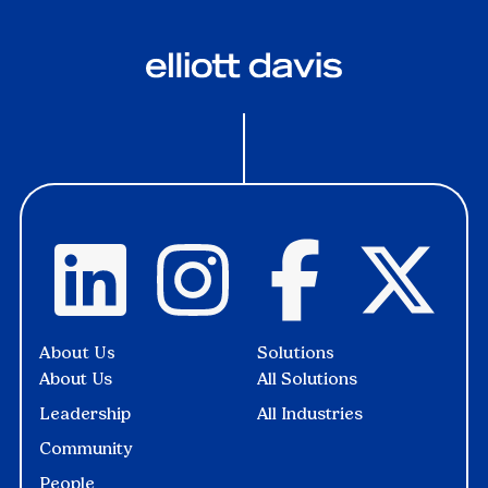
About Us
Solutions
About Us
All Solutions
Leadership
All Industries
Community
People