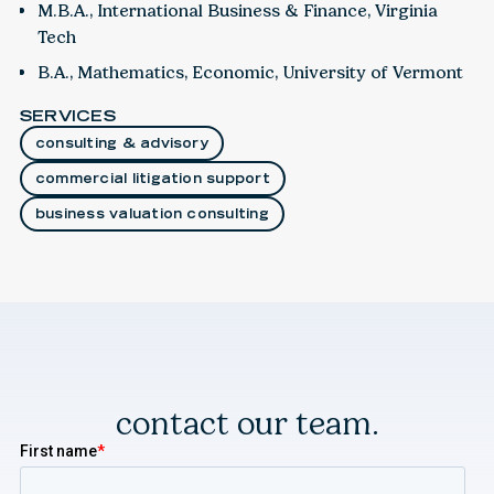
M.B.A., International Business & Finance, Virginia
Tech
B.A., Mathematics, Economic, University of Vermont
SERVICES
consulting & advisory
commercial litigation support
business valuation consulting
contact our team.