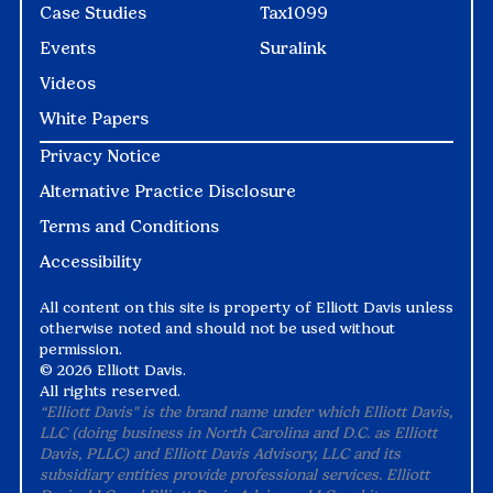
Case Studies
Tax1099
Events
Suralink
Videos
White Papers
Privacy Notice
Alternative Practice Disclosure
Terms and Conditions
Accessibility
All content on this site is property of Elliott Davis unless
otherwise noted and should not be used without
permission.
©
2026 Elliott Davis.
All rights reserved.
“Elliott Davis" is the brand name under which Elliott Davis,
LLC (doing business in North Carolina and D.C. as Elliott
Davis, PLLC) and Elliott Davis Advisory, LLC and its
subsidiary entities provide professional services. Elliott