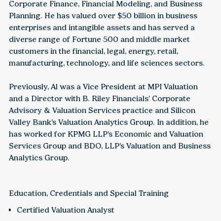
Corporate Finance, Financial Modeling, and Business
Planning. He has valued over $50 billion in business
enterprises and intangible assets and has served a
diverse range of Fortune 500 and middle market
customers in the financial, legal, energy, retail,
manufacturing, technology, and life sciences sectors.
Previously, Al was a Vice President at MPI Valuation
and a Director with B. Riley Financials’ Corporate
Advisory & Valuation Services practice and Silicon
Valley Bank’s Valuation Analytics Group. In addition, he
has worked for KPMG LLP’s Economic and Valuation
Services Group and BDO, LLP’s Valuation and Business
Analytics Group.
Education, Credentials and Special Training
Certified Valuation Analyst