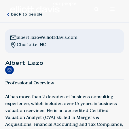
our people
back to people
albert.lazo@elliottdavis.com
Charlotte, NC
Albert Lazo
Professional Overview
Al has more than 2 decades of business consulting
experience, which includes over 15 years in business
valuation services. He is an accredited Certified
Valuation Analyst (CVA) skilled in Mergers &
Acquisitions, Financial Accounting and Tax Compliance,