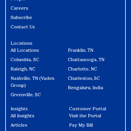
Careers
Subscribe
Contact Us
Locations
All Locations
Franklin, TN
Columbia, SC
Chattanooga, TN
Raleigh, NC
Charlotte, NC
Nashville, TN (Vaden
Charleston, SC
Group)
Bengaluru, India
Greenville, SC
Insights
Customer Portal
All Insights
Visit the Portal
Articles
Pay My Bill