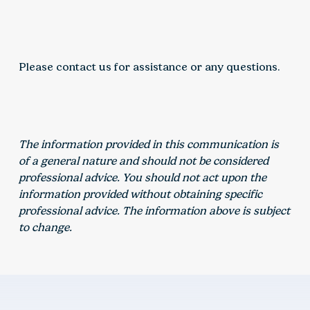
Please contact us for assistance or any questions.
The information provided in this communication is
of a general nature and should not be considered
professional advice. You should not act upon the
information provided without obtaining specific
professional advice. The information above is subject
to change.