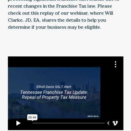
recent changes in the Franchise Tax law. Please
check out this replay of our webinar, where Will
Clarke, JD, EA, shares the details to help you
determine if your business may be eligible.