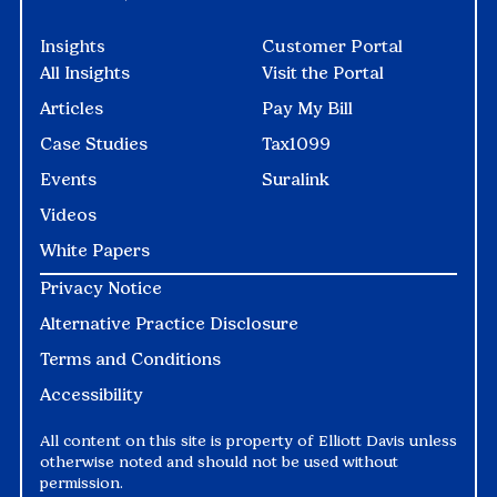
Insights
Customer Portal
All Insights
Visit the Portal
Articles
Pay My Bill
Case Studies
Tax1099
Events
Suralink
Videos
White Papers
Privacy Notice
Alternative Practice Disclosure
Terms and Conditions
Accessibility
All content on this site is property of Elliott Davis unless
otherwise noted and should not be used without
permission.