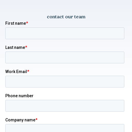
contact our team