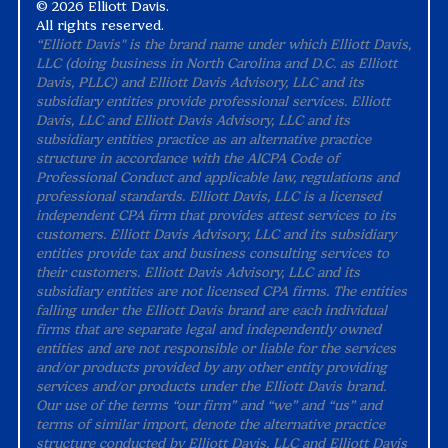
©
2026 Elliott Davis.
All rights reserved.
“Elliott Davis" is the brand name under which Elliott Davis,
LLC (doing business in North Carolina and D.C. as Elliott
Davis, PLLC) and Elliott Davis Advisory, LLC and its
subsidiary entities provide professional services. Elliott
Davis, LLC and Elliott Davis Advisory, LLC and its
subsidiary entities practice as an alternative practice
structure in accordance with the AICPA Code of
Professional Conduct and applicable law, regulations and
professional standards. Elliott Davis, LLC is a licensed
independent CPA firm that provides attest services to its
customers. Elliott Davis Advisory, LLC and its subsidiary
entities provide tax and business consulting services to
their customers. Elliott Davis Advisory, LLC and its
subsidiary entities are not licensed CPA firms. The entities
falling under the Elliott Davis brand are each individual
firms that are separate legal and independently owned
entities and are not responsible or liable for the services
and/or products provided by any other entity providing
services and/or products under the Elliott Davis brand.
Our use of the terms “our firm” and “we” and “us” and
terms of similar import, denote the alternative practice
structure conducted by Elliott Davis, LLC and Elliott Davis