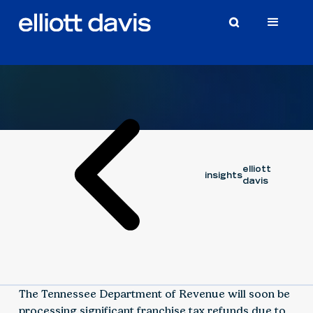
Video
May 31, 2024
elliott
insights
davis
The Tennessee Department of Revenue will soon be
processing significant franchise tax refunds due to