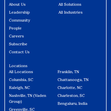
About Us
All Solutions
Leadership
All Industries
Community
People
Careers
Subscribe
Contact Us
Locations
All Locations
Franklin, TN
Columbia, SC
Chattanooga, TN
Raleigh, NC
Charlotte, NC
Nashville, TN (Vaden
Charleston, SC
Group)
Bengaluru, India
Greenville, SC