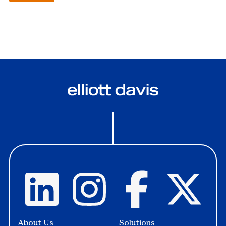
About Us
Solutions