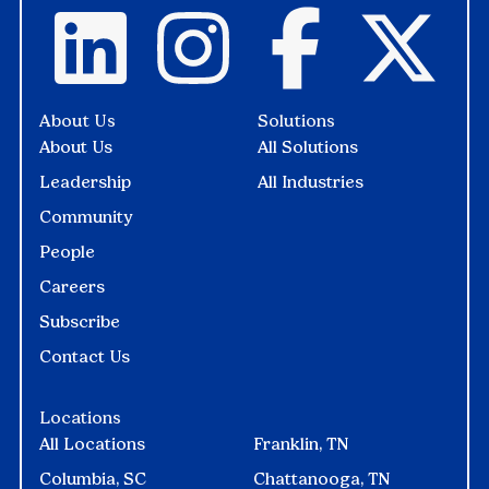
About Us
Solutions
About Us
All Solutions
Leadership
All Industries
Community
People
Careers
Subscribe
Contact Us
Locations
All Locations
Franklin, TN
Columbia, SC
Chattanooga, TN