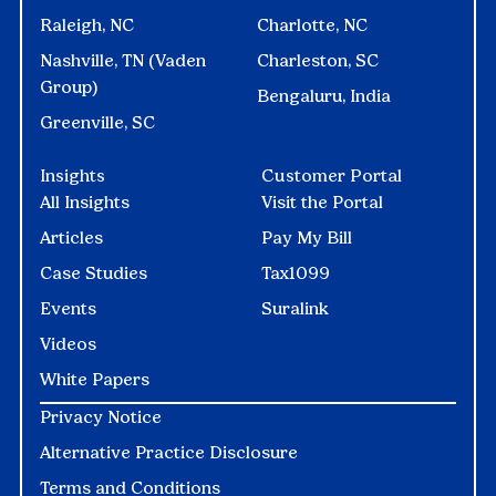
Raleigh, NC
Charlotte, NC
Nashville, TN (Vaden
Charleston, SC
Group)
Bengaluru, India
Greenville, SC
Insights
Customer Portal
All Insights
Visit the Portal
Articles
Pay My Bill
Case Studies
Tax1099
Events
Suralink
Videos
White Papers
Privacy Notice
Alternative Practice Disclosure
Terms and Conditions