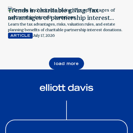
Trends in charitable giving: Tax
advantages of partnership interest
donations
Learn the tax advantages, risks, valuation rules, and estate
planning benefits of charitable partnership interest donations.
July 17, 2026
ARTICLE
load more