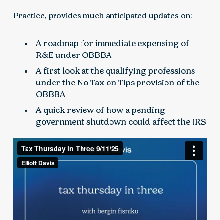
Practice, provides much anticipated updates on:
A roadmap for immediate expensing of
R&E under OBBBA
A first look at the qualifying professions
under the No Tax on Tips provision of the
OBBBA
A quick review of how a pending
government shutdown could affect the IRS