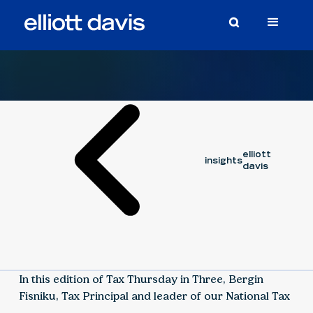
Video
September 12, 2025
BERGIN FISNIKU
elliott
insights
davis
In this edition of Tax Thursday in Three, Bergin
Fisniku, Tax Principal and leader of our National Tax