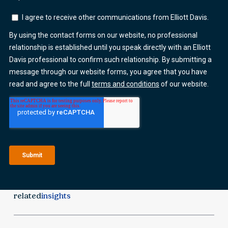
related
insights