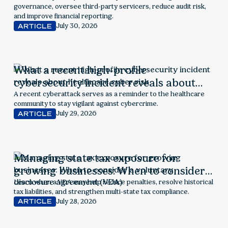
governance, oversee third-party servicers, reduce audit risk,
and improve financial reporting.
July 30, 2026
ARTICLE
What a recent high-profile
cybersecurity incident reveals about
healthcare cyber risk
A recent cyberattack serves as a reminder to the healthcare
community to stay vigilant against cybercrime.
July 29, 2026
ARTICLE
Managing state tax exposure for
growing businesses: When to consider a
voluntary disclosure agreement (VDA)
Learn when a VDA may help reduce penalties, resolve historical
tax liabilities, and strengthen multi-state tax compliance.
July 28, 2026
ARTICLE