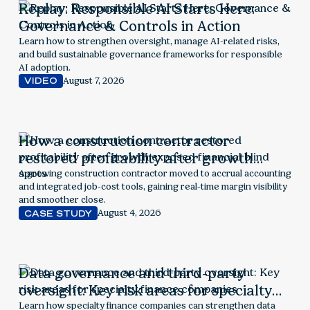
Replay: Responsible AI Starts Here:
Governance & Controls in Action
Learn how to strengthen oversight, manage AI-related risks,
and build sustainable governance frameworks for responsible
AI adoption.
August 7, 2026
VIDEO
How a construction contractor
restored profitability after growth
exposed financial blind spots
A growing construction contractor moved to accrual accounting
and integrated job-cost tools, gaining real-time margin visibility
and smoother close.
August 4, 2026
CASE STUDY
Data governance and third-party
oversight: Key risk areas for specialty
finance companies
Learn how specialty finance companies can strengthen data