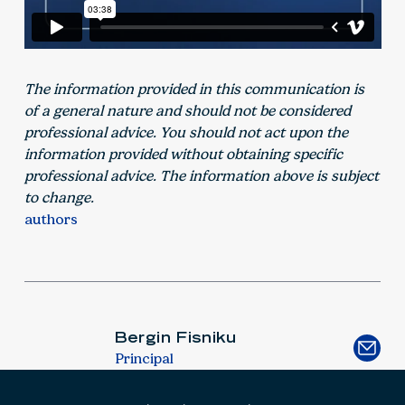
The information provided in this communication is
of a general nature and should not be considered
professional advice. You should not act upon the
information provided without obtaining specific
professional advice. The information above is subject
to change.
authors
Bergin Fisniku
Principal