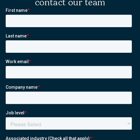
contact our team