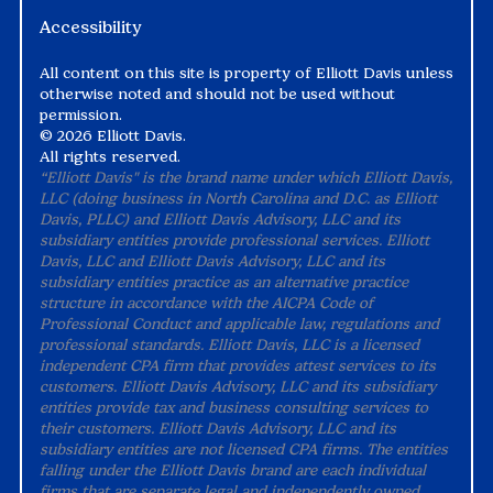
Accessibility
All content on this site is property of Elliott Davis unless
otherwise noted and should not be used without
permission.
©
2026 Elliott Davis.
All rights reserved.
“Elliott Davis" is the brand name under which Elliott Davis,
LLC (doing business in North Carolina and D.C. as Elliott
Davis, PLLC) and Elliott Davis Advisory, LLC and its
subsidiary entities provide professional services. Elliott
Davis, LLC and Elliott Davis Advisory, LLC and its
subsidiary entities practice as an alternative practice
structure in accordance with the AICPA Code of
Professional Conduct and applicable law, regulations and
professional standards. Elliott Davis, LLC is a licensed
independent CPA firm that provides attest services to its
customers. Elliott Davis Advisory, LLC and its subsidiary
entities provide tax and business consulting services to
their customers. Elliott Davis Advisory, LLC and its
subsidiary entities are not licensed CPA firms. The entities
falling under the Elliott Davis brand are each individual
firms that are separate legal and independently owned