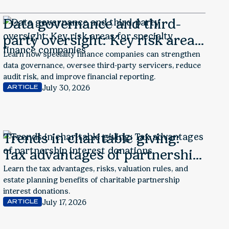
Data governance and third-
party oversight: Key risk areas
for specialty finance
Learn how specialty finance companies can strengthen
data governance, oversee third-party servicers, reduce
companies
audit risk, and improve financial reporting.
July 30, 2026
ARTICLE
Trends in charitable giving:
Tax advantages of partnership
interest donations
Learn the tax advantages, risks, valuation rules, and
estate planning benefits of charitable partnership
interest donations.
July 17, 2026
ARTICLE