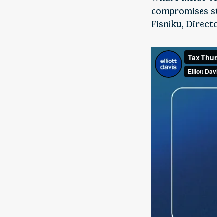
compromises sti
Fisniku, Direct