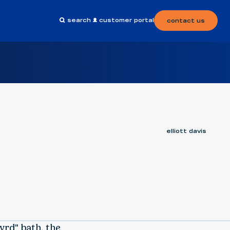
search
customer portal
contact us
elliott davis
yrd" bath, the