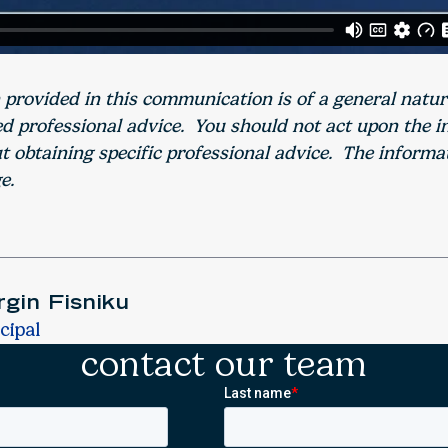
 provided in this communication is of a general natu
ed professional advice. You should not act upon the 
 obtaining specific professional advice. The informa
e.
gin Fisniku
cipal
contact our team