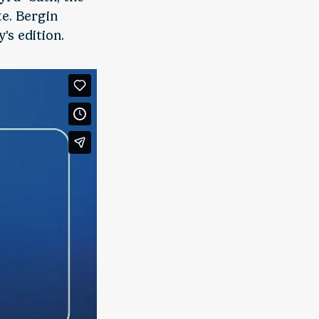
te. Bergin
's edition.