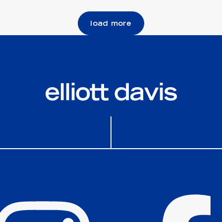
load more