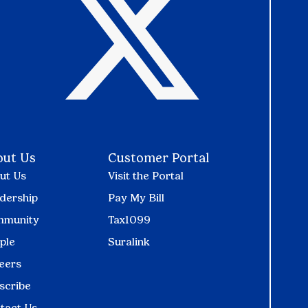
out Us
Customer Portal
ut Us
Visit the Portal
dership
Pay My Bill
munity
Tax1099
ple
Suralink
eers
scribe
tact Us