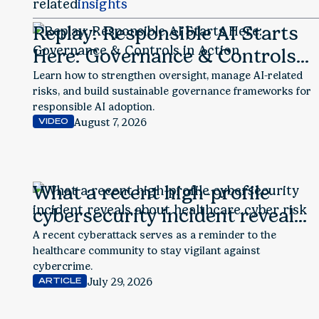
related
insights
Replay: Responsible AI Starts
Here: Governance & Controls
in Action
Learn how to strengthen oversight, manage AI-related
risks, and build sustainable governance frameworks for
responsible AI adoption.
August 7, 2026
VIDEO
What a recent high-profile
cybersecurity incident reveals
about healthcare cyber risk
A recent cyberattack serves as a reminder to the
healthcare community to stay vigilant against
cybercrime.
July 29, 2026
ARTICLE