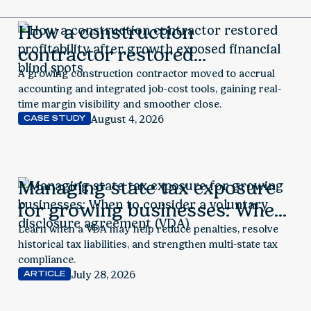
How a construction
contractor restored
profitability after growth
A growing construction contractor moved to accrual
accounting and integrated job-cost tools, gaining real-
exposed financial blind spots
time margin visibility and smoother close.
August 4, 2026
CASE STUDY
Managing state tax exposure
for growing businesses: When
to consider a voluntary
Learn when a VDA may help reduce penalties, resolve
historical tax liabilities, and strengthen multi-state tax
disclosure agreement (VDA)
compliance.
July 28, 2026
ARTICLE