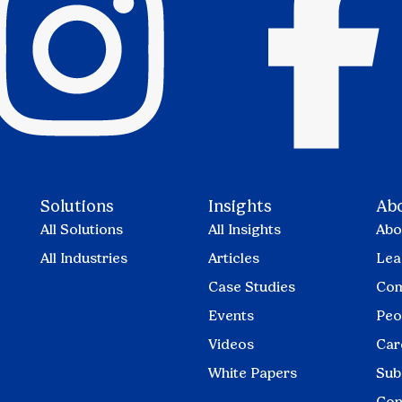
Solutions
Insights
Ab
All Solutions
All Insights
Abo
All Industries
Articles
Lea
Case Studies
Com
Events
Peo
Videos
Car
White Papers
Sub
Con