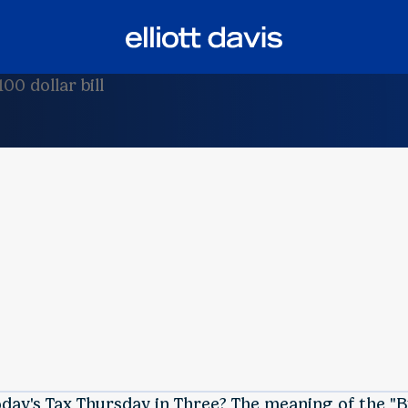
oday's Tax Thursday in Three? The meaning of the "B