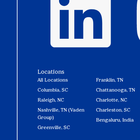
Locations
All Locations
Franklin, TN
Columbia, SC
Chattanooga, TN
Raleigh, NC
Charlotte, NC
Nashville, TN (Vaden
Charleston, SC
Group)
Bengaluru, India
Greenville, SC