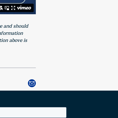
re and should
information
tion above is