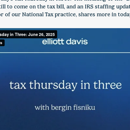
ll to come on the tax bill, and an IRS staffing upda
or of our National Tax practice, shares more in today