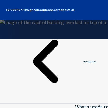
Video
June 26, 2025
solutions
insights
people
careers
about us
BERGIN FISNIKU
insights
What's inside t