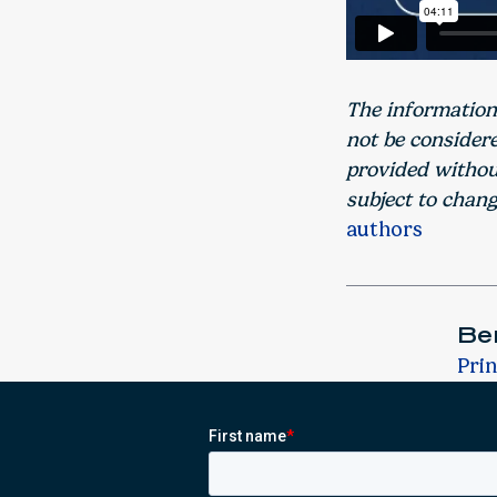
The information
not be consider
provided without
subject to chang
authors
Ber
Prin