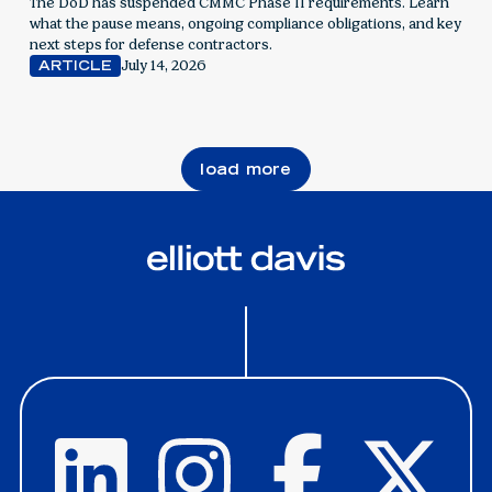
contractors
The DoD has suspended CMMC Phase II requirements. Learn
what the pause means, ongoing compliance obligations, and key
next steps for defense contractors.
July 14, 2026
ARTICLE
load more