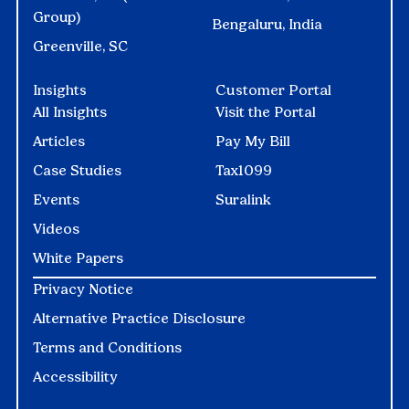
Group)
Bengaluru, India
Greenville, SC
Insights
Customer Portal
All Insights
Visit the Portal
Articles
Pay My Bill
Case Studies
Tax1099
Events
Suralink
Videos
White Papers
Privacy Notice
Alternative Practice Disclosure
Terms and Conditions
Accessibility