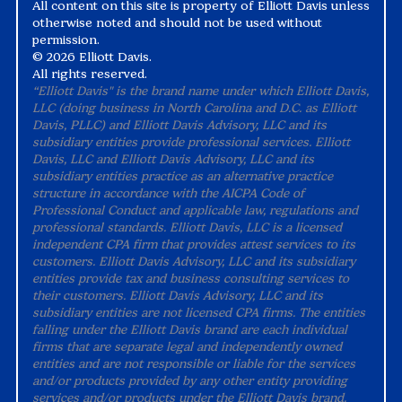
All content on this site is property of Elliott Davis unless
otherwise noted and should not be used without
permission.
©
2026 Elliott Davis.
All rights reserved.
“Elliott Davis" is the brand name under which Elliott Davis,
LLC (doing business in North Carolina and D.C. as Elliott
Davis, PLLC) and Elliott Davis Advisory, LLC and its
subsidiary entities provide professional services. Elliott
Davis, LLC and Elliott Davis Advisory, LLC and its
subsidiary entities practice as an alternative practice
structure in accordance with the AICPA Code of
Professional Conduct and applicable law, regulations and
professional standards. Elliott Davis, LLC is a licensed
independent CPA firm that provides attest services to its
customers. Elliott Davis Advisory, LLC and its subsidiary
entities provide tax and business consulting services to
their customers. Elliott Davis Advisory, LLC and its
subsidiary entities are not licensed CPA firms. The entities
falling under the Elliott Davis brand are each individual
firms that are separate legal and independently owned
entities and are not responsible or liable for the services
and/or products provided by any other entity providing
services and/or products under the Elliott Davis brand.