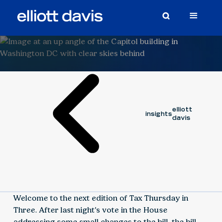
Video
June 12, 2025
BERGIN FISNIKU
elliott
insights
davis
Welcome to the next edition of Tax Thursday in
Three. After last night's vote in the House
addressing some small changes to the bill, the bill