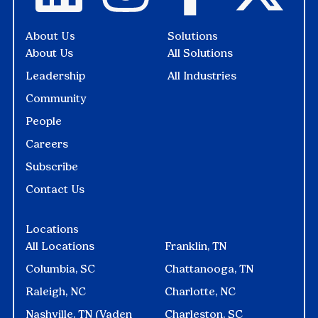
About Us
Solutions
About Us
All Solutions
Leadership
All Industries
Community
People
Careers
Subscribe
Contact Us
Locations
All Locations
Franklin, TN
Columbia, SC
Chattanooga, TN
Raleigh, NC
Charlotte, NC
Nashville, TN (Vaden
Charleston, SC