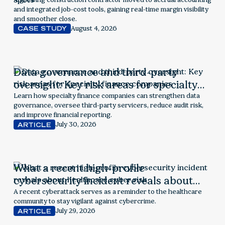
exposed financial blind spots
and integrated job-cost tools, gaining real-time margin visibility
and smoother close.
August 4, 2026
CASE STUDY
Data governance and third-party
oversight: Key risk areas for specialty
finance companies
Learn how specialty finance companies can strengthen data
governance, oversee third-party servicers, reduce audit risk,
and improve financial reporting.
July 30, 2026
ARTICLE
What a recent high-profile
cybersecurity incident reveals about
healthcare cyber risk
A recent cyberattack serves as a reminder to the healthcare
community to stay vigilant against cybercrime.
July 29, 2026
ARTICLE