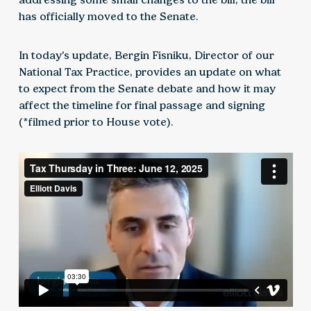
has officially moved to the Senate.
In today's update, Bergin Fisniku, Director of our
National Tax Practice, provides an update on what
to expect from the Senate debate and how it may
affect the timeline for final passage and signing
(*filmed prior to House vote).