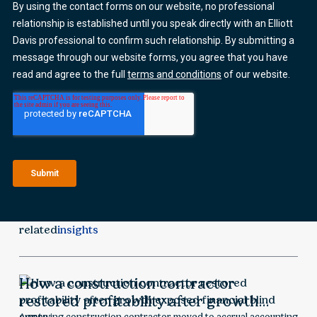
related
insights
How a construction contractor
restored profitability after growth
A growing construction contractor moved to accrual accounting