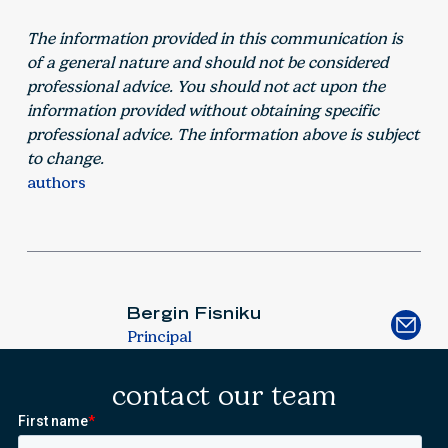
The information provided in this communication is
of a general nature and should not be considered
professional advice. You should not act upon the
information provided without obtaining specific
professional advice. The information above is subject
to change.
authors
Bergin Fisniku
Principal
contact our team