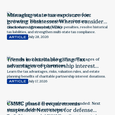
Managing state tax exposure for
growing businesses: When to consider a
voluntary disclosure agreement (VDA)
Learn when a VDA may help reduce penalties, resolve historical
tax liabilities, and strengthen multi-state tax compliance.
July 28, 2026
ARTICLE
Trends in charitable giving: Tax
advantages of partnership interest
donations
Learn the tax advantages, risks, valuation rules, and estate
planning benefits of charitable partnership interest donations.
July 17, 2026
ARTICLE
CMMC phase II requirements
suspended: Next steps for defense