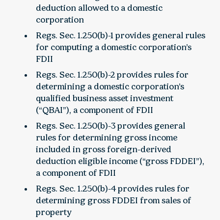
deduction allowed to a domestic
corporation
Regs. Sec. 1.250(b)-1 provides general rules
for computing a domestic corporation’s
FDII
Regs. Sec. 1.250(b)-2 provides rules for
determining a domestic corporation’s
qualified business asset investment
(“QBAI”), a component of FDII
Regs. Sec. 1.250(b)-3 provides general
rules for determining gross income
included in gross foreign-derived
deduction eligible income (“gross FDDEI”),
a component of FDII
Regs. Sec. 1.250(b)-4 provides rules for
determining gross FDDEI from sales of
property