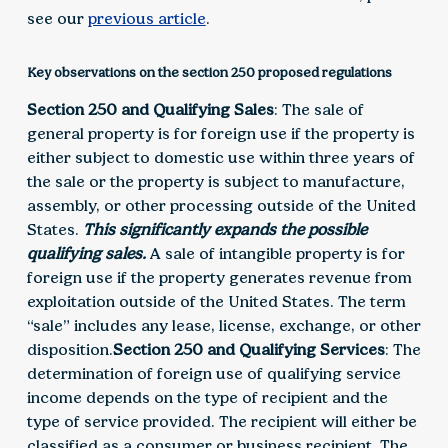
see our
previous article
.
Key observations on the section 250 proposed regulations
Section 250 and Qualifying Sales
: The sale of
general property is for foreign use if the property is
either subject to domestic use within three years of
the sale or the property is subject to manufacture,
assembly, or other processing outside of the United
States.
This significantly expands the possible
qualifying sales.
A sale of intangible property is for
foreign use if the property generates revenue from
exploitation outside of the United States. The term
“sale” includes any lease, license, exchange, or other
disposition.
Section 250 and Qualifying Services
: The
determination of foreign use of qualifying service
income depends on the type of recipient and the
type of service provided. The recipient will either be
classified as a consumer or business recipient. The