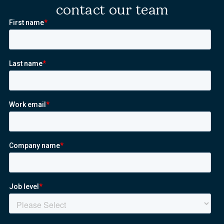
contact our team