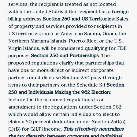
services, the recipient is treated as not located
within the United States if the recipient has a foreign
billing address.
Section 250 and US Territories
: Sales
of property and services provided to recipients in
US territories, such as American Samoa, Guam, the
Northern Mariana Islands, Puerto Rico, or the U.S.
Virgin Islands, will be considered qualifying for FDII
purposes.
Section 250 and Partnerships
: The
proposed regulations clarify that partnerships that
have one or more direct or indirect corporate
partners must disclose Section 250 pass-through
items to their partners on the Schedule K-1.
Section
250 and Individuals Making the 962 Election
:
Included in the proposed regulations is an
amendment to the regulations under Section 962,
which would allow certain individuals to elect to
claim a 50 percent deduction under Section 250(a)
(1)(B) for GILTI income.
This effectively neutralizes
the tax disparity between corporate and individual