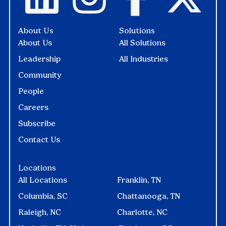
About Us
Solutions
About Us
All Solutions
Leadership
All Industries
Community
People
Careers
Subscribe
Contact Us
Locations
All Locations
Franklin, TN
Columbia, SC
Chattanooga, TN
Raleigh, NC
Charlotte, NC