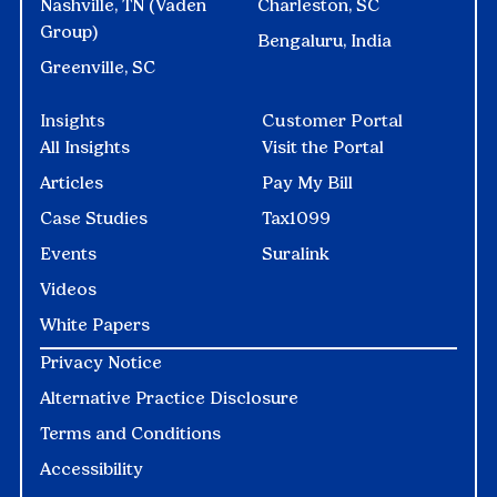
Nashville, TN (Vaden
Charleston, SC
Group)
Bengaluru, India
Greenville, SC
Insights
Customer Portal
All Insights
Visit the Portal
Articles
Pay My Bill
Case Studies
Tax1099
Events
Suralink
Videos
White Papers
Privacy Notice
Alternative Practice Disclosure
Terms and Conditions
Accessibility