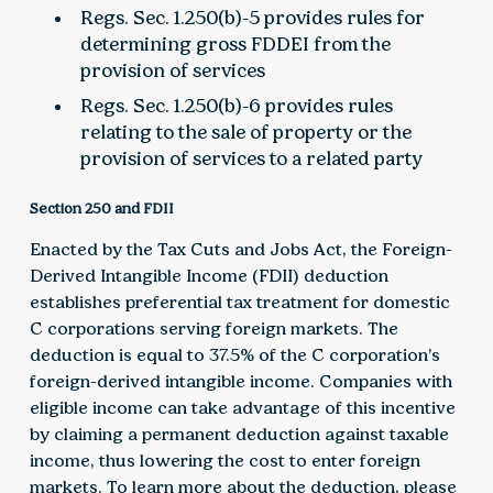
Regs. Sec. 1.250(b)-5 provides rules for
determining gross FDDEI from the
provision of services
Regs. Sec. 1.250(b)-6 provides rules
relating to the sale of property or the
provision of services to a related party
Section 250 and FDII
Enacted by the Tax Cuts and Jobs Act, the Foreign-
Derived Intangible Income (FDII) deduction
establishes preferential tax treatment for domestic
C corporations serving foreign markets. The
deduction is equal to 37.5% of the C corporation’s
foreign-derived intangible income. Companies with
eligible income can take advantage of this incentive
by claiming a permanent deduction against taxable
income, thus lowering the cost to enter foreign
markets. To learn more about the deduction, please