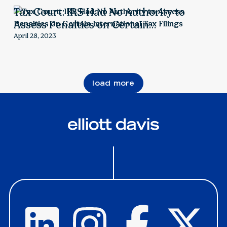
Tax Court: IRS Had No Authority to
Assess Penalties on Certain
International Tax Filings
April 28, 2023
load more