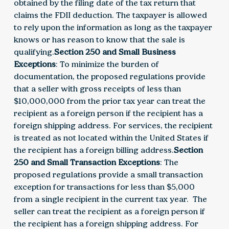
obtained by the filing date of the tax return that
claims the FDII deduction. The taxpayer is allowed
to rely upon the information as long as the taxpayer
knows or has reason to know that the sale is
qualifying.
Section 250 and Small Business
Exceptions
: To minimize the burden of
documentation, the proposed regulations provide
that a seller with gross receipts of less than
$10,000,000 from the prior tax year can treat the
recipient as a foreign person if the recipient has a
foreign shipping address. For services, the recipient
is treated as not located within the United States if
the recipient has a foreign billing address.
Section
250 and Small Transaction Exceptions
: The
proposed regulations provide a small transaction
exception for transactions for less than $5,000
from a single recipient in the current tax year. The
seller can treat the recipient as a foreign person if
the recipient has a foreign shipping address. For