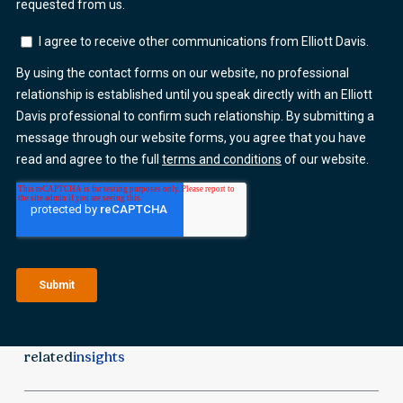
related
insights