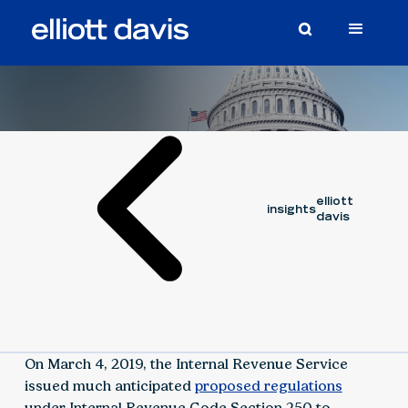
Article
March 7, 2019
elliott
insights
davis
On March 4, 2019, the Internal Revenue Service
issued much anticipated
proposed regulations
under Internal Revenue Code Section 250 to