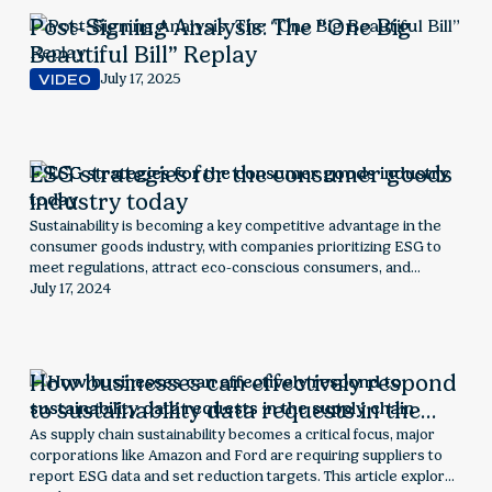
Post-Signing Analysis: The “One Big
Beautiful Bill” Replay
July 17, 2025
VIDEO
ESG strategies for the consumer goods
industry today
Sustainability is becoming a key competitive advantage in the
consumer goods industry, with companies prioritizing ESG to
meet regulations, attract eco-conscious consumers, and
optimize supply chains. This article explores how sustainability is
July 17, 2024
reshaping the sector, outlining key risks, opportunities, and
strategic steps for businesses to stay ahead.
How businesses can effectively respond
to sustainability data requests in the
supply chain
As supply chain sustainability becomes a critical focus, major
corporations like Amazon and Ford are requiring suppliers to
report ESG data and set reduction targets. This article explores