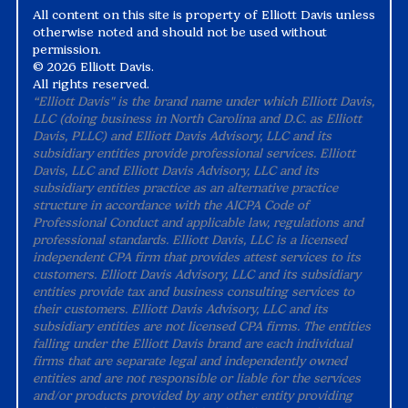
All content on this site is property of Elliott Davis unless
otherwise noted and should not be used without
permission.
©
2026 Elliott Davis.
All rights reserved.
“Elliott Davis" is the brand name under which Elliott Davis,
LLC (doing business in North Carolina and D.C. as Elliott
Davis, PLLC) and Elliott Davis Advisory, LLC and its
subsidiary entities provide professional services. Elliott
Davis, LLC and Elliott Davis Advisory, LLC and its
subsidiary entities practice as an alternative practice
structure in accordance with the AICPA Code of
Professional Conduct and applicable law, regulations and
professional standards. Elliott Davis, LLC is a licensed
independent CPA firm that provides attest services to its
customers. Elliott Davis Advisory, LLC and its subsidiary
entities provide tax and business consulting services to
their customers. Elliott Davis Advisory, LLC and its
subsidiary entities are not licensed CPA firms. The entities
falling under the Elliott Davis brand are each individual
firms that are separate legal and independently owned
entities and are not responsible or liable for the services
and/or products provided by any other entity providing