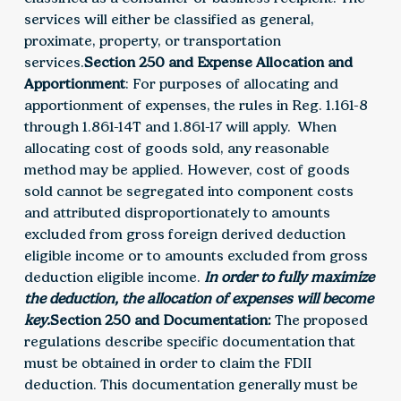
services will either be classified as general,
proximate, property, or transportation
services.
Section 250 and Expense Allocation and
Apportionment
: For purposes of allocating and
apportionment of expenses, the rules in Reg. 1.161-8
through 1.861-14T and 1.861-17 will apply. When
allocating cost of goods sold, any reasonable
method may be applied. However, cost of goods
sold cannot be segregated into component costs
and attributed disproportionately to amounts
excluded from gross foreign derived deduction
eligible income or to amounts excluded from gross
deduction eligible income.
In order to fully maximize
the deduction, the allocation of expenses will become
key.
Section 250 and Documentation:
The proposed
regulations describe specific documentation that
must be obtained in order to claim the FDII
deduction. This documentation generally must be