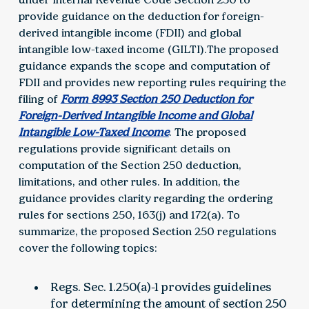
provide guidance on the deduction for foreign-
derived intangible income (FDII) and global
intangible low-taxed income (GILTI).The proposed
guidance expands the scope and computation of
FDII and provides new reporting rules requiring the
filing of
Form 8993 Section 250 Deduction for
Foreign-Derived Intangible Income and Global
Intangible Low-Taxed Income
. The proposed
regulations provide significant details on
computation of the Section 250 deduction,
limitations, and other rules. In addition, the
guidance provides clarity regarding the ordering
rules for sections 250, 163(j) and 172(a). To
summarize, the proposed Section 250 regulations
cover the following topics:
Regs. Sec. 1.250(a)-1 provides guidelines
for determining the amount of section 250