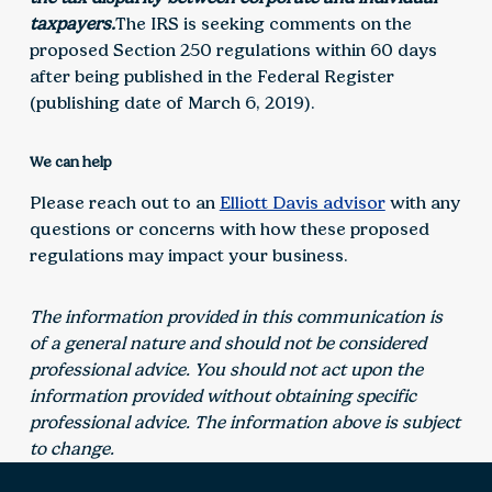
taxpayers.
The IRS is seeking comments on the
proposed Section 250 regulations within 60 days
after being published in the Federal Register
(publishing date of March 6, 2019).
We can help
Please reach out to an
Elliott Davis advisor
with any
questions or concerns with how these proposed
regulations may impact your business.
The information provided in this communication is
of a general nature and should not be considered
professional advice. You should not act upon the
information provided without obtaining specific
professional advice. The information above is subject
to change.