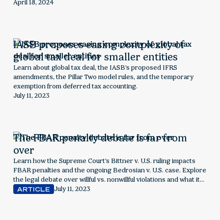
the rising demand for supply chain sustainability data, the
April 18, 2024
challenges suppliers face, and strategies to effectively collect,
report, and leverage ESG information for long-term business
success.
IASB proposes easing complexity of
global tax deal for smaller entities
Learn about global tax deal, the IASB's proposed IFRS
amendments, the Pillar Two model rules, and the temporary
exemption from deferred tax accounting.
July 11, 2023
The FBAR penalty debate is far from
over
Learn how the Supreme Court's Bittner v. U.S. ruling impacts
FBAR penalties and the ongoing Bedrosian v. U.S. case. Explore
the legal debate over willful vs. nonwillful violations and what it
means for foreign account reporting
July 11, 2023
ARTICLE