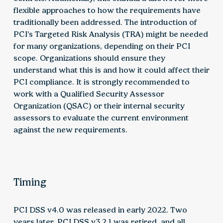
flexible approaches to how the requirements have
traditionally been addressed. The introduction of
PCI’s Targeted Risk Analysis (TRA) might be needed
for many organizations, depending on their PCI
scope. Organizations should ensure they
understand what this is and how it could affect their
PCI compliance. It is strongly recommended to
work with a Qualified Security Assessor
Organization (QSAC) or their internal security
assessors to evaluate the current environment
against the new requirements.
Timing
PCI DSS v4.0 was released in early 2022. Two
years later, PCI DSS v3.2.1 was retired, and all