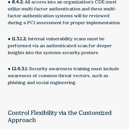
● 8.4.2:
All access into an organization’s CDE must
utilize multi-factor authentication and these multi-
factor authentication systems will be reviewed
during a PCI assessment for proper implementation.
● 11.3.1.2:
Internal vulnerability scans must be
performed via an authenticated scan for deeper
insights into the systems security posture.
● 12.6.3.1:
Security awareness training must include
awareness of common threat vectors, such as
phishing and social engineering.
Control Flexibility via the Customized
Approach