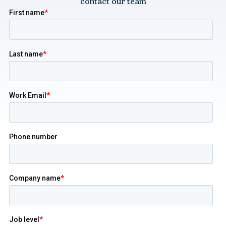
contact our team