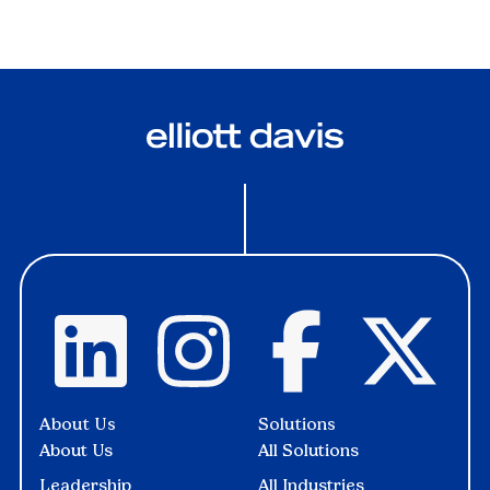
About Us
Solutions
About Us
All Solutions
Leadership
All Industries