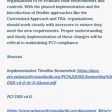
organizations to re-evaluate their environments and
controls. With the phased implementation and the
introduction of flexible approaches like the
Customized Approach and TRA, organizations
should work closely with assessors to ensure they
meet the new requirements. Proper understanding
and timely implementation of these changes will be
critical to maintaining PCI compliance.
Sources
Implementation Timeline Screenshot:
https://docs-
prv.pcisecuritystandards.org/PCI%20DSS/Supporting%
DSS-v4-0-At-A-Glance.pdf
PCI DSS v4.0:
https://www.pcisecuritystandards.org/document_library/