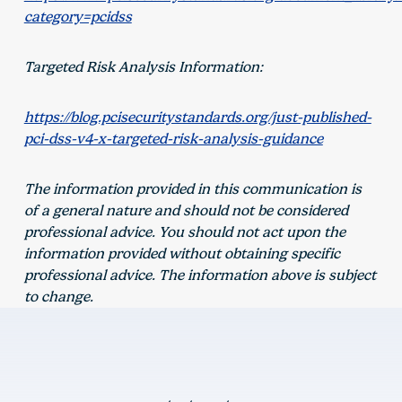
category=pcidss
Targeted Risk Analysis Information:
https://blog.pcisecuritystandards.org/just-published-
pci-dss-v4-x-targeted-risk-analysis-guidance
The information provided in this communication is
of a general nature and should not be considered
professional advice. You should not act upon the
information provided without obtaining specific
professional advice. The information above is subject
to change.