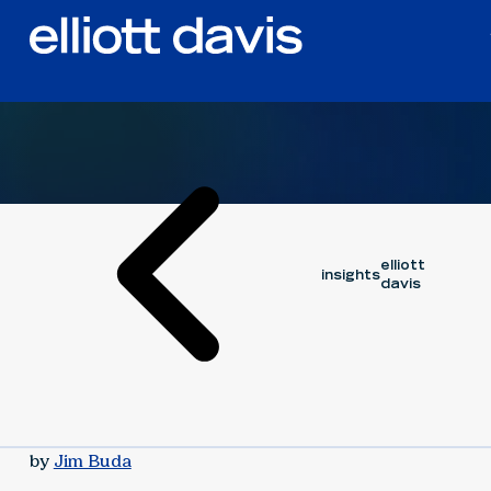
Article
July 18, 2024
elliott
insights
davis
by
Jim Buda