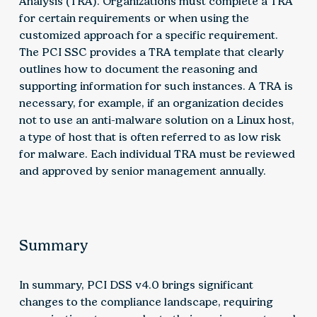
Analysis (TRA). Organizations must complete a TRA
for certain requirements or when using the
customized approach for a specific requirement.
The PCI SSC provides a TRA template that clearly
outlines how to document the reasoning and
supporting information for such instances. A TRA is
necessary, for example, if an organization decides
not to use an anti-malware solution on a Linux host,
a type of host that is often referred to as low risk
for malware. Each individual TRA must be reviewed
and approved by senior management annually.
Summary
In summary, PCI DSS v4.0 brings significant
changes to the compliance landscape, requiring