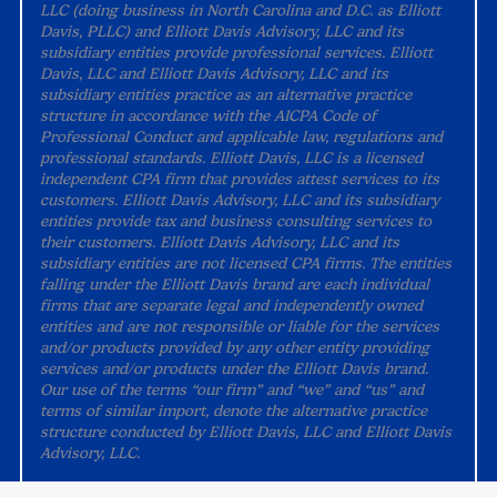
LLC (doing business in North Carolina and D.C. as Elliott
Davis, PLLC) and Elliott Davis Advisory, LLC and its
subsidiary entities provide professional services. Elliott
Davis, LLC and Elliott Davis Advisory, LLC and its
subsidiary entities practice as an alternative practice
structure in accordance with the AICPA Code of
Professional Conduct and applicable law, regulations and
professional standards. Elliott Davis, LLC is a licensed
independent CPA firm that provides attest services to its
customers. Elliott Davis Advisory, LLC and its subsidiary
entities provide tax and business consulting services to
their customers. Elliott Davis Advisory, LLC and its
subsidiary entities are not licensed CPA firms. The entities
falling under the Elliott Davis brand are each individual
firms that are separate legal and independently owned
entities and are not responsible or liable for the services
and/or products provided by any other entity providing
services and/or products under the Elliott Davis brand.
Our use of the terms “our firm” and “we” and “us” and
terms of similar import, denote the alternative practice
structure conducted by Elliott Davis, LLC and Elliott Davis
Advisory, LLC.