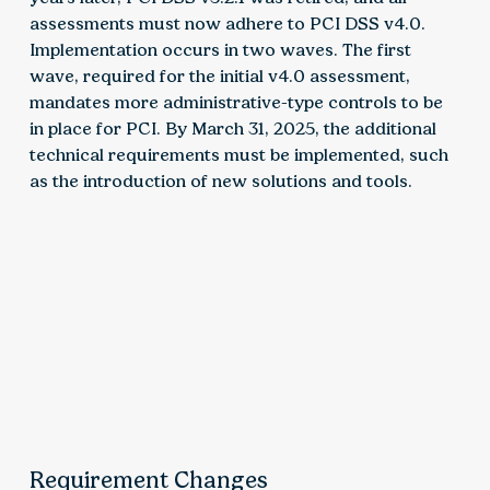
assessments must now adhere to PCI DSS v4.0.
Implementation occurs in two waves. The first
wave, required for the initial v4.0 assessment,
mandates more administrative-type controls to be
in place for PCI. By March 31, 2025, the additional
technical requirements must be implemented, such
as the introduction of new solutions and tools.
Requirement Changes