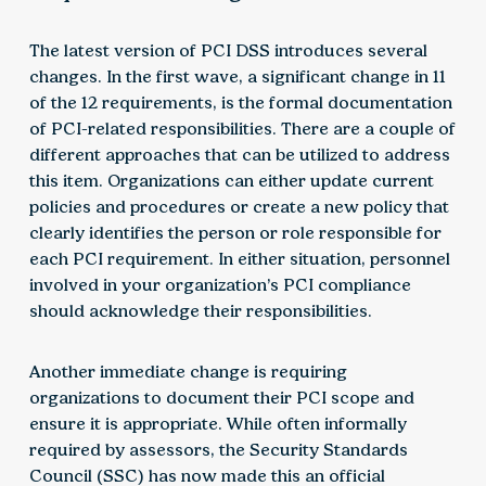
The latest version of PCI DSS introduces several
changes. In the first wave, a significant change in 11
of the 12 requirements, is the formal documentation
of PCI-related responsibilities. There are a couple of
different approaches that can be utilized to address
this item. Organizations can either update current
policies and procedures or create a new policy that
clearly identifies the person or role responsible for
each PCI requirement. In either situation, personnel
involved in your organization’s PCI compliance
should acknowledge their responsibilities.
Another immediate change is requiring
organizations to document their PCI scope and
ensure it is appropriate. While often informally
required by assessors, the Security Standards
Council (SSC) has now made this an official