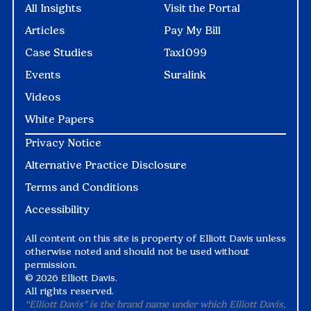
All Insights
Visit the Portal
Articles
Pay My Bill
Case Studies
Tax1099
Events
Suralink
Videos
White Papers
Privacy Notice
Alternative Practice Disclosure
Terms and Conditions
Accessibility
All content on this site is property of Elliott Davis unless
otherwise noted and should not be used without
permission.
©
2026 Elliott Davis.
All rights reserved.
“Elliott Davis" is the brand name under which Elliott Davis,