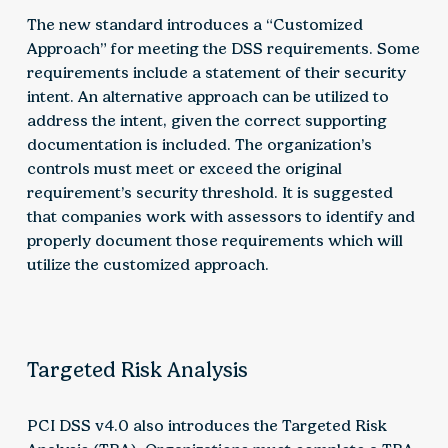
The new standard introduces a “Customized
Approach” for meeting the DSS requirements. Some
requirements include a statement of their security
intent. An alternative approach can be utilized to
address the intent, given the correct supporting
documentation is included. The organization’s
controls must meet or exceed the original
requirement’s security threshold. It is suggested
that companies work with assessors to identify and
properly document those requirements which will
utilize the customized approach.
Targeted Risk Analysis
PCI DSS v4.0 also introduces the Targeted Risk