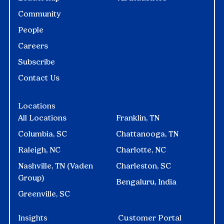
Community
People
Careers
Subscribe
Contact Us
Locations
All Locations
Franklin, TN
Columbia, SC
Chattanooga, TN
Raleigh, NC
Charlotte, NC
Nashville, TN (Vaden
Charleston, SC
Group)
Bengaluru, India
Greenville, SC
Insights
Customer Portal