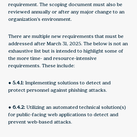
requirement. The scoping document must also be
reviewed annually or after any major change to an
organization’s environment.
There are multiple new requirements that must be
addressed after March 31, 2025. The below is not an
exhaustive list but is intended to highlight some of
the more time- and resource-intensive
requirements. These include:
● 5.4.1:
Implementing solutions to detect and
protect personnel against phishing attacks.
● 6.4.2:
Utilizing an automated technical solution(s)
for public-facing web applications to detect and
prevent web-based attacks.