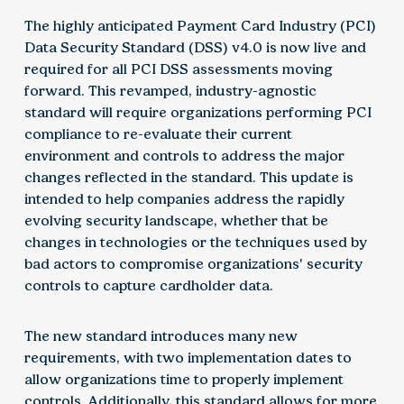
The highly anticipated Payment Card Industry (PCI)
Data Security Standard (DSS) v4.0 is now live and
required for all PCI DSS assessments moving
forward. This revamped, industry-agnostic
standard will require organizations performing PCI
compliance to re-evaluate their current
environment and controls to address the major
changes reflected in the standard. This update is
intended to help companies address the rapidly
evolving security landscape, whether that be
changes in technologies or the techniques used by
bad actors to compromise organizations' security
controls to capture cardholder data.
The new standard introduces many new
requirements, with two implementation dates to
allow organizations time to properly implement
controls. Additionally, this standard allows for more