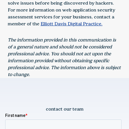
solve issues before being discovered by hackers.
For more information on web application security
assessment services for your business, contact a
member of the
Elliott Davis Digital Practice.
The information provided in this communication is
of a general nature and should not be considered
professional advice. You should not act upon the
information provided without obtaining specific
professional advice. The information above is subject
to change.
contact our team