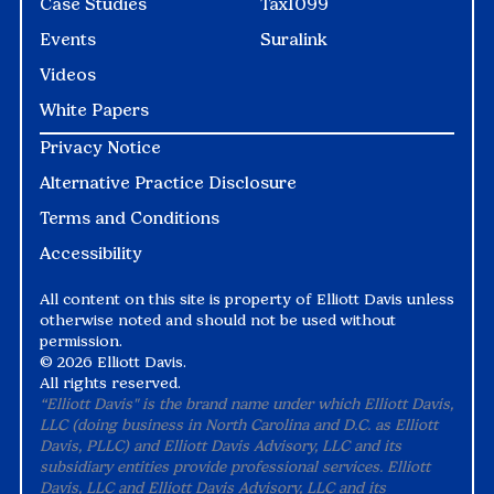
Case Studies
Tax1099
Events
Suralink
Videos
White Papers
Privacy Notice
Alternative Practice Disclosure
Terms and Conditions
Accessibility
All content on this site is property of Elliott Davis unless
otherwise noted and should not be used without
permission.
©
2026 Elliott Davis.
All rights reserved.
“Elliott Davis" is the brand name under which Elliott Davis,
LLC (doing business in North Carolina and D.C. as Elliott
Davis, PLLC) and Elliott Davis Advisory, LLC and its
subsidiary entities provide professional services. Elliott
Davis, LLC and Elliott Davis Advisory, LLC and its