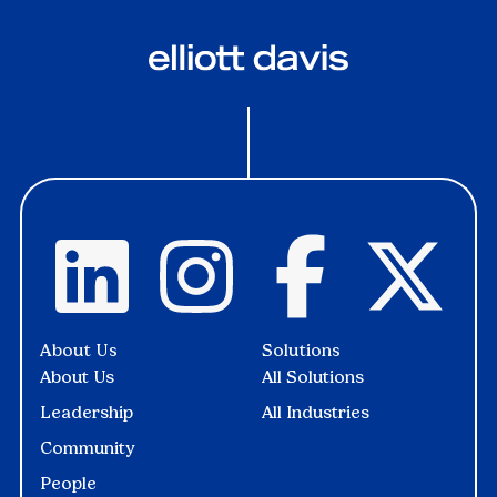
About Us
Solutions
About Us
All Solutions
Leadership
All Industries
Community
People