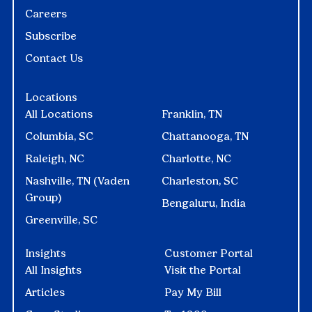
Careers
Subscribe
Contact Us
Locations
All Locations
Franklin, TN
Columbia, SC
Chattanooga, TN
Raleigh, NC
Charlotte, NC
Nashville, TN (Vaden
Charleston, SC
Group)
Bengaluru, India
Greenville, SC
Insights
Customer Portal
All Insights
Visit the Portal
Articles
Pay My Bill