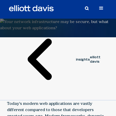
Article
September 10, 2020
elliott
insights
davis
Today’s modern web applications are vastly
different compared to those that developers
created years ago. Modern frameworks, dynamic