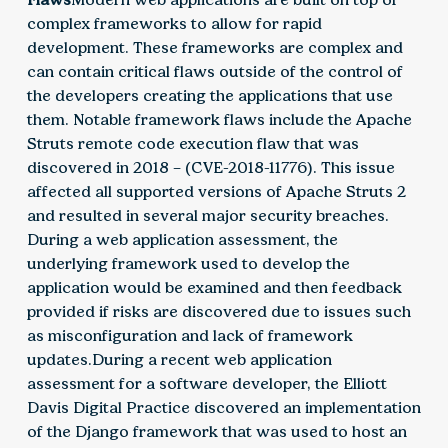
complex frameworks to allow for rapid
development. These frameworks are complex and
can contain critical flaws outside of the control of
the developers creating the applications that use
them. Notable framework flaws include the Apache
Struts remote code execution flaw that was
discovered in 2018 – (CVE-2018-11776). This issue
affected all supported versions of Apache Struts 2
and resulted in several major security breaches.
During a web application assessment, the
underlying framework used to develop the
application would be examined and then feedback
provided if risks are discovered due to issues such
as misconfiguration and lack of framework
updates.During a recent web application
assessment for a software developer, the Elliott
Davis Digital Practice discovered an implementation
of the Django framework that was used to host an