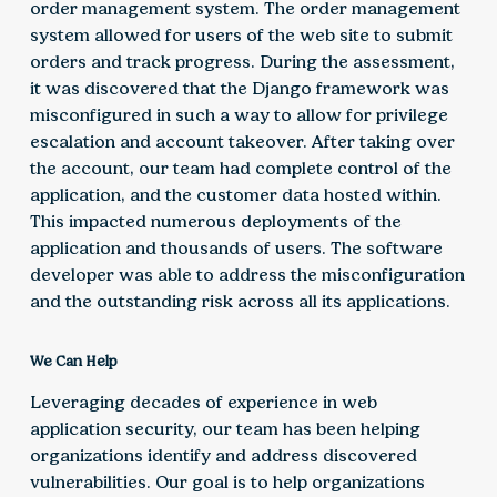
order management system. The order management
system allowed for users of the web site to submit
orders and track progress. During the assessment,
it was discovered that the Django framework was
misconfigured in such a way to allow for privilege
escalation and account takeover. After taking over
the account, our team had complete control of the
application, and the customer data hosted within.
This impacted numerous deployments of the
application and thousands of users. The software
developer was able to address the misconfiguration
and the outstanding risk across all its applications.
We Can Help
Leveraging decades of experience in web
application security, our team has been helping
organizations identify and address discovered
vulnerabilities. Our goal is to help organizations