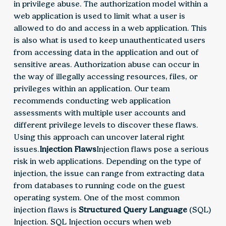
in privilege abuse. The authorization model within a
web application is used to limit what a user is
allowed to do and access in a web application. This
is also what is used to keep unauthenticated users
from accessing data in the application and out of
sensitive areas. Authorization abuse can occur in
the way of illegally accessing resources, files, or
privileges within an application. Our team
recommends conducting web application
assessments with multiple user accounts and
different privilege levels to discover these flaws.
Using this approach can uncover lateral right
issues.
Injection Flaws
Injection flaws pose a serious
risk in web applications. Depending on the type of
injection, the issue can range from extracting data
from databases to running code on the guest
operating system. One of the most common
injection flaws is
Structured Query Language
(SQL)
Injection. SQL Injection occurs when web