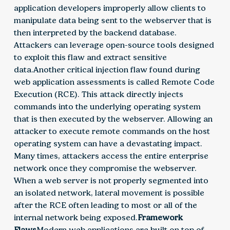
application developers improperly allow clients to
manipulate data being sent to the webserver that is
then interpreted by the backend database.
Attackers can leverage open-source tools designed
to exploit this flaw and extract sensitive
data.Another critical injection flaw found during
web application assessments is called Remote Code
Execution (RCE). This attack directly injects
commands into the underlying operating system
that is then executed by the webserver. Allowing an
attacker to execute remote commands on the host
operating system can have a devastating impact.
Many times, attackers access the entire enterprise
network once they compromise the webserver.
When a web server is not properly segmented into
an isolated network, lateral movement is possible
after the RCE often leading to most or all of the
internal network being exposed.
Framework
Flaws
Modern web applications are built on top of