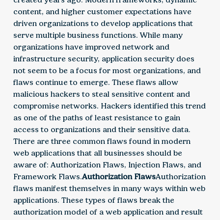
content, and higher customer expectations have
driven organizations to develop applications that
serve multiple business functions. While many
organizations have improved network and
infrastructure security, application security does
not seem to be a focus for most organizations, and
flaws continue to emerge. These flaws allow
malicious hackers to steal sensitive content and
compromise networks. Hackers identified this trend
as one of the paths of least resistance to gain
access to organizations and their sensitive data.
There are three common flaws found in modern
web applications that all businesses should be
aware of: Authorization Flaws, Injection Flaws, and
Framework Flaws.
Authorization Flaws
Authorization
flaws manifest themselves in many ways within web
applications. These types of flaws break the
authorization model of a web application and result