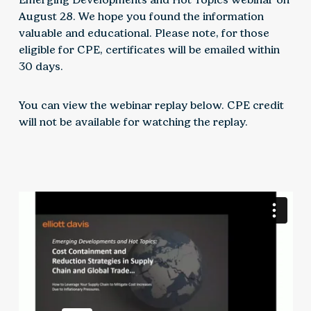
August 28. We hope you found the information
valuable and educational. Please note, for those
eligible for CPE, certificates will be emailed within
30 days.
You can view the webinar replay below. CPE credit
will not be available for watching the replay.