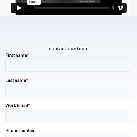
contact our team