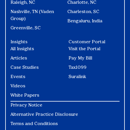
Raleigh, NC
Charlotte, NC
Nashville, TN (Vaden
Charleston, SC
Group)
Bengaluru, India
Greenville, SC
Insights
Customer Portal
All Insights
Visit the Portal
Articles
Pay My Bill
Case Studies
Tax1099
Events
Suralink
Videos
White Papers
Privacy Notice
Alternative Practice Disclosure
Terms and Conditions