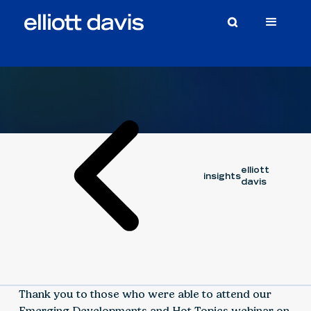
Video
September 6, 2024
elliott
insights
davis
Thank you to those who were able to attend our
Emerging Developments and Hot Topics webinar on