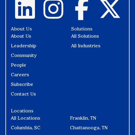
About Us
Solutions
About Us
All Solutions
Leadership
All Industries
Community
People
Careers
Subscribe
Contact Us
Locations
All Locations
Franklin, TN
Columbia, SC
Chattanooga, TN