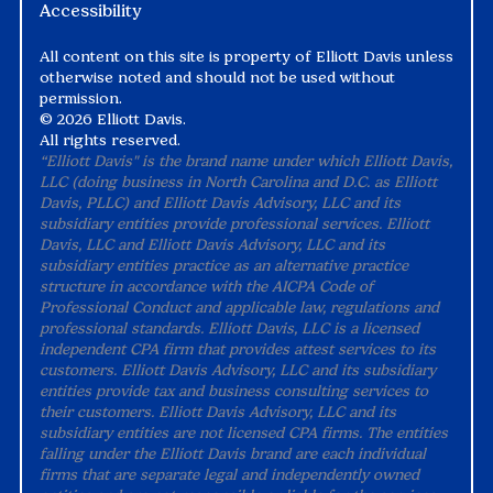
Accessibility
All content on this site is property of Elliott Davis unless
otherwise noted and should not be used without
permission.
©
2026 Elliott Davis.
All rights reserved.
“Elliott Davis" is the brand name under which Elliott Davis,
LLC (doing business in North Carolina and D.C. as Elliott
Davis, PLLC) and Elliott Davis Advisory, LLC and its
subsidiary entities provide professional services. Elliott
Davis, LLC and Elliott Davis Advisory, LLC and its
subsidiary entities practice as an alternative practice
structure in accordance with the AICPA Code of
Professional Conduct and applicable law, regulations and
professional standards. Elliott Davis, LLC is a licensed
independent CPA firm that provides attest services to its
customers. Elliott Davis Advisory, LLC and its subsidiary
entities provide tax and business consulting services to
their customers. Elliott Davis Advisory, LLC and its
subsidiary entities are not licensed CPA firms. The entities
falling under the Elliott Davis brand are each individual
firms that are separate legal and independently owned