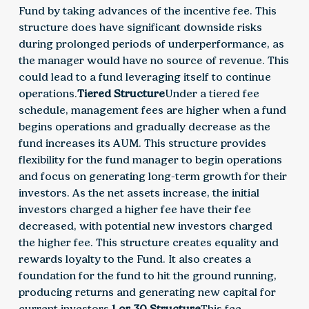
Fund by taking advances of the incentive fee. This
structure does have significant downside risks
during prolonged periods of underperformance, as
the manager would have no source of revenue. This
could lead to a fund leveraging itself to continue
operations.
Tiered Structure
Under a tiered fee
schedule, management fees are higher when a fund
begins operations and gradually decrease as the
fund increases its AUM. This structure provides
flexibility for the fund manager to begin operations
and focus on generating long-term growth for their
investors. As the net assets increase, the initial
investors charged a higher fee have their fee
decreased, with potential new investors charged
the higher fee. This structure creates equality and
rewards loyalty to the Fund. It also creates a
foundation for the fund to hit the ground running,
producing returns and generating new capital for
current investors.
1 or 30 Structure
This fee