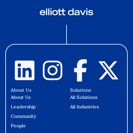
About Us
Solutions
About Us
All Solutions
Leadership
All Industries
Community
People