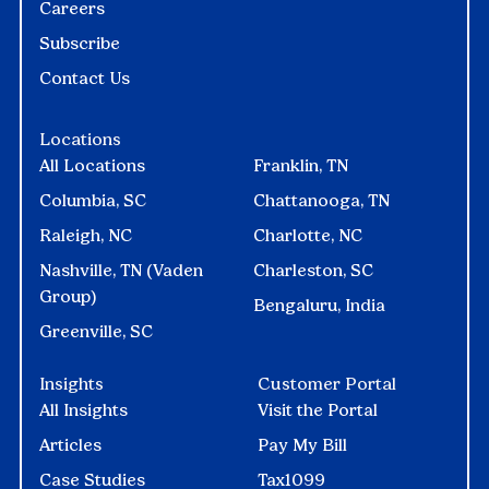
Careers
Subscribe
Contact Us
Locations
All Locations
Franklin, TN
Columbia, SC
Chattanooga, TN
Raleigh, NC
Charlotte, NC
Nashville, TN (Vaden
Charleston, SC
Group)
Bengaluru, India
Greenville, SC
Insights
Customer Portal
All Insights
Visit the Portal
Articles
Pay My Bill
Case Studies
Tax1099