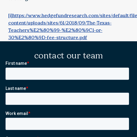
[i]
https://www.hedgefundresearch.com/sites/default/fil
content/uploads/sites/61/2018/09/The-Texas-
Teachers%E2%80%99-%E2%80%9C1-or-
30%E2%80%9D-fee-structure.pdf
contact our team