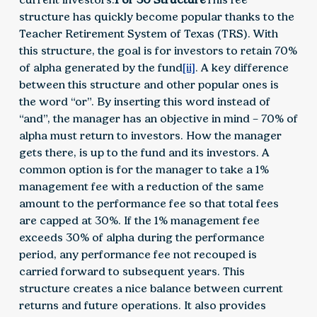
structure has quickly become popular thanks to the
Teacher Retirement System of Texas (TRS). With
this structure, the goal is for investors to retain 70%
of alpha generated by the fund
[ii]
. A key difference
between this structure and other popular ones is
the word “or”. By inserting this word instead of
“and”, the manager has an objective in mind – 70% of
alpha must return to investors. How the manager
gets there, is up to the fund and its investors. A
common option is for the manager to take a 1%
management fee with a reduction of the same
amount to the performance fee so that total fees
are capped at 30%. If the 1% management fee
exceeds 30% of alpha during the performance
period, any performance fee not recouped is
carried forward to subsequent years. This
structure creates a nice balance between current
returns and future operations. It also provides