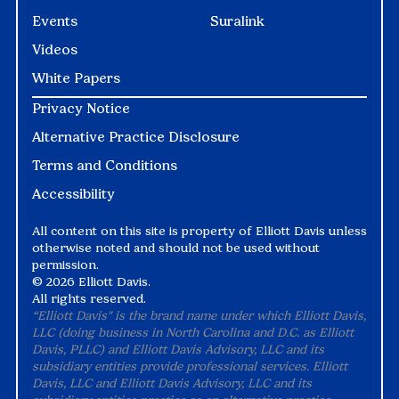
Events
Suralink
Videos
White Papers
Privacy Notice
Alternative Practice Disclosure
Terms and Conditions
Accessibility
All content on this site is property of Elliott Davis unless
otherwise noted and should not be used without
permission.
©
2026 Elliott Davis.
All rights reserved.
“Elliott Davis" is the brand name under which Elliott Davis,
LLC (doing business in North Carolina and D.C. as Elliott
Davis, PLLC) and Elliott Davis Advisory, LLC and its
subsidiary entities provide professional services. Elliott
Davis, LLC and Elliott Davis Advisory, LLC and its