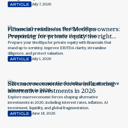
July 7, 2026
ARTICLE
Financial readiness for MedSpa owners:
Preparing for private equity the right
way
Prepare your MedSpa for private equity with financials that
stand up to scrutiny. Improve EBITDA clarity, streamline
diligence, and protect valuation.
July 1, 2026
ARTICLE
Six macroeconomic forces influencing
alternative investments in 2026
Explore macroeconomic forces shaping alternative
investments in 2026, including interest rates, inflation, AI
investment, liquidity, and global fragmentation.
June 18, 2026
ARTICLE