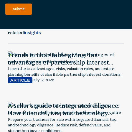
related
insights
Trends in charitable giving: Tax
advantages of partnership interest
donations
Learn the tax advantages, risks, valuation rules, and estate
planning benefits of charitable partnership interest donations.
July 17, 2026
ARTICLE
A seller’s guide to integrated diligence:
How financial, tax, and technology
readiness drive value
Prepare your business for sale with integrated financial, tax,
and technology diligence. Reduce risk, defend value, and
strengthen buyer confidence.