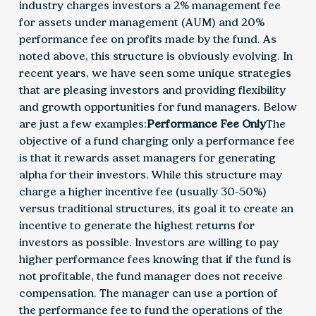
industry charges investors a 2% management fee
for assets under management (AUM) and 20%
performance fee on profits made by the fund. As
noted above, this structure is obviously evolving. In
recent years, we have seen some unique strategies
that are pleasing investors and providing flexibility
and growth opportunities for fund managers. Below
are just a few examples:
Performance Fee Only
The
objective of a fund charging only a performance fee
is that it rewards asset managers for generating
alpha for their investors. While this structure may
charge a higher incentive fee (usually 30-50%)
versus traditional structures, its goal it to create an
incentive to generate the highest returns for
investors as possible. Investors are willing to pay
higher performance fees knowing that if the fund is
not profitable, the fund manager does not receive
compensation. The manager can use a portion of
the performance fee to fund the operations of the