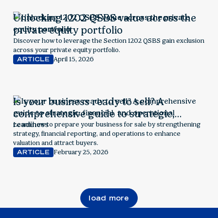
Unlocking 1202 QSBS value across the
private equity portfolio
Discover how to leverage the Section 1202 QSBS gain exclusion
across your private equity portfolio.
April 15, 2026
ARTICLE
Is your business ready to sell? A
comprehensive guide to strategic,
financial, and operational readiness
Learn how to prepare your business for sale by strengthening
strategy, financial reporting, and operations to enhance
valuation and attract buyers.
February 25, 2026
ARTICLE
load more