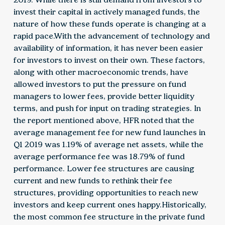
invest their capital in actively managed funds, the
nature of how these funds operate is changing at a
rapid pace.With the advancement of technology and
availability of information, it has never been easier
for investors to invest on their own. These factors,
along with other macroeconomic trends, have
allowed investors to put the pressure on fund
managers to lower fees, provide better liquidity
terms, and push for input on trading strategies. In
the report mentioned above, HFR noted that the
average management fee for new fund launches in
Q1 2019 was 1.19% of average net assets, while the
average performance fee was 18.79% of fund
performance. Lower fee structures are causing
current and new funds to rethink their fee
structures, providing opportunities to reach new
investors and keep current ones happy.Historically,
the most common fee structure in the private fund