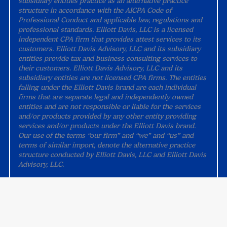
subsidiary entities practice as an alternative practice
structure in accordance with the AICPA Code of
Professional Conduct and applicable law, regulations and
professional standards. Elliott Davis, LLC is a licensed
independent CPA firm that provides attest services to its
customers. Elliott Davis Advisory, LLC and its subsidiary
entities provide tax and business consulting services to
their customers. Elliott Davis Advisory, LLC and its
subsidiary entities are not licensed CPA firms. The entities
falling under the Elliott Davis brand are each individual
firms that are separate legal and independently owned
entities and are not responsible or liable for the services
and/or products provided by any other entity providing
services and/or products under the Elliott Davis brand.
Our use of the terms “our firm” and “we” and “us” and
terms of similar import, denote the alternative practice
structure conducted by Elliott Davis, LLC and Elliott Davis
Advisory, LLC.