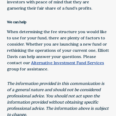
investors with peace of mind that they are
garnering their fair share of a fund’s profits.
We can help
When determining the fee structure you would like
to use for your fund, there are plenty of factors to
consider. Whether you are launching a new fund or
rethinking the operations of your current one, Elliott
Davis can help answer your questions. Please
contact our
Alternative Investment Fund Services
group for assistance.
The information provided in this communication is
of a general nature and should not be considered
professional advice. You should not act upon the
information provided without obtaining specific
professional advice. The information above is subject
to change.