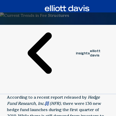
Article
January 13, 2020
elliott
insights
davis
According to a recent report released by
Hedge
Fund Research, Inc.
[i]
(HFR)
, there were 136 new
hedge fund launches during the first quarter of
2019. While there is still demand from investors to