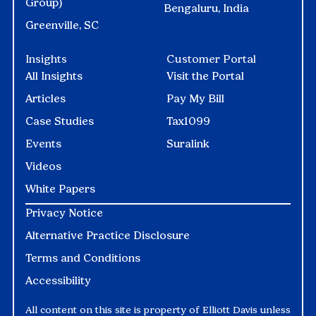
Group)
Bengaluru, India
Greenville, SC
Insights
Customer Portal
All Insights
Visit the Portal
Articles
Pay My Bill
Case Studies
Tax1099
Events
Suralink
Videos
White Papers
Privacy Notice
Alternative Practice Disclosure
Terms and Conditions
Accessibility
All content on this site is property of Elliott Davis unless