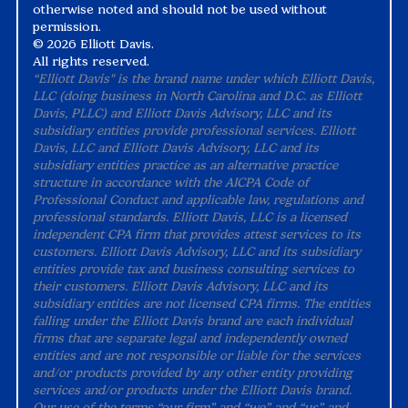
otherwise noted and should not be used without
permission.
©
2026 Elliott Davis.
All rights reserved.
“Elliott Davis" is the brand name under which Elliott Davis,
LLC (doing business in North Carolina and D.C. as Elliott
Davis, PLLC) and Elliott Davis Advisory, LLC and its
subsidiary entities provide professional services. Elliott
Davis, LLC and Elliott Davis Advisory, LLC and its
subsidiary entities practice as an alternative practice
structure in accordance with the AICPA Code of
Professional Conduct and applicable law, regulations and
professional standards. Elliott Davis, LLC is a licensed
independent CPA firm that provides attest services to its
customers. Elliott Davis Advisory, LLC and its subsidiary
entities provide tax and business consulting services to
their customers. Elliott Davis Advisory, LLC and its
subsidiary entities are not licensed CPA firms. The entities
falling under the Elliott Davis brand are each individual
firms that are separate legal and independently owned
entities and are not responsible or liable for the services
and/or products provided by any other entity providing
services and/or products under the Elliott Davis brand.
Our use of the terms “our firm” and “we” and “us” and