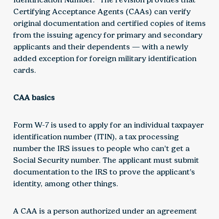
Certifying Acceptance Agents (CAAs) can verify
original documentation and certified copies of items
from the issuing agency for primary and secondary
applicants and their dependents — with a newly
added exception for foreign military identification
cards.
CAA basics
Form W-7 is used to apply for an individual taxpayer
identification number (ITIN), a tax processing
number the IRS issues to people who can’t get a
Social Security number. The applicant must submit
documentation to the IRS to prove the applicant’s
identity, among other things.
A CAA is a person authorized under an agreement