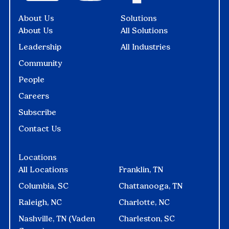
About Us
Solutions
About Us
All Solutions
Leadership
All Industries
Community
People
Careers
Subscribe
Contact Us
Locations
All Locations
Franklin, TN
Columbia, SC
Chattanooga, TN
Raleigh, NC
Charlotte, NC
Nashville, TN (Vaden
Charleston, SC