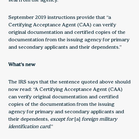
September 2019 instructions provide that “a
Certifying Acceptance Agent (CAA) can verify
original documentation and certified copies of the
documentation from the issuing agency for primary
and secondary applicants and their dependents.”
What’s new
The IRS says that the sentence quoted above should
now read: “A Certifying Acceptance Agent (CAA)
can verify original documentation and certified
copies of the documentation from the issuing
agency for primary and secondary applicants and
their dependents,
except for
[a]
foreign military
identification card
.”