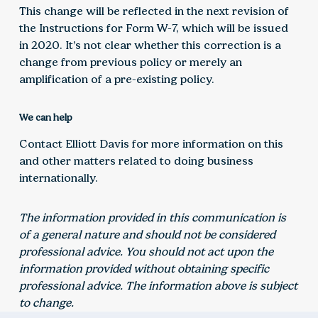
This change will be reflected in the next revision of
the Instructions for Form W-7, which will be issued
in 2020. It’s not clear whether this correction is a
change from previous policy or merely an
amplification of a pre-existing policy.
We can help
Contact Elliott Davis for more information on this
and other matters related to doing business
internationally.
The information provided in this communication is
of a general nature and should not be considered
professional advice. You should not act upon the
information provided without obtaining specific
professional advice. The information above is subject
to change.