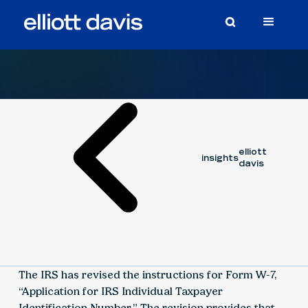
Article
March 12, 2020
elliott
insights
davis
The IRS has revised the instructions for Form W-7,
“Application for IRS Individual Taxpayer
Identification Number.” The revision provides that