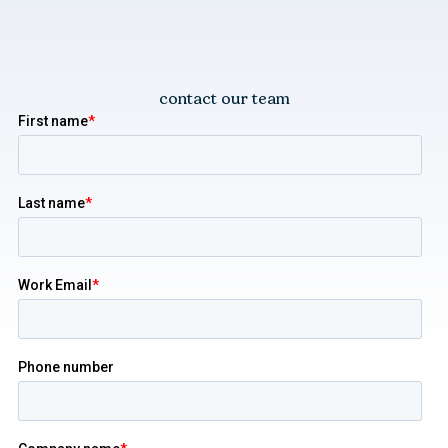
contact our team