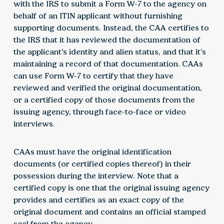
with the IRS to submit a Form W-7 to the agency on
behalf of an ITIN applicant without furnishing
supporting documents. Instead, the CAA certifies to
the IRS that it has reviewed the documentation of
the applicant’s identity and alien status, and that it’s
maintaining a record of that documentation. CAAs
can use Form W-7 to certify that they have
reviewed and verified the original documentation,
or a certified copy of those documents from the
issuing agency, through face-to-face or video
interviews.
CAAs must have the original identification
documents (or certified copies thereof) in their
possession during the interview. Note that a
certified copy is one that the original issuing agency
provides and certifies as an exact copy of the
original document and contains an official stamped
seal from the agency.