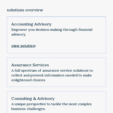
solutions overview
Accounting Advisory
Empower you decision-making through financial
advisory.
view solution
Assurance Services
‍A full spectrum of assurance service solutions to
collect and present information needed to make
enlightened choices.
Consulting & Advisory
A unique perspective to tackle the most complex
business challenges.