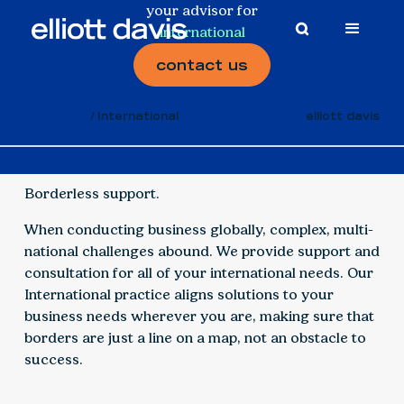
your advisor for
international
contact us
Industries
International
elliott davis
Borderless support.
When conducting business globally, complex, multi-
national challenges abound. We provide support and
consultation for all of your international needs. Our
International practice aligns solutions to your
business needs wherever you are, making sure that
borders are just a line on a map, not an obstacle to
success.