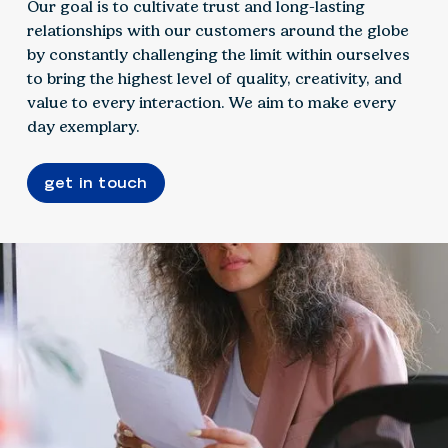
Our goal is to cultivate trust and long-lasting
relationships with our customers around the globe
by constantly challenging the limit within ourselves
to bring the highest level of quality, creativity, and
value to every interaction. We aim to make every
day exemplary.
get in touch