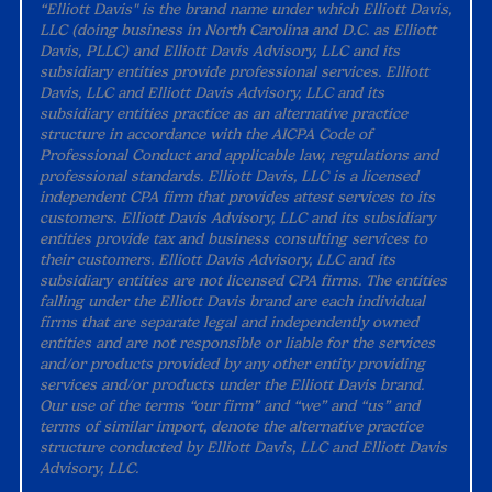
“Elliott Davis" is the brand name under which Elliott Davis,
LLC (doing business in North Carolina and D.C. as Elliott
Davis, PLLC) and Elliott Davis Advisory, LLC and its
subsidiary entities provide professional services. Elliott
Davis, LLC and Elliott Davis Advisory, LLC and its
subsidiary entities practice as an alternative practice
structure in accordance with the AICPA Code of
Professional Conduct and applicable law, regulations and
professional standards. Elliott Davis, LLC is a licensed
independent CPA firm that provides attest services to its
customers. Elliott Davis Advisory, LLC and its subsidiary
entities provide tax and business consulting services to
their customers. Elliott Davis Advisory, LLC and its
subsidiary entities are not licensed CPA firms. The entities
falling under the Elliott Davis brand are each individual
firms that are separate legal and independently owned
entities and are not responsible or liable for the services
and/or products provided by any other entity providing
services and/or products under the Elliott Davis brand.
Our use of the terms “our firm” and “we” and “us” and
terms of similar import, denote the alternative practice
structure conducted by Elliott Davis, LLC and Elliott Davis
Advisory, LLC.