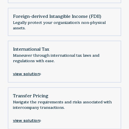
Foreign-derived Intangible Income (FDII)
Legally protect your organization's non-physical
assets.
International Tax
Maneuver through international tax laws and
regulations with ease.
view solution
Transfer Pricing
Navigate the requirements and risks associated with
intercompany transactions.
view solution