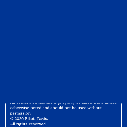
Insights
Customer Portal
All Insights
Visit the Portal
Articles
Pay My Bill
Case Studies
Tax1099
Events
Suralink
Videos
White Papers
Privacy Notice
Alternative Practice Disclosure
Terms and Conditions
Accessibility
All content on this site is property of Elliott Davis unless
otherwise noted and should not be used without
permission.
©
2026 Elliott Davis.
All rights reserved.