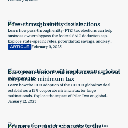
controversy surrounding the policy when it was in effect
Pass-through entity tax elections
Learn how pass-through entity (PTE) tax elections can help
business owners bypass the federal SALT deduction cap.
Explore state-specific rules, potential tax savings, and key
considerations to determine if this election is right for your
February 6, 2023
ARTICLE
business.
European Union will implement a global
corporate minimum tax
Learn how the EU's adoption of the OECD's global tax deal
establishes a 15% corporate minimum tax for large
multinationals. Explore the impact of Pillar Two on global
taxation, corporate strategy, and economic policy shifts.
January 12, 2023
Prepare for major changes to the