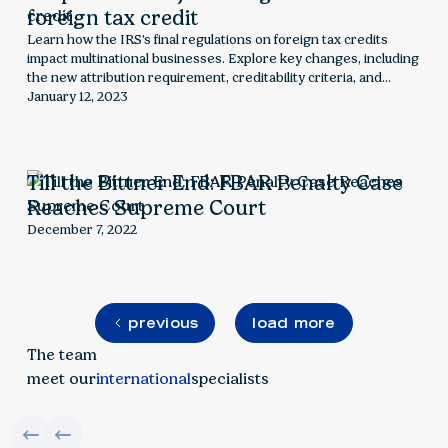
foreign tax credit
Learn how the IRS's final regulations on foreign tax credits
impact multinational businesses. Explore key changes, including
the new attribution requirement, creditability criteria, and
compliance challenges for U.S. taxpayers with foreign income.
January 12, 2023
Till the Bittner End: FBAR Penalty Case
Reaches Supreme Court
December 7, 2022
previous
load more
The team
meet our
international
specialists