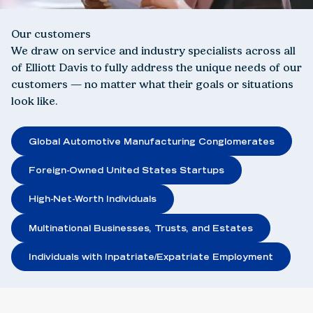
Our customers
We draw on service and industry specialists across all
of Elliott Davis to fully address the unique needs of our
customers — no matter what their goals or situations
look like.
Global Automotive Manufacturing Conglomerates
Foreign-Owned United States Startups
High-Net-Worth Individuals
Multinational Businesses, Trusts, and Estates
Individuals with Inpatriate/Expatriate Employment