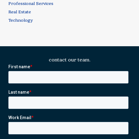
Professional Services
Real Estate
Technology
contact our team.