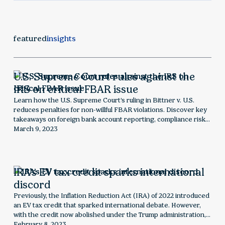
featured
insights
U.S. Supreme Court rules against the
IRS on critical FBAR issue
Learn how the U.S. Supreme Court’s ruling in Bittner v. U.S.
reduces penalties for non-willful FBAR violations. Discover key
takeaways on foreign bank account reporting, compliance risks,
and what this decision means for taxpayers facing Bank
March 9, 2023
Secrecy Act penalties.
IRA’s EV tax credit sparks international
discord
Previously, the Inflation Reduction Act (IRA) of 2022 introduced
an EV tax credit that sparked international debate. However,
with the credit now abolished under the Trump administration,
this historic analysis explores the global impact and
February 8, 2023