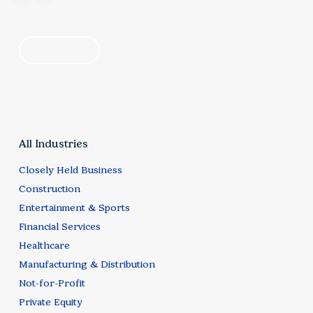
find your solution
by industry
by category
All Industries
Closely Held Business
Construction
Entertainment & Sports
Financial Services
Healthcare
Manufacturing & Distribution
Not-for-Profit
Private Equity