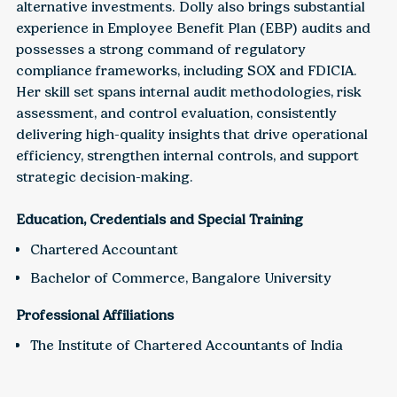
alternative investments. Dolly also brings substantial
experience in Employee Benefit Plan (EBP) audits and
possesses a strong command of regulatory
compliance frameworks, including SOX and FDICIA.
Her skill set spans internal audit methodologies, risk
assessment, and control evaluation, consistently
delivering high-quality insights that drive operational
efficiency, strengthen internal controls, and support
strategic decision-making.
Education, Credentials and Special Training
Chartered Accountant
Bachelor of Commerce, Bangalore University
Professional Affiliations
The Institute of Chartered Accountants of India