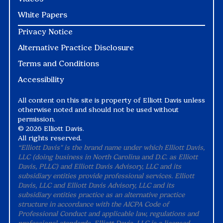
White Papers
Privacy Notice
Alternative Practice Disclosure
Terms and Conditions
Accessibility
All content on this site is property of Elliott Davis unless
otherwise noted and should not be used without
permission.
©
2026 Elliott Davis.
All rights reserved.
“Elliott Davis" is the brand name under which Elliott Davis,
LLC (doing business in North Carolina and D.C. as Elliott
Davis, PLLC) and Elliott Davis Advisory, LLC and its
subsidiary entities provide professional services. Elliott
Davis, LLC and Elliott Davis Advisory, LLC and its
subsidiary entities practice as an alternative practice
structure in accordance with the AICPA Code of
Professional Conduct and applicable law, regulations and