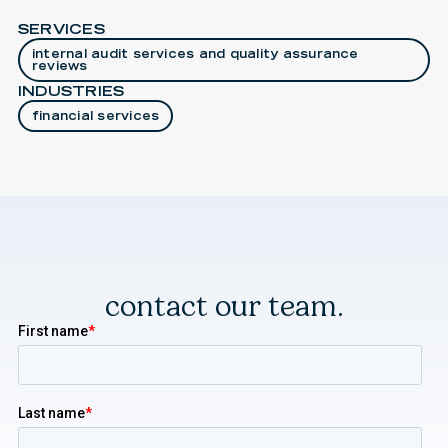
SERVICES
internal audit services and quality assurance
reviews
INDUSTRIES
financial services
contact our team.