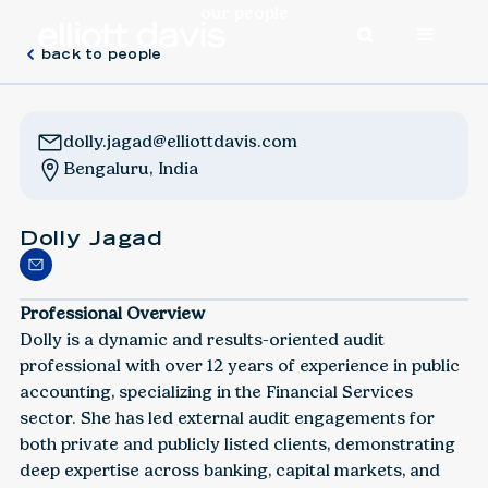
our people
back to people
dolly.jagad@elliottdavis.com
Bengaluru, India
Dolly Jagad
Professional Overview
Dolly is a dynamic and results-oriented audit
professional with over 12 years of experience in public
accounting, specializing in the Financial Services
sector. She has led external audit engagements for
both private and publicly listed clients, demonstrating
deep expertise across banking, capital markets, and