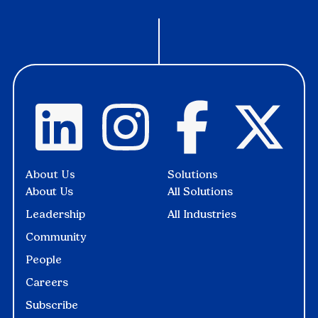
About Us
Solutions
About Us
All Solutions
Leadership
All Industries
Community
People
Careers
Subscribe