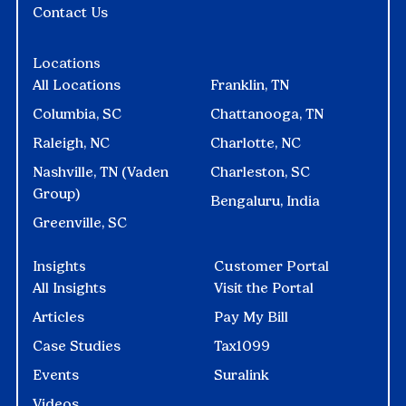
Contact Us
Locations
All Locations
Franklin, TN
Columbia, SC
Chattanooga, TN
Raleigh, NC
Charlotte, NC
Nashville, TN (Vaden
Charleston, SC
Group)
Bengaluru, India
Greenville, SC
Insights
Customer Portal
All Insights
Visit the Portal
Articles
Pay My Bill
Case Studies
Tax1099
Events
Suralink
Videos