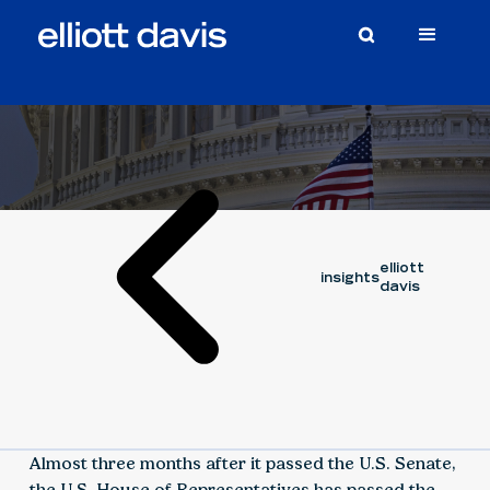
Article
November 10, 2021
elliott
insights
davis
Almost three months after it passed the U.S. Senate,
the U.S. House of Representatives has passed the