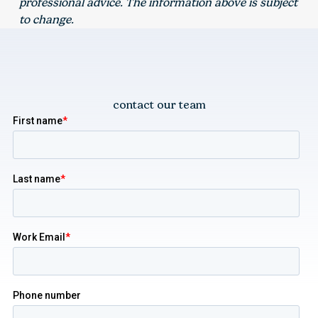
professional advice. The information above is subject
to change.
contact our team