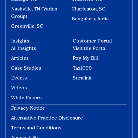
Nashville, TN (Vaden
Charleston, SC
Group)
Bengaluru, India
Greenville, SC
Insights
Customer Portal
All Insights
Visit the Portal
Articles
Pay My Bill
Case Studies
Tax1099
Events
Suralink
Videos
White Papers
Privacy Notice
Alternative Practice Disclosure
Terms and Conditions
Accessibility