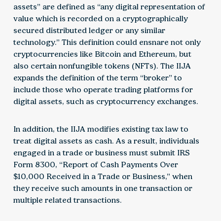
assets” are defined as “any digital representation of
value which is recorded on a cryptographically
secured distributed ledger or any similar
technology.” This definition could ensnare not only
cryptocurrencies like Bitcoin and Ethereum, but
also certain nonfungible tokens (NFTs). The IIJA
expands the definition of the term “broker” to
include those who operate trading platforms for
digital assets, such as cryptocurrency exchanges.
In addition, the IIJA modifies existing tax law to
treat digital assets as cash. As a result, individuals
engaged in a trade or business must submit IRS
Form 8300, “Report of Cash Payments Over
$10,000 Received in a Trade or Business,” when
they receive such amounts in one transaction or
multiple related transactions.