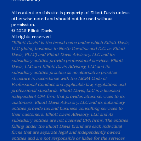
All content on this site is property of Elliott Davis unless
otherwise noted and should not be used without
permission.
©
2026 Elliott Davis.
All rights reserved.
“Elliott Davis" is the brand name under which Elliott Davis,
LLC (doing business in North Carolina and D.C. as Elliott
Davis, PLLC) and Elliott Davis Advisory, LLC and its
subsidiary entities provide professional services. Elliott
Davis, LLC and Elliott Davis Advisory, LLC and its
subsidiary entities practice as an alternative practice
structure in accordance with the AICPA Code of
Professional Conduct and applicable law, regulations and
professional standards. Elliott Davis, LLC is a licensed
independent CPA firm that provides attest services to its
customers. Elliott Davis Advisory, LLC and its subsidiary
entities provide tax and business consulting services to
their customers. Elliott Davis Advisory, LLC and its
subsidiary entities are not licensed CPA firms. The entities
falling under the Elliott Davis brand are each individual
firms that are separate legal and independently owned
entities and are not responsible or liable for the services