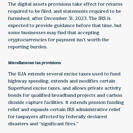
The digital assets provisions take effect for returns
required to be filed, and statements required to be
furnished, after December 31, 2023. The IRS is
expected to provide guidance before that time, but
some businesses may find that accepting
cryptocurrencies for payment isn’t worth the
reporting burden.
Miscellaneous tax provisions
The IIJA extends several excise taxes used to fund
highway spending, extends and modifies certain
Superfund excise taxes, and allows private activity
bonds for qualified broadband projects and carbon
dioxide capture facilities. It extends pension funding
relief and expands certain IRS administrative relief
for taxpayers affected by federally declared
disasters and “significant fires.”