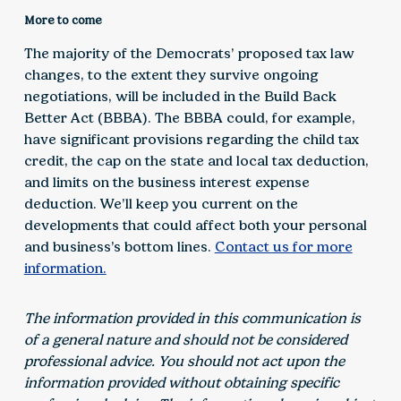
More to come
The majority of the Democrats’ proposed tax law
changes, to the extent they survive ongoing
negotiations, will be included in the Build Back
Better Act (BBBA). The BBBA could, for example,
have significant provisions regarding the child tax
credit, the cap on the state and local tax deduction,
and limits on the business interest expense
deduction. We’ll keep you current on the
developments that could affect both your personal
and business’s bottom lines.
Contact us for more
information.
The information provided in this communication is
of a general nature and should not be considered
professional advice. You should not act upon the
information provided without obtaining specific