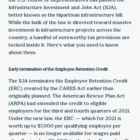
Infrastructure Investment and Jobs Act (IIJA),
better known as the bipartisan infrastructure bill.
While the bulk of the law is directed toward massive
investment in infrastructure projects across the
country, a handful of noteworthy tax provisions are
tucked inside it. Here’s what you need to know
about them.
Early termination of the Employee Retention Credit
The IIJA terminates the Employee Retention Credit
(ERC) created by the CARES Act earlier than
originally planned. The American Rescue Plan Act
(ARPA) had extended the credit to eligible
employers for the third and fourth quarters of 2021.
Under the new law, the ERC — which for 2021 is
worth up to $7,000 per qualifying employee per
quarter — is no longer available for wages paid