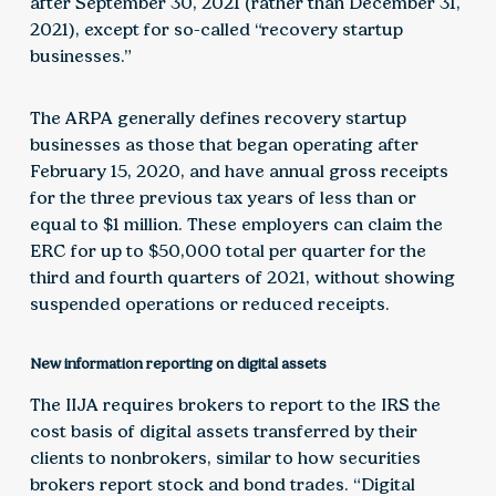
after September 30, 2021 (rather than December 31,
2021), except for so-called “recovery startup
businesses.”
The ARPA generally defines recovery startup
businesses as those that began operating after
February 15, 2020, and have annual gross receipts
for the three previous tax years of less than or
equal to $1 million. These employers can claim the
ERC for up to $50,000 total per quarter for the
third and fourth quarters of 2021, without showing
suspended operations or reduced receipts.
New information reporting on digital assets
The IIJA requires brokers to report to the IRS the
cost basis of digital assets transferred by their
clients to nonbrokers, similar to how securities
brokers report stock and bond trades. “Digital