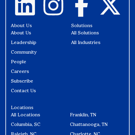
About Us
Solutions
About Us
All Solutions
Leadership
All Industries
Community
People
Careers
Subscribe
Contact Us
Locations
All Locations
Franklin, TN
Columbia, SC
Chattanooga, TN
Raleigh, NC
Charlotte, NC