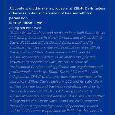
All content on this site is property of Elliott Davis unless
otherwise noted and should not be used without
permission.
©
2026 Elliott Davis.
All rights reserved.
“Elliott Davis" is the brand name under which Elliott Davis,
LLC (doing business in North Carolina and D.C. as Elliott
Davis, PLLC) and Elliott Davis Advisory, LLC and its
subsidiary entities provide professional services. Elliott
Davis, LLC and Elliott Davis Advisory, LLC and its
subsidiary entities practice as an alternative practice
structure in accordance with the AICPA Code of
Professional Conduct and applicable law, regulations and
professional standards. Elliott Davis, LLC is a licensed
independent CPA firm that provides attest services to its
customers. Elliott Davis Advisory, LLC and its subsidiary
entities provide tax and business consulting services to
their customers. Elliott Davis Advisory, LLC and its
subsidiary entities are not licensed CPA firms. The entities
falling under the Elliott Davis brand are each individual
firms that are separate legal and independently owned
entities and are not responsible or liable for the services