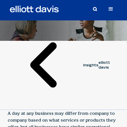
Article
August 8, 2023
elliott
insights
davis
A day at any business may differ from company to
company based on what services or products they
offer, but all businesses have similar operational