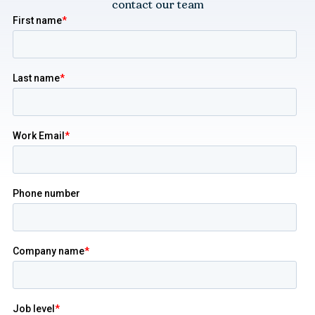
contact our team