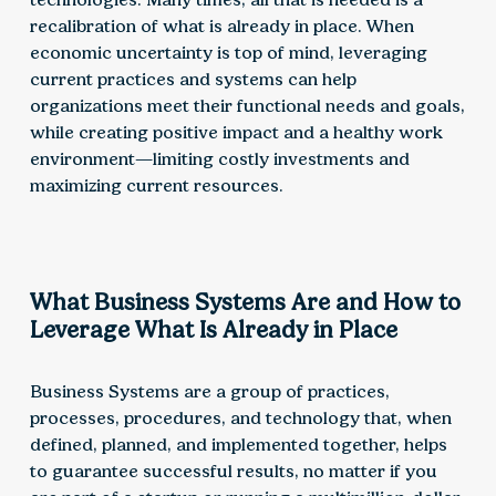
recalibration of what is already in place. When
economic uncertainty is top of mind, leveraging
current practices and systems can help
organizations meet their functional needs and goals,
while creating positive impact and a healthy work
environment—limiting costly investments and
maximizing current resources.
What Business Systems Are and How to
Leverage What Is Already in Place
Business Systems are a group of practices,
processes, procedures, and technology that, when
defined, planned, and implemented together, helps
to guarantee successful results, no matter if you