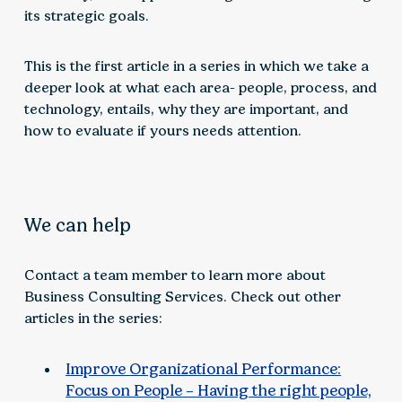
its strategic goals.
This is the first article in a series in which we take a
deeper look at what each area- people, process, and
technology, entails, why they are important, and
how to evaluate if yours needs attention.
We can help
Contact a team member to learn more about
Business Consulting Services. Check out other
articles in the series:
Improve Organizational Performance:
Focus on People – Having the right people,