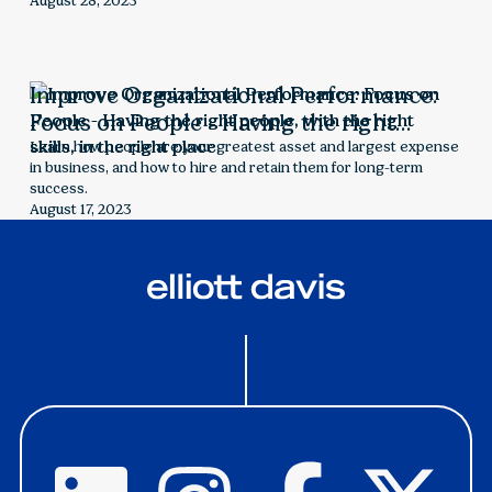
challenges and make informed decisions.
August 28, 2023
Improve Organizational Performance:
Focus on People - Having the right
people, with the right skills, in the right
Learn how people are your greatest asset and largest expense
in business, and how to hire and retain them for long-term
place
success.
August 17, 2023