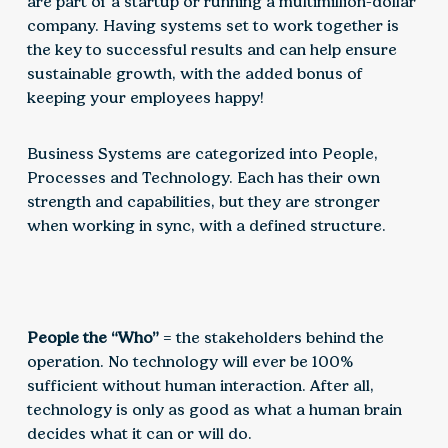
are part of a startup or running a multimillion-dollar
company. Having systems set to work together is
the key to successful results and can help ensure
sustainable growth, with the added bonus of
keeping your employees happy!
Business Systems are categorized into People,
Processes and Technology. Each has their own
strength and capabilities, but they are stronger
when working in sync, with a defined structure.
People the “Who”
= the stakeholders behind the
operation. No technology will ever be 100%
sufficient without human interaction. After all,
technology is only as good as what a human brain
decides what it can or will do.