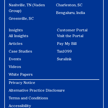
Nashville, TN (Vaden
Charleston, SC
Group)
Bengaluru, India
Greenville, SC
Insights
Customer Portal
All Insights
Visit the Portal
Articles
Pay My Bill
Case Studies
Tax1099
Events
Suralink
Videos
White Papers
Privacy Notice
Alternative Practice Disclosure
Terms and Conditions
Accessibility