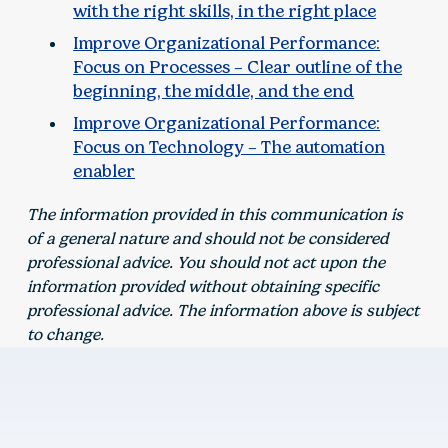
with the right skills, in the right place
Improve Organizational Performance:
Focus on Processes – Clear outline of the
beginning, the middle, and the end
Improve Organizational Performance:
Focus on Technology – The automation
enabler
The information provided in this communication is
of a general nature and should not be considered
professional advice. You should not act upon the
information provided without obtaining specific
professional advice. The information above is subject
to change.