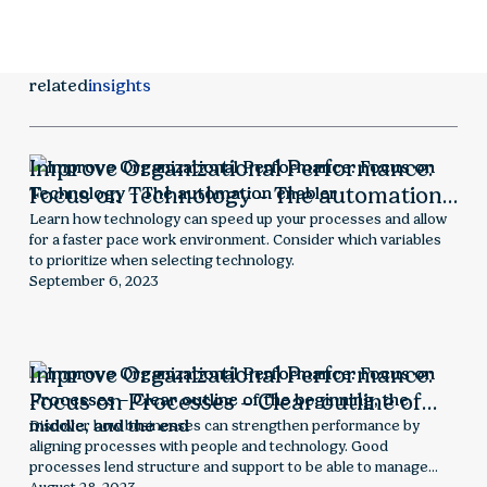
related
insights
Improve Organizational Performance:
Focus on Technology – The automation
enabler
Learn how technology can speed up your processes and allow
for a faster pace work environment. Consider which variables
to prioritize when selecting technology.
September 6, 2023
Improve Organizational Performance:
Focus on Processes – Clear outline of
the beginning, the middle, and the end
Discover how businesses can strengthen performance by
aligning processes with people and technology. Good
processes lend structure and support to be able to manage