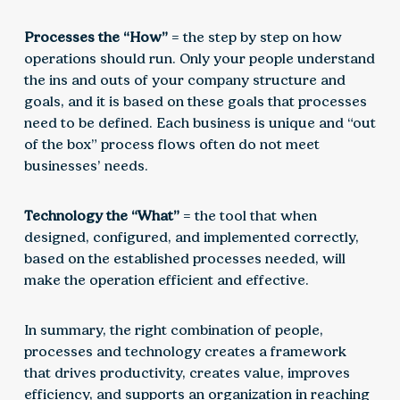
Processes the “How”
= the step by step on how
operations should run. Only your people understand
the ins and outs of your company structure and
goals, and it is based on these goals that processes
need to be defined. Each business is unique and “out
of the box” process flows often do not meet
businesses’ needs.
Technology the “What”
= the tool that when
designed, configured, and implemented correctly,
based on the established processes needed, will
make the operation efficient and effective.
In summary, the right combination of people,
processes and technology creates a framework
that drives productivity, creates value, improves
efficiency, and supports an organization in reaching