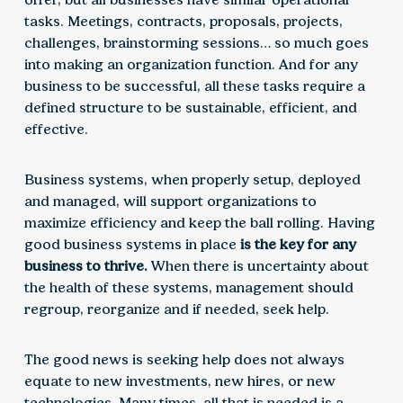
tasks. Meetings, contracts, proposals, projects,
challenges, brainstorming sessions… so much goes
into making an organization function. And for any
business to be successful, all these tasks require a
defined structure to be sustainable, efficient, and
effective.
Business systems, when properly setup, deployed
and managed, will support organizations to
maximize efficiency and keep the ball rolling. Having
good business systems in place
is the key for any
business to thrive.
When there is uncertainty about
the health of these systems, management should
regroup, reorganize and if needed, seek help.
The good news is seeking help does not always
equate to new investments, new hires, or new
technologies. Many times, all that is needed is a