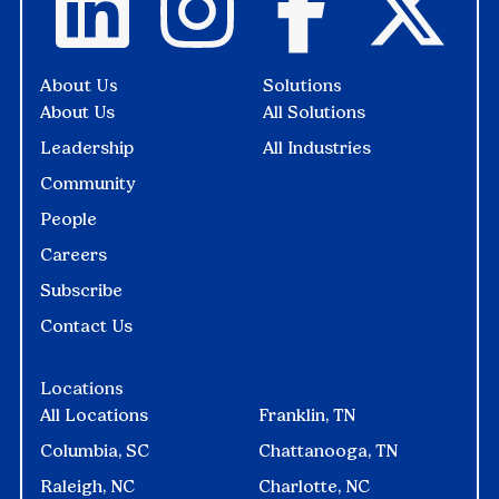
About Us
Solutions
About Us
All Solutions
Leadership
All Industries
Community
People
Careers
Subscribe
Contact Us
Locations
All Locations
Franklin, TN
Columbia, SC
Chattanooga, TN
Raleigh, NC
Charlotte, NC