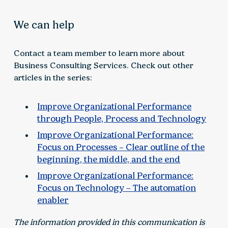
We can help
Contact a team member to learn more about
Business Consulting Services. Check out other
articles in the series:
Improve Organizational Performance
through People, Process and Technology
Improve Organizational Performance:
Focus on Processes – Clear outline of the
beginning, the middle, and the end
Improve Organizational Performance:
Focus on Technology – The automation
enabler
The information provided in this communication is