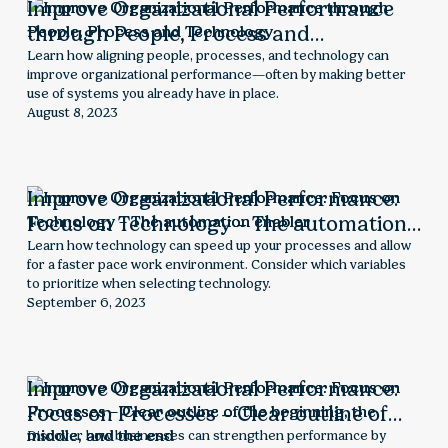
Improve Organizational Performance
through People, Process and
Technology
Learn how aligning people, processes, and technology can
improve organizational performance—often by making better
use of systems you already have in place.
August 8, 2023
Improve Organizational Performance:
Focus on Technology – The automation
enabler
Learn how technology can speed up your processes and allow
for a faster pace work environment. Consider which variables
to prioritize when selecting technology.
September 6, 2023
Improve Organizational Performance:
Focus on Processes – Clear outline of
the beginning, the middle, and the end
Discover how businesses can strengthen performance by