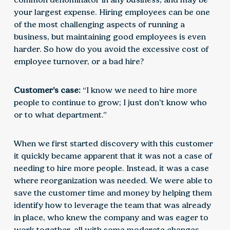
your largest expense. Hiring employees can be one
of the most challenging aspects of running a
business, but maintaining good employees is even
harder. So how do you avoid the excessive cost of
employee turnover, or a bad hire?
Customer’s case:
“I know we need to hire more
people to continue to grow; I just don’t know who
or to what department.”
When we first started discovery with this customer
it quickly became apparent that it was not a case of
needing to hire more people. Instead, it was a case
where reorganization was needed. We were able to
save the customer time and money by helping them
identify how to leverage the team that was already
in place, who knew the company and was eager to
work together, all with some moderate changes.