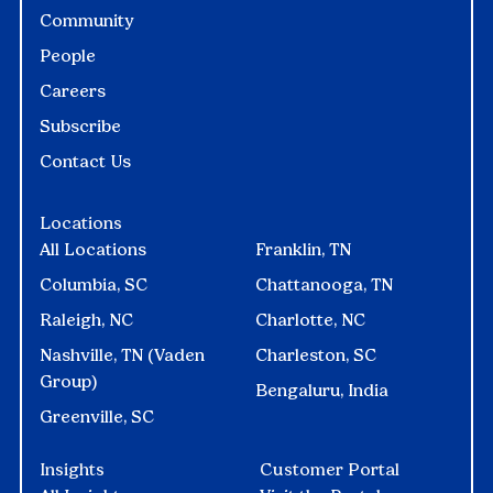
Community
People
Careers
Subscribe
Contact Us
Locations
All Locations
Franklin, TN
Columbia, SC
Chattanooga, TN
Raleigh, NC
Charlotte, NC
Nashville, TN (Vaden
Charleston, SC
Group)
Bengaluru, India
Greenville, SC
Insights
Customer Portal