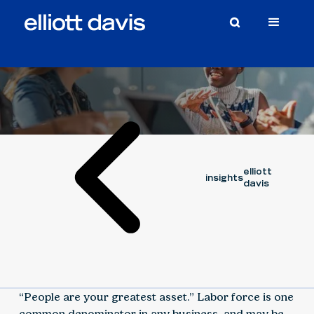
Article
August 17, 2023
elliott
insights
davis
“People are your greatest asset.” Labor force is one
common denominator in any business, and may be