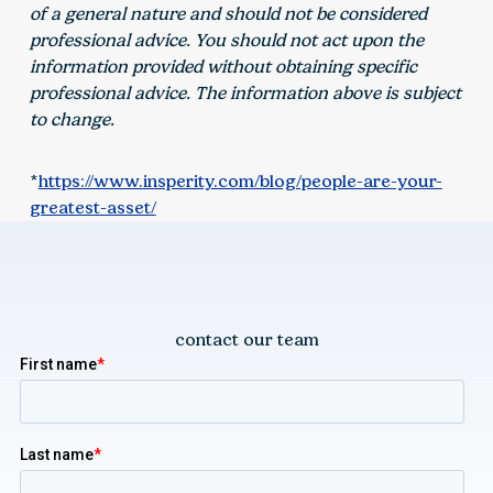
of a general nature and should not be considered
professional advice. You should not act upon the
information provided without obtaining specific
professional advice. The information above is subject
to change.
*
https://www.insperity.com/blog/people-are-your-
greatest-asset/
contact our team