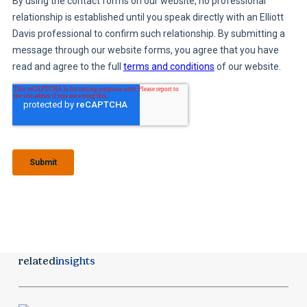
related
insights