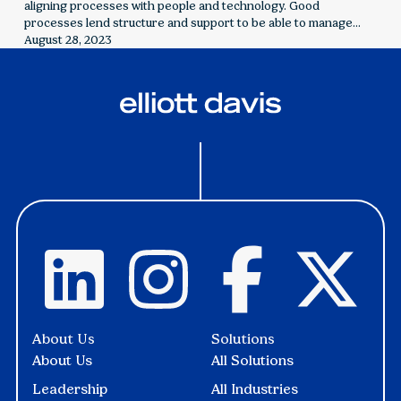
aligning processes with people and technology. Good
processes lend structure and support to be able to manage
challenges and make informed decisions.
August 28, 2023
About Us
Solutions
About Us
All Solutions
Leadership
All Industries