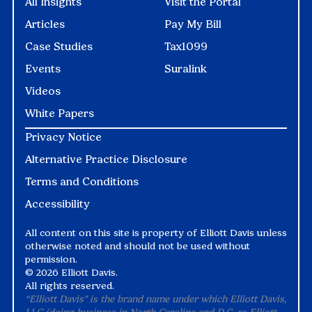
All Insights
Visit the Portal
Articles
Pay My Bill
Case Studies
Tax1099
Events
Suralink
Videos
White Papers
Privacy Notice
Alternative Practice Disclosure
Terms and Conditions
Accessibility
All content on this site is property of Elliott Davis unless
otherwise noted and should not be used without
permission.
©
2026 Elliott Davis.
All rights reserved.
“Elliott Davis" is the brand name under which Elliott Davis,