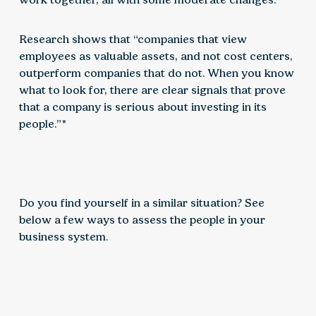
Research shows that “companies that view
employees as valuable assets, and not cost centers,
outperform companies that do not. When you know
what to look for, there are clear signals that prove
that a company is serious about investing in its
people.”*
Do you find yourself in a similar situation? See
below a few ways to assess the people in your
business system.