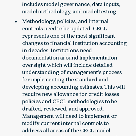
includes model governance, data inputs,
model methodology, and model testing.
Methodology, policies, and internal
controls need to be updated. CECL
represents one of the most significant
changes to financial institution accounting
in decades. Institutions need
documentation around implementation
oversight which will include detailed
understanding of management’s process
for implementing the standard and
developing accounting estimates. This will
require new allowance for credit losses
policies and CECL methodologies to be
drafted, reviewed, and approved.
Management will need to implement or
modify current internal controls to
address all areas of the CECL model