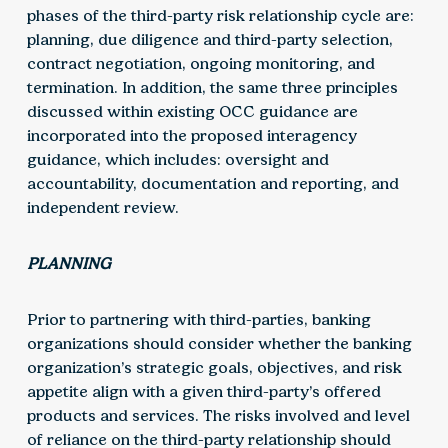
phases of the third-party risk relationship cycle are:
planning, due diligence and third-party selection,
contract negotiation, ongoing monitoring, and
termination. In addition, the same three principles
discussed within existing OCC guidance are
incorporated into the proposed interagency
guidance, which includes: oversight and
accountability, documentation and reporting, and
independent review.
PLANNING
Prior to partnering with third-parties, banking
organizations should consider whether the banking
organization’s strategic goals, objectives, and risk
appetite align with a given third-party’s offered
products and services. The risks involved and level
of reliance on the third-party relationship should