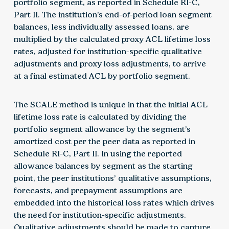
portfolio segment, as reported in Schedule RI-C,
Part II. The institution’s end-of-period loan segment
balances, less individually assessed loans, are
multiplied by the calculated proxy ACL lifetime loss
rates, adjusted for institution-specific qualitative
adjustments and proxy loss adjustments, to arrive
at a final estimated ACL by portfolio segment.
The SCALE method is unique in that the initial ACL
lifetime loss rate is calculated by dividing the
portfolio segment allowance by the segment’s
amortized cost per the peer data as reported in
Schedule RI-C, Part II. In using the reported
allowance balances by segment as the starting
point, the peer institutions’ qualitative assumptions,
forecasts, and prepayment assumptions are
embedded into the historical loss rates which drives
the need for institution-specific adjustments.
Qualitative adjustments should be made to capture