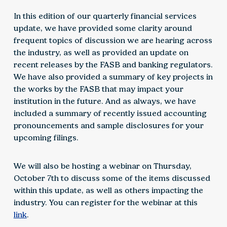
In this edition of our quarterly financial services
update, we have provided some clarity around
frequent topics of discussion we are hearing across
the industry, as well as provided an update on
recent releases by the FASB and banking regulators.
We have also provided a summary of key projects in
the works by the FASB that may impact your
institution in the future. And as always, we have
included a summary of recently issued accounting
pronouncements and sample disclosures for your
upcoming filings.
We will also be hosting a webinar on Thursday,
October 7th to discuss some of the items discussed
within this update, as well as others impacting the
industry. You can register for the webinar at this
link
.