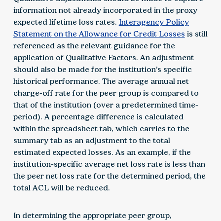
information not already incorporated in the proxy
expected lifetime loss rates.
Interagency Policy
Statement on the Allowance for Credit Losses
is still
referenced as the relevant guidance for the
application of Qualitative Factors. An adjustment
should also be made for the institution’s specific
historical performance. The average annual net
charge-off rate for the peer group is compared to
that of the institution (over a predetermined time-
period). A percentage difference is calculated
within the spreadsheet tab, which carries to the
summary tab as an adjustment to the total
estimated expected losses. As an example, if the
institution-specific average net loss rate is less than
the peer net loss rate for the determined period, the
total ACL will be reduced.
In determining the appropriate peer group,