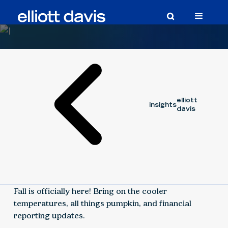
Article
September 30, 2021
elliott
insights
davis
Fall is officially here! Bring on the cooler
temperatures, all things pumpkin, and financial
reporting updates.