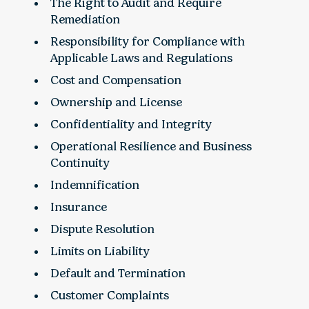
The Right to Audit and Require
Remediation
Responsibility for Compliance with
Applicable Laws and Regulations
Cost and Compensation
Ownership and License
Confidentiality and Integrity
Operational Resilience and Business
Continuity
Indemnification
Insurance
Dispute Resolution
Limits on Liability
Default and Termination
Customer Complaints