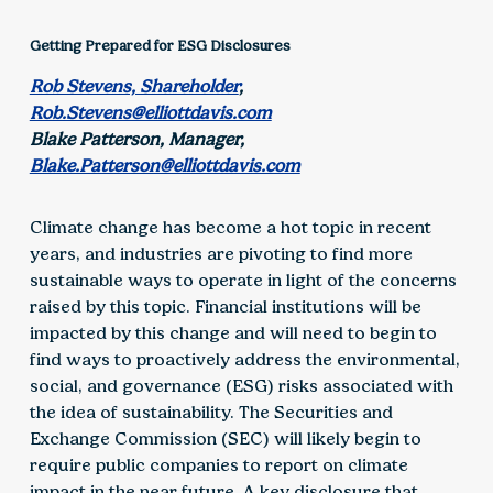
Getting Prepared for ESG Disclosures
Rob Stevens, Shareholder
,
Rob.Stevens@elliottdavis.com
Blake Patterson, Manager,
Blake.Patterson@elliottdavis.com
Climate change has become a hot topic in recent
years, and industries are pivoting to find more
sustainable ways to operate in light of the concerns
raised by this topic. Financial institutions will be
impacted by this change and will need to begin to
find ways to proactively address the environmental,
social, and governance (ESG) risks associated with
the idea of sustainability. The Securities and
Exchange Commission (SEC) will likely begin to
require public companies to report on climate
impact in the near future. A key disclosure that