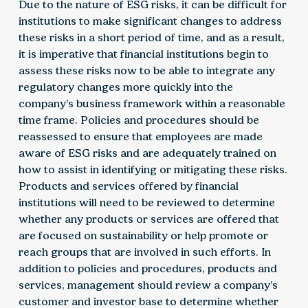
Due to the nature of ESG risks, it can be difficult for
institutions to make significant changes to address
these risks in a short period of time, and as a result,
it is imperative that financial institutions begin to
assess these risks now to be able to integrate any
regulatory changes more quickly into the
company’s business framework within a reasonable
time frame. Policies and procedures should be
reassessed to ensure that employees are made
aware of ESG risks and are adequately trained on
how to assist in identifying or mitigating these risks.
Products and services offered by financial
institutions will need to be reviewed to determine
whether any products or services are offered that
are focused on sustainability or help promote or
reach groups that are involved in such efforts. In
addition to policies and procedures, products and
services, management should review a company’s
customer and investor base to determine whether