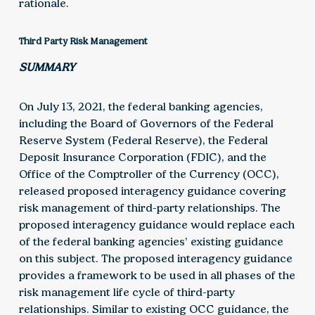
rationale.
Third Party Risk Management
SUMMARY
On July 13, 2021, the federal banking agencies,
including the Board of Governors of the Federal
Reserve System (Federal Reserve), the Federal
Deposit Insurance Corporation (FDIC), and the
Office of the Comptroller of the Currency (OCC),
released proposed interagency guidance covering
risk management of third-party relationships. The
proposed interagency guidance would replace each
of the federal banking agencies’ existing guidance
on this subject. The proposed interagency guidance
provides a framework to be used in all phases of the
risk management life cycle of third-party
relationships. Similar to existing OCC guidance, the