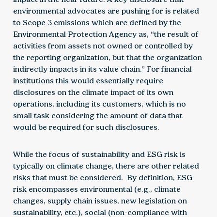
environmental advocates are pushing for is related
to Scope 3 emissions which are defined by the
Environmental Protection Agency as, “the result of
activities from assets not owned or controlled by
the reporting organization, but that the organization
indirectly impacts in its value chain.” For financial
institutions this would essentially require
disclosures on the climate impact of its own
operations, including its customers, which is no
small task considering the amount of data that
would be required for such disclosures.
While the focus of sustainability and ESG risk is
typically on climate change, there are other related
risks that must be considered. By definition, ESG
risk encompasses environmental (e.g., climate
changes, supply chain issues, new legislation on
sustainability, etc.), social (non-compliance with