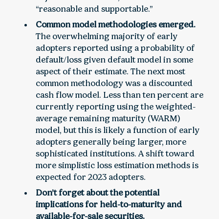
“reasonable and supportable.”
Common model methodologies emerged.
The overwhelming majority of early
adopters reported using a probability of
default/loss given default model in some
aspect of their estimate. The next most
common methodology was a discounted
cash flow model. Less than ten percent are
currently reporting using the weighted-
average remaining maturity (WARM)
model, but this is likely a function of early
adopters generally being larger, more
sophisticated institutions. A shift toward
more simplistic loss estimation methods is
expected for 2023 adopters.
Don’t forget about the potential
implications for held-to-maturity and
available-for-sale securities.