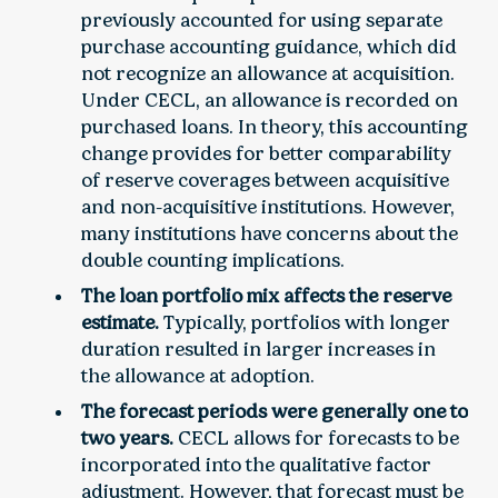
previously accounted for using separate
purchase accounting guidance, which did
not recognize an allowance at acquisition.
Under CECL, an allowance is recorded on
purchased loans. In theory, this accounting
change provides for better comparability
of reserve coverages between acquisitive
and non-acquisitive institutions. However,
many institutions have concerns about the
double counting implications.
The loan portfolio mix affects the reserve
estimate.
Typically, portfolios with longer
duration resulted in larger increases in
the allowance at adoption.
The forecast periods were generally one to
two years.
CECL allows for forecasts to be
incorporated into the qualitative factor
adjustment. However, that forecast must be