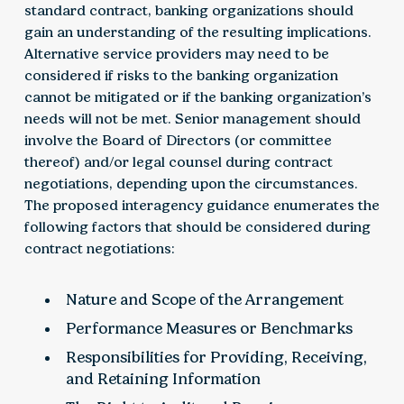
standard contract, banking organizations should
gain an understanding of the resulting implications.
Alternative service providers may need to be
considered if risks to the banking organization
cannot be mitigated or if the banking organization’s
needs will not be met. Senior management should
involve the Board of Directors (or committee
thereof) and/or legal counsel during contract
negotiations, depending upon the circumstances.
The proposed interagency guidance enumerates the
following factors that should be considered during
contract negotiations:
Nature and Scope of the Arrangement
Performance Measures or Benchmarks
Responsibilities for Providing, Receiving,
and Retaining Information