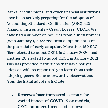
Banks, credit unions, and other financial institutions
have been actively preparing for the adoption of
Accounting Standards Codification (ASC) 326 –
Financial Instruments – Credit Losses (CECL). We
have had a number of inquiries from our customers
(with January 1, 2023 required adoption date) on
the potential of early adoption. More than 150 SEC
filers elected to adopt CECL in January 2020, and
another 20 elected to adopt CECL in January 2021.
This has provided institutions that have not yet
adopted with an opportunity to learn from their
adopting peers. Some noteworthy observations
from the initial adopters include:
Reserves have increased.
Despite the
varied impact of COVID-19 on models,
CECL adopters increased reserve