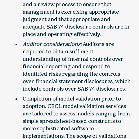
and a review process to ensure that
management is exercising appropriate
judgment and that appropriate and
adequate SAB 74 disclosure controls are in
place and operating effectively.
Auditor considerations:
Auditors are
required to obtain sufficient
understanding of internal controls over
financial reporting and respond to
identified risks regarding the controls
over financial statement disclosures, which
include controls over SAB 74 disclosures.
Completion of model validation prior to
adoption. CECL model validation services
are tailored to assess models ranging from
simple spreadsheet-based constructs to
more sophisticated software
implementations. The scope of validations