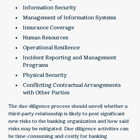
Information Security
Management of Information Systems
Insurance Coverage
Human Resources
Operational Resilience
Incident Reporting and Management
Programs
Physical Security
Conflicting Contractual Arrangements
with Other Parties
The due diligence process should unveil whether a
third-party relationship is likely to post significant
new risks to the banking organization and how said
risks may be mitigated. Due diligence activities can
be time-consuming and costly for banking