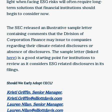
light when facing ESG risks will often require long-
term solutions that financial institutions should
begin to consider now.
The SEC released an illustrative sample letter
containing comments that the Division of
Corporation Finance may issue to companies
regarding their climate-related disclosures or
absence of disclosures. The sample letter (linked
here
) is a good starting point for institutions to
review as it considers ESG related disclosures in its
filings.
Should We Early Adopt CECL?
Kristi Griffin, Senior Manager
,
Kristi.Griffin@elliottdavis.com
Lauren Nilan, Senior Manager
,
Lauren.Nilan@elliottdavis.com