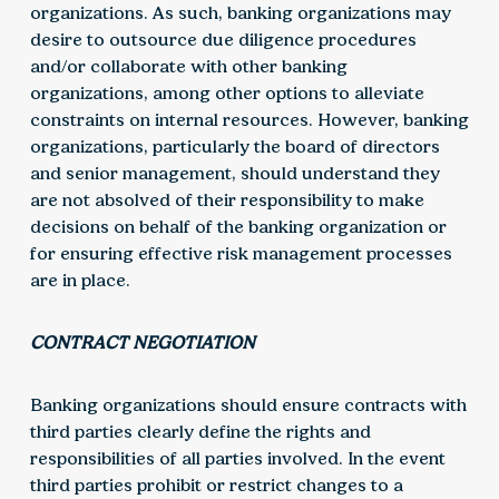
organizations. As such, banking organizations may
desire to outsource due diligence procedures
and/or collaborate with other banking
organizations, among other options to alleviate
constraints on internal resources. However, banking
organizations, particularly the board of directors
and senior management, should understand they
are not absolved of their responsibility to make
decisions on behalf of the banking organization or
for ensuring effective risk management processes
are in place.
CONTRACT NEGOTIATION
Banking organizations should ensure contracts with
third parties clearly define the rights and
responsibilities of all parties involved. In the event
third parties prohibit or restrict changes to a