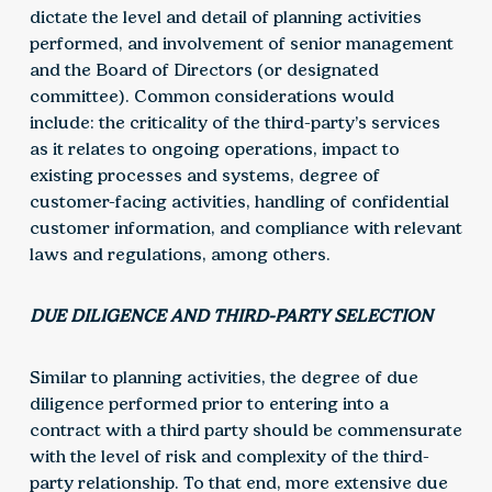
dictate the level and detail of planning activities
performed, and involvement of senior management
and the Board of Directors (or designated
committee). Common considerations would
include: the criticality of the third-party’s services
as it relates to ongoing operations, impact to
existing processes and systems, degree of
customer-facing activities, handling of confidential
customer information, and compliance with relevant
laws and regulations, among others.
DUE DILIGENCE AND THIRD-PARTY SELECTION
Similar to planning activities, the degree of due
diligence performed prior to entering into a
contract with a third party should be commensurate
with the level of risk and complexity of the third-
party relationship. To that end, more extensive due