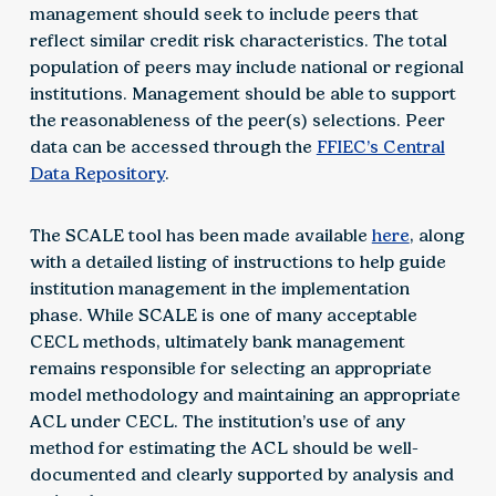
management should seek to include peers that
reflect similar credit risk characteristics. The total
population of peers may include national or regional
institutions. Management should be able to support
the reasonableness of the peer(s) selections. Peer
data can be accessed through the
FFIEC’s Central
Data Repository
.
The SCALE tool has been made available
here
, along
with a detailed listing of instructions to help guide
institution management in the implementation
phase. While SCALE is one of many acceptable
CECL methods, ultimately bank management
remains responsible for selecting an appropriate
model methodology and maintaining an appropriate
ACL under CECL. The institution’s use of any
method for estimating the ACL should be well-
documented and clearly supported by analysis and