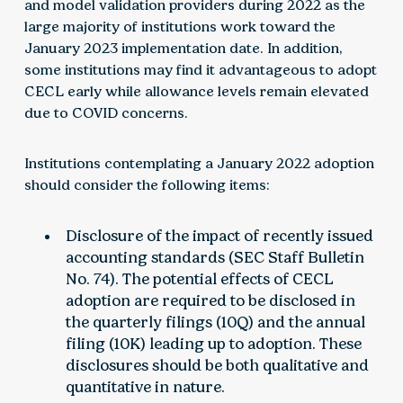
and model validation providers during 2022 as the
large majority of institutions work toward the
January 2023 implementation date. In addition,
some institutions may find it advantageous to adopt
CECL early while allowance levels remain elevated
due to COVID concerns.
Institutions contemplating a January 2022 adoption
should consider the following items:
Disclosure of the impact of recently issued
accounting standards (SEC Staff Bulletin
No. 74). The potential effects of CECL
adoption are required to be disclosed in
the quarterly filings (10Q) and the annual
filing (10K) leading up to adoption. These
disclosures should be both qualitative and
quantitative in nature.