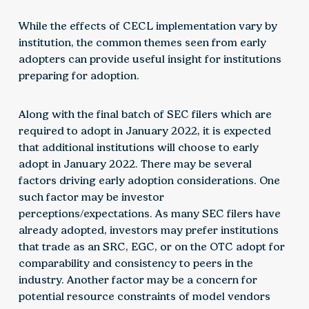
While the effects of CECL implementation vary by
institution, the common themes seen from early
adopters can provide useful insight for institutions
preparing for adoption.
Along with the final batch of SEC filers which are
required to adopt in January 2022, it is expected
that additional institutions will choose to early
adopt in January 2022. There may be several
factors driving early adoption considerations. One
such factor may be investor
perceptions/expectations. As many SEC filers have
already adopted, investors may prefer institutions
that trade as an SRC, EGC, or on the OTC adopt for
comparability and consistency to peers in the
industry. Another factor may be a concern for
potential resource constraints of model vendors