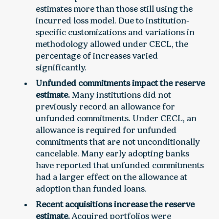
estimates more than those still using the
incurred loss model. Due to institution-
specific customizations and variations in
methodology allowed under CECL, the
percentage of increases varied
significantly.
Unfunded commitments impact the reserve
estimate.
Many institutions did not
previously record an allowance for
unfunded commitments. Under CECL, an
allowance is required for unfunded
commitments that are not unconditionally
cancelable. Many early adopting banks
have reported that unfunded commitments
had a larger effect on the allowance at
adoption than funded loans.
Recent acquisitions increase the reserve
estimate.
Acquired portfolios were