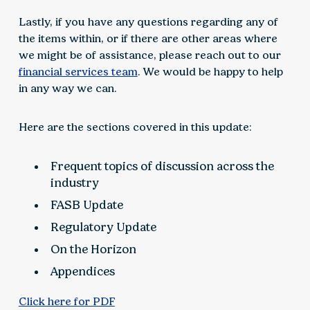
Lastly, if you have any questions regarding any of
the items within, or if there are other areas where
we might be of assistance, please reach out to our
financial services team
. We would be happy to help
in any way we can.
Here are the sections covered in this update:
Frequent topics of discussion across the
industry
FASB Update
Regulatory Update
On the Horizon
Appendices
Click here for PDF