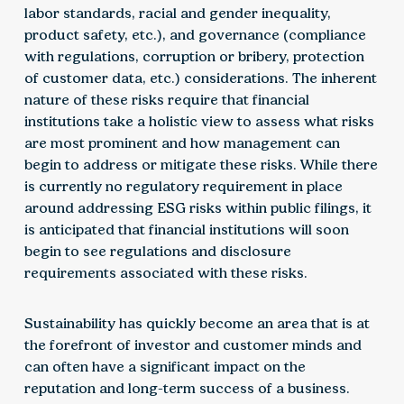
labor standards, racial and gender inequality,
product safety, etc.), and governance (compliance
with regulations, corruption or bribery, protection
of customer data, etc.) considerations. The inherent
nature of these risks require that financial
institutions take a holistic view to assess what risks
are most prominent and how management can
begin to address or mitigate these risks. While there
is currently no regulatory requirement in place
around addressing ESG risks within public filings, it
is anticipated that financial institutions will soon
begin to see regulations and disclosure
requirements associated with these risks.
Sustainability has quickly become an area that is at
the forefront of investor and customer minds and
can often have a significant impact on the
reputation and long-term success of a business.