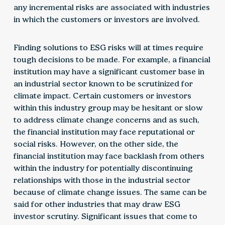
any incremental risks are associated with industries
in which the customers or investors are involved.
Finding solutions to ESG risks will at times require
tough decisions to be made. For example, a financial
institution may have a significant customer base in
an industrial sector known to be scrutinized for
climate impact. Certain customers or investors
within this industry group may be hesitant or slow
to address climate change concerns and as such,
the financial institution may face reputational or
social risks. However, on the other side, the
financial institution may face backlash from others
within the industry for potentially discontinuing
relationships with those in the industrial sector
because of climate change issues. The same can be
said for other industries that may draw ESG
investor scrutiny. Significant issues that come to