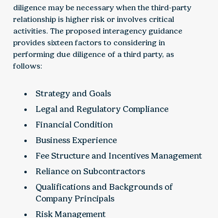
diligence may be necessary when the third-party
relationship is higher risk or involves critical
activities. The proposed interagency guidance
provides sixteen factors to considering in
performing due diligence of a third party, as
follows:
Strategy and Goals
Legal and Regulatory Compliance
Financial Condition
Business Experience
Fee Structure and Incentives Management
Reliance on Subcontractors
Qualifications and Backgrounds of
Company Principals
Risk Management