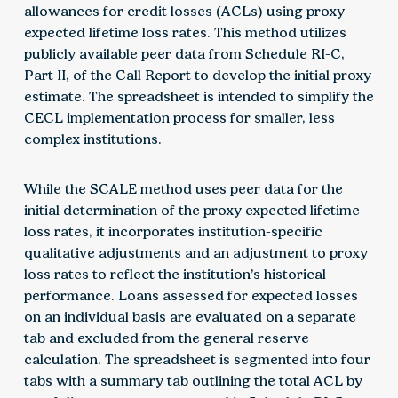
allowances for credit losses (ACLs) using proxy
expected lifetime loss rates. This method utilizes
publicly available peer data from Schedule RI-C,
Part II, of the Call Report to develop the initial proxy
estimate. The spreadsheet is intended to simplify the
CECL implementation process for smaller, less
complex institutions.
While the SCALE method uses peer data for the
initial determination of the proxy expected lifetime
loss rates, it incorporates institution-specific
qualitative adjustments and an adjustment to proxy
loss rates to reflect the institution’s historical
performance. Loans assessed for expected losses
on an individual basis are evaluated on a separate
tab and excluded from the general reserve
calculation. The spreadsheet is segmented into four
tabs with a summary tab outlining the total ACL by