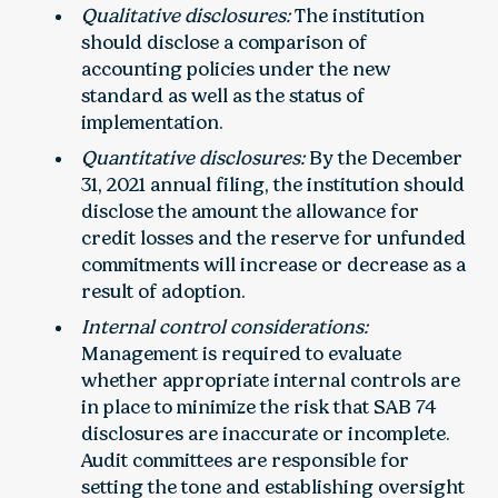
Qualitative disclosures:
The institution
should disclose a comparison of
accounting policies under the new
standard as well as the status of
implementation.
Quantitative disclosures:
By the December
31, 2021 annual filing, the institution should
disclose the amount the allowance for
credit losses and the reserve for unfunded
commitments will increase or decrease as a
result of adoption.
Internal control considerations:
Management is required to evaluate
whether appropriate internal controls are
in place to minimize the risk that SAB 74
disclosures are inaccurate or incomplete.
Audit committees are responsible for
setting the tone and establishing oversight