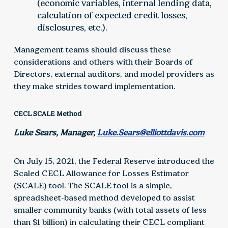
(economic variables, internal lending data,
calculation of expected credit losses,
disclosures, etc.).
Management teams should discuss these
considerations and others with their Boards of
Directors, external auditors, and model providers as
they make strides toward implementation.
CECL SCALE Method
Luke Sears, Manager,
Luke.Sears@elliottdavis.com
On July 15, 2021, the Federal Reserve introduced the
Scaled CECL Allowance for Losses Estimator
(SCALE) tool. The SCALE tool is a simple,
spreadsheet-based method developed to assist
smaller community banks (with total assets of less
than $1 billion) in calculating their CECL compliant