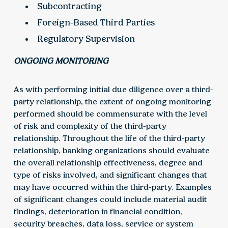
Subcontracting
Foreign-Based Third Parties
Regulatory Supervision
ONGOING MONITORING
As with performing initial due diligence over a third-
party relationship, the extent of ongoing monitoring
performed should be commensurate with the level
of risk and complexity of the third-party
relationship. Throughout the life of the third-party
relationship, banking organizations should evaluate
the overall relationship effectiveness, degree and
type of risks involved, and significant changes that
may have occurred within the third-party. Examples
of significant changes could include material audit
findings, deterioration in financial condition,
security breaches, data loss, service or system