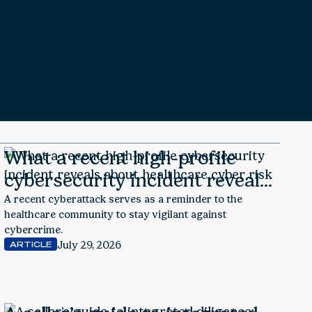
What a recent high-profile
cybersecurity incident reveals
about healthcare cyber risk
A recent cyberattack serves as a reminder to the
healthcare community to stay vigilant against
cybercrime.
July 29, 2026
ARTICLE