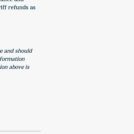
iff refunds as
re and should
nformation
ion above is