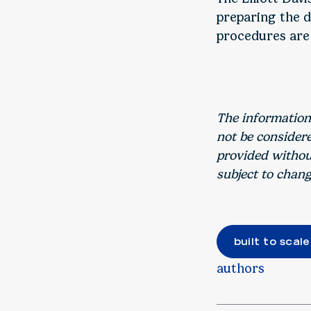
preparing the d
procedures are
The information
not be consider
provided without
subject to chang
built to scale
authors