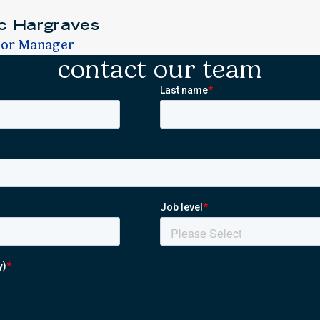
ic Hargraves
ior Manager
contact our team