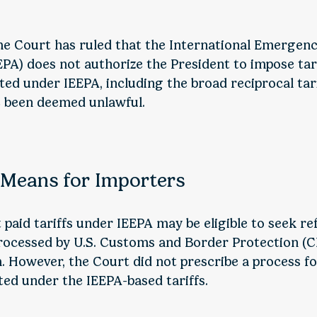
me Court has ruled that the International Emerge
PA) does not authorize the President to impose tarif
cted under IEEPA, including the broad reciprocal tar
e been deemed unlawful.
 Means for Importers
paid tariffs under IEEPA may be eligible to seek re
processed by U.S. Customs and Border Protection (
 However, the Court did not prescribe a process f
ed under the IEEPA-based tariffs.