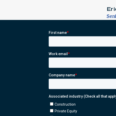
Er
Sen