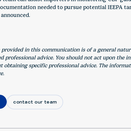
ocumentation needed to pursue potential IEEPA tar
 announced.
 provided in this communication is of a general natu
ed professional advice. You should not act upon the i
 obtaining specific professional advice. The informat
e.
contact our team