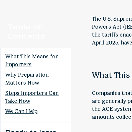
The U.S. Supre
Table of
Powers Act (IEE
Contents
the tariffs ena
April 2025, hav
What This Means for
Importers
What This
Why Preparation
Matters Now
Steps Importers Can
Companies that 
Take Now
are generally 
the ACE system.
We Can Help
amounts collect