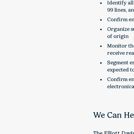
Identify al
99 lines, a
Confirm en
Organize su
of origin
Monitor th
receive re
Segment ent
expected to
Confirm en
electronica
We Can He
The Elliott Dav