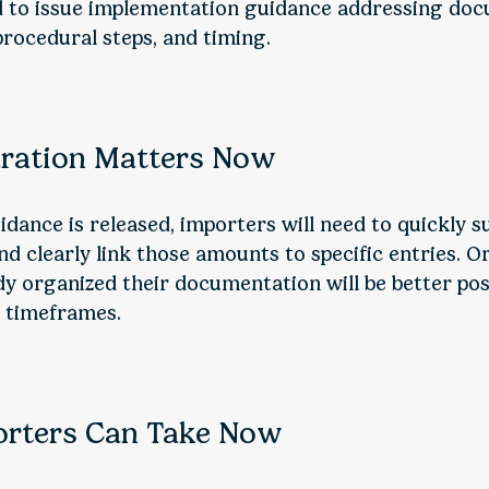
d to issue implementation guidance addressing do
rocedural steps, and timing.
ration Matters Now
dance is released, importers will need to quickly s
d clearly link those amounts to specific entries. O
dy organized their documentation will be better pos
d timeframes.
orters Can Take Now