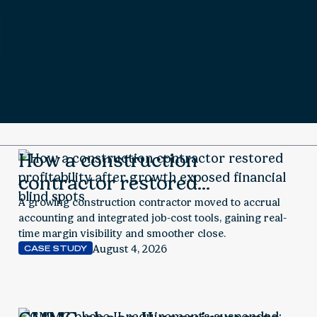
How a construction
contractor restored
profitability after growth
A growing construction contractor moved to accrual
accounting and integrated job-cost tools, gaining real-
exposed financial blind spots
time margin visibility and smoother close.
August 4, 2026
CASE STUDY