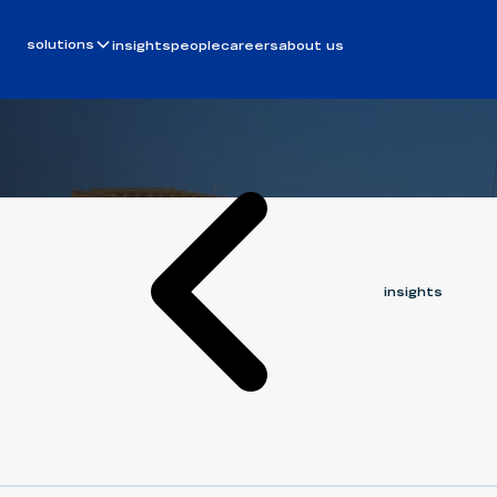
Article
February 20, 2026
built to sc
solutions
insights
people
careers
about us
ERIC HARGRAVES
insights