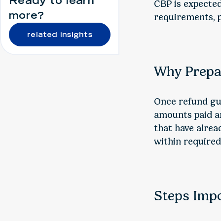
Ready to learn
CBP is expecte
more?
requirements, p
related insights
Why Prepa
Once refund gui
amounts paid an
that have alrea
within require
Steps Imp