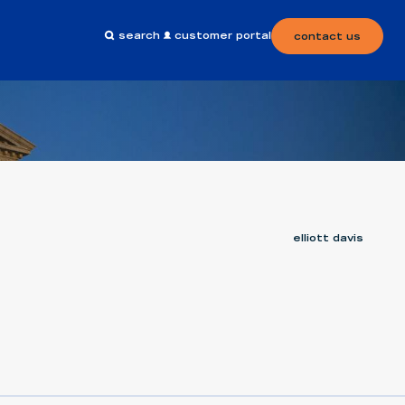
search
customer portal
contact us
elliott davis