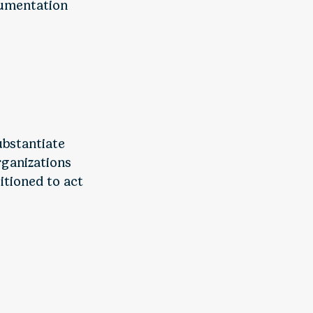
cumentation
ubstantiate
rganizations
itioned to act