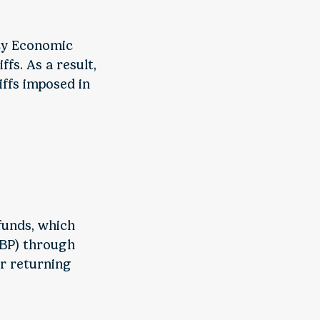
ncy Economic
fs. As a result,
iffs imposed in
funds, which
CBP) through
or returning