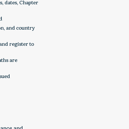
s, dates, Chapter
id
on, and country
nd register to
aths are
ssued
dance and