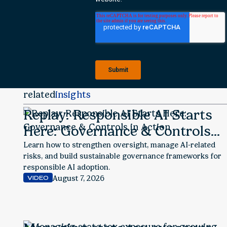
related
insights
Replay: Responsible AI Starts
Here: Governance & Controls
in Action
Learn how to strengthen oversight, manage AI-related
risks, and build sustainable governance frameworks for
responsible AI adoption.
August 7, 2026
VIDEO