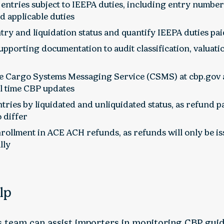
l entries subject to IEEPA duties, including entry number
nd applicable duties
try and liquidation status and quantify IEEPA duties pa
pporting documentation to audit classification, valuati
e Cargo Systems Messaging Service (CSMS) at cbp.gov a
al time CBP updates
ries by liquidated and unliquidated status, as refund p
 differ
rollment in ACE ACH refunds, as refunds will only be i
lly
lp
is team can assist importers in monitoring CBP gui