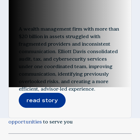
A wealth management firm with more than
$20 billion in assets struggled with
fragmented providers and inconsistent
communication. Elliott Davis consolidated
audit, tax, and cybersecurity services
under one coordinated team, improving
communication, identifying previously
overlooked risks, and creating a more
efficient, advisor-led experience.
read story
opportunities
to serve you