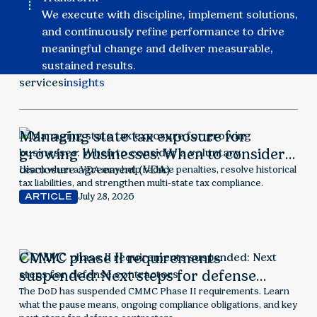
We execute with discipline, implement solutions,
and continuously refine performance to drive
meaningful change and deliver measurable,
sustained results.
services
insights
Managing state tax exposure for
growing businesses: When to consider a
voluntary disclosure agreement (VDA)
Learn when a VDA may help reduce penalties, resolve historical
tax liabilities, and strengthen multi-state tax compliance.
July 28, 2026
ARTICLE
CMMC phase II requirements
suspended: Next steps for defense
contractors
The DoD has suspended CMMC Phase II requirements. Learn
what the pause means, ongoing compliance obligations, and key