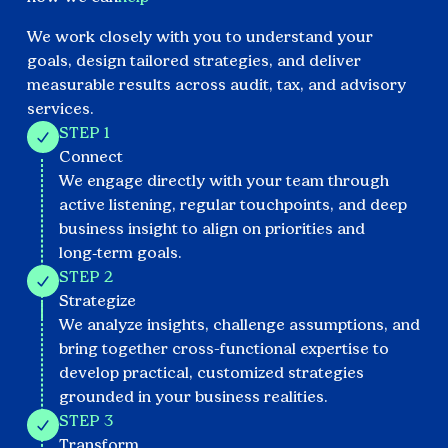
We work closely with you to understand your
goals, design tailored strategies, and deliver
measurable results across audit, tax, and advisory
services.
STEP 1
Connect
We engage directly with your team through
active listening, regular touchpoints, and deep
business insight to align on priorities and
long‑term goals.
STEP 2
Strategize
We analyze insights, challenge assumptions, and
bring together cross-functional expertise to
develop practical, customized strategies
grounded in your business realities.
STEP 3
Transform