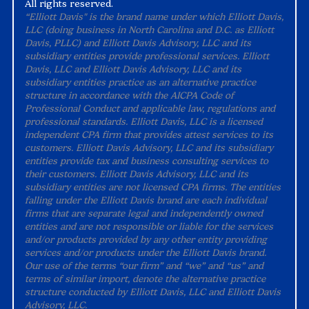
All rights reserved.
“Elliott Davis" is the brand name under which Elliott Davis,
LLC (doing business in North Carolina and D.C. as Elliott
Davis, PLLC) and Elliott Davis Advisory, LLC and its
subsidiary entities provide professional services. Elliott
Davis, LLC and Elliott Davis Advisory, LLC and its
subsidiary entities practice as an alternative practice
structure in accordance with the AICPA Code of
Professional Conduct and applicable law, regulations and
professional standards. Elliott Davis, LLC is a licensed
independent CPA firm that provides attest services to its
customers. Elliott Davis Advisory, LLC and its subsidiary
entities provide tax and business consulting services to
their customers. Elliott Davis Advisory, LLC and its
subsidiary entities are not licensed CPA firms. The entities
falling under the Elliott Davis brand are each individual
firms that are separate legal and independently owned
entities and are not responsible or liable for the services
and/or products provided by any other entity providing
services and/or products under the Elliott Davis brand.
Our use of the terms “our firm” and “we” and “us” and
terms of similar import, denote the alternative practice
structure conducted by Elliott Davis, LLC and Elliott Davis
Advisory, LLC.