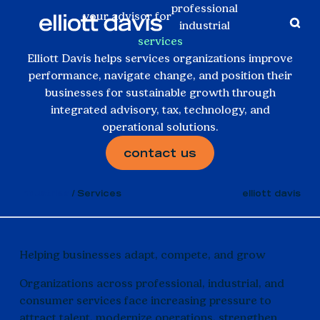
professional
your advisor for
industrial
services
consumer
Elliott Davis helps services organizations improve
performance, navigate change, and position their
businesses for sustainable growth through
integrated advisory, tax, technology, and
operational solutions.
contact us
Industries
Services
elliott davis
Helping businesses adapt, compete, and grow
Organizations across professional, industrial, and
consumer services face increasing pressure to
attract talent, modernize operations, strengthen