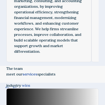
marketing, consulting, and accounting
inc
organizations, by improving
con
operational efficiency, strengthening
org
financial management, modernizing
env
workflows, and enhancing customer
oth
experience. We help firms streamline
org
processes, improve collaboration, and
imp
build scalable operating models that
mo
support growth and market
reg
differentiation.
vis
The team
meet our
services
specialists
industry
wins