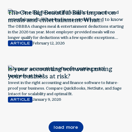
The One Big Beautiful Bill’s impact on
meals and entertainment: What
business owners need to know
The OBBBA changes meal & entertainment deductions starting
in the 2026 tax year. Most employer-provided meals will no
longer qualify for deductions with a few specific exceptions.
Explore next steps for employers.
February 12, 2026
ARTICLE
Is your accounting software putting
your business at risk?
Invest in the right accounting and finance software to future-
proof your business. Compare QuickBooks, NetSuite, and Sage
Intacct for scalability and optimal fit.
January 9, 2026
ARTICLE
load more