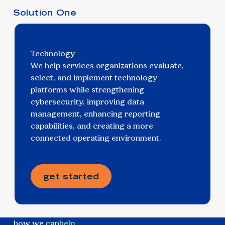
Solution One
Technology
We help services organizations evaluate,
select, and implement technology
platforms while strengthening
cybersecurity, improving data
management, enhancing reporting
capabilities, and creating a more
connected operating environment.
get started
how we can
help