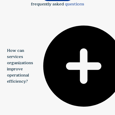
frequently asked
questions
How can
services
organizations
improve
operational
efficiency?