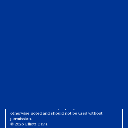
Insights
Customer Portal
All Insights
Visit the Portal
Articles
Pay My Bill
Case Studies
Tax1099
Events
Suralink
Videos
White Papers
Privacy Notice
Alternative Practice Disclosure
Terms and Conditions
Accessibility
All content on this site is property of Elliott Davis unless
otherwise noted and should not be used without
permission.
©
2026 Elliott Davis.