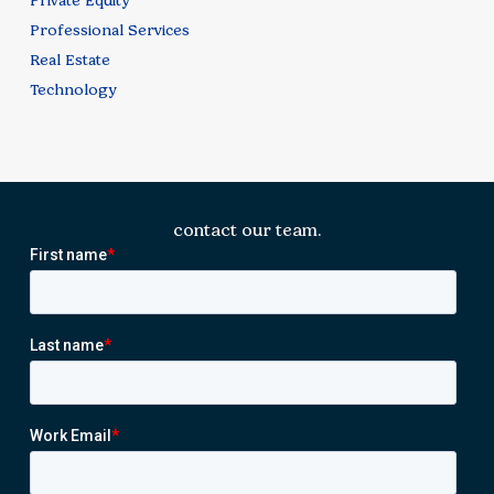
Private Equity
Professional Services
Real Estate
Technology
contact our team.