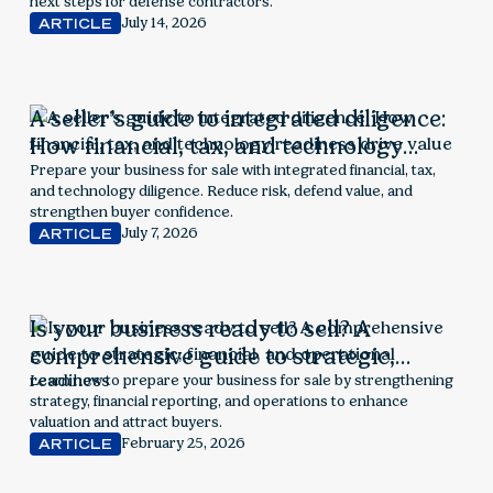
next steps for defense contractors.
July 14, 2026
ARTICLE
A seller’s guide to integrated diligence:
How financial, tax, and technology
readiness drive value
Prepare your business for sale with integrated financial, tax,
and technology diligence. Reduce risk, defend value, and
strengthen buyer confidence.
July 7, 2026
ARTICLE
Is your business ready to sell? A
comprehensive guide to strategic,
financial, and operational readiness
Learn how to prepare your business for sale by strengthening
strategy, financial reporting, and operations to enhance
valuation and attract buyers.
February 25, 2026
ARTICLE