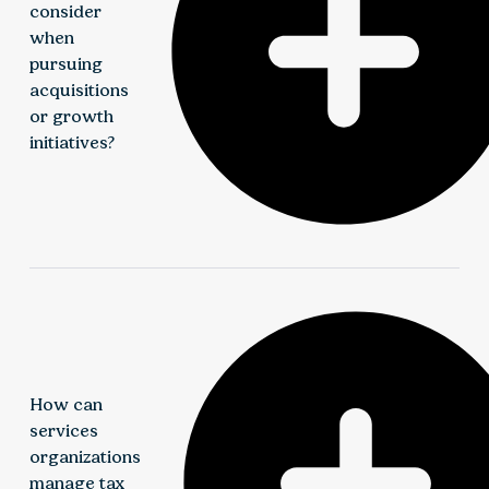
consider
when
pursuing
acquisitions
or growth
initiatives?
Growth strategies require thoughtful planning
around deal structure, financing, integration, tax
implications, and sustainable value creation. Elliott
Davis provides transaction, valuation, and advisory
support throughout the growth lifecycle.
How can
services
organizations
manage tax