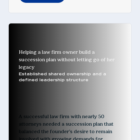
Helping a law firm owner build a
succession plan without letting go of her
legacy
Established shared ownership and a
defined leadership structure
A successful law firm with nearly 50
attorneys needed a succession plan that
balanced the founder’s desire to remain
involved with growing demands for