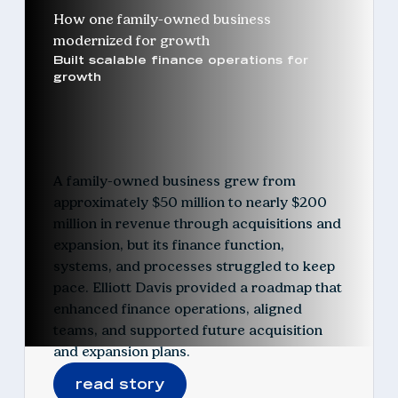
How one family-owned business
modernized for growth
Built scalable finance operations for
growth
A family-owned business grew from
approximately $50 million to nearly $200
million in revenue through acquisitions and
expansion, but its finance function,
systems, and processes struggled to keep
pace. Elliott Davis provided a roadmap that
enhanced finance operations, aligned
teams, and supported future acquisition
and expansion plans.
read story