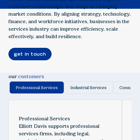
customer relationships, and adapt to changing
market conditions. By aligning strategy, technology,
finance, and workforce initiatives, businesses in the
services industry can improve efficiency, scale
effectively, and build resilience.
get in touch
our
customers
Professional Services
Industrial Services
Consumer 
Professional Services
Ind
Elliott Davis supports professional
We 
services firms, including legal,
ind