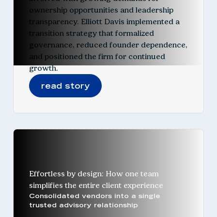
ownership opportunities and leadership
transparency. Elliott Davis implemented a
transition strategy that formalized
governance, reduced founder dependence,
and positioned the firm for continued
growth.
read story
Effortless by design: How one team
simplifies the entire client experience
Consolidated vendors into a single
trusted advisory relationship