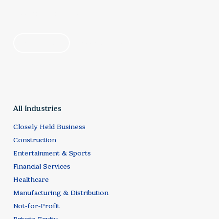
talent development, technology investment, and
find your solution
customer expectations. Elliott Davis helps
organizations align these priorities to support
by industry
by category
scalable growth while maintaining service quality
and customer satisfaction.
All Industries
Closely Held Business
Construction
Entertainment & Sports
Financial Services
Healthcare
Manufacturing & Distribution
Not-for-Profit