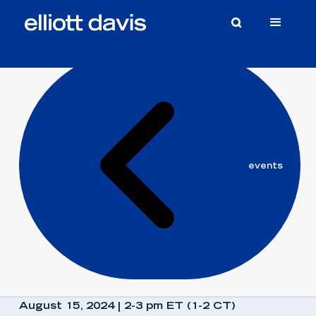
elliott
events
davis
August 15, 2024 | 2-3 pm ET (1-2 CT)