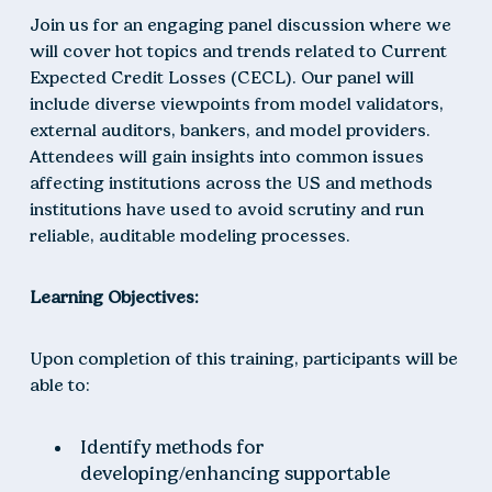
Join us for an engaging panel discussion where we
will cover hot topics and trends related to Current
Expected Credit Losses (CECL). Our panel will
include diverse viewpoints from model validators,
external auditors, bankers, and model providers.
Attendees will gain insights into common issues
affecting institutions across the US and methods
institutions have used to avoid scrutiny and run
reliable, auditable modeling processes.
Learning Objectives:
Upon completion of this training, participants will be
able to:
Identify methods for
developing/enhancing supportable