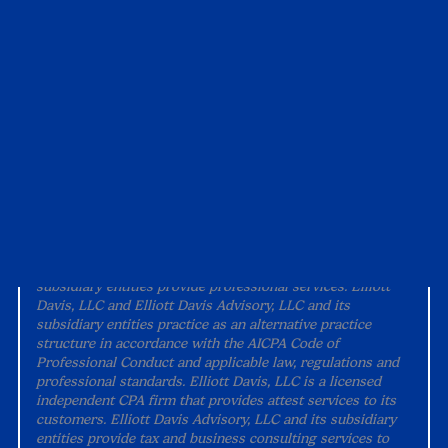
Alternative Practice Disclosure
Terms and Conditions
Accessibility
All content on this site is property of Elliott Davis unless
otherwise noted and should not be used without
permission.
©
2026 Elliott Davis.
All rights reserved.
“Elliott Davis" is the brand name under which Elliott Davis,
LLC (doing business in North Carolina and D.C. as Elliott
Davis, PLLC) and Elliott Davis Advisory, LLC and its
subsidiary entities provide professional services. Elliott
Davis, LLC and Elliott Davis Advisory, LLC and its
subsidiary entities practice as an alternative practice
structure in accordance with the AICPA Code of
Professional Conduct and applicable law, regulations and
professional standards. Elliott Davis, LLC is a licensed
independent CPA firm that provides attest services to its
customers. Elliott Davis Advisory, LLC and its subsidiary
entities provide tax and business consulting services to