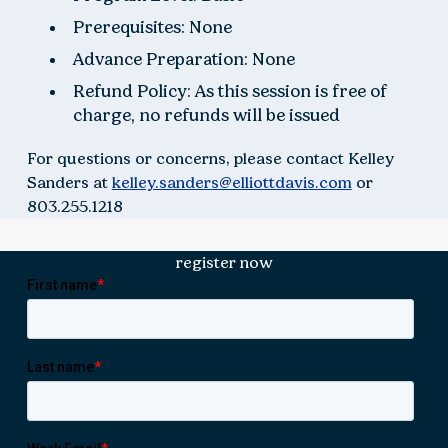
Prerequisites: None
Advance Preparation: None
Refund Policy: As this session is free of
charge, no refunds will be issued
For questions or concerns, please contact Kelley
Sanders at
kelley.sanders@elliottdavis.com
or
803.255.1218
register now