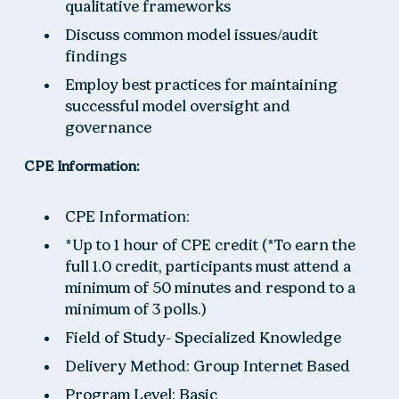
qualitative frameworks
Discuss common model issues/audit
findings
Employ best practices for maintaining
successful model oversight and
governance
CPE Information:
CPE Information:
*Up to 1 hour of CPE credit (*To earn the
full 1.0 credit, participants must attend a
minimum of 50 minutes and respond to a
minimum of 3 polls.)
Field of Study- Specialized Knowledge
Delivery Method: Group Internet Based
Program Level: Basic