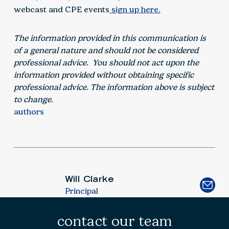
webcast and CPE events
sign up here.
The information provided in this communication is
of a general nature and should not be considered
professional advice. You should not act upon the
information provided without obtaining specific
professional advice. The information above is subject
to change.
authors
Will Clarke
Principal
contact our team