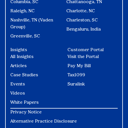
Columbia, SC
Chattanooga, TN
Raleigh, NC
Charlotte, NC
Nashville, TN (Vaden
Charleston, SC
Group)
Bengaluru, India
Greenville, SC
Insights
Customer Portal
All Insights
Visit the Portal
Articles
Pay My Bill
Case Studies
Tax1099
Events
Suralink
Videos
White Papers
Privacy Notice
Alternative Practice Disclosure