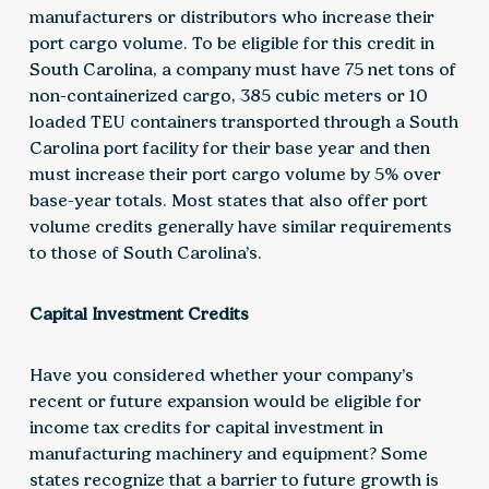
manufacturers or distributors who increase their
port cargo volume. To be eligible for this credit in
South Carolina, a company must have 75 net tons of
non-containerized cargo, 385 cubic meters or 10
loaded TEU containers transported through a South
Carolina port facility for their base year and then
must increase their port cargo volume by 5% over
base-year totals. Most states that also offer port
volume credits generally have similar requirements
to those of South Carolina’s.
Capital Investment Credits
Have you considered whether your company’s
recent or future expansion would be eligible for
income tax credits for capital investment in
manufacturing machinery and equipment? Some
states recognize that a barrier to future growth is