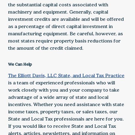
the substantial capital costs associated with
machinery and equipment. Generally, capital
investment credits are available and will be offered
as a percentage of direct capital investment in
manufacturing equipment. Be careful, however, as
most states require property basis reductions for
the amount of the credit claimed.
We Can Help
The Elliott Davis, LLC State, and Local Tax Practice
is a team of experienced professionals who will
work closely with you and your company to take
advantage of a wide array of state and local
incentives. Whether you need assistance with state
income taxes, property taxes, or sales taxes, our
State and Local Tax professionals are here for you.
If you would like to receive State and Local Tax
alerts, articles, newsletters, and information on