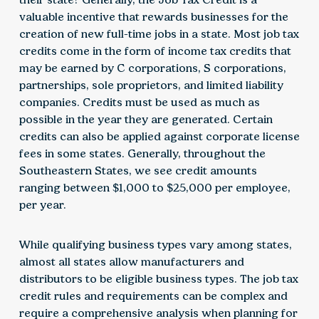
valuable incentive that rewards businesses for the
creation of new full-time jobs in a state. Most job tax
credits come in the form of income tax credits that
may be earned by C corporations, S corporations,
partnerships, sole proprietors, and limited liability
companies. Credits must be used as much as
possible in the year they are generated. Certain
credits can also be applied against corporate license
fees in some states. Generally, throughout the
Southeastern States, we see credit amounts
ranging between $1,000 to $25,000 per employee,
per year.
While qualifying business types vary among states,
almost all states allow manufacturers and
distributors to be eligible business types. The job tax
credit rules and requirements can be complex and
require a comprehensive analysis when planning for