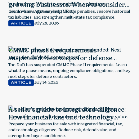
growing businesses: When to consider a
voluntary disclosure agreement (VDA)
Learn when a VDA may help reduce penalties, resolve historical
tax liabilities, and strengthen multi-state tax compliance.
July 28, 2026
ARTICLE
CMMC phase II requirements
suspended: Next steps for defense
contractors
The DoD has suspended CMMC Phase II requirements. Learn
what the pause means, ongoing compliance obligations, and key
next steps for defense contractors.
July 14, 2026
ARTICLE
A seller’s guide to integrated diligence:
How financial, tax, and technology
readiness drive value
Prepare your business for sale with integrated financial, tax,
and technology diligence. Reduce risk, defend value, and
strengthen buyer confidence.