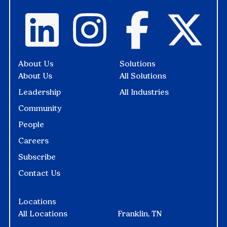
About Us
Solutions
About Us
All Solutions
Leadership
All Industries
Community
People
Careers
Subscribe
Contact Us
Locations
All Locations
Franklin, TN