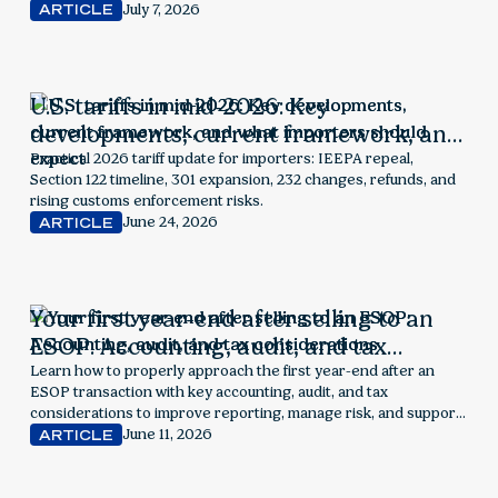
July 7, 2026
ARTICLE
U.S. tariffs in mid-2026: Key
developments, current framework, and
what importers should expect
Practical 2026 tariff update for importers: IEEPA repeal,
Section 122 timeline, 301 expansion, 232 changes, refunds, and
rising customs enforcement risks.
June 24, 2026
ARTICLE
Your first year-end after selling to an
ESOP: Accounting, audit, and tax
considerations
Learn how to properly approach the first year-end after an
ESOP transaction with key accounting, audit, and tax
considerations to improve reporting, manage risk, and support
employee ownership success.
June 11, 2026
ARTICLE