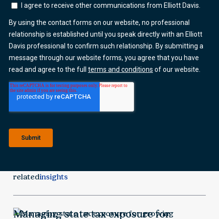
related
insights
Managing state tax exposure for