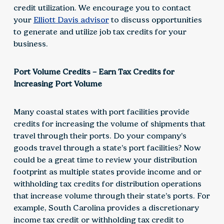
credit utilization. We encourage you to contact
your
Elliott Davis advisor
to discuss opportunities
to generate and utilize job tax credits for your
business.
Port Volume Credits – Earn Tax Credits for
Increasing Port Volume
Many coastal states with port facilities provide
credits for increasing the volume of shipments that
travel through their ports. Do your company’s
goods travel through a state’s port facilities? Now
could be a great time to review your distribution
footprint as multiple states provide income and or
withholding tax credits for distribution operations
that increase volume through their state’s ports. For
example, South Carolina provides a discretionary
income tax credit or withholding tax credit to