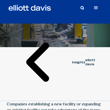
Article
March 3, 2020
WILL CLARKE
elliott
insights
davis
Companies establishing a new facility or expanding
an existing facility can take advantage of the many