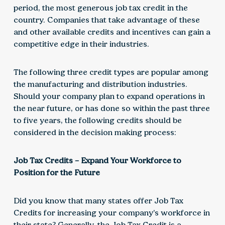
period, the most generous job tax credit in the
country. Companies that take advantage of these
and other available credits and incentives can gain a
competitive edge in their industries.
The following three credit types are popular among
the manufacturing and distribution industries.
Should your company plan to expand operations in
the near future, or has done so within the past three
to five years, the following credits should be
considered in the decision making process:
Job Tax Credits ­– Expand Your Workforce to
Position for the Future
Did you know that many states offer Job Tax
Credits for increasing your company’s workforce in
their state? Generally, the Job Tax Credit is a