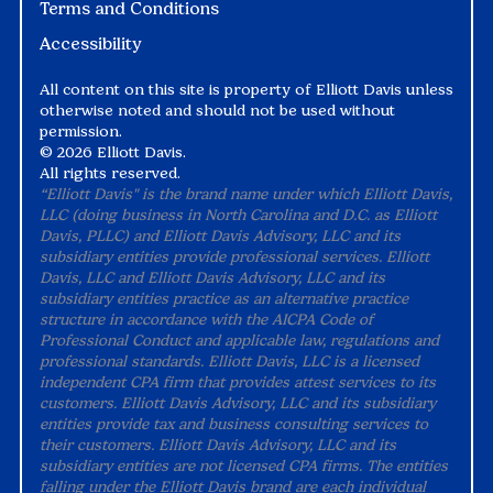
Terms and Conditions
Accessibility
All content on this site is property of Elliott Davis unless
otherwise noted and should not be used without
permission.
©
2026 Elliott Davis.
All rights reserved.
“Elliott Davis" is the brand name under which Elliott Davis,
LLC (doing business in North Carolina and D.C. as Elliott
Davis, PLLC) and Elliott Davis Advisory, LLC and its
subsidiary entities provide professional services. Elliott
Davis, LLC and Elliott Davis Advisory, LLC and its
subsidiary entities practice as an alternative practice
structure in accordance with the AICPA Code of
Professional Conduct and applicable law, regulations and
professional standards. Elliott Davis, LLC is a licensed
independent CPA firm that provides attest services to its
customers. Elliott Davis Advisory, LLC and its subsidiary
entities provide tax and business consulting services to
their customers. Elliott Davis Advisory, LLC and its
subsidiary entities are not licensed CPA firms. The entities
falling under the Elliott Davis brand are each individual