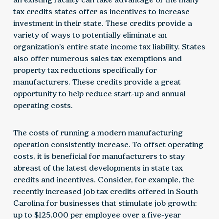
tax credits states offer as incentives to increase
investment in their state. These credits provide a
variety of ways to potentially eliminate an
organization’s entire state income tax liability. States
also offer numerous sales tax exemptions and
property tax reductions specifically for
manufacturers. These credits provide a great
opportunity to help reduce start-up and annual
operating costs.
The costs of running a modern manufacturing
operation consistently increase. To offset operating
costs, it is beneficial for manufacturers to stay
abreast of the latest developments in state tax
credits and incentives. Consider, for example, the
recently increased job tax credits offered in South
Carolina for businesses that stimulate job growth:
up to $125,000 per employee over a five-year