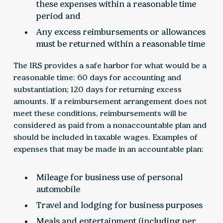
these expenses within a reasonable time
period and
Any excess reimbursements or allowances
must be returned within a reasonable time
The IRS provides a safe harbor for what would be a
reasonable time: 60 days for accounting and
substantiation; 120 days for returning excess
amounts. If a reimbursement arrangement does not
meet these conditions, reimbursements will be
considered as paid from a nonaccountable plan and
should be included in taxable wages. Examples of
expenses that may be made in an accountable plan:
Mileage for business use of personal
automobile
Travel and lodging for business purposes
Meals and entertainment (including per