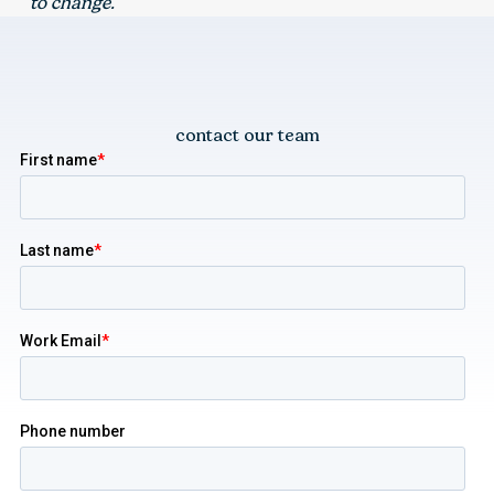
to change.
contact our team