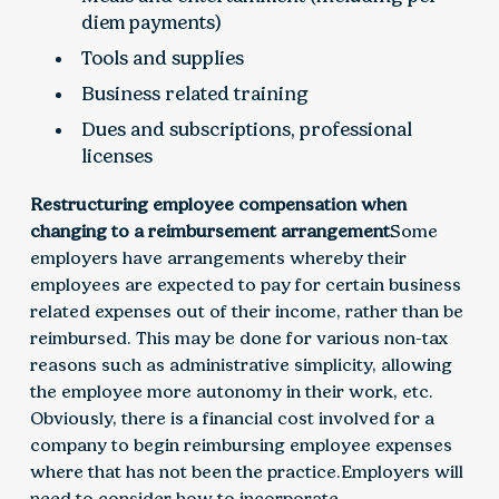
diem payments)
Tools and supplies
Business related training
Dues and subscriptions, professional
licenses
Restructuring employee compensation when
changing to a reimbursement arrangement
Some
employers have arrangements whereby their
employees are expected to pay for certain business
related expenses out of their income, rather than be
reimbursed. This may be done for various non-tax
reasons such as administrative simplicity, allowing
the employee more autonomy in their work, etc.
Obviously, there is a financial cost involved for a
company to begin reimbursing employee expenses
where that has not been the practice.Employers will
need to consider how to incorporate