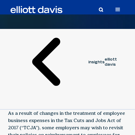
Article
November 30, 2018
elliott
insights
davis
As a result of changes in the treatment of employee
business expenses in the Tax Cuts and Jobs Act of
2017 (“TCJA”), some employers may wish to revisit
their policies on reimbursement to employees for