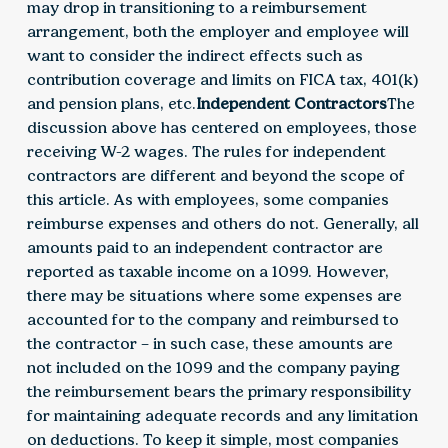
may drop in transitioning to a reimbursement
arrangement, both the employer and employee will
want to consider the indirect effects such as
contribution coverage and limits on FICA tax, 401(k)
and pension plans, etc.
Independent Contractors
The
discussion above has centered on employees, those
receiving W-2 wages. The rules for independent
contractors are different and beyond the scope of
this article. As with employees, some companies
reimburse expenses and others do not. Generally, all
amounts paid to an independent contractor are
reported as taxable income on a 1099. However,
there may be situations where some expenses are
accounted for to the company and reimbursed to
the contractor – in such case, these amounts are
not included on the 1099 and the company paying
the reimbursement bears the primary responsibility
for maintaining adequate records and any limitation
on deductions. To keep it simple, most companies