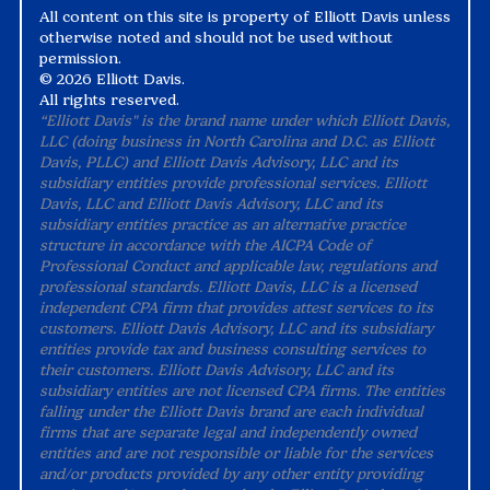
All content on this site is property of Elliott Davis unless
otherwise noted and should not be used without
permission.
©
2026 Elliott Davis.
All rights reserved.
“Elliott Davis" is the brand name under which Elliott Davis,
LLC (doing business in North Carolina and D.C. as Elliott
Davis, PLLC) and Elliott Davis Advisory, LLC and its
subsidiary entities provide professional services. Elliott
Davis, LLC and Elliott Davis Advisory, LLC and its
subsidiary entities practice as an alternative practice
structure in accordance with the AICPA Code of
Professional Conduct and applicable law, regulations and
professional standards. Elliott Davis, LLC is a licensed
independent CPA firm that provides attest services to its
customers. Elliott Davis Advisory, LLC and its subsidiary
entities provide tax and business consulting services to
their customers. Elliott Davis Advisory, LLC and its
subsidiary entities are not licensed CPA firms. The entities
falling under the Elliott Davis brand are each individual
firms that are separate legal and independently owned
entities and are not responsible or liable for the services
and/or products provided by any other entity providing