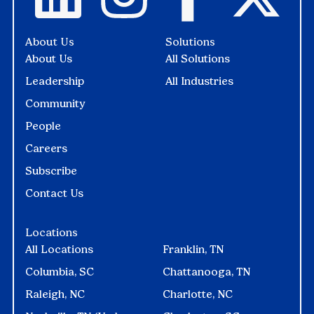
About Us
Solutions
About Us
All Solutions
Leadership
All Industries
Community
People
Careers
Subscribe
Contact Us
Locations
All Locations
Franklin, TN
Columbia, SC
Chattanooga, TN
Raleigh, NC
Charlotte, NC