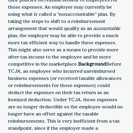
those expenses. An employer may currently be
using what is called a “nonaccountable” plan. By
taking the steps to shift to a reimbursement
arrangement that would qualify as an
accountable
plan, the employer may be able to provide a much
more tax efficient way to handle these expenses.
This might also serve as a means to provide more
after-tax income to the employee and be more
competitive in the marketplace.
Background
Before
TCJA, an employee who incurred unreimbursed
business expenses (or received taxable allowances
or reimbursements for those expenses) could
deduct the expenses on their tax return as an
itemized deduction. Under TCJA, those expenses
are no longer deductible so the employee would no
longer have an offset against the taxable
reimbursements. This is very inefficient from a tax
standpoint, since if the employer made a