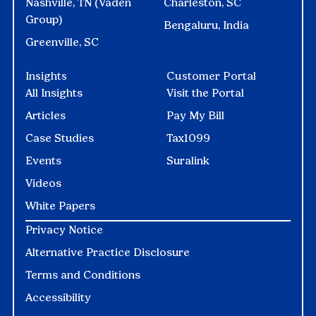
Nashville, TN (Vaden
Charleston, SC
Group)
Bengaluru, India
Greenville, SC
Insights
Customer Portal
All Insights
Visit the Portal
Articles
Pay My Bill
Case Studies
Tax1099
Events
Suralink
Videos
White Papers
Privacy Notice
Alternative Practice Disclosure
Terms and Conditions
Accessibility