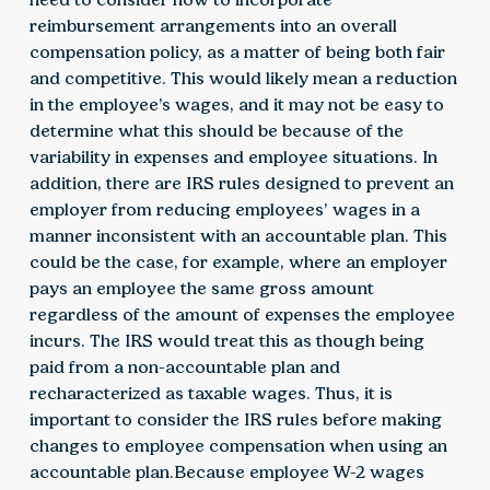
reimbursement arrangements into an overall
compensation policy, as a matter of being both fair
and competitive. This would likely mean a reduction
in the employee’s wages, and it may not be easy to
determine what this should be because of the
variability in expenses and employee situations. In
addition, there are IRS rules designed to prevent an
employer from reducing employees’ wages in a
manner inconsistent with an accountable plan. This
could be the case, for example, where an employer
pays an employee the same gross amount
regardless of the amount of expenses the employee
incurs. The IRS would treat this as though being
paid from a non-accountable plan and
recharacterized as taxable wages. Thus, it is
important to consider the IRS rules before making
changes to employee compensation when using an
accountable plan.Because employee W-2 wages