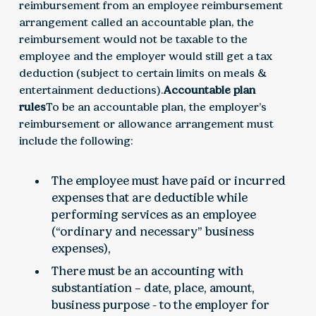
reimbursement from an employee reimbursement
arrangement called an accountable plan, the
reimbursement would not be taxable to the
employee and the employer would still get a tax
deduction (subject to certain limits on meals &
entertainment deductions).
Accountable plan
rules
To be an accountable plan, the employer’s
reimbursement or allowance arrangement must
include the following:
The employee must have paid or incurred
expenses that are deductible while
performing services as an employee
(“ordinary and necessary” business
expenses),
There must be an accounting with
substantiation – date, place, amount,
business purpose - to the employer for