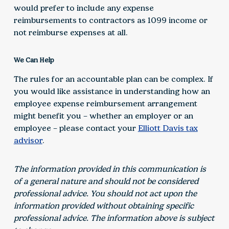
would prefer to include any expense
reimbursements to contractors as 1099 income or
not reimburse expenses at all.
We Can Help
The rules for an accountable plan can be complex. If
you would like assistance in understanding how an
employee expense reimbursement arrangement
might benefit you – whether an employer or an
employee – please contact your
Elliott Davis tax
advisor
.
The information provided in this communication is
of a general nature and should not be considered
professional advice. You should not act upon the
information provided without obtaining specific
professional advice. The information above is subject