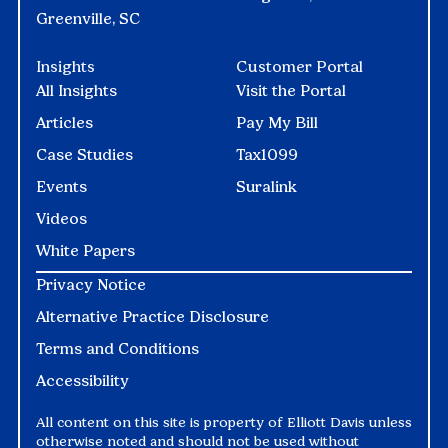
Greenville, SC
Insights
Customer Portal
All Insights
Visit the Portal
Articles
Pay My Bill
Case Studies
Tax1099
Events
Suralink
Videos
White Papers
Privacy Notice
Alternative Practice Disclosure
Terms and Conditions
Accessibility
All content on this site is property of Elliott Davis unless
otherwise noted and should not be used without