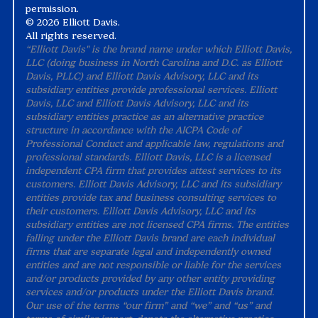
permission.
©
2026 Elliott Davis.
All rights reserved.
“Elliott Davis" is the brand name under which Elliott Davis,
LLC (doing business in North Carolina and D.C. as Elliott
Davis, PLLC) and Elliott Davis Advisory, LLC and its
subsidiary entities provide professional services. Elliott
Davis, LLC and Elliott Davis Advisory, LLC and its
subsidiary entities practice as an alternative practice
structure in accordance with the AICPA Code of
Professional Conduct and applicable law, regulations and
professional standards. Elliott Davis, LLC is a licensed
independent CPA firm that provides attest services to its
customers. Elliott Davis Advisory, LLC and its subsidiary
entities provide tax and business consulting services to
their customers. Elliott Davis Advisory, LLC and its
subsidiary entities are not licensed CPA firms. The entities
falling under the Elliott Davis brand are each individual
firms that are separate legal and independently owned
entities and are not responsible or liable for the services
and/or products provided by any other entity providing
services and/or products under the Elliott Davis brand.
Our use of the terms “our firm” and “we” and “us” and