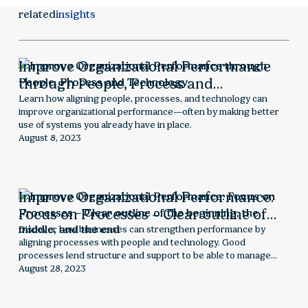
related
insights
Improve Organizational Performance
through People, Process and
Technology
Learn how aligning people, processes, and technology can
improve organizational performance—often by making better
use of systems you already have in place.
August 8, 2023
Improve Organizational Performance:
Focus on Processes – Clear outline of
the beginning, the middle, and the end
Discover how businesses can strengthen performance by
aligning processes with people and technology. Good
processes lend structure and support to be able to manage
challenges and make informed decisions.
August 28, 2023