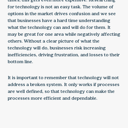
for technology is not an easy task. The volume of
options in the market drives confusion and we see
that businesses have a hard time understanding
what the technology can and will do for them. It
may be great for one area while negatively affecting
others. Without a clear picture of what the
technology will do, businesses risk increasing
inefficiencies, driving frustration, and losses to their
bottom line.
It is important to remember that technology will not
address a broken system. It only works if processes
are well defined, so that technology can make the
processes more efficient and dependable.