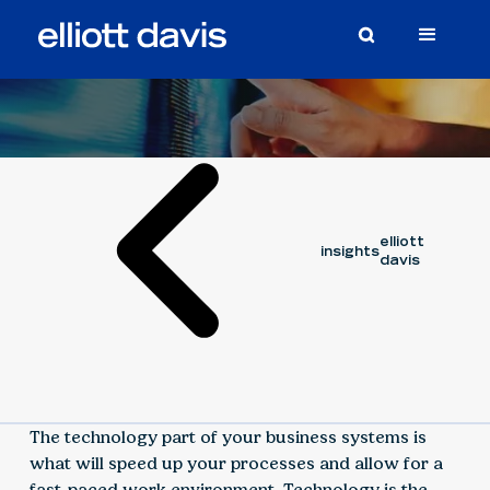
Article
September 6, 2023
elliott
insights
davis
The technology part of your business systems is
what will speed up your processes and allow for a
fast-paced work environment. Technology is the