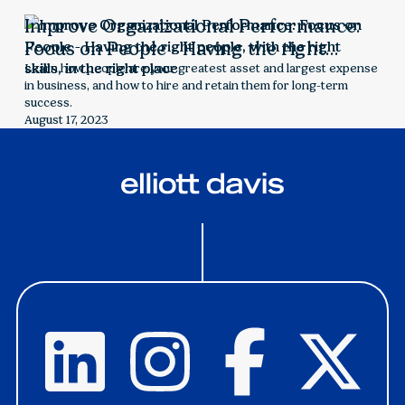
Improve Organizational Performance:
Focus on People - Having the right
people, with the right skills, in the right
Learn how people are your greatest asset and largest expense
in business, and how to hire and retain them for long-term
place
success.
August 17, 2023