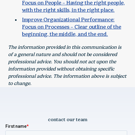
Focus on People – Having the right people,
with the right skills, in the right place.
Improve Organizational Performance:
Focus on Processes – Clear outline of the
beginning, the middle, and the end.
The information provided in this communication is
of a general nature and should not be considered
professional advice. You should not act upon the
information provided without obtaining specific
professional advice. The information above is subject
to change.
contact our team