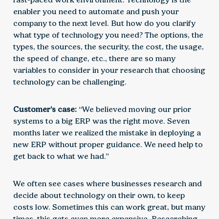
enabler you need to automate and push your
company to the next level. But how do you clarify
what type of technology you need? The options, the
types, the sources, the security, the cost, the usage,
the speed of change, etc., there are so many
variables to consider in your research that choosing
technology can be challenging.
Customer’s case:
“We believed moving our prior
systems to a big ERP was the right move. Seven
months later we realized the mistake in deploying a
new ERP without proper guidance. We need help to
get back to what we had.”
We often see cases where businesses research and
decide about technology on their own, to keep
costs low. Sometimes this can work great, but many
times, this gets even more expensive. Researching