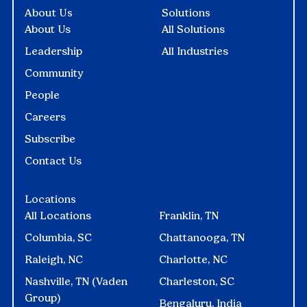
About Us
Solutions
About Us
All Solutions
Leadership
All Industries
Community
People
Careers
Subscribe
Contact Us
Locations
All Locations
Franklin, TN
Columbia, SC
Chattanooga, TN
Raleigh, NC
Charlotte, NC
Nashville, TN (Vaden
Charleston, SC
Group)
Bengaluru, India