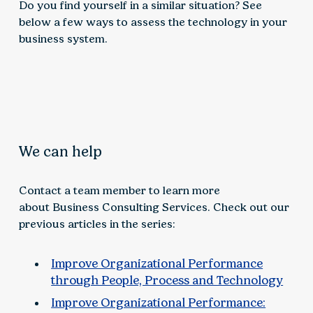
Do you find yourself in a similar situation? See
below a few ways to assess the technology in your
business system.
We can help
Contact a team member to learn more
about Business Consulting Services. Check out our
previous articles in the series:
Improve Organizational Performance
through People, Process and Technology
Improve Organizational Performance: