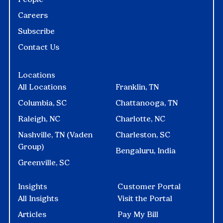
Careers
Subscribe
Contact Us
Locations
All Locations
Franklin, TN
Columbia, SC
Chattanooga, TN
Raleigh, NC
Charlotte, NC
Nashville, TN (Vaden
Charleston, SC
Group)
Bengaluru, India
Greenville, SC
Insights
Customer Portal
All Insights
Visit the Portal
Articles
Pay My Bill