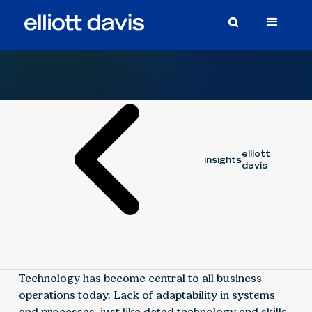
Video
May 22, 2023
elliott
insights
davis
Technology has become central to all business
operations today. Lack of adaptability in systems
and processes, just like dated technology and skills