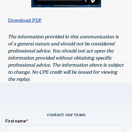
Download PDF
The information provided in this communication is
of a general nature and should not be considered
professional advice. You should not act upon the
information provided without obtaining specific
professional advice. The information above is subject
to change. No CPE credit will be issued for viewing
the replay.
contact our team