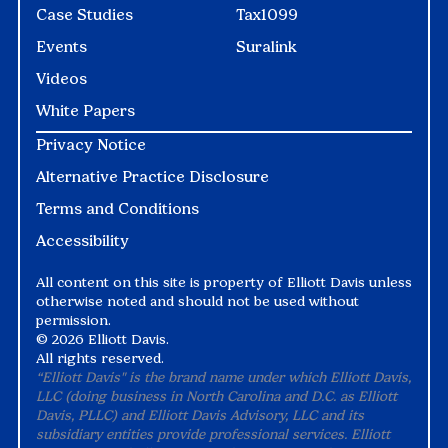
Case Studies
Tax1099
Events
Suralink
Videos
White Papers
Privacy Notice
Alternative Practice Disclosure
Terms and Conditions
Accessibility
All content on this site is property of Elliott Davis unless
otherwise noted and should not be used without
permission.
©
2026 Elliott Davis.
All rights reserved.
“Elliott Davis" is the brand name under which Elliott Davis,
LLC (doing business in North Carolina and D.C. as Elliott
Davis, PLLC) and Elliott Davis Advisory, LLC and its
subsidiary entities provide professional services. Elliott