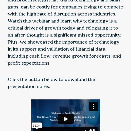
gaps, can be costly for companies trying to compete
with the high rate of disruption across industries.
Watch this webinar and learn why technology is a
critical driver of growth today and relegating it to
an after-thought is a significant missed opportunity.
Plus, we showcased the importance of technology
in its support and validation of financial data,
including cash flow, revenue growth forecasts, and
profit expectations.
Click the button below to download the
presentation notes.