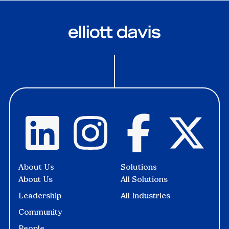
About Us
Solutions
About Us
All Solutions
Leadership
All Industries
Community
People