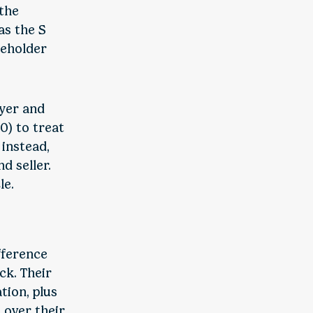
 the
as the S
reholder
uyer and
0) to treat
instead,
d seller.
le.
fference
ck. Their
tion, plus
 over their