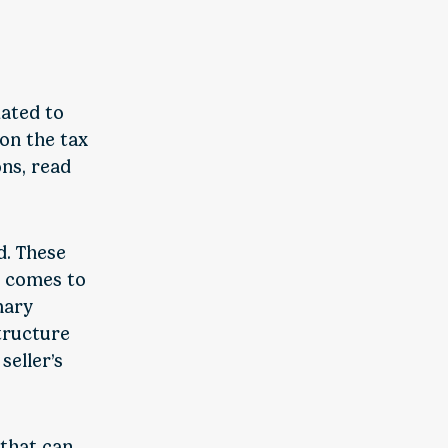
dated to
 on the tax
ns, read
d. These
t comes to
mary
structure
seller’s
 that can