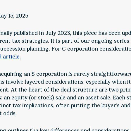
ay 15, 2025
nally published in July 2023, this piece has been up
rent tax strategies. It is part of our ongoing series
succession planning. For C corporation consideratio
d article
.
acquiring an S corporation is rarely straightforwar
ns involve layered considerations, especially when i
ent. At the heart of the deal structure are two pri
 an equity (or stock) sale and an asset sale. Each 
tinct tax implications, often putting the buyer’s and 
t odds.
ing outlines the key differences and considerations