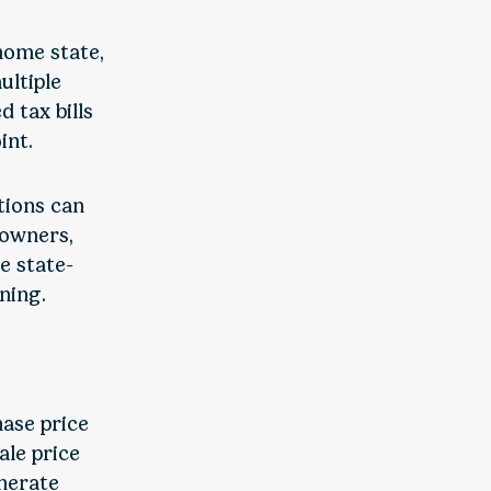
 home state,
ultiple
 tax bills
int.
tions can
 owners,
re state-
ning.
hase price
ale price
enerate