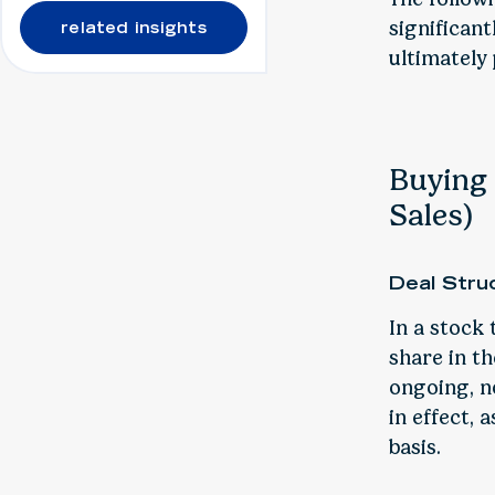
significan
related insights
ultimately 
Buying 
Sales)
Deal Stru
In a stock 
share in t
ongoing, n
in effect, 
basis.