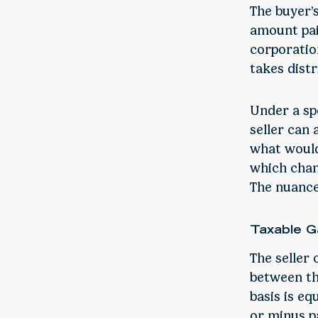
The buyer’s
amount paid
corporatio
takes distr
Under a spe
seller can
what would
which chang
The nuances
Taxable G
The seller 
between the
basis is eq
or minus p