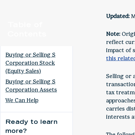
Updated:
M
Table of
Contents
Note:
Origi
reflect cur
impact of 
Buying or Selling S
this relate
Corporation Stock
(Equity Sales)
Selling or 
Buying or Selling S
transactio
Corporation Assets
tax treatm
We Can Help
approaches:
carries dis
interests a
Ready to learn
more?
The follow