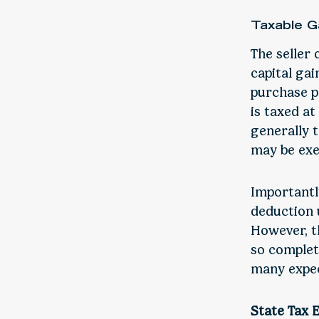
Taxable G
The seller 
capital ga
purchase p
is taxed at
generally t
may be exe
Importantl
deduction u
However, t
so complet
many expec
State Tax 