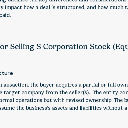
tly impact how a deal is structured, and how much t
paid.
or Selling S Corporation Stock (Eq
cture
transaction, the buyer acquires a partial or full ow
he target company from the seller(s). The entity co
ormal operations but with revised ownership. The bu
assume the business’s assets and liabilities without a