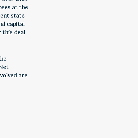
oses at the
dent state
al capital
 this deal
the
 Net
nvolved are