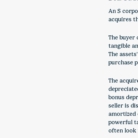
An S corpo
acquires th
The buyer o
tangible an
The assets
purchase p
The acquir
depreciated
bonus depr
seller is d
amortized o
powerful t
often look 