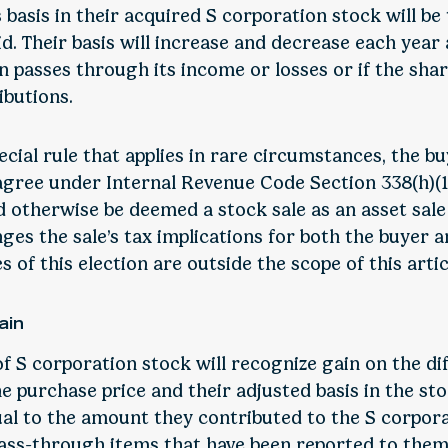
 basis in their acquired S corporation stock will be
. Their basis will increase and decrease each year 
n passes through its income or losses or if the sha
ibutions.
cial rule that applies in rare circumstances, the b
 agree under Internal Revenue Code Section 338(h)(1
 otherwise be deemed a stock sale as an asset sale 
es the sale’s tax implications for both the buyer an
 of this election are outside the scope of this artic
ain
of S corporation stock will recognize gain on the di
 purchase price and their adjusted basis in the sto
ual to the amount they contributed to the S corpora
ass-through items that have been reported to them