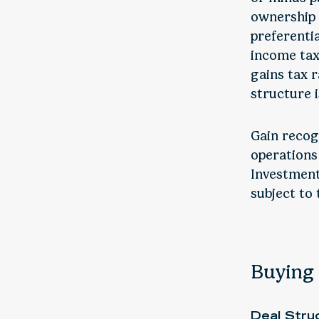
ownership p
preferentia
income tax.
gains tax r
structure 
Gain recog
operations
Investment
subject to 
Buying 
Deal Stru