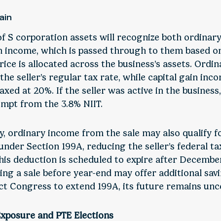
ain
of S corporation assets will recognize both ordinar
in income, which is passed through to them based o
rice is allocated across the business’s assets. Ordi
 the seller’s regular tax rate, while capital gain inco
axed at 20%. If the seller was active in the business,
mpt from the 3.8% NIIT.
y, ordinary income from the sale may also qualify f
nder Section 199A, reducing the seller’s federal tax 
his deduction is scheduled to expire after December
ing a sale before year-end may offer additional savi
t Congress to extend 199A, its future remains unce
Exposure and PTE Elections