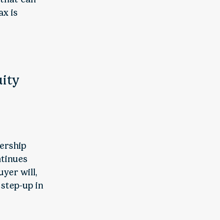
ax is
uity
nership
ntinues
yer will,
 step-up in