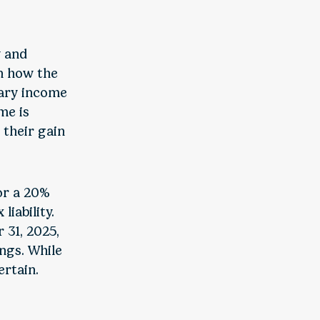
y and
n how the
nary income
me is
 their gain
or a 20%
liability.
 31, 2025,
ngs. While
rtain.