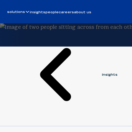
Article
May 15, 2025
built to scale
solutions
insights
people
careers
about us
insights