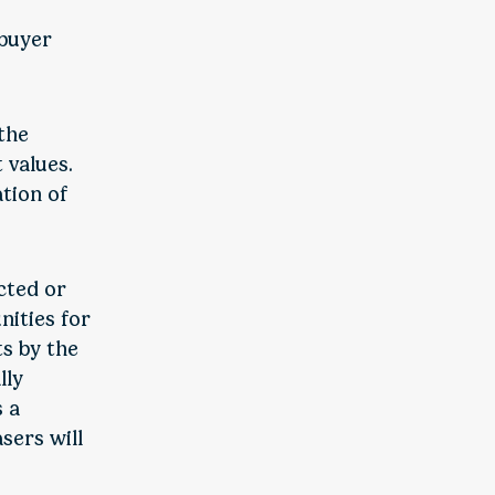
 buyer
.
 the
 values.
tion of
cted or
nities for
ts by the
lly
s a
sers will