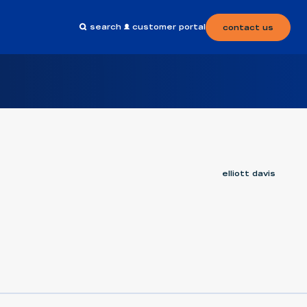
search
customer portal
contact us
elliott davis