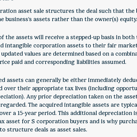
ration asset sale structures the deal such that the
e business’s assets rather than the owner(s) equity
f the assets will receive a stepped-up basis in both
d intangible corporation assets to their fair market
’ updated values are determined based on a combina
rice paid and corresponding liabilities assumed.
ed assets can generally be either immediately dedu
 over their appropriate tax lives (including opportu
eciation). Any prior depreciation taken on the asse
isregarded. The acquired intangible assets are typica
ver a 15-year period. This additional depreciation i
ax asset for S corporation buyers and is why purcha
to structure deals as asset sales.