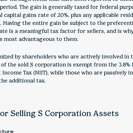
eriod. The gain is generally taxed for federal purp
l capital gains rate of 20%, plus any applicable resi
 Having the entire gain be subject to the preferenti
ate is a meaningful tax factor for sellers, and is why
is most advantageous to them.
nized by shareholders who are actively involved in 
 of the sold S corporation is exempt from the 3.8%
 Income Tax (NIIT), while those who are passively i
the additional tax.
or Selling S Corporation Assets
cture