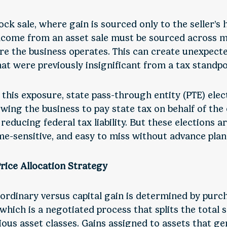
ock sale, where gain is sourced only to the seller’s
ncome from an asset sale must be sourced across m
re the business operates. This can create unexpected
hat were previously insignificant from a tax standpo
this exposure, state pass-through entity (PTE) elec
owing the business to pay state tax on behalf of the
 reducing federal tax liability. But these elections a
ime-sensitive, and easy to miss without advance plan
rice Allocation Strategy
 ordinary versus capital gain is determined by purc
 which is a negotiated process that splits the total s
ous asset classes. Gains assigned to assets that g