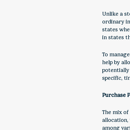
Unlike a st
ordinary i
states whe
in states t
To manage 
help by all
potentially
specific, t
Purchase P
The mix of
allocation,
among vari